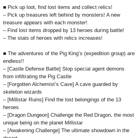
■ Pick up loot, find lost items and collect relics!
– Pick up treasures left behind by monsters! A new
treasure appears with each monster!
– Find lost items dropped by 13 heroes during battle!
– The stats of heroes with relics increases!
■ The adventures of the Pig King’s (expedition group) are
endless!!
– [Castle Defense Battle] Stop special agent demons
from infiltrating the Pig Castle
– [Forgotten Alchemist’s Cave] A cave guarded by
skeleton wizards
– [Millistar Ruins] Find the lost belongings of the 13
heroes
– [Dragon Dungeon] Challenge the Red Dragon, the most
unique being on the planet Millistar
– [Awakening Challenge] The ultimate showdown in the