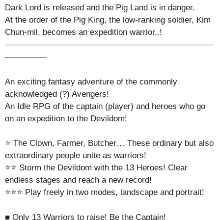
Dark Lord is released and the Pig Land is in danger.
At the order of the Pig King, the low-ranking soldier, Kim
Chun-mil, becomes an expedition warrior..!
—————————————————————————
—————
An exciting fantasy adventure of the commonly
acknowledged (?) Avengers!
An Idle RPG of the captain (player) and heroes who go
on an expedition to the Devildom!
⭐ The Clown, Farmer, Butcher… These ordinary but also
extraordinary people unite as warriors!
⭐⭐ Storm the Devildom with the 13 Heroes! Clear
endless stages and reach a new record!
⭐⭐⭐ Play freely in two modes, landscape and portrait!
■ Only 13 Warriors to raise! Be the Captain!