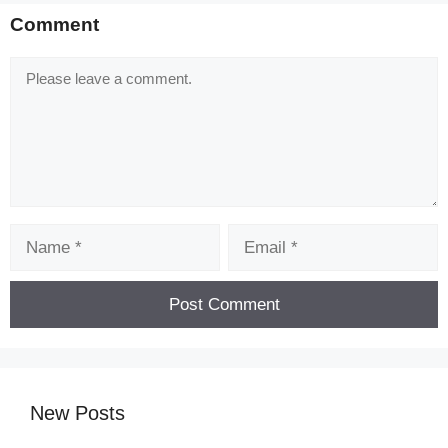
Comment
Comment
Name
Email
New Posts