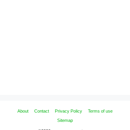
About
Contact
Privacy Policy
Terms of use
Sitemap