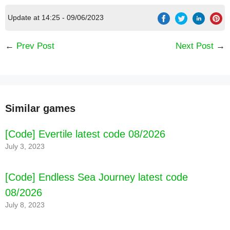
Update at 14:25 - 09/06/2023
←
Prev Post
Next Post
→
Similar games
[Code] Evertile latest code 08/2026
July 3, 2023
[Code] Endless Sea Journey latest code
08/2026
July 8, 2023