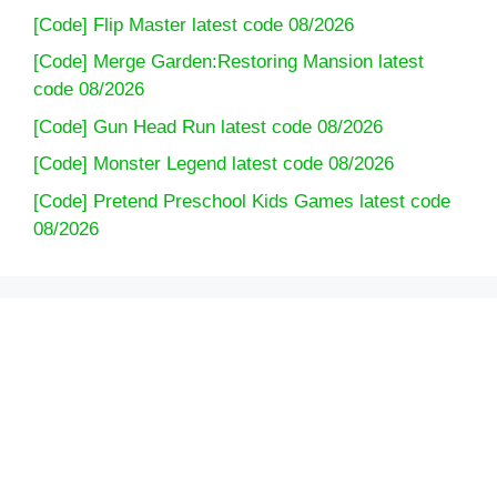
[Code] Flip Master latest code 08/2026
[Code] Merge Garden:Restoring Mansion latest
code 08/2026
[Code] Gun Head Run latest code 08/2026
[Code] Monster Legend latest code 08/2026
[Code] Pretend Preschool Kids Games latest code
08/2026