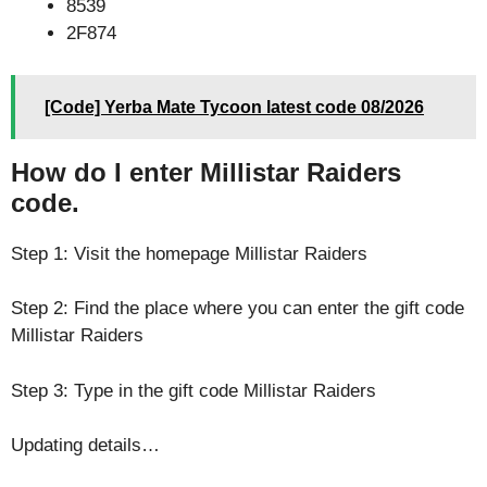
8539
2F874
[Code] Yerba Mate Tycoon latest code 08/2026
How do I enter Millistar Raiders
code.
Step 1: Visit the homepage Millistar Raiders
Step 2: Find the place where you can enter the gift code
Millistar Raiders
Step 3: Type in the gift code Millistar Raiders
Updating details…