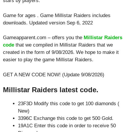
stars by players.
Game for ages . Game Millistar Raiders includes
downloads. Updated version Sep 6, 2022
Gameapparent.com – offers you the
Millistar Raiders
code
that we compiled in Millistar Raiders that we
created in the form of 9/08/2026. We hope to make it
easier to play the game Millistar Raiders.
GET A NEW CODE NOW! (Update 9/08/2026)
Millistar Raiders latest code.
23F3D Modify this code to get 100 diamonds (
New)
3396C Exchange this code to get 500 Gold.
19A1C Enter this code in order to receive 50