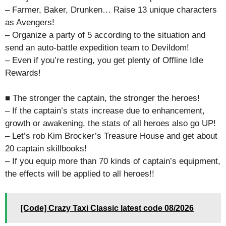
– Farmer, Baker, Drunken… Raise 13 unique characters
as Avengers!
– Organize a party of 5 according to the situation and
send an auto-battle expedition team to Devildom!
– Even if you’re resting, you get plenty of Offline Idle
Rewards!
■ The stronger the captain, the stronger the heroes!
– If the captain’s stats increase due to enhancement,
growth or awakening, the stats of all heroes also go UP!
– Let’s rob Kim Brocker’s Treasure House and get about
20 captain skillbooks!
– If you equip more than 70 kinds of captain’s equipment,
the effects will be applied to all heroes!!
[Code] Crazy Taxi Classic latest code 08/2026