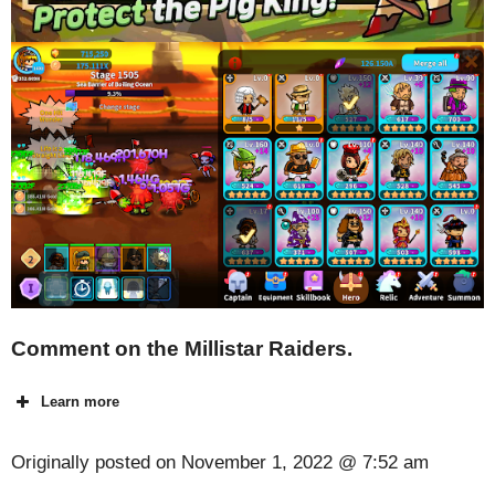
Comment on the Millistar Raiders.
Learn more
Originally posted on
November 1, 2022 @ 7:52 am