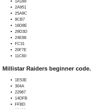
1A189
2A951
25A9C
9CB7
16D8E
29D3D
24E88
FC31
20F7E
11C60
Millistar Raiders beginner code.
1E53E
304A
22987
14DFB
FFBD