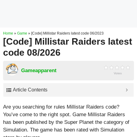
Home
»
Game
»
[Code] Millistar Raiders latest code 06/2023
[Code] Millistar Raiders latest
code 08/2026
Gameapparent
Votes
Article Contents
Are you searching for rules Millistar Raiders code?
You’ve come to the right spot. Game Millistar Raiders
has been published by the Super Planet the category of
Simulation. The game has been rated with
Simulation