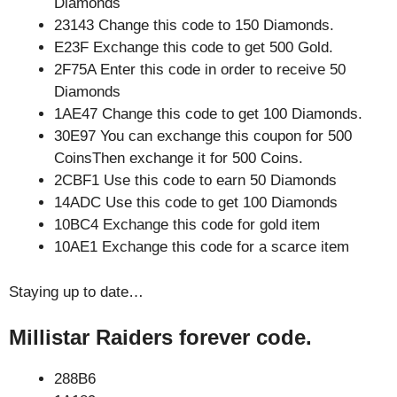
Diamonds
23143 Change this code to 150 Diamonds.
E23F Exchange this code to get 500 Gold.
2F75A Enter this code in order to receive 50
Diamonds
1AE47 Change this code to get 100 Diamonds.
30E97 You can exchange this coupon for 500
CoinsThen exchange it for 500 Coins.
2CBF1 Use this code to earn 50 Diamonds
14ADC Use this code to get 100 Diamonds
10BC4 Exchange this code for gold item
10AE1 Exchange this code for a scarce item
Staying up to date…
Millistar Raiders forever code.
288B6