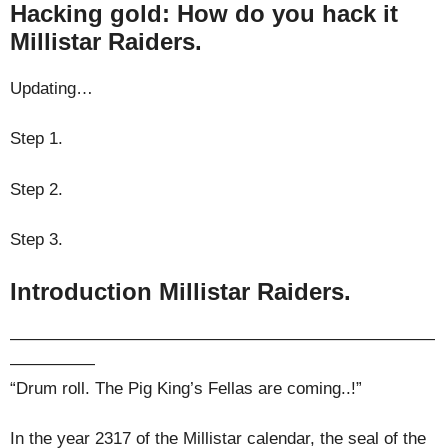
Hacking gold: How do you hack it
Millistar Raiders.
Updating…
Step 1.
Step 2.
Step 3.
Introduction Millistar Raiders.
—————————————————————————
—————
“Drum roll. The Pig King’s Fellas are coming..!”
In the year 2317 of the Millistar calendar, the seal of the