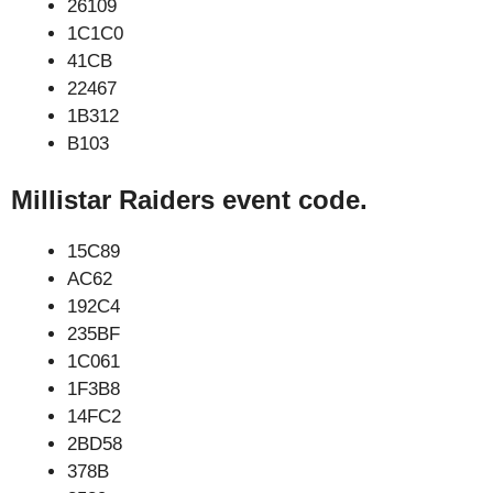
26109
1C1C0
41CB
22467
1B312
B103
Millistar Raiders event code.
15C89
AC62
192C4
235BF
1C061
1F3B8
14FC2
2BD58
378B