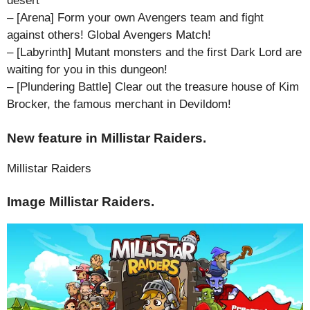
desert
– [Arena] Form your own Avengers team and fight
against others! Global Avengers Match!
– [Labyrinth] Mutant monsters and the first Dark Lord are
waiting for you in this dungeon!
– [Plundering Battle] Clear out the treasure house of Kim
Brocker, the famous merchant in Devildom!
New feature in Millistar Raiders.
Millistar Raiders
Image Millistar Raiders.