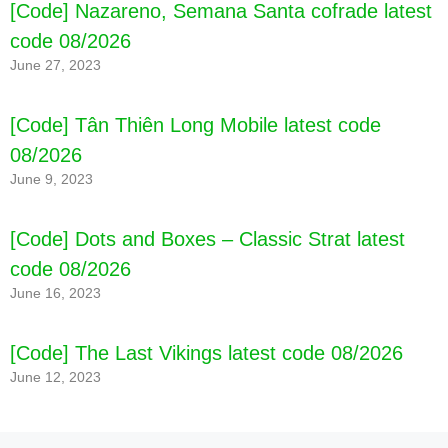
[Code] Nazareno, Semana Santa cofrade latest
code 08/2026
June 27, 2023
[Code] Tân Thiên Long Mobile latest code
08/2026
June 9, 2023
[Code] Gym Flip latest code 08/2026
[Code] Dots and Boxes – Classic Strat latest
code 08/2026
June 16, 2023
[Code] The Last Vikings latest code 08/2026
June 12, 2023