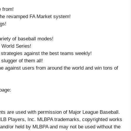
e from!
 the revamped FA Market system!
gs!
ariety of baseball modes!
e World Series!
 strategies against the best teams weekly!
 slugger of them all!
me against users from around the world and win tons of
page:
ts are used with permission of Major League Baseball.
 MLB Players, Inc. MLBPA trademarks, copyrighted works
ed and/or held by MLBPA and may not be used without the