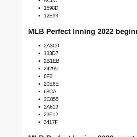
AC6C
1598D
12E93
MLB Perfect Inning 2022 begin
2A3C0
133D7
2B1EB
24295
8F2
20E6E
68CA
2C855
2A619
23E12
3417F