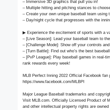
– Immersive 3D graphics that pull you in!
– Multiple hitting and pitching stances to choos
– Create your own unique baseball team using
– Day/night cycle that progresses with the innin
▶ Experience the excitement of sports with a v
– [Live Season]: Lead your baseball team to th
– [Challenge Mode]: Show off your controls and
– [Turn Battle]: Find out who’s the best baseball
– [PvP League]: Play baseball games in real-ti
rank rewards every week!
MLB Perfect Inning 2022 Official Facebook fan 
https://www.facebook.com/MLBPI
Major League Baseball trademarks and copyrigh
Visit MLB.com. Officially Licensed Product of
and other intellectual property rights are own