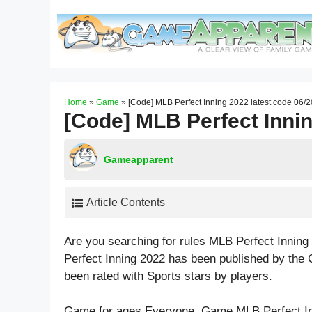
Skip
to
content
Home
»
Game
»
[Code] MLB Perfect Inning 2022 latest code 06/
[Code] MLB Perfect Innin
Gameapparent
Article Contents
Are you searching for rules MLB Perfect Innin
Perfect Inning 2022 has been published by the
been rated with
Sports
stars by players.
Game for ages
Everyone
. Game MLB Perfect I