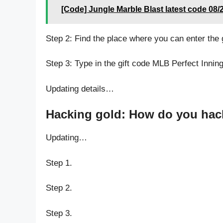
[Code] Jungle Marble Blast latest code 08/
Step 2: Find the place where you can enter the
Step 3: Type in the gift code MLB Perfect Innin
Updating details…
Hacking gold: How do you hack
Updating…
Step 1.
Step 2.
Step 3.