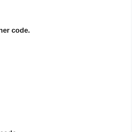
ner code.