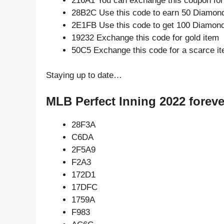
216A1 You can exchange this coupon for
28B2C Use this code to earn 50 Diamon
2E1FB Use this code to get 100 Diamon
19232 Exchange this code for gold item
50C5 Exchange this code for a scarce i
Staying up to date…
MLB Perfect Inning 2022 foreve
28F3A
C6DA
2F5A9
F2A3
172D1
17DFC
1759A
F983