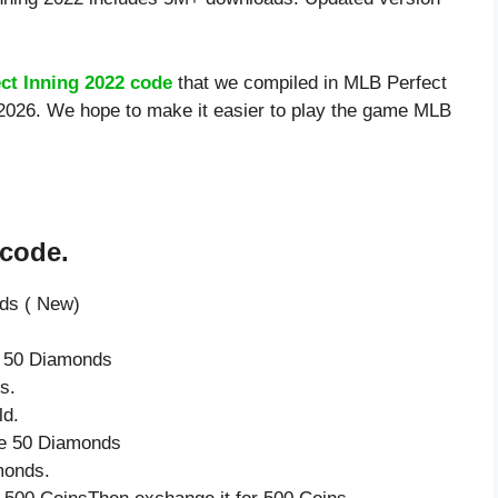
ct Inning 2022 code
that we compiled in MLB Perfect
8/2026. We hope to make it easier to play the game MLB
 code.
nds ( New)
e 50 Diamonds
s.
ld.
ve 50 Diamonds
monds.