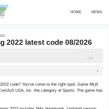
HOME
NEWS
2023
g 2022 latest code 08/2026
Votes
g 2022 code? You’ve come to the right spot. Game MLB
 Com2uS USA, Inc. the category of Sports. The game has
nning 2022 includes 5M+ downloads. Updated version