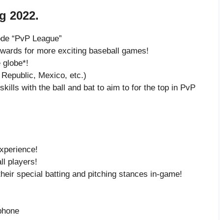
g 2022.
ode “PvP League”
ards for more exciting baseball games!
 globe*!
Republic, Mexico, etc.)
kills with the ball and bat to aim to for the top in PvP
experience!
ll players!
eir special batting and pitching stances in-game!
 phone