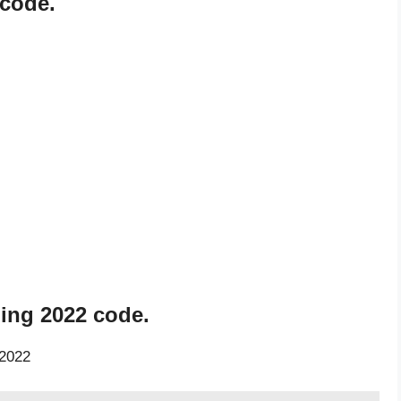
 code.
ning 2022 code.
 2022