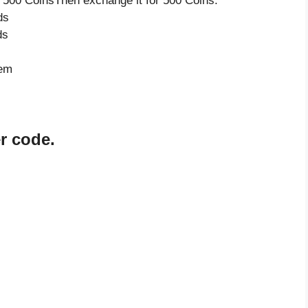
 500 CoinsThen exchange it for 500 Coins.
ds
ds
tem
r code.