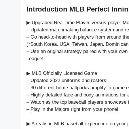
Introduction MLB Perfect Innin
▶ Upgraded Real-time Player-versus-player M
– Updated matchmaking balance system and rew
– Go head-to-head with players from around the
(*South Korea, USA, Taiwan, Japan, Dominican 
– Use an original strategy paired with your own s
League!
▶ MLB Officially Licensed Game
– Updated 2022 uniforms and rosters!
– 30 different home ballparks amplify in-game 
– Highly detailed face and body animations for a
– Watch as the top baseball players showcase th
– Play in the Majors right from your phone!
▶ A realistic MLB baseball experience on your