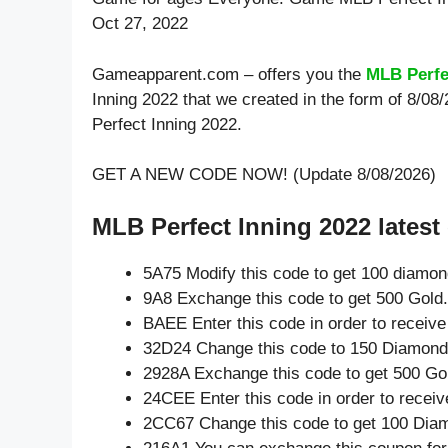
Oct 27, 2022
Gameapparent.com – offers you the
MLB Perfe
Inning 2022 that we created in the form of 8/0
Perfect Inning 2022.
GET A NEW CODE NOW! (Update 8/08/2026)
MLB Perfect Inning 2022 latest
5A75 Modify this code to get 100 diamo
9A8 Exchange this code to get 500 Gold.
BAEE Enter this code in order to receiv
32D24 Change this code to 150 Diamond
2928A Exchange this code to get 500 Go
24CEE Enter this code in order to recei
2CC67 Change this code to get 100 Dia