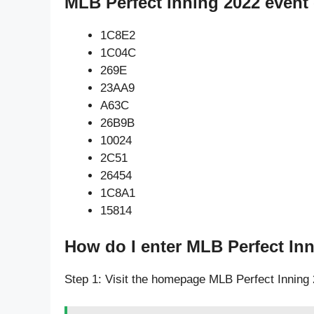
MLB Perfect Inning 2022 event
1C8E2
1C04C
269E
23AA9
A63C
26B9B
10024
2C51
26454
1C8A1
15814
How do I enter MLB Perfect In
Step 1: Visit the homepage MLB Perfect Inning