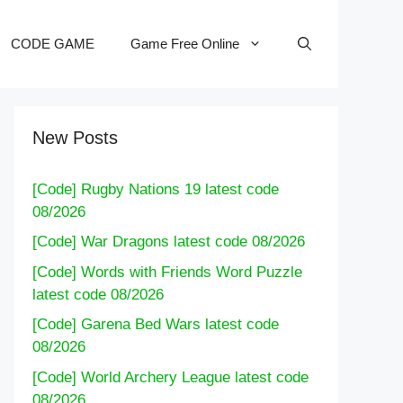
CODE GAME
Game Free Online
New Posts
[Code] Rugby Nations 19 latest code
08/2026
[Code] War Dragons latest code 08/2026
[Code] Words with Friends Word Puzzle
latest code 08/2026
[Code] Garena Bed Wars latest code
08/2026
[Code] World Archery League latest code
08/2026