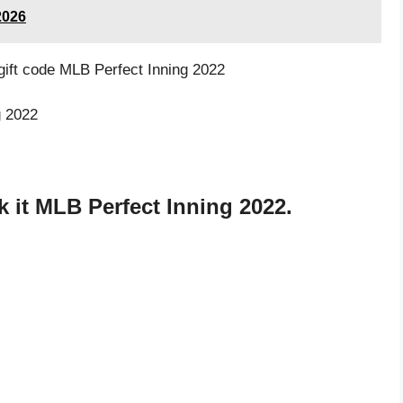
2026
 gift code MLB Perfect Inning 2022
g 2022
 it MLB Perfect Inning 2022.