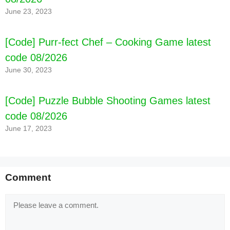
June 23, 2023
[Code] Purr-fect Chef – Cooking Game latest
code 08/2026
June 30, 2023
[Code] Puzzle Bubble Shooting Games latest
code 08/2026
June 17, 2023
Comment
Comment