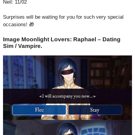
Neil: 11/02
Surprises will be waiting for you for such very special
occasions! 🎁
Image Moonlight Lovers: Raphael – Dating
Sim / Vampire.