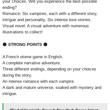
your choices. Will you experience the best possible
ending?
Romance: Six vampires, each with a different story,
intrigue and personality. Six intense love stories.
Visual novel: A visual adventure with numerous
illustrations to collect!
🌑
STRONG POINTS
🌑
A French otome game in English.
A complete narrative adventure.
Three different endings, depending on your choices
during the story.
An intense romance with each vampire.
A dark and mature universe, soaked with mystery and
intrigue.