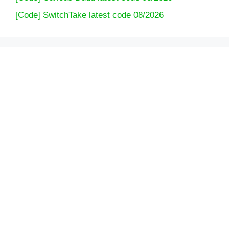
[Code] SwitchTake latest code 08/2026