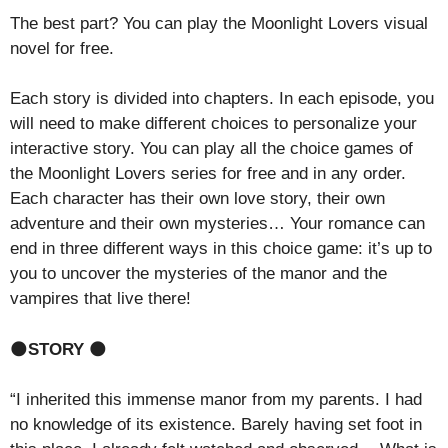
The best part? You can play the Moonlight Lovers visual
novel for free.
Each story is divided into chapters. In each episode, you
will need to make different choices to personalize your
interactive story. You can play all the choice games of
the Moonlight Lovers series for free and in any order.
Each character has their own love story, their own
adventure and their own mysteries… Your romance can
end in three different ways in this choice game: it’s up to
you to uncover the mysteries of the manor and the
vampires that live there!
🌑
STORY
🌑
“I inherited this immense manor from my parents. I had
no knowledge of its existence. Barely having set foot in