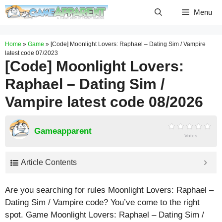
Skip
Menu
to
content
Home
»
Game
»
[Code] Moonlight Lovers: Raphael – Dating Sim / Vampire
latest code 07/2023
[Code] Moonlight Lovers:
Raphael – Dating Sim /
Vampire latest code 08/2026
Gameapparent
Votes
Article Contents
Are you searching for rules Moonlight Lovers: Raphael –
Dating Sim / Vampire code? You’ve come to the right
spot. Game Moonlight Lovers: Raphael – Dating Sim /