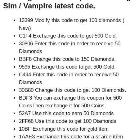
Sim / Vampire latest code.
13399 Modify this code to get 100 diamonds (
New)
C1F4 Exchange this code to get 500 Gold.
30806 Enter this code in order to receive 50
Diamonds
BBF8 Change this code to 150 Diamonds.
9535 Exchange this code to get 500 Gold.
C494 Enter this code in order to receive 50
Diamonds
30B80 Change this code to get 100 Diamonds.
BDF3 You can exchange this coupon for 500
CoinsThen exchange it for 500 Coins.
52A7 Use this code to earn 50 Diamonds
2FF68 Use this code to get 100 Diamonds
10BF Exchange this code for gold item
1AAE3 Exchange this code for a scarce item