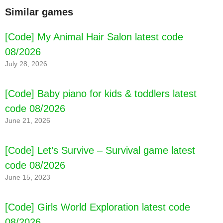
[Code] Escoba del 15 latest code 08/2026
Similar games
[Code] My Animal Hair Salon latest code
08/2026
July 28, 2026
[Code] Baby piano for kids & toddlers latest
code 08/2026
June 21, 2026
[Code] Let’s Survive – Survival game latest
code 08/2026
June 15, 2023
[Code] Girls World Exploration latest code
08/2026