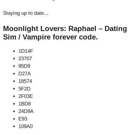
Staying up to date…
Moonlight Lovers: Raphael – Dating
Sim / Vampire forever code.
1D14F
23707
95D9
D27A
18574
5F2D
2F03E
1BD8
24D9A
E93
109A0