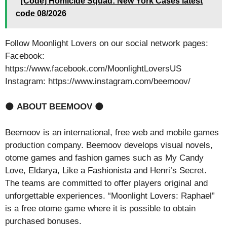
[Code] Homicide Squad: New York Cases latest
code 08/2026
Follow Moonlight Lovers on our social network pages:
Facebook:
https://www.facebook.com/MoonlightLoversUS
Instagram: https://www.instagram.com/beemoov/
🌑
ABOUT BEEMOOV
🌑
Beemoov is an international, free web and mobile games
production company. Beemoov develops visual novels,
otome games and fashion games such as My Candy
Love, Eldarya, Like a Fashionista and Henri’s Secret.
The teams are committed to offer players original and
unforgettable experiences. “Moonlight Lovers: Raphael”
is a free otome game where it is possible to obtain
purchased bonuses.