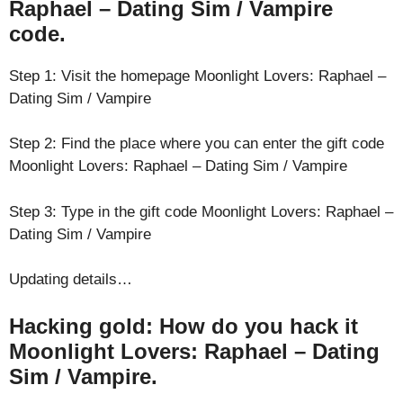
Raphael – Dating Sim / Vampire
code.
Step 1: Visit the homepage Moonlight Lovers: Raphael –
Dating Sim / Vampire
Step 2: Find the place where you can enter the gift code
Moonlight Lovers: Raphael – Dating Sim / Vampire
Step 3: Type in the gift code Moonlight Lovers: Raphael –
Dating Sim / Vampire
Updating details…
Hacking gold: How do you hack it
Moonlight Lovers: Raphael – Dating
Sim / Vampire.