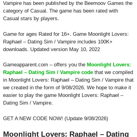
Vampire has been published by the Beemoov Games the
category of Casual. The game has been rated with
Casual
stars by players.
Game for ages
Rated for 16+
. Game Moonlight Lovers:
Raphael – Dating Sim / Vampire includes 100K+
downloads. Updated version May 10, 2022
Gameapparent.com – offers you the
Moonlight Lovers:
Raphael – Dating Sim / Vampire code
that we compiled
in Moonlight Lovers: Raphael – Dating Sim / Vampire that
we created in the form of 9/08/2026. We hope to make it
easier to play the game Moonlight Lovers: Raphael –
Dating Sim / Vampire.
GET A NEW CODE NOW! (Update 9/08/2026)
Moonlight Lovers: Raphael – Dating