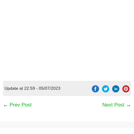
Update at 22:59 - 05/07/2023
←
Prev Post
Next Post
→