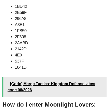
1BD42
2E59F
296A8
A3E1
1FB50
2F308
2AABD
2142D
4E0
537F
1841D
[Code] Merge Tactics: Kingdom Defense latest
code 08/2026
How do I enter Moonlight Lovers: