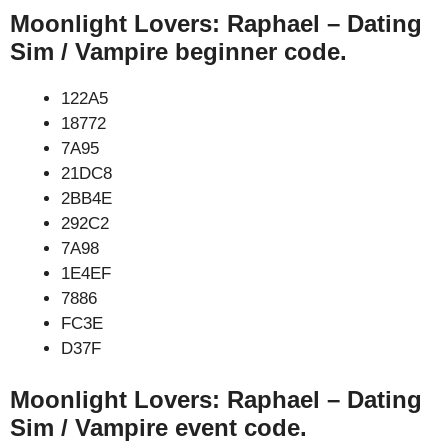
Moonlight Lovers: Raphael – Dating
Sim / Vampire beginner code.
122A5
18772
7A95
21DC8
2BB4E
292C2
7A98
1E4EF
7886
FC3E
D37F
Moonlight Lovers: Raphael – Dating
Sim / Vampire event code.