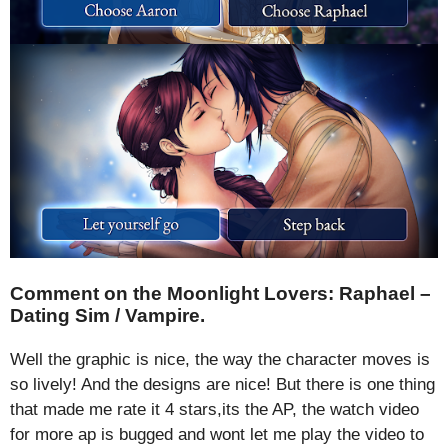
Comment on the Moonlight Lovers: Raphael –
Dating Sim / Vampire.
Well the graphic is nice, the way the character moves is
so lively! And the designs are nice! But there is one thing
that made me rate it 4 stars,its the AP, the watch video
for more ap is bugged and wont let me play the video to