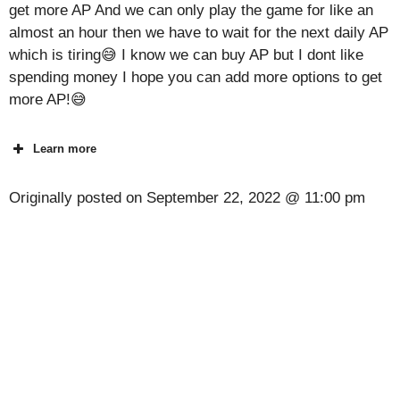
get more AP And we can only play the game for like an
almost an hour then we have to wait for the next daily AP
which is tiring😅 I know we can buy AP but I dont like
spending money I hope you can add more options to get
more AP!😅
Learn more
Originally posted on
September 22, 2022 @ 11:00 pm