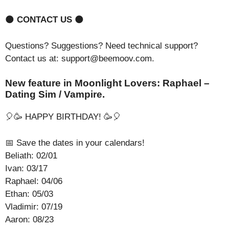
🌑
CONTACT US
🌑
Questions? Suggestions? Need technical support?
Contact us at: support@beemoov.com.
New feature in Moonlight Lovers: Raphael –
Dating Sim / Vampire.
🎈🥳 HAPPY BIRTHDAY! 🥳🎈
📅 Save the dates in your calendars!
Beliath: 02/01
Ivan: 03/17
Raphael: 04/06
Ethan: 05/03
Vladimir: 07/19
Aaron: 08/23