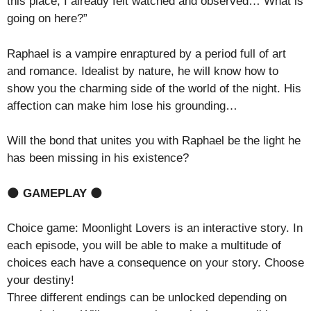
this place, I already felt watched and observed… What is
going on here?”
Raphael is a vampire enraptured by a period full of art
and romance. Idealist by nature, he will know how to
show you the charming side of the world of the night. His
affection can make him lose his grounding…
Will the bond that unites you with Raphael be the light he
has been missing in his existence?
🌑
GAMEPLAY
🌑
Choice game: Moonlight Lovers is an interactive story. In
each episode, you will be able to make a multitude of
choices each have a consequence on your story. Choose
your destiny!
Three different endings can be unlocked depending on