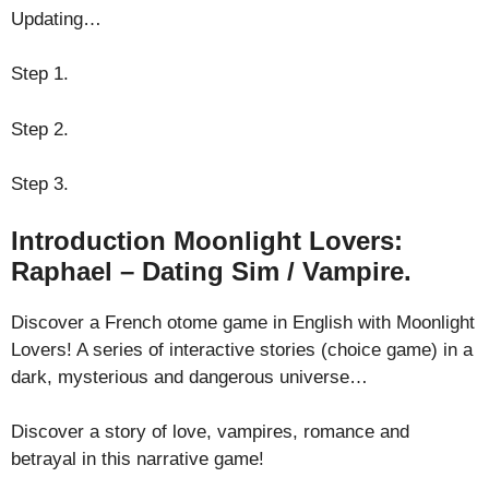
Updating…
Step 1.
Step 2.
Step 3.
Introduction Moonlight Lovers:
Raphael – Dating Sim / Vampire.
Discover a French otome game in English with Moonlight
Lovers! A series of interactive stories (choice game) in a
dark, mysterious and dangerous universe…
Discover a story of love, vampires, romance and
betrayal in this narrative game!