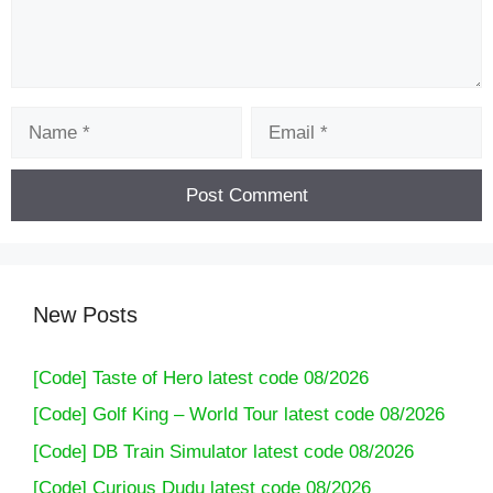
Name
Email
New Posts
[Code] Taste of Hero latest code 08/2026
[Code] Golf King – World Tour latest code 08/2026
[Code] DB Train Simulator latest code 08/2026
[Code] Curious Dudu latest code 08/2026