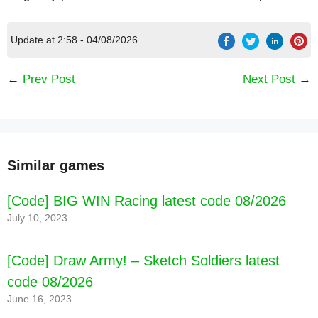
Update at 2:58 - 04/08/2026
←
Prev Post
Next Post
→
Similar games
[Code] BIG WIN Racing latest code 08/2026
July 10, 2023
[Code] Draw Army! – Sketch Soldiers latest
code 08/2026
June 16, 2023