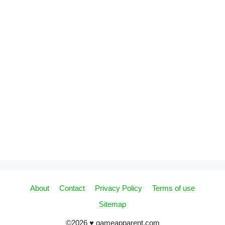
About
Contact
Privacy Policy
Terms of use
Sitemap
©2026 ♥ gameapparent.com