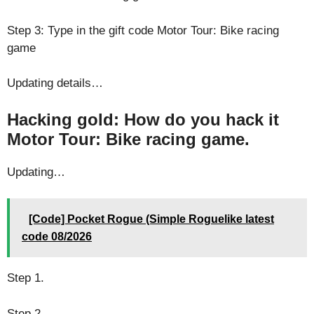
Step 3: Type in the gift code Motor Tour: Bike racing
game
Updating details…
Hacking gold: How do you hack it
Motor Tour: Bike racing game.
Updating…
[Code] Pocket Rogue (Simple Roguelike latest
code 08/2026
Step 1.
Step 2.