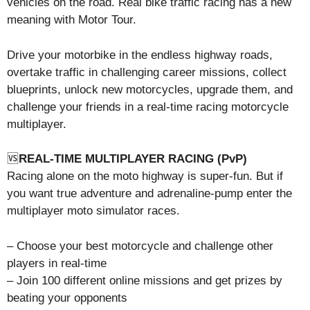
vehicles on the road. Real bike traffic racing has a new
meaning with Motor Tour.
Drive your motorbike in the endless highway roads,
overtake traffic in challenging career missions, collect
blueprints, unlock new motorcycles, upgrade them, and
challenge your friends in a real-time racing motorcycle
multiplayer.
🆚
REAL-TIME MULTIPLAYER RACING (PvP)
Racing alone on the moto highway is super-fun. But if
you want true adventure and adrenaline-pump enter the
multiplayer moto simulator races.
– Choose your best motorcycle and challenge other
players in real-time
– Join 100 different online missions and get prizes by
beating your opponents