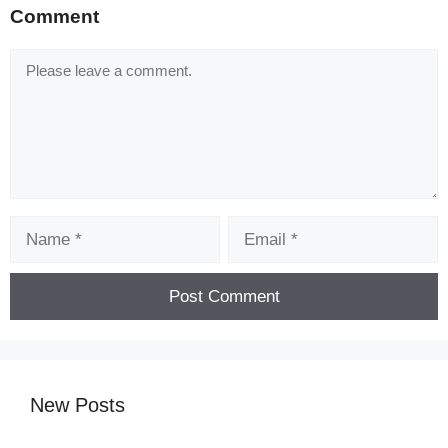
Comment
Comment
Name
Email
[Code] Freshman Fantasies : Romance O
latest code 08/2026
New Posts