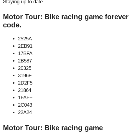
Staying up to date…
Motor Tour: Bike racing game forever
code.
2525A
2EB91
17BFA
2B587
20325
3196F
2D2F5
21864
1FAFF
2C043
22A24
Motor Tour: Bike racing game