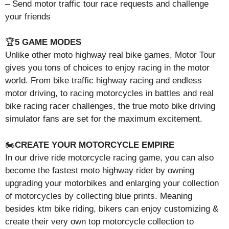
– Send motor traffic tour race requests and challenge
your friends
🏆
5 GAME MODES
Unlike other moto highway real bike games, Motor Tour
gives you tons of choices to enjoy racing in the motor
world. From bike traffic highway racing and endless
motor driving, to racing motorcycles in battles and real
bike racing racer challenges, the true moto bike driving
simulator fans are set for the maximum excitement.
🏍️
CREATE YOUR MOTORCYCLE EMPIRE
In our drive ride motorcycle racing game, you can also
become the fastest moto highway rider by owning
upgrading your motorbikes and enlarging your collection
of motorcycles by collecting blue prints. Meaning
besides ktm bike riding, bikers can enjoy customizing &
create their very own top motorcycle collection to