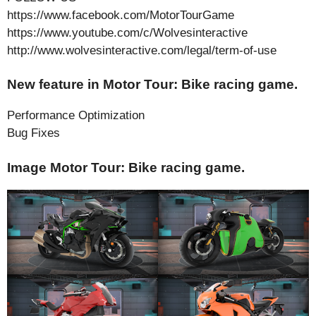
https://www.facebook.com/MotorTourGame
https://www.youtube.com/c/Wolvesinteractive
http://www.wolvesinteractive.com/legal/term-of-use
New feature in Motor Tour: Bike racing game.
Performance Optimization
Bug Fixes
Image Motor Tour: Bike racing game.