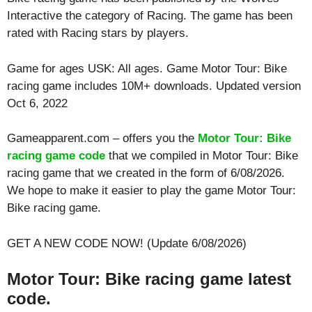
Interactive the category of Racing. The game has been
rated with
Racing
stars by players.
Game for ages
USK: All ages
. Game Motor Tour: Bike
racing game includes 10M+ downloads. Updated version
Oct 6, 2022
Gameapparent.com – offers you the
Motor Tour: Bike
racing game code
that we compiled in Motor Tour: Bike
racing game that we created in the form of 6/08/2026.
We hope to make it easier to play the game Motor Tour:
Bike racing game.
GET A NEW CODE NOW! (Update 6/08/2026)
Motor Tour: Bike racing game latest
code.