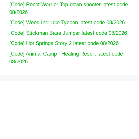
[Code] Robot Warrior Top-down shooter latest code
08/2026
[Code] Weed Inc: Idle Tycoon latest code 08/2026
[Code] Stickman Base Jumper latest code 08/2026
[Code] Hot Springs Story 2 latest code 08/2026
[Code] Animal Camp : Healing Resort latest code
08/2026