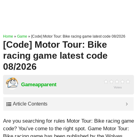
Home
»
Game
»
[Code] Motor Tour: Bike racing game latest code 08/2026
[Code] Motor Tour: Bike
racing game latest code
08/2026
Gameapparent
Votes
Article Contents
Are you searching for rules Motor Tour: Bike racing game
code? You’ve come to the right spot. Game Motor Tour:
Bike racing game has been published by the Wolves