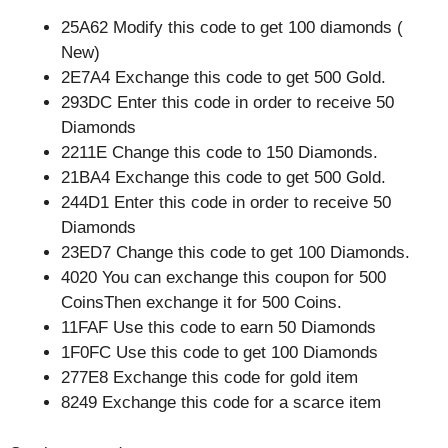
25A62 Modify this code to get 100 diamonds (
New)
2E7A4 Exchange this code to get 500 Gold.
293DC Enter this code in order to receive 50
Diamonds
2211E Change this code to 150 Diamonds.
21BA4 Exchange this code to get 500 Gold.
244D1 Enter this code in order to receive 50
Diamonds
23ED7 Change this code to get 100 Diamonds.
4020 You can exchange this coupon for 500
CoinsThen exchange it for 500 Coins.
11FAF Use this code to earn 50 Diamonds
1F0FC Use this code to get 100 Diamonds
277E8 Exchange this code for gold item
8249 Exchange this code for a scarce item