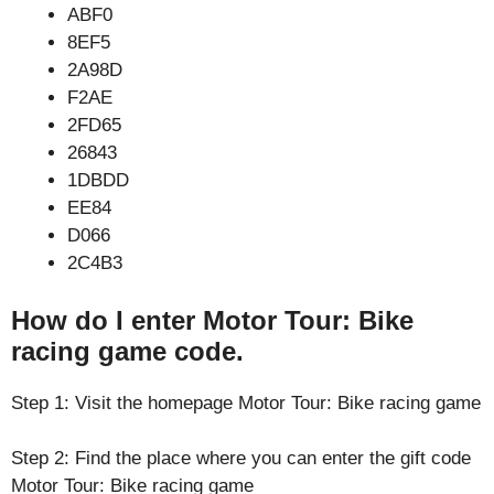
ABF0
8EF5
2A98D
F2AE
2FD65
26843
1DBDD
EE84
D066
2C4B3
How do I enter Motor Tour: Bike
racing game code.
Step 1: Visit the homepage Motor Tour: Bike racing game
Step 2: Find the place where you can enter the gift code
Motor Tour: Bike racing game