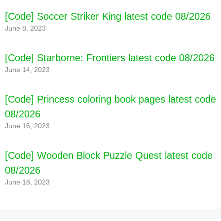
[Code] Soccer Striker King latest code 08/2026
June 8, 2023
[Code] Starborne: Frontiers latest code 08/2026
June 14, 2023
[Code] Princess coloring book pages latest code
08/2026
June 16, 2023
[Code] Wooden Block Puzzle Quest latest code
08/2026
June 18, 2023