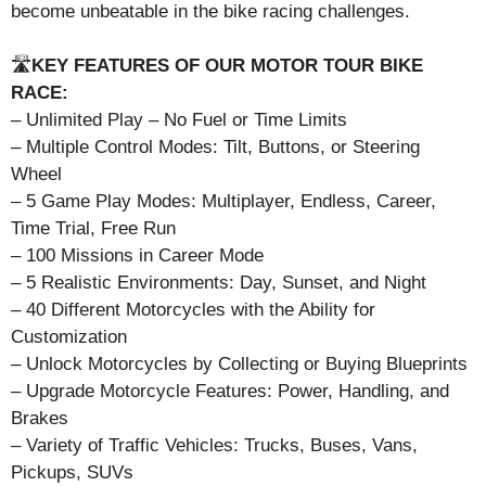
become unbeatable in the bike racing challenges.
🛣️
KEY FEATURES OF OUR MOTOR TOUR BIKE
RACE:
– Unlimited Play – No Fuel or Time Limits
– Multiple Control Modes: Tilt, Buttons, or Steering
Wheel
– 5 Game Play Modes: Multiplayer, Endless, Career,
Time Trial, Free Run
– 100 Missions in Career Mode
– 5 Realistic Environments: Day, Sunset, and Night
– 40 Different Motorcycles with the Ability for
Customization
– Unlock Motorcycles by Collecting or Buying Blueprints
– Upgrade Motorcycle Features: Power, Handling, and
Brakes
– Variety of Traffic Vehicles: Trucks, Buses, Vans,
Pickups, SUVs