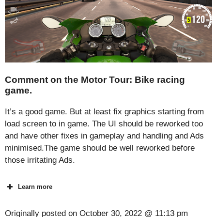
Comment on the Motor Tour: Bike racing
game.
It’s a good game. But at least fix graphics starting from
load screen to in game. The UI should be reworked too
and have other fixes in gameplay and handling and Ads
minimised.The game should be well reworked before
those irritating Ads.
Learn more
Originally posted on
October 30, 2022 @ 11:13 pm