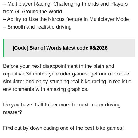
– Multiplayer Racing, Challenging Friends and Players
from All Around the World.
– Ability to Use the Nitrous feature in Multiplayer Mode
– Smooth and realistic driving
[Code] Star of Words latest code 08/2026
Before your next disappointment in the plain and
repetitive 3d motorcycle rider games, get our motobike
simulator and enjoy stunning real bike racing in realistic
environments with amazing graphics.
Do you have it all to become the next motor driving
master?
Find out by downloading one of the best bike games!