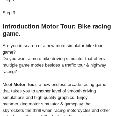
Step 3.
Introduction Motor Tour: Bike racing
game.
Are you in search of a new moto simulator bike tour
game?
Do you want a moto bike driving simulator that offers
multiple game modes besides a traffic tour & highway
racing?
Meet
Motor Tour
, a new endless arcade racing game
that takes you to another level of smooth driving
simulations and high-quality graphics. Enjoy
mesmerizing motor simulator & gameplay that
skyrockets the thrill when racing motorcycles and other