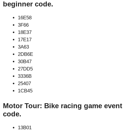
beginner code.
16E58
3F66
18E37
17E17
3A63
2DB6E
30B47
27DD5
3336B
25407
1CB45
Motor Tour: Bike racing game event
code.
13B01