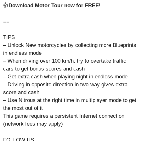
👍
Download Motor Tour now for FREE!
==
TIPS
– Unlock New motorcycles by collecting more Blueprints
in endless mode
– When driving over 100 km/h, try to overtake traffic
cars to get bonus scores and cash
– Get extra cash when playing night in endless mode
– Driving in opposite direction in two-way gives extra
score and cash
– Use Nitrous at the right time in multiplayer mode to get
the most out of it
This game requires a persistent Internet connection
(network fees may apply)
FOLLOW US