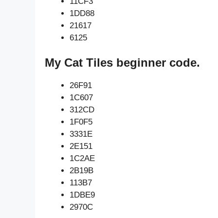
11CF3
1DD88
21617
6125
My Cat Tiles beginner code.
26F91
1C607
312CD
1F0F5
3331E
2E151
1C2AE
2B19B
113B7
1DBE9
2970C