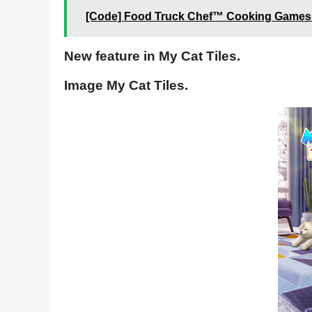
[Code] Food Truck Chef™ Cooking Games l
New feature in My Cat Tiles.
Image My Cat Tiles.