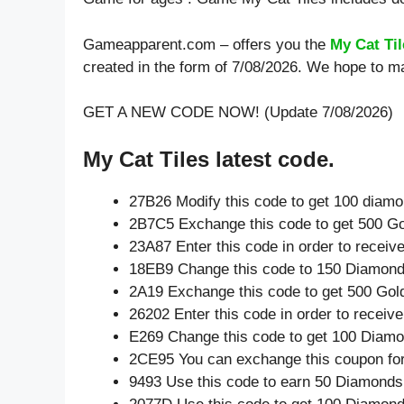
Gameapparent.com – offers you the
My Cat Ti
created in the form of 7/08/2026. We hope to ma
GET A NEW CODE NOW! (Update 7/08/2026)
My Cat Tiles latest code.
27B26 Modify this code to get 100 diam
2B7C5 Exchange this code to get 500 Go
23A87 Enter this code in order to recei
18EB9 Change this code to 150 Diamond
2A19 Exchange this code to get 500 Gol
26202 Enter this code in order to recei
E269 Change this code to get 100 Diamo
2CE95 You can exchange this coupon for
9493 Use this code to earn 50 Diamonds