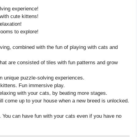
lving experience!
ith cute kittens!
elaxation!
rooms to explore!
ing, combined with the fun of playing with cats and
t are consisted of tiles with fun patterns and grow
in unique puzzle-solving experiences.
 kittens. Fun immersive play.
elaxing with your cats, by beating more stages.
ill come up to your house when a new breed is unlocked.
. You can have fun with your cats even if you have no