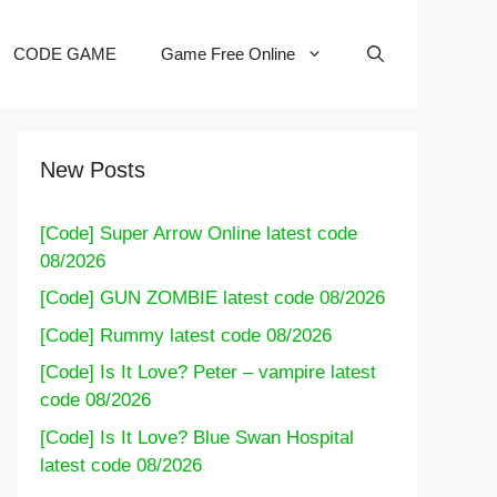
CODE GAME
Game Free Online
New Posts
[Code] Super Arrow Online latest code
08/2026
[Code] GUN ZOMBIE latest code 08/2026
[Code] Rummy latest code 08/2026
[Code] Is It Love? Peter – vampire latest
code 08/2026
[Code] Is It Love? Blue Swan Hospital
latest code 08/2026