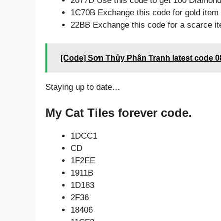
2077D Use this code to get 100 Diamon
1C70B Exchange this code for gold item
22BB Exchange this code for a scarce i
[Code] Sơn Thủy Phân Tranh latest code 0
Staying up to date…
My Cat Tiles forever code.
1DCC1
CD
1F2EE
1911B
1D183
2F36
18406