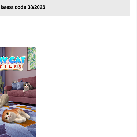
atest code 08/2026