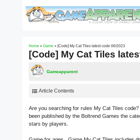
Skip
to
content
Home
»
Game
»
[Code] My Cat Tiles latest code 06/2023
[Code] My Cat Tiles late
Gameapparent
Article Contents
Are you searching for rules My Cat Tiles code?
been published by the Boltrend Games the cate
stars by players.
Game for ages . Game My Cat Tiles includes d