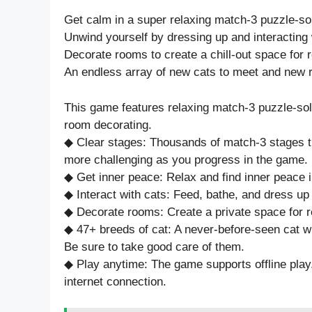
Get calm in a super relaxing match-3 puzzle-so
Unwind yourself by dressing up and interacting w
Decorate rooms to create a chill-out space for r
An endless array of new cats to meet and new 
This game features relaxing match-3 puzzle-solv
room decorating.
◆ Clear stages: Thousands of match-3 stages tha
more challenging as you progress in the game.
◆ Get inner peace: Relax and find inner peace 
◆ Interact with cats: Feed, bathe, and dress up
◆ Decorate rooms: Create a private space for r
◆ 47+ breeds of cat: A never-before-seen cat w
Be sure to take good care of them.
◆ Play anytime: The game supports offline play
internet connection.