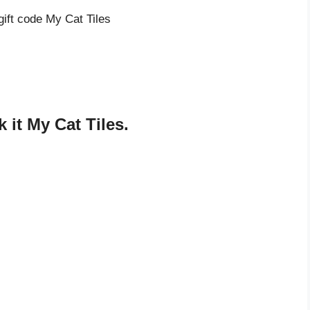
gift code My Cat Tiles
it My Cat Tiles.