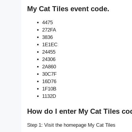
My Cat Tiles event code.
4475
272FA
3836
1E1EC
24455
24306
2A860
30C7F
16D76
1F10B
1132D
How do I enter My Cat Tiles co
Step 1: Visit the homepage My Cat Tiles