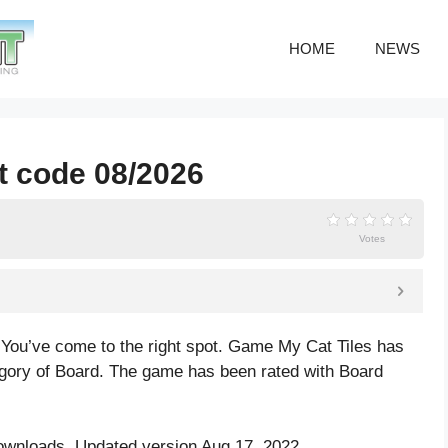
HOME
NEWS
st code 08/2026
Votes
 You’ve come to the right spot. Game My Cat Tiles has
gory of Board. The game has been rated with
Board
ownloads. Updated version Aug 17, 2022