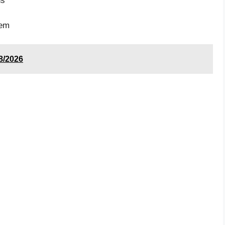
ds
tem
8/2026