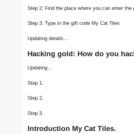
Step 2: Find the place where you can enter the 
Step 3: Type in the gift code My Cat Tiles
Updating details…
Hacking gold: How do you hack 
Updating…
Step 1.
Step 2.
Step 3.
Introduction My Cat Tiles.