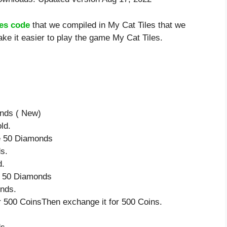
les code
that we compiled in My Cat Tiles that we
ke it easier to play the game My Cat Tiles.
onds ( New)
ld.
ve 50 Diamonds
s.
d.
ve 50 Diamonds
nds.
 500 CoinsThen exchange it for 500 Coins.