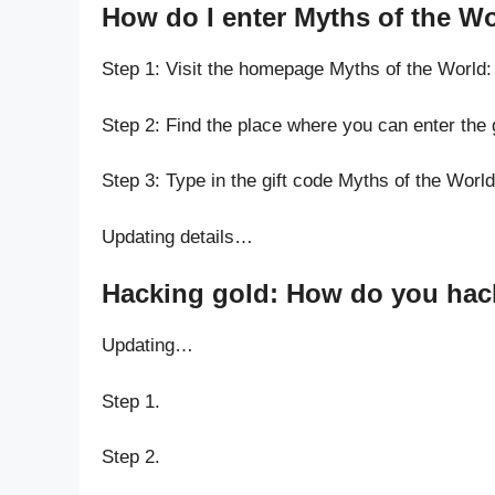
How do I enter Myths of the W
Step 1: Visit the homepage Myths of the World
Step 2: Find the place where you can enter the 
Step 3: Type in the gift code Myths of the Worl
Updating details…
Hacking gold: How do you hack
Updating…
Step 1.
Step 2.