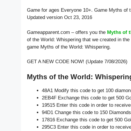
Game for ages
Everyone 10+
. Game Myths of t
Updated version Oct 23, 2016
Gameapparent.com – offers you the
Myths of 
of the World: Whispering that we created in the
game Myths of the World: Whispering.
GET A NEW CODE NOW! (Update 7/08/2026)
Myths of the World: Whispering
48A1 Modify this code to get 100 diamo
2EB4F Exchange this code to get 500 Go
19515 Enter this code in order to recei
94D1 Change this code to 150 Diamonds
17816 Exchange this code to get 500 Go
295C3 Enter this code in order to recei