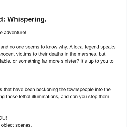
d: Whispering.
he adventure!
f, and no one seems to know why. A local legend speaks
nnocent victims to their deaths in the marshes, but
fable, or something far more sinister? It’s up to you to
ts that have been beckoning the townspeople into the
g these lethal illuminations, and can you stop them
OU!
 object scenes.