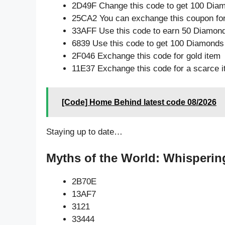
2D49F Change this code to get 100 Dia
25CA2 You can exchange this coupon for
33AFF Use this code to earn 50 Diamon
6839 Use this code to get 100 Diamonds
2F046 Exchange this code for gold item
11E37 Exchange this code for a scarce 
[Code] Home Behind latest code 08/2026
Staying up to date…
Myths of the World: Whispering
2B70E
13AF7
3121
33444