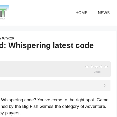
HOME
NEWS
de 07/2026
d: Whispering latest code
Votes
: Whispering code? You’ve come to the right spot. Game
shed by the Big Fish Games the category of Adventure.
by players.