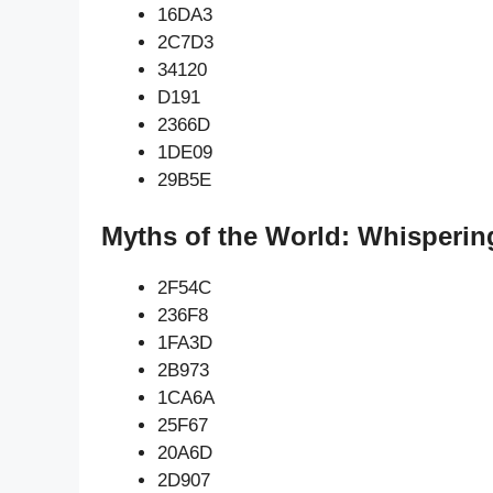
16DA3
2C7D3
34120
D191
2366D
1DE09
29B5E
Myths of the World: Whisperin
2F54C
236F8
1FA3D
2B973
1CA6A
25F67
20A6D
2D907