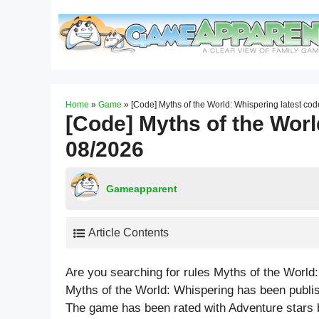
Skip
to
content
Home
»
Game
»
[Code] Myths of the World: Whispering latest co
[Code] Myths of the Worl
08/2026
Gameapparent
Article Contents
Are you searching for rules Myths of the World
Myths of the World: Whispering has been publi
The game has been rated with
Adventure
stars 