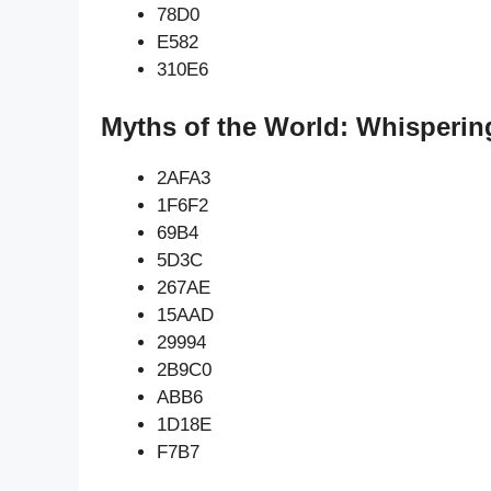
78D0
E582
310E6
Myths of the World: Whisperin
2AFA3
1F6F2
69B4
5D3C
267AE
15AAD
29994
2B9C0
ABB6
1D18E
F7B7