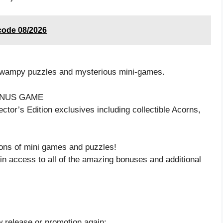
 code 08/2026
 swampy puzzles and mysterious mini-games.
ONUS GAME
ctor’s Edition exclusives including collectible Acorns,
tons of mini games and puzzles!
gain access to all of the amazing bonuses and additional
w release or promotion again: