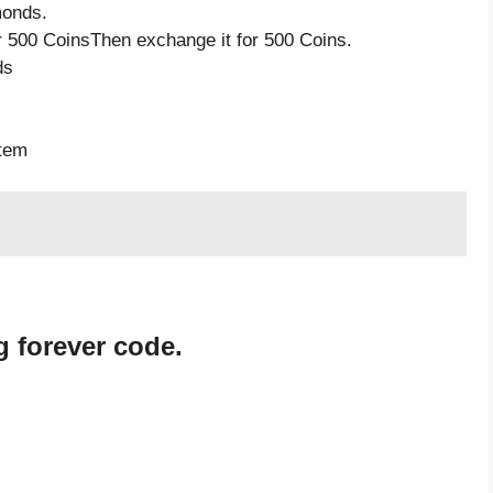
monds.
 500 CoinsThen exchange it for 500 Coins.
ds
item
 forever code.