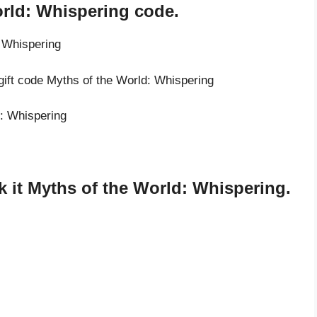
orld: Whispering code.
: Whispering
gift code Myths of the World: Whispering
d: Whispering
 it Myths of the World: Whispering.