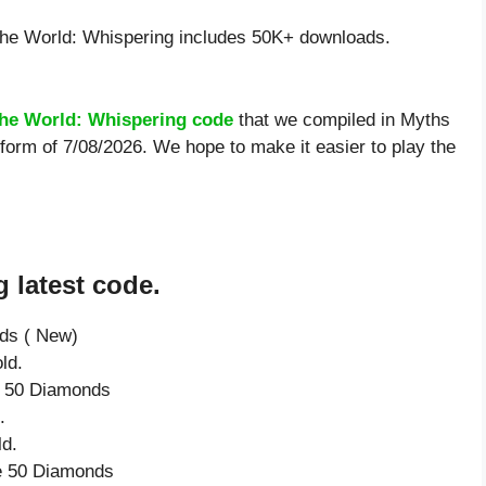
he World: Whispering includes 50K+ downloads.
the World: Whispering code
that we compiled in Myths
 form of 7/08/2026. We hope to make it easier to play the
 latest code.
nds ( New)
ld.
ve 50 Diamonds
.
ld.
ve 50 Diamonds