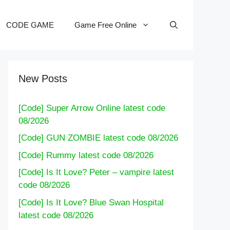
CODE GAME
Game Free Online
New Posts
[Code] Super Arrow Online latest code
08/2026
[Code] GUN ZOMBIE latest code 08/2026
[Code] Rummy latest code 08/2026
[Code] Is It Love? Peter – vampire latest
code 08/2026
[Code] Is It Love? Blue Swan Hospital
latest code 08/2026