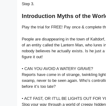
Step 3.
Introduction Myths of the Worl
Play the trial for FREE! Pay once & complete t
People are disappearing in the town of Kaltdor
of an entity called the Lantern Man, who lures i
nobody believes he actually exists. Is he just a 
figure it out!
• CAN YOU AVOID A WATERY GRAVE?
Reports have come in of strange, twinkling ligh
swamp, never to be seen again. Who’s controllin
before it’s too late?
• ACT FAST, OR IT’LL BE LIGHTS OUT FOR Y
Slog your way through a world of creepy hidden