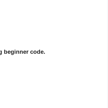
g beginner code.