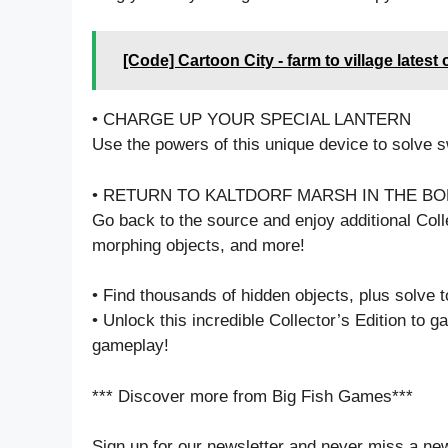
[Code] Cartoon City - farm to village latest
• CHARGE UP YOUR SPECIAL LANTERN
Use the powers of this unique device to solve
• RETURN TO KALTDORF MARSH IN THE B
Go back to the source and enjoy additional Colle
morphing objects, and more!
• Find thousands of hidden objects, plus solve 
• Unlock this incredible Collector’s Edition to 
gameplay!
*** Discover more from Big Fish Games***
Sign up for our newsletter and never miss a ne