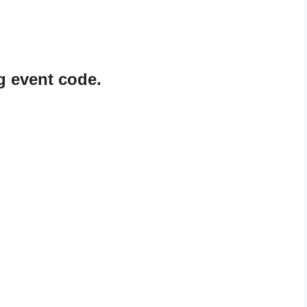
g event code.