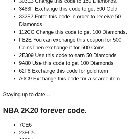
303E3 Change this code to 150 Diamonds.
3463F Exchange this code to get 500 Gold.
332F2 Enter this code in order to receive 50
Diamonds
112CC Change this code to get 100 Diamonds.
FE2E You can exchange this coupon for 500
CoinsThen exchange it for 500 Coins.
2E309 Use this code to earn 50 Diamonds
9A80 Use this code to get 100 Diamonds
62F8 Exchange this code for gold item
A0C9 Exchange this code for a scarce item
Staying up to date…
NBA 2K20 forever code.
7CE6
23EC5