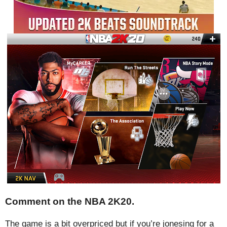
Comment on the NBA 2K20.
The game is a bit overpriced but if you’re jonesing for a