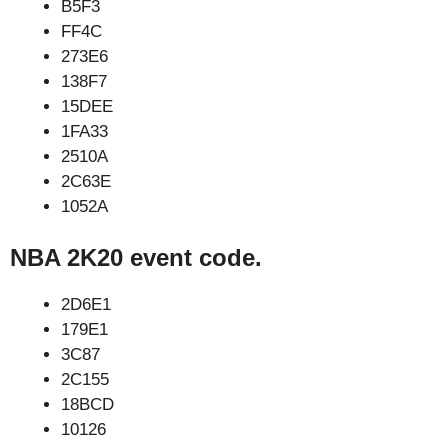
B5F3
FF4C
273E6
138F7
15DEE
1FA33
2510A
2C63E
1052A
NBA 2K20 event code.
2D6E1
179E1
3C87
2C155
18BCD
10126