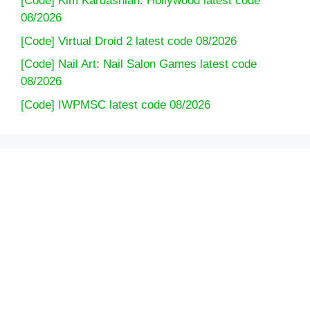
[Code] Kim Kardashian: Hollywood latest code
08/2026
[Code] Virtual Droid 2 latest code 08/2026
[Code] Nail Art: Nail Salon Games latest code
08/2026
[Code] IWPMSC latest code 08/2026