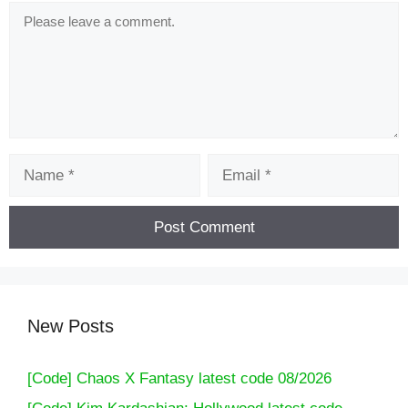
Comment
Name
Email
New Posts
[Code] Chaos X Fantasy latest code 08/2026