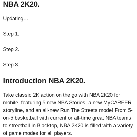
NBA 2K20.
Updating…
Step 1.
Step 2.
Step 3.
Introduction NBA 2K20.
Take classic 2K action on the go with NBA 2K20 for
mobile, featuring 5 new NBA Stories, a new MyCAREER
storyline, and an all-new Run The Streets mode! From 5-
on-5 basketball with current or all-time great NBA teams
to streetball in Blacktop, NBA 2K20 is filled with a variety
of game modes for all players.