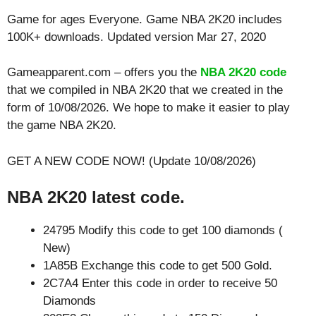
Game for ages
Everyone
. Game NBA 2K20 includes
100K+ downloads. Updated version Mar 27, 2020
Gameapparent.com – offers you the
NBA 2K20 code
that we compiled in NBA 2K20 that we created in the
form of 10/08/2026. We hope to make it easier to play
the game NBA 2K20.
GET A NEW CODE NOW! (Update 10/08/2026)
NBA 2K20 latest code.
24795 Modify this code to get 100 diamonds (
New)
1A85B Exchange this code to get 500 Gold.
2C7A4 Enter this code in order to receive 50
Diamonds