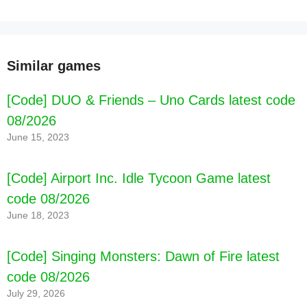
Similar games
[Code] DUO & Friends – Uno Cards latest code
08/2026
June 15, 2023
[Code] Airport Inc. Idle Tycoon Game latest
code 08/2026
June 18, 2023
[Code] Singing Monsters: Dawn of Fire latest
[Code] SUSUN KATA latest code 08/2026
code 08/2026
July 29, 2026