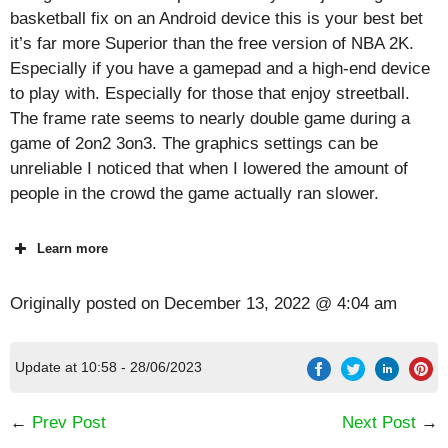
basketball fix on an Android device this is your best bet
it’s far more Superior than the free version of NBA 2K.
Especially if you have a gamepad and a high-end device
to play with. Especially for those that enjoy streetball.
The frame rate seems to nearly double game during a
game of 2on2 3on3. The graphics settings can be
unreliable I noticed that when I lowered the amount of
people in the crowd the game actually ran slower.
Learn more
Originally posted on
December 13, 2022 @ 4:04 am
Update at 10:58 - 28/06/2023
←
Prev Post
Next Post
→