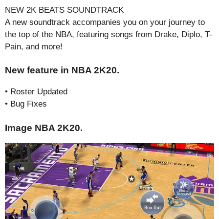
NEW 2K BEATS SOUNDTRACK
A new soundtrack accompanies you on your journey to
the top of the NBA, featuring songs from Drake, Diplo, T-
Pain, and more!
New feature in NBA 2K20.
• Roster Updated
• Bug Fixes
Image NBA 2K20.