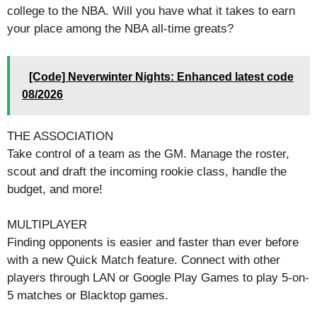
college to the NBA. Will you have what it takes to earn
your place among the NBA all-time greats?
[Code] Neverwinter Nights: Enhanced latest code
08/2026
THE ASSOCIATION
Take control of a team as the GM. Manage the roster,
scout and draft the incoming rookie class, handle the
budget, and more!
MULTIPLAYER
Finding opponents is easier and faster than ever before
with a new Quick Match feature. Connect with other
players through LAN or Google Play Games to play 5-on-
5 matches or Blacktop games.