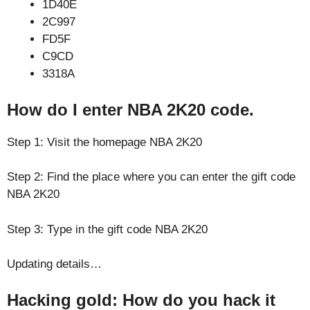
1D40E
2C997
FD5F
C9CD
3318A
How do I enter NBA 2K20 code.
Step 1: Visit the homepage NBA 2K20
Step 2: Find the place where you can enter the gift code
NBA 2K20
Step 3: Type in the gift code NBA 2K20
Updating details…
Hacking gold: How do you hack it