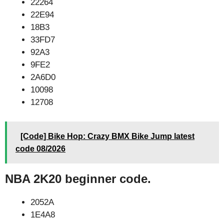
22264
22E94
18B3
33FD7
92A3
9FE2
2A6D0
10098
12708
[Code] Bike Hop: Crazy BMX Bike Jump latest
code 08/2026
NBA 2K20 beginner code.
2052A
1E4A8