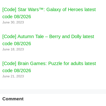
[Code] Star Wars™: Galaxy of Heroes latest
code 08/2026
June 30, 2023
[Code] Autumn Tale – Berry and Dolly latest
code 08/2026
June 18, 2023
[Code] Brain Games: Puzzle for adults latest
code 08/2026
June 21, 2023
Comment