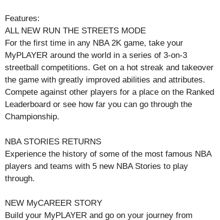
Features:
ALL NEW RUN THE STREETS MODE
For the first time in any NBA 2K game, take your
MyPLAYER around the world in a series of 3-on-3
streetball competitions. Get on a hot streak and takeover
the game with greatly improved abilities and attributes.
Compete against other players for a place on the Ranked
Leaderboard or see how far you can go through the
Championship.
NBA STORIES RETURNS
Experience the history of some of the most famous NBA
players and teams with 5 new NBA Stories to play
through.
NEW MyCAREER STORY
Build your MyPLAYER and go on your journey from