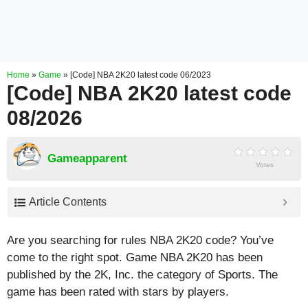
Home
»
Game
»
[Code] NBA 2K20 latest code 06/2023
[Code] NBA 2K20 latest code
08/2026
Gameapparent
Votes
Article Contents
Are you searching for rules NBA 2K20 code? You’ve
come to the right spot. Game NBA 2K20 has been
published by the 2K, Inc. the category of Sports. The
game has been rated with stars by players.