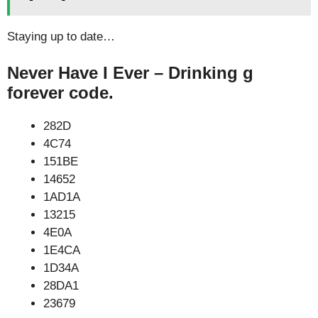
Staying up to date…
Never Have I Ever – Drinking g
forever code.
282D
4C74
151BE
14652
1AD1A
13215
4E0A
1E4CA
1D34A
28DA1
23679