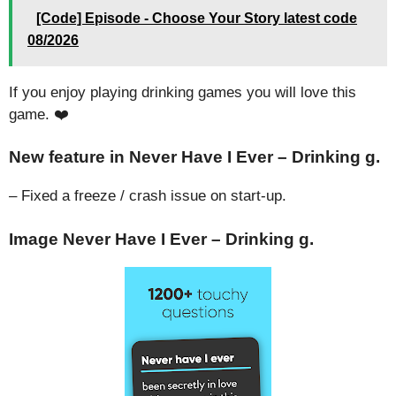
[Code] Episode - Choose Your Story latest code
08/2026
If you enjoy playing drinking games you will love this
game. ❤️
New feature in Never Have I Ever – Drinking g.
– Fixed a freeze / crash issue on start-up.
Image Never Have I Ever – Drinking g.