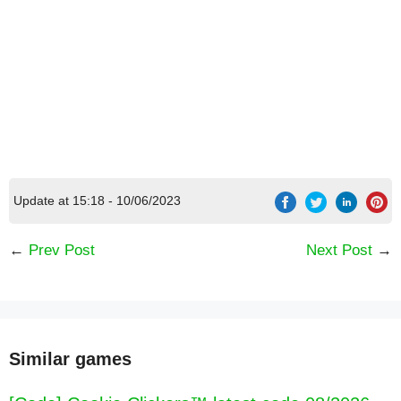
Update at 15:18 - 10/06/2023
←
Prev Post
Next Post
→
Similar games