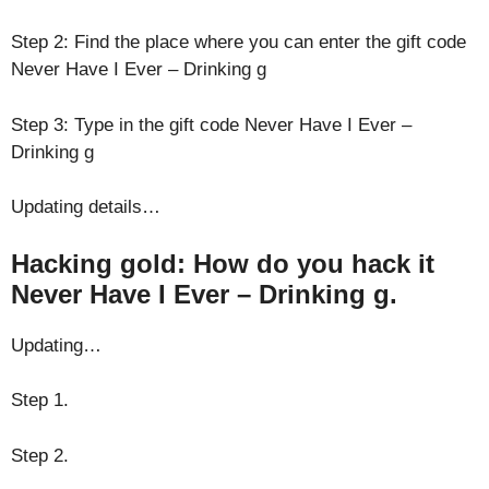
Step 2: Find the place where you can enter the gift code
Never Have I Ever – Drinking g
Step 3: Type in the gift code Never Have I Ever –
Drinking g
Updating details…
Hacking gold: How do you hack it
Never Have I Ever – Drinking g.
Updating…
Step 1.
Step 2.