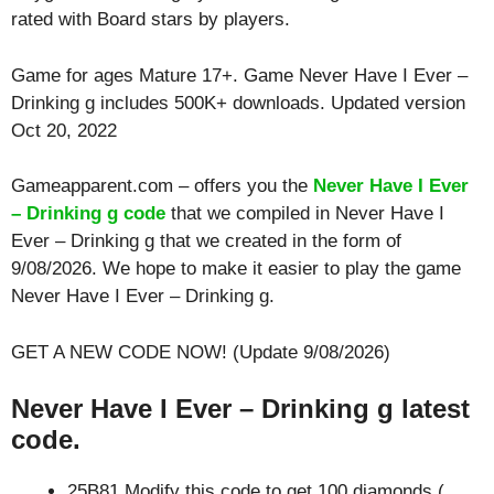
rated with
Board
stars by players.
Game for ages
Mature 17+
. Game Never Have I Ever –
Drinking g includes 500K+ downloads. Updated version
Oct 20, 2022
Gameapparent.com – offers you the
Never Have I Ever
– Drinking g code
that we compiled in Never Have I
Ever – Drinking g that we created in the form of
9/08/2026. We hope to make it easier to play the game
Never Have I Ever – Drinking g.
GET A NEW CODE NOW! (Update 9/08/2026)
Never Have I Ever – Drinking g latest
code.
25B81 Modify this code to get 100 diamonds (