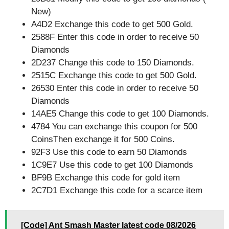
New)
A4D2 Exchange this code to get 500 Gold.
2588F Enter this code in order to receive 50
Diamonds
2D237 Change this code to 150 Diamonds.
2515C Exchange this code to get 500 Gold.
26530 Enter this code in order to receive 50
Diamonds
14AE5 Change this code to get 100 Diamonds.
4784 You can exchange this coupon for 500
CoinsThen exchange it for 500 Coins.
92F3 Use this code to earn 50 Diamonds
1C9E7 Use this code to get 100 Diamonds
BF9B Exchange this code for gold item
2C7D1 Exchange this code for a scarce item
[Code] Ant Smash Master latest code 08/2026