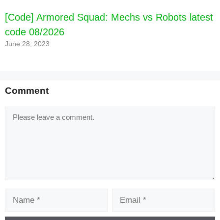
[Code] Armored Squad: Mechs vs Robots latest
code 08/2026
June 28, 2023
Comment
Comment
Name
Email