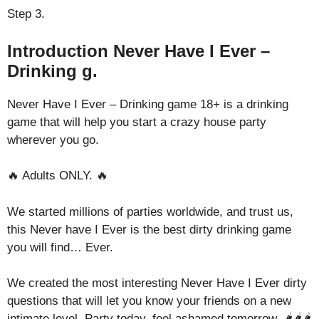
Step 3.
Introduction Never Have I Ever –
Drinking g.
Never Have I Ever – Drinking game 18+ is a drinking
game that will help you start a crazy house party
wherever you go.
🔥 Adults ONLY. 🔥
We started millions of parties worldwide, and trust us,
this Never have I Ever is the best dirty drinking game
you will find… Ever.
We created the most interesting Never Have I Ever dirty
questions that will let you know your friends on a new
intimate level. Party today, feel ashamed tomorrow. 🌶️🌶️🌶️