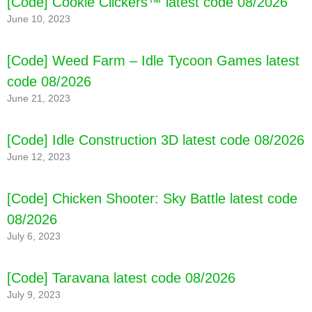
[Code] Cookie Clickers™ latest code 08/2026
June 10, 2023
[Code] Weed Farm – Idle Tycoon Games latest
code 08/2026
June 21, 2023
[Code] Yokai Dungeon: Monster Games latest
[Code] Idle Construction 3D latest code 08/2026
code 08/2026
June 12, 2023
[Code] Chicken Shooter: Sky Battle latest code
08/2026
July 6, 2023
[Code] Taravana latest code 08/2026
July 9, 2023