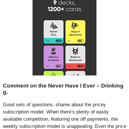
Comment on the Never Have I Ever – Drinking
g.
Good sets of questions, shame about the pricey
subscription model. When there’s plenty of easily
available competition, featuring one off payments, the
weekly subscription model is unappealing. Even the price