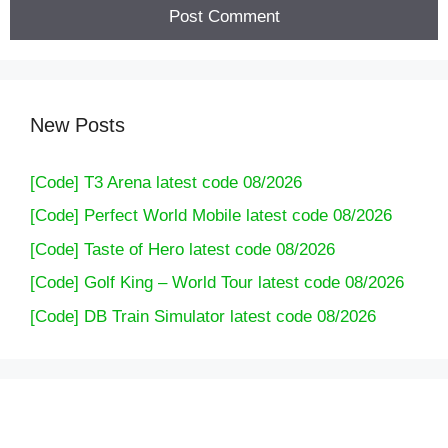
New Posts
[Code] T3 Arena latest code 08/2026
[Code] Perfect World Mobile latest code 08/2026
[Code] Taste of Hero latest code 08/2026
[Code] Golf King – World Tour latest code 08/2026
[Code] DB Train Simulator latest code 08/2026