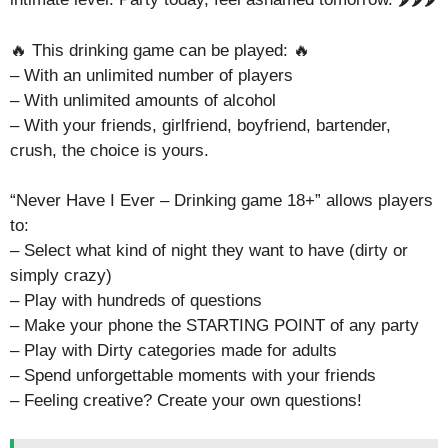
🔥 This drinking game can be played: 🔥
– With an unlimited number of players
– With unlimited amounts of alcohol
– With your friends, girlfriend, boyfriend, bartender,
crush, the choice is yours.
“Never Have I Ever – Drinking game 18+” allows players
to:
– Select what kind of night they want to have (dirty or
simply crazy)
– Play with hundreds of questions
– Make your phone the STARTING POINT of any party
– Play with Dirty categories made for adults
– Spend unforgettable moments with your friends
– Feeling creative? Create your own questions!