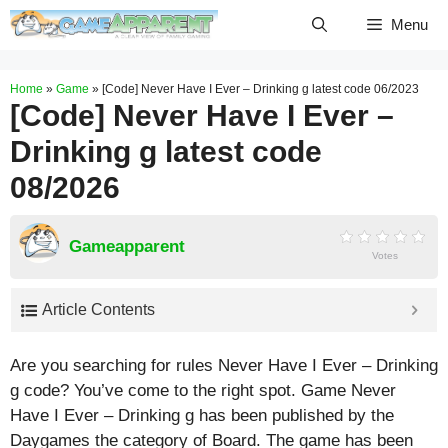
Skip
Menu
to
content
Home
»
Game
»
[Code] Never Have I Ever – Drinking g latest code 06/2023
[Code] Never Have I Ever –
Drinking g latest code
08/2026
Gameapparent
Votes
Article Contents
Are you searching for rules Never Have I Ever – Drinking
g code? You’ve come to the right spot. Game Never
Have I Ever – Drinking g has been published by the
Daygames the category of Board. The game has been