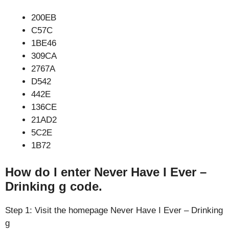
200EB
C57C
1BE46
309CA
2767A
D542
442E
136CE
21AD2
5C2E
1B72
How do I enter Never Have I Ever –
Drinking g code.
Step 1: Visit the homepage Never Have I Ever – Drinking
g