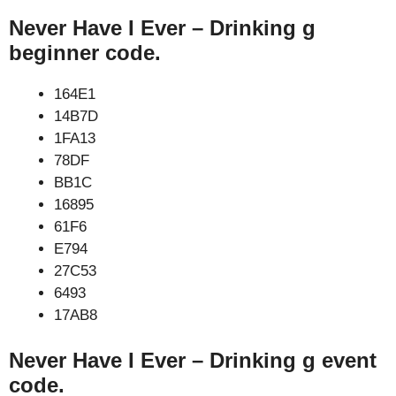
Never Have I Ever – Drinking g
beginner code.
164E1
14B7D
1FA13
78DF
BB1C
16895
61F6
E794
27C53
6493
17AB8
Never Have I Ever – Drinking g event
code.