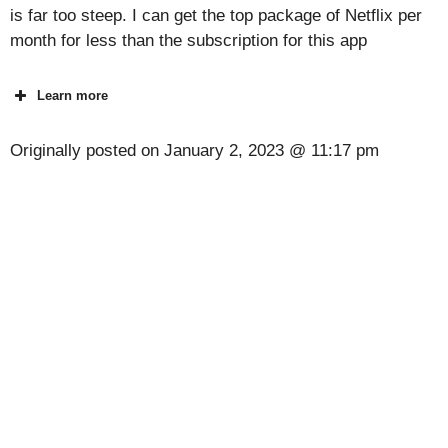
is far too steep. I can get the top package of Netflix per
month for less than the subscription for this app
Learn more
Originally posted on
January 2, 2023 @ 11:17 pm