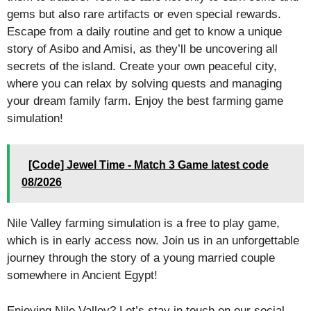
gems but also rare artifacts or even special rewards.
Escape from a daily routine and get to know a unique
story of Asibo and Amisi, as they’ll be uncovering all
secrets of the island. Create your own peaceful city,
where you can relax by solving quests and managing
your dream family farm. Enjoy the best farming game
simulation!
[Code] Jewel Time - Match 3 Game latest code
08/2026
Nile Valley farming simulation is a free to play game,
which is in early access now. Join us in an unforgettable
journey through the story of a young married couple
somewhere in Ancient Egypt!
Enjoying Nile Valley? Let’s stay in touch on our social