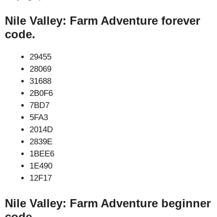
Nile Valley: Farm Adventure forever
code.
29455
28069
31688
2B0F6
7BD7
5FA3
2014D
2839E
1BEE6
1E490
12F17
Nile Valley: Farm Adventure beginner
code.