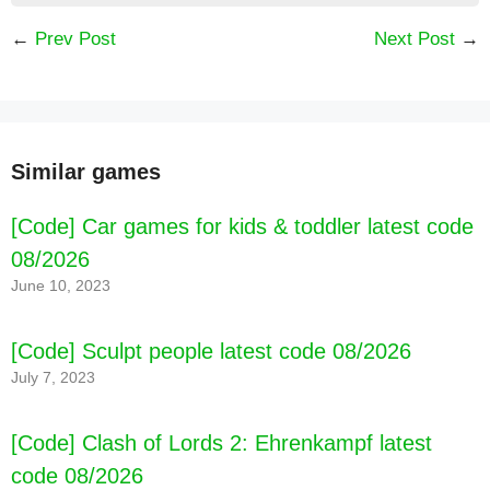
←
Prev Post
Next Post
→
Similar games
[Code] Car games for kids & toddler latest code
08/2026
June 10, 2023
[Code] Sculpt people latest code 08/2026
July 7, 2023
[Code] Clash of Lords 2: Ehrenkampf latest
code 08/2026