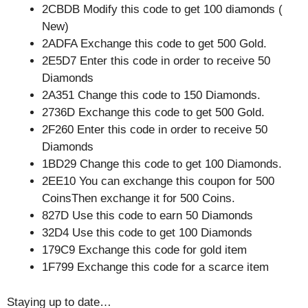
2CBDB Modify this code to get 100 diamonds (
New)
2ADFA Exchange this code to get 500 Gold.
2E5D7 Enter this code in order to receive 50
Diamonds
2A351 Change this code to 150 Diamonds.
2736D Exchange this code to get 500 Gold.
2F260 Enter this code in order to receive 50
Diamonds
1BD29 Change this code to get 100 Diamonds.
2EE10 You can exchange this coupon for 500
CoinsThen exchange it for 500 Coins.
827D Use this code to earn 50 Diamonds
32D4 Use this code to get 100 Diamonds
179C9 Exchange this code for gold item
1F799 Exchange this code for a scarce item
Staying up to date…