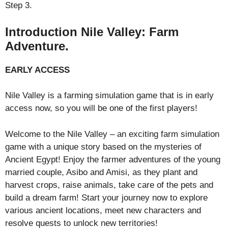
Step 3.
Introduction Nile Valley: Farm
Adventure.
EARLY ACCESS
Nile Valley is a farming simulation game that is in early
access now, so you will be one of the first players!
Welcome to the Nile Valley – an exciting farm simulation
game with a unique story based on the mysteries of
Ancient Egypt! Enjoy the farmer adventures of the young
married couple, Asibo and Amisi, as they plant and
harvest crops, raise animals, take care of the pets and
build a dream farm! Start your journey now to explore
various ancient locations, meet new characters and
resolve quests to unlock new territories!