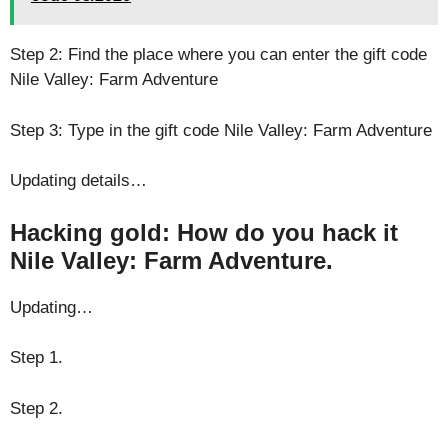
Step 2: Find the place where you can enter the gift code
Nile Valley: Farm Adventure
Step 3: Type in the gift code Nile Valley: Farm Adventure
Updating details…
Hacking gold: How do you hack it
Nile Valley: Farm Adventure.
Updating…
Step 1.
Step 2.