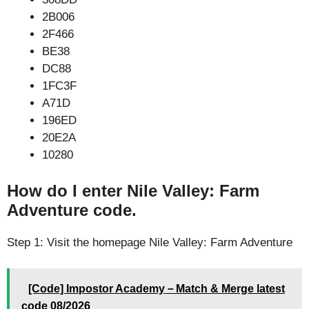
2B006
2F466
BE38
DC88
1FC3F
A71D
196ED
20E2A
10280
How do I enter Nile Valley: Farm
Adventure code.
Step 1: Visit the homepage Nile Valley: Farm Adventure
[Code] Impostor Academy－Match & Merge latest
code 08/2026