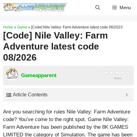
Skip
Menu
to
content
Home
»
Game
»
[Code] Nile Valley: Farm Adventure latest code 06/2023
[Code] Nile Valley: Farm
Adventure latest code
08/2026
Gameapparent
Votes
Article Contents
Are you searching for rules Nile Valley: Farm Adventure
code? You’ve come to the right spot. Game Nile Valley:
Farm Adventure has been published by the 8K GAMES
LIMITED the category of Simulation. The game has been