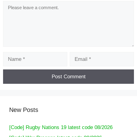
Comment
Name
Email
[Code] Ultimate Fishing Simulator latest code
08/2026
New Posts
[Code] Rugby Nations 19 latest code 08/2026