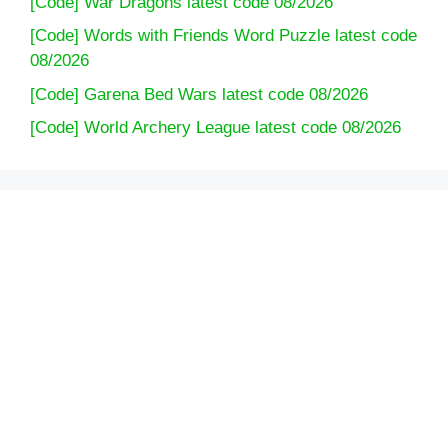
[Code] War Dragons latest code 08/2026
[Code] Words with Friends Word Puzzle latest code
08/2026
[Code] Garena Bed Wars latest code 08/2026
[Code] World Archery League latest code 08/2026