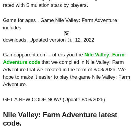
rated with
Simulation
stars by players.
Game for ages . Game Nile Valley: Farm Adventure
includes
downloads. Updated version Jul 12, 2022
Gameapparent.com – offers you the
Nile Valley: Farm
Adventure code
that we compiled in Nile Valley: Farm
Adventure that we created in the form of 8/08/2026. We
hope to make it easier to play the game Nile Valley: Farm
Adventure.
GET A NEW CODE NOW! (Update 8/08/2026)
Nile Valley: Farm Adventure latest
code.