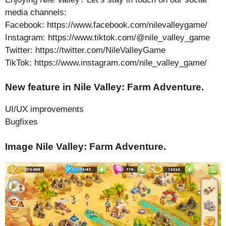
media channels:
Facebook: https://www.facebook.com/nilevalleygame/
Instagram: https://www.tiktok.com/@nile_valley_game
Twitter: https://twitter.com/NileValleyGame
TikTok: https://www.instagram.com/nile_valley_game/
New feature in Nile Valley: Farm Adventure.
UI/UX improvements
Bugfixes
Image Nile Valley: Farm Adventure.