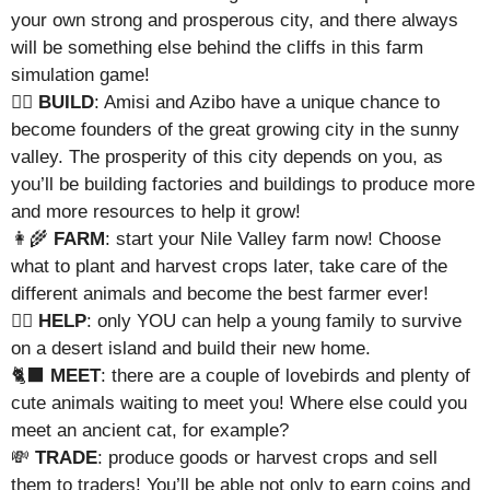
your own strong and prosperous city, and there always
will be something else behind the cliffs in this farm
simulation game!
👷‍♀️
BUILD
: Amisi and Azibo have a unique chance to
become founders of the great growing city in the sunny
valley. The prosperity of this city depends on you, as
you’ll be building factories and buildings to produce more
and more resources to help it grow!
👩‍🌾
FARM
: start your Nile Valley farm now! Choose
what to plant and harvest crops later, take care of the
different animals and become the best farmer ever!
🦸‍♀️
HELP
: only YOU can help a young family to survive
on a desert island and build their new home.
🐈‍⬛
MEET
: there are a couple of lovebirds and plenty of
cute animals waiting to meet you! Where else could you
meet an ancient cat, for example?
💸
TRADE
: produce goods or harvest crops and sell
them to traders! You’ll be able not only to earn coins and