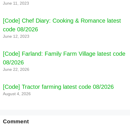
June 11, 2023
[Code] Chef Diary: Cooking & Romance latest
code 08/2026
June 12, 2023
[Code] Farland: Family Farm Village latest code
08/2026
June 22, 2026
[Code] Tractor farming latest code 08/2026
August 4, 2026
Comment