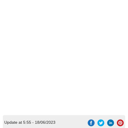
Update at 5:55 - 18/06/2023