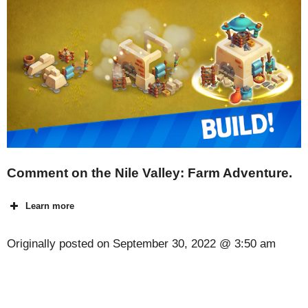
Comment on the Nile Valley: Farm Adventure.
Learn more
Originally posted on
September 30, 2022 @ 3:50 am