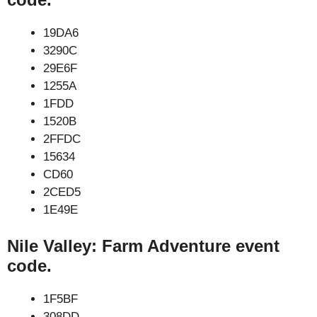
19DA6
3290C
29E6F
1255A
1FDD
1520B
2FFDC
15634
CD60
2CED5
1E49E
Nile Valley: Farm Adventure event
code.
1F5BF
308DD