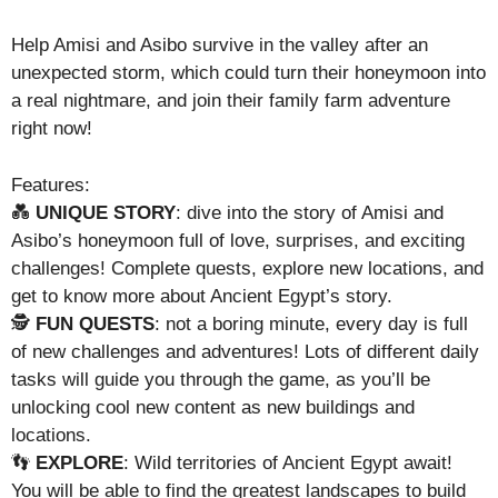
Help Amisi and Asibo survive in the valley after an
unexpected storm, which could turn their honeymoon into
a real nightmare, and join their family farm adventure
right now!
Features:
💑
UNIQUE STORY
: dive into the story of Amisi and
Asibo’s honeymoon full of love, surprises, and exciting
challenges! Complete quests, explore new locations, and
get to know more about Ancient Egypt’s story.
🕵️
FUN QUESTS
: not a boring minute, every day is full
of new challenges and adventures! Lots of different daily
tasks will guide you through the game, as you’ll be
unlocking cool new content as new buildings and
locations.
👣
EXPLORE
: Wild territories of Ancient Egypt await!
You will be able to find the greatest landscapes to build