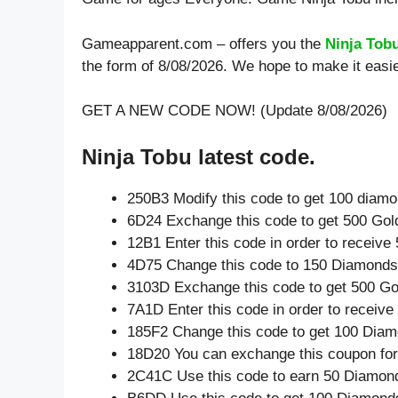
Gameapparent.com – offers you the
Ninja Tob
the form of 8/08/2026. We hope to make it easie
GET A NEW CODE NOW! (Update 8/08/2026)
Ninja Tobu latest code.
250B3 Modify this code to get 100 diam
6D24 Exchange this code to get 500 Gol
12B1 Enter this code in order to receiv
4D75 Change this code to 150 Diamonds
3103D Exchange this code to get 500 Go
7A1D Enter this code in order to receiv
185F2 Change this code to get 100 Diam
18D20 You can exchange this coupon for
2C41C Use this code to earn 50 Diamon