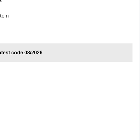
s
item
test code 08/2026