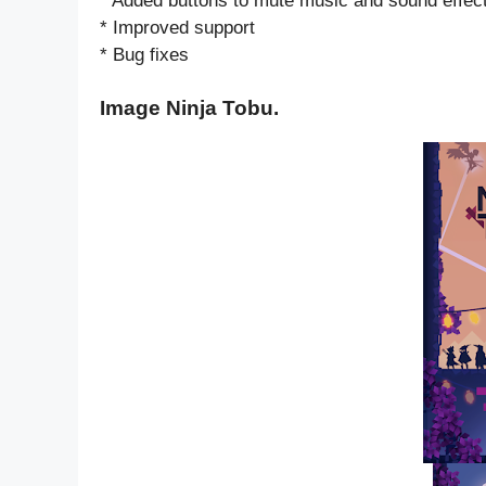
* Added buttons to mute music and sound effec
* Improved support
* Bug fixes
Image Ninja Tobu.