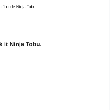
gift code Ninja Tobu
 it Ninja Tobu.