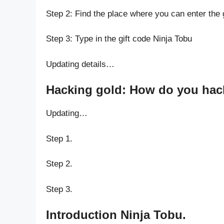
Step 2: Find the place where you can enter the 
Step 3: Type in the gift code Ninja Tobu
Updating details…
Hacking gold: How do you hack
Updating…
Step 1.
Step 2.
Step 3.
Introduction Ninja Tobu.