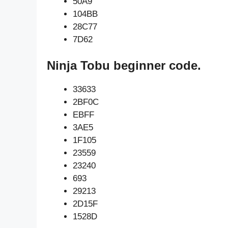
50A9
104BB
28C77
7D62
Ninja Tobu beginner code.
33633
2BF0C
EBFF
3AE5
1F105
23559
23240
693
29213
2D15F
1528D