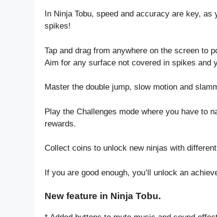
In Ninja Tobu, speed and accuracy are key, as 
spikes!
Tap and drag from anywhere on the screen to pow
Aim for any surface not covered in spikes and you
Master the double jump, slow motion and slammi
Play the Challenges mode where you have to nav
rewards.
Collect coins to unlock new ninjas with different
If you are good enough, you’ll unlock an achiev
New feature in Ninja Tobu.