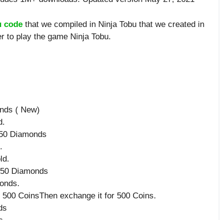
u code
that we compiled in Ninja Tobu that we created in
r to play the game Ninja Tobu.
onds ( New)
d.
e 50 Diamonds
.
ld.
e 50 Diamonds
onds.
 500 CoinsThen exchange it for 500 Coins.
ds