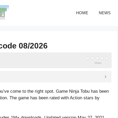
HOME
NEWS
 code 08/2026
Votes
ou’ve come to the right spot. Game Ninja Tobu has been
ction. The game has been rated with
Action
stars by
cludes 1M+ downloads. Updated version May 27, 2021