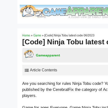
Skip
to
content
Home
»
Game
»
[Code] Ninja Tobu latest code 06/2023
[Code] Ninja Tobu latest
Gameapparent
Article Contents
Are you searching for rules Ninja Tobu code? Y
published by the CerebralFix the category of A
players.
Game for ages
Everyone
. Game Ninja Tobu in