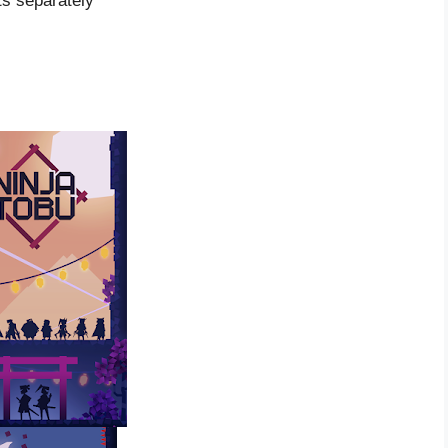
ts separately