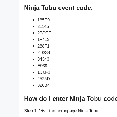
Ninja Tobu event code.
185E9
31145
2BDFF
1F413
288F1
2D338
34343
E939
1C6F3
2525D
326B4
How do I enter Ninja Tobu cod
Step 1: Visit the homepage Ninja Tobu