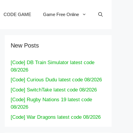
CODE GAME
Game Free Online
New Posts
[Code] DB Train Simulator latest code
08/2026
[Code] Curious Dudu latest code 08/2026
[Code] SwitchTake latest code 08/2026
[Code] Rugby Nations 19 latest code
08/2026
[Code] War Dragons latest code 08/2026