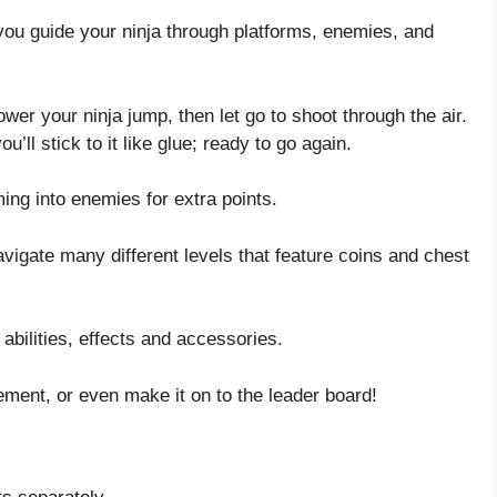
you guide your ninja through platforms, enemies, and
er your ninja jump, then let go to shoot through the air.
’ll stick to it like glue; ready to go again.
ng into enemies for extra points.
igate many different levels that feature coins and chest
 abilities, effects and accessories.
ement, or even make it on to the leader board!