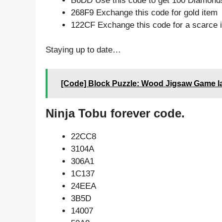
B6DD Use this code to get 100 Diamond
268F9 Exchange this code for gold item
122CF Exchange this code for a scarce 
Staying up to date…
[Code] Block Puzzle: Wood Jigsaw Game la
Ninja Tobu forever code.
22CC8
3104A
306A1
1C137
24EEA
3B5D
14007