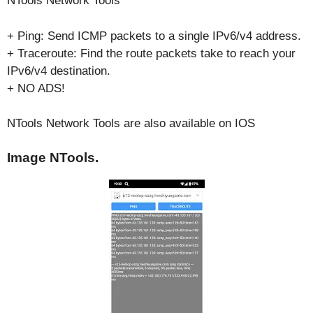
NTools Network Tools
+ Ping: Send ICMP packets to a single IPv6/v4 address.
+ Traceroute: Find the route packets take to reach your
IPv6/v4 destination.
+ NO ADS!
NTools Network Tools are also available on IOS
Image NTools.