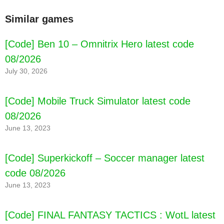
Similar games
[Code] Ben 10 – Omnitrix Hero latest code
08/2026
July 30, 2026
[Code] Mobile Truck Simulator latest code
08/2026
June 13, 2023
[Code] Superkickoff – Soccer manager latest
code 08/2026
June 13, 2023
[Code] FINAL FANTASY TACTICS : WotL latest