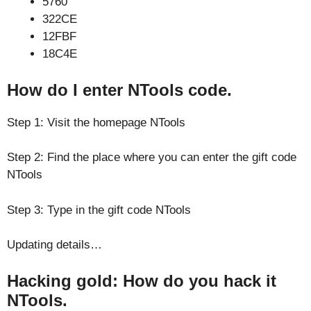
5760
322CE
12FBF
18C4E
How do I enter NTools code.
Step 1: Visit the homepage NTools
Step 2: Find the place where you can enter the gift code
NTools
Step 3: Type in the gift code NTools
Updating details…
Hacking gold: How do you hack it
NTools.