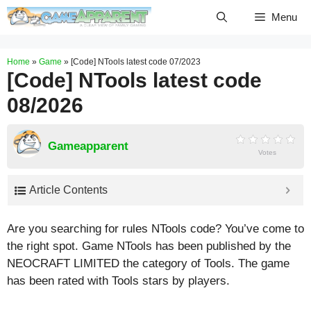
Skip
Menu
to
content
Home
»
Game
»
[Code] NTools latest code 07/2023
[Code] NTools latest code
08/2026
Gameapparent
Votes
Article Contents
Are you searching for rules NTools code? You’ve come to
the right spot. Game NTools has been published by the
NEOCRAFT LIMITED the category of Tools. The game
has been rated with
Tools
stars by players.