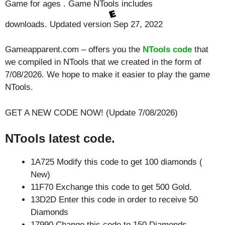
Game for ages . Game NTools includes
downloads. Updated version Sep 27, 2022
Gameapparent.com – offers you the
NTools code
that
we compiled in NTools that we created in the form of
7/08/2026. We hope to make it easier to play the game
NTools.
GET A NEW CODE NOW! (Update 7/08/2026)
NTools latest code.
1A725 Modify this code to get 100 diamonds (
New)
11F70 Exchange this code to get 500 Gold.
13D2D Enter this code in order to receive 50
Diamonds
17990 Change this code to 150 Diamonds.