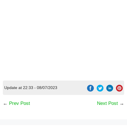
Update at 22:33 - 08/07/2023
←
Prev Post
Next Post
→