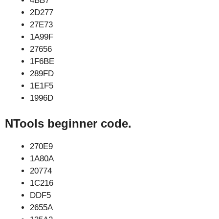
4BB7
2D277
27E73
1A99F
27656
1F6BE
289FD
1E1F5
1996D
NTools beginner code.
270E9
1A80A
20774
1C216
DDF5
2655A