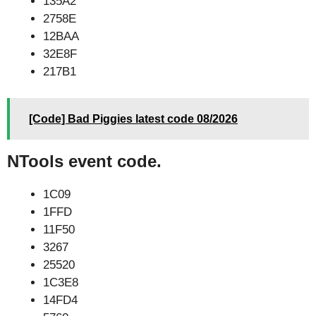
135A2
2758E
12BAA
32E8F
217B1
[Code] Bad Piggies latest code 08/2026
NTools event code.
1C09
1FFD
11F50
3267
25520
1C3E8
14FD4