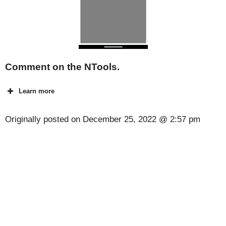
Comment on the NTools.
Learn more
Originally posted on
December 25, 2022 @ 2:57 pm