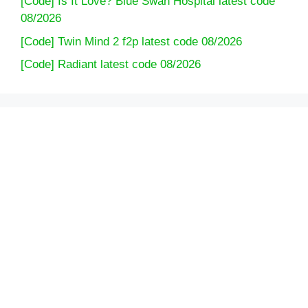
[Code] Is It Love? Blue Swan Hospital latest code
08/2026
[Code] Twin Mind 2 f2p latest code 08/2026
[Code] Radiant latest code 08/2026