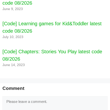
code 08/2026
June 9, 2023
[Code] Learning games for Kid&Toddler latest
code 08/2026
July 10, 2023
[Code] Chapters: Stories You Play latest code
08/2026
June 14, 2023
Comment
Comment