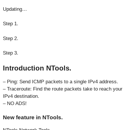
Updating…
Step 1.
Step 2.
Step 3.
Introduction NTools.
– Ping: Send ICMP packets to a single IPv4 address.
– Traceroute: Find the route packets take to reach your
IPv4 destination.
– NO ADS!
New feature in NTools.