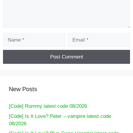
Name
Email
New Posts
[Code] Rummy latest code 08/2026
[Code] Is It Love? Peter – vampire latest code
08/2026