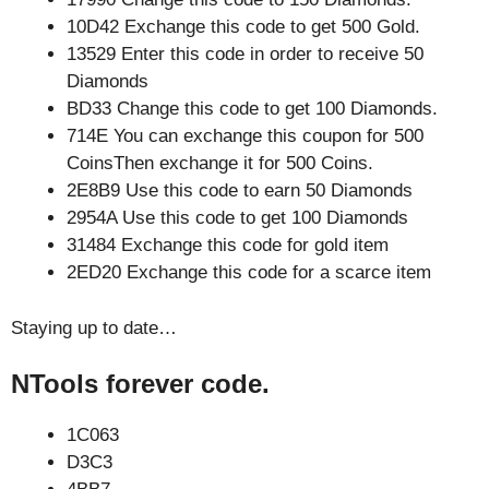
10D42 Exchange this code to get 500 Gold.
13529 Enter this code in order to receive 50
Diamonds
BD33 Change this code to get 100 Diamonds.
714E You can exchange this coupon for 500
CoinsThen exchange it for 500 Coins.
2E8B9 Use this code to earn 50 Diamonds
2954A Use this code to get 100 Diamonds
31484 Exchange this code for gold item
2ED20 Exchange this code for a scarce item
Staying up to date…
NTools forever code.
1C063
D3C3