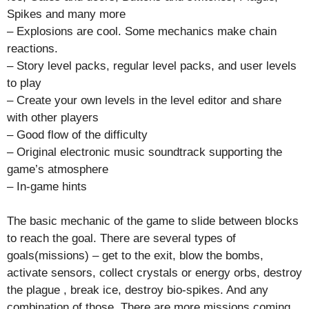
Spikes and many more
– Explosions are cool. Some mechanics make chain
reactions.
– Story level packs, regular level packs, and user levels
to play
– Create your own levels in the level editor and share
with other players
– Good flow of the difficulty
– Original electronic music soundtrack supporting the
game’s atmosphere
– In-game hints
The basic mechanic of the game to slide between blocks
to reach the goal. There are several types of
goals(missions) – get to the exit, blow the bombs,
activate sensors, collect crystals or energy orbs, destroy
the plague , break ice, destroy bio-spikes. And any
combination of those. There are more missions coming