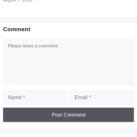
August 7, 2026
Comment
Comment
Name
Email