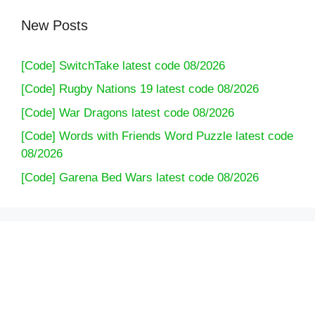
New Posts
[Code] SwitchTake latest code 08/2026
[Code] Rugby Nations 19 latest code 08/2026
[Code] War Dragons latest code 08/2026
[Code] Words with Friends Word Puzzle latest code
08/2026
[Code] Garena Bed Wars latest code 08/2026