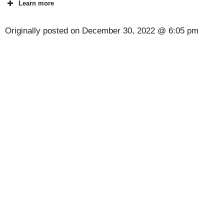
Learn more
Originally posted on
December 30, 2022 @ 6:05 pm