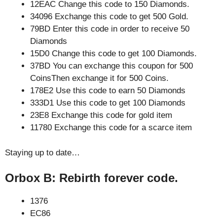
12EAC Change this code to 150 Diamonds.
34096 Exchange this code to get 500 Gold.
79BD Enter this code in order to receive 50
Diamonds
15D0 Change this code to get 100 Diamonds.
37BD You can exchange this coupon for 500
CoinsThen exchange it for 500 Coins.
178E2 Use this code to earn 50 Diamonds
333D1 Use this code to get 100 Diamonds
23E8 Exchange this code for gold item
11780 Exchange this code for a scarce item
Staying up to date…
Orbox B: Rebirth forever code.
1376
EC86