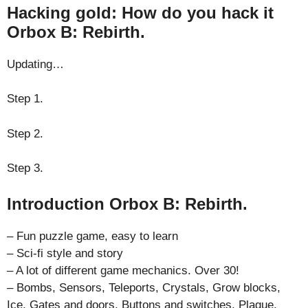
Hacking gold: How do you hack it
Orbox B: Rebirth.
Updating…
Step 1.
Step 2.
Step 3.
Introduction Orbox B: Rebirth.
– Fun puzzle game, easy to learn
– Sci-fi style and story
– A lot of different game mechanics. Over 30!
– Bombs, Sensors, Teleports, Crystals, Grow blocks,
Ice, Gates and doors, Buttons and switches, Plague,