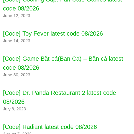
code 08/2026
June 12, 2023
[Code] Survival Ark latest code 08/2026
[Code] Toy Fever latest code 08/2026
June 14, 2023
[Code] Game Bắt cá(Ban Ca) – Bắn cá latest
code 08/2026
June 30, 2023
[Code] Dr. Panda Restaurant 2 latest code
08/2026
July 8, 2023
[Code] Radiant latest code 08/2026