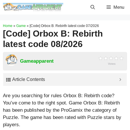
Skip
Menu
to
content
Home
»
Game
»
[Code] Orbox B: Rebirth latest code 07/2026
[Code] Orbox B: Rebirth
latest code 08/2026
Gameapparent
Votes
Article Contents
Are you searching for rules Orbox B: Rebirth code?
You’ve come to the right spot. Game Orbox B: Rebirth
has been published by the ProGamix the category of
Puzzle. The game has been rated with
Puzzle
stars by
players.