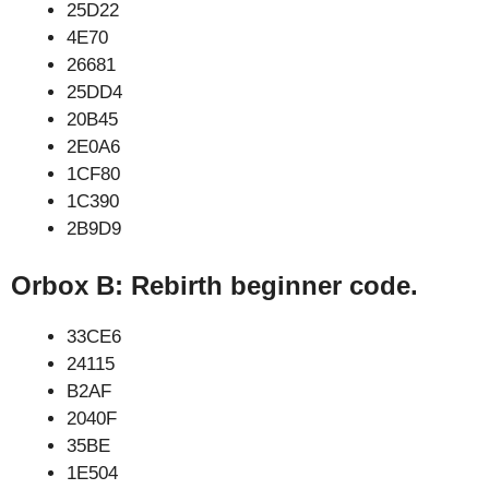
25D22
4E70
26681
25DD4
20B45
2E0A6
1CF80
1C390
2B9D9
Orbox B: Rebirth beginner code.
33CE6
24115
B2AF
2040F
35BE
1E504