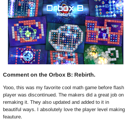
Comment on the Orbox B: Rebirth.
Yooo, this was my favorite cool math game before flash
player was discontinued. The makers did a great job on
remaking it. They also updated and added to it in
beautiful ways. I absolutely love the player level making
feauture.