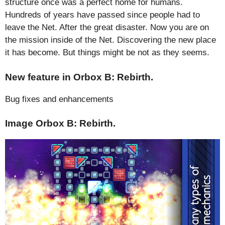
structure once was a perfect home for humans.
Hundreds of years have passed since people had to
leave the Net. After the great disaster. Now you are on
the mission inside of the Net. Discovering the new place
it has become. But things might be not as they seems.
New feature in Orbox B: Rebirth.
Bug fixes and enhancements
Image Orbox B: Rebirth.