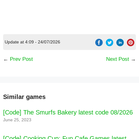
Update at 4:09 - 24/07/2026
←
Prev Post
Next Post
→
Similar games
[Code] The Smurfs Bakery latest code 08/2026
June 25, 2023
[Code] Cooking Cup: Fun Cafe Games latest