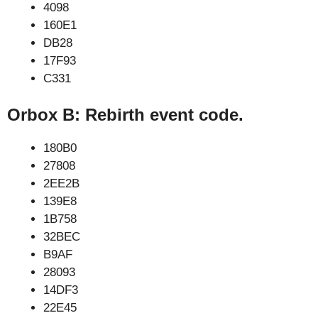
4098
160E1
DB28
17F93
C331
Orbox B: Rebirth event code.
180B0
27808
2EE2B
139E8
1B758
32BEC
B9AF
28093
14DF3
22E45