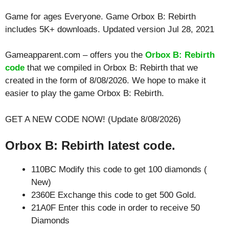
Game for ages
Everyone
. Game Orbox B: Rebirth
includes 5K+ downloads. Updated version Jul 28, 2021
Gameapparent.com – offers you the
Orbox B: Rebirth
code
that we compiled in Orbox B: Rebirth that we
created in the form of 8/08/2026. We hope to make it
easier to play the game Orbox B: Rebirth.
GET A NEW CODE NOW! (Update 8/08/2026)
Orbox B: Rebirth latest code.
110BC Modify this code to get 100 diamonds (
New)
2360E Exchange this code to get 500 Gold.
21A0F Enter this code in order to receive 50
Diamonds