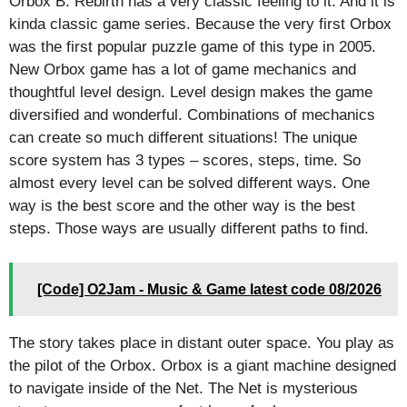
Orbox B: Rebirth has a very classic feeling to it. And it is
kinda classic game series. Because the very first Orbox
was the first popular puzzle game of this type in 2005.
New Orbox game has a lot of game mechanics and
thoughtful level design. Level design makes the game
diversified and wonderful. Combinations of mechanics
can create so much different situations! The unique
score system has 3 types – scores, steps, time. So
almost every level can be solved different ways. One
way is the best score and the other way is the best
steps. Those ways are usually different paths to find.
[Code] O2Jam - Music & Game latest code 08/2026
The story takes place in distant outer space. You play as
the pilot of the Orbox. Orbox is a giant machine designed
to navigate inside of the Net. The Net is mysterious