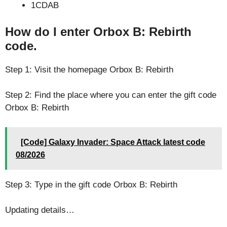
1CDAB
How do I enter Orbox B: Rebirth
code.
Step 1: Visit the homepage Orbox B: Rebirth
Step 2: Find the place where you can enter the gift code
Orbox B: Rebirth
[Code] Galaxy Invader: Space Attack latest code
08/2026
Step 3: Type in the gift code Orbox B: Rebirth
Updating details…