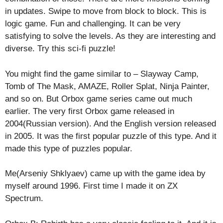
in updates. Swipe to move from block to block. This is
logic game. Fun and challenging. It can be very
satisfying to solve the levels. As they are interesting and
diverse. Try this sci-fi puzzle!
You might find the game similar to – Slayway Camp,
Tomb of The Mask, AMAZE, Roller Splat, Ninja Painter,
and so on. But Orbox game series came out much
earlier. The very first Orbox game released in
2004(Russian version). And the English version released
in 2005. It was the first popular puzzle of this type. And it
made this type of puzzles popular.
Me(Arseniy Shklyaev) came up with the game idea by
myself around 1996. First time I made it on ZX
Spectrum.