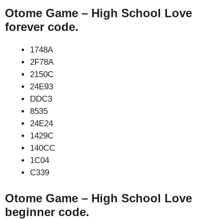
Otome Game – High School Love
forever code.
1748A
2F78A
2150C
24E93
DDC3
8535
24E24
1429C
140CC
1C04
C339
Otome Game – High School Love
beginner code.