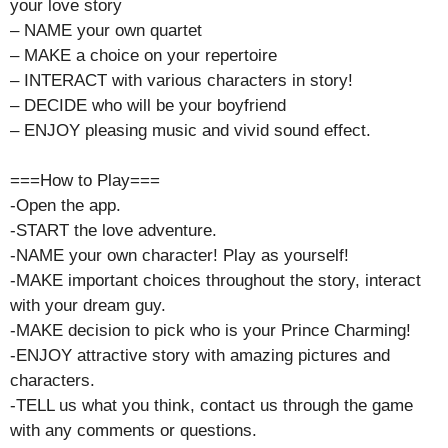
your love story
– NAME your own quartet
– MAKE a choice on your repertoire
– INTERACT with various characters in story!
– DECIDE who will be your boyfriend
– ENJOY pleasing music and vivid sound effect.
===How to Play===
-Open the app.
-START the love adventure.
-NAME your own character! Play as yourself!
-MAKE important choices throughout the story, interact
with your dream guy.
-MAKE decision to pick who is your Prince Charming!
-ENJOY attractive story with amazing pictures and
characters.
-TELL us what you think, contact us through the game
with any comments or questions.