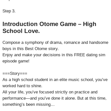
Step 3.
Introduction Otome Game – High
School Love.
Compose a symphony of drama, romance and handsome
boys in this Best Otome story.
Enjoy and make your decisions in this FREE dating sim
episode game!
===Story===
As a high school student in an elite music school, you’ve
worked hard to shine.
All your life, you’ve focused strictly on practice and
performance—and you’ve done it alone. But at this time,
something’s been missing…