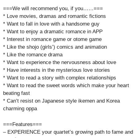
===We will recommend you, if you……===
* Love movies, dramas and romantic fictions
* Want to fall in love with a handsome guy
* Want to enjoy a dramatic romance in APP
* Interest in romance game or otome game
* Like the shojo (girls’) comics and animation
* Like the romance drama
* Want to experience the nervousness about love
* Have interests in the mysterious love stories
* Want to read a story with complex relationships
* Want to read the sweet words which make your heart
beating fast
* Can’t resist on Japanese style ikemen and Korea
charming oppa
===Features===
– EXPERIENCE your quartet’s growing path to fame and