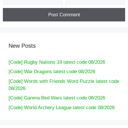
New Posts
[Code] Rugby Nations 19 latest code 08/2026
[Code] War Dragons latest code 08/2026
[Code] Words with Friends Word Puzzle latest code
08/2026
[Code] Garena Bed Wars latest code 08/2026
[Code] World Archery League latest code 08/2026