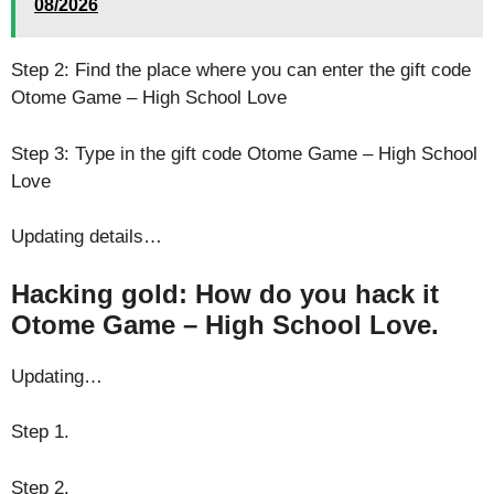
08/2026
Step 2: Find the place where you can enter the gift code
Otome Game – High School Love
Step 3: Type in the gift code Otome Game – High School
Love
Updating details…
Hacking gold: How do you hack it
Otome Game – High School Love.
Updating…
Step 1.
Step 2.