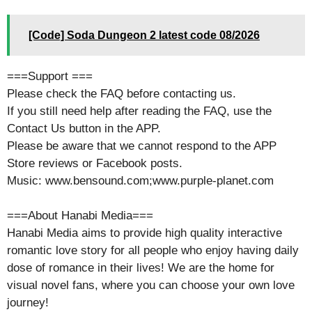
[Code] Soda Dungeon 2 latest code 08/2026
===Support ===
Please check the FAQ before contacting us.
If you still need help after reading the FAQ, use the
Contact Us button in the APP.
Please be aware that we cannot respond to the APP
Store reviews or Facebook posts.
Music: www.bensound.com;www.purple-planet.com
===About Hanabi Media===
Hanabi Media aims to provide high quality interactive
romantic love story for all people who enjoy having daily
dose of romance in their lives! We are the home for
visual novel fans, where you can choose your own love
journey!