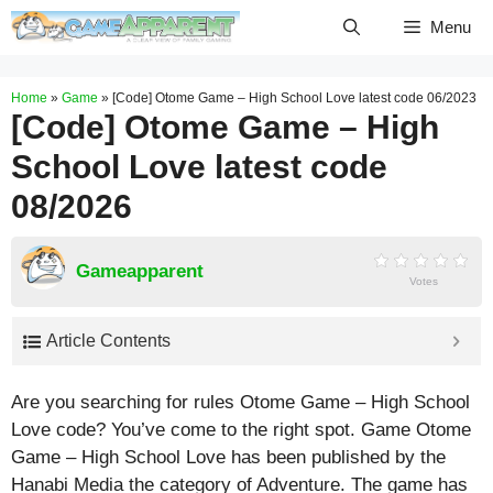
Skip
Menu
to
content
Home
»
Game
»
[Code] Otome Game – High School Love latest code 06/2023
[Code] Otome Game – High
School Love latest code
08/2026
Gameapparent
Votes
Article Contents
Are you searching for rules Otome Game – High School
Love code? You’ve come to the right spot. Game Otome
Game – High School Love has been published by the
Hanabi Media the category of Adventure. The game has