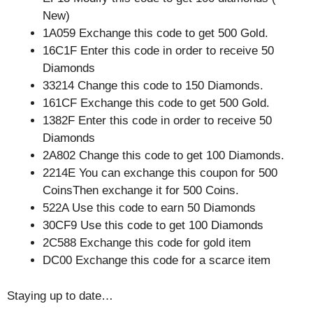
New)
1A059 Exchange this code to get 500 Gold.
16C1F Enter this code in order to receive 50
Diamonds
33214 Change this code to 150 Diamonds.
161CF Exchange this code to get 500 Gold.
1382F Enter this code in order to receive 50
Diamonds
2A802 Change this code to get 100 Diamonds.
2214E You can exchange this coupon for 500
CoinsThen exchange it for 500 Coins.
522A Use this code to earn 50 Diamonds
30CF9 Use this code to get 100 Diamonds
2C588 Exchange this code for gold item
DC00 Exchange this code for a scarce item
Staying up to date…