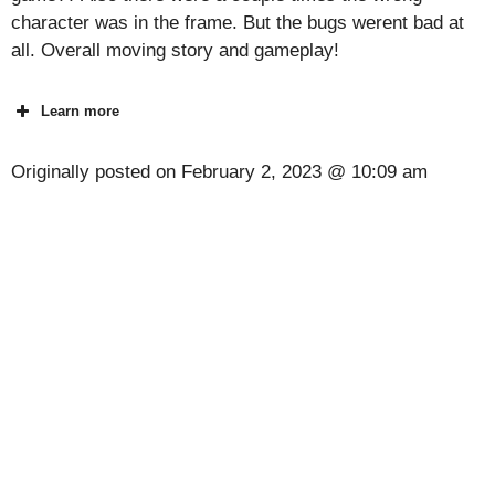
character was in the frame. But the bugs werent bad at
all. Overall moving story and gameplay!
Learn more
Originally posted on
February 2, 2023 @ 10:09 am