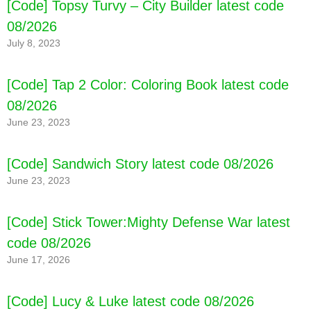
[Code] Topsy Turvy – City Builder latest code
08/2026
July 8, 2023
[Code] Tap 2 Color: Coloring Book latest code
08/2026
June 23, 2023
[Code] Fruit Melody - Match 3 Games latest
[Code] Sandwich Story latest code 08/2026
code 08/2026
June 23, 2023
[Code] Stick Tower:Mighty Defense War latest
code 08/2026
June 17, 2026
[Code] Lucy & Luke latest code 08/2026