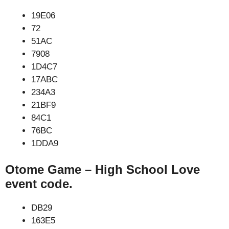
19E06
72
51AC
7908
1D4C7
17ABC
234A3
21BF9
84C1
76BC
1DDA9
Otome Game – High School Love
event code.
DB29
163E5