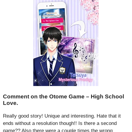
Comment on the Otome Game – High School
Love.
Really good story! Unique and interesting. Hate that it
ends without a resolution though!! Is there a second
game?? Also there were a couple times the wrong