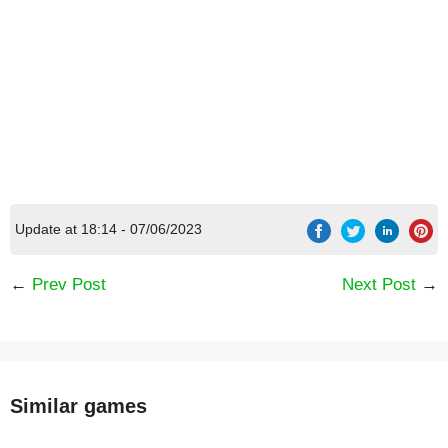
Update at 18:14 - 07/06/2023
←
Prev Post
Next Post
→
Similar games