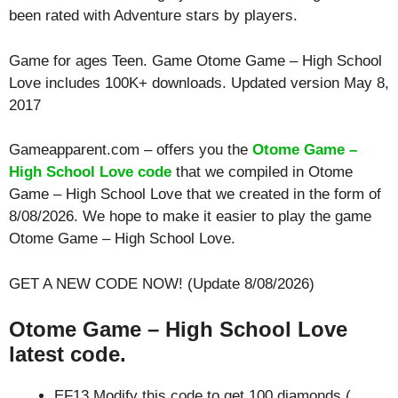
been rated with
Adventure
stars by players.
Game for ages
Teen
. Game Otome Game – High School
Love includes 100K+ downloads. Updated version May 8,
2017
Gameapparent.com – offers you the
Otome Game –
High School Love code
that we compiled in Otome
Game – High School Love that we created in the form of
8/08/2026. We hope to make it easier to play the game
Otome Game – High School Love.
GET A NEW CODE NOW! (Update 8/08/2026)
Otome Game – High School Love
latest code.
EF13 Modify this code to get 100 diamonds (