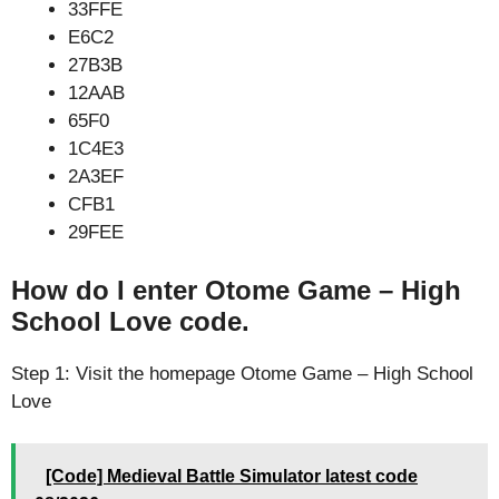
33FFE
E6C2
27B3B
12AAB
65F0
1C4E3
2A3EF
CFB1
29FEE
How do I enter Otome Game – High
School Love code.
Step 1: Visit the homepage Otome Game – High School
Love
[Code] Medieval Battle Simulator latest code