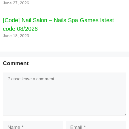
June 27, 2026
[Code] Nail Salon – Nails Spa Games latest
code 08/2026
June 18, 2023
Comment
Comment
Name
Email