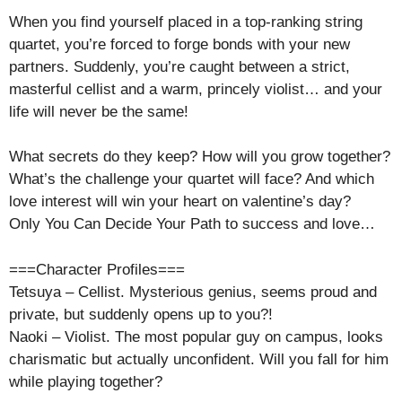
When you find yourself placed in a top-ranking string
quartet, you’re forced to forge bonds with your new
partners. Suddenly, you’re caught between a strict,
masterful cellist and a warm, princely violist… and your
life will never be the same!
What secrets do they keep? How will you grow together?
What’s the challenge your quartet will face? And which
love interest will win your heart on valentine’s day?
Only You Can Decide Your Path to success and love…
===Character Profiles===
Tetsuya – Cellist. Mysterious genius, seems proud and
private, but suddenly opens up to you?!
Naoki – Violist. The most popular guy on campus, looks
charismatic but actually unconfident. Will you fall for him
while playing together?