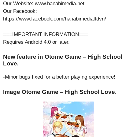
Our Website: www.hanabimedia.net
Our Facebook:
https://www.facebook.com/hanabimedialtdvn/
===IMPORTANT INFORMATION===
Requires Android 4.0 or later.
New feature in Otome Game – High School
Love.
-Minor bugs fixed for a better playing experience!
Image Otome Game – High School Love.