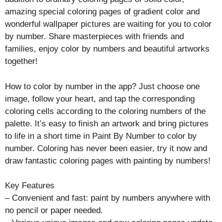
amazing special coloring pages of gradient color and
wonderful wallpaper pictures are waiting for you to color
by number. Share masterpieces with friends and
families, enjoy color by numbers and beautiful artworks
together!
How to color by number in the app? Just choose one
image, follow your heart, and tap the corresponding
coloring cells according to the coloring numbers of the
palette. It’s easy to finish an artwork and bring pictures
to life in a short time in Paint By Number to color by
number. Coloring has never been easier, try it now and
draw fantastic coloring pages with painting by numbers!
Key Features
– Convenient and fast: paint by numbers anywhere with
no pencil or paper needed.