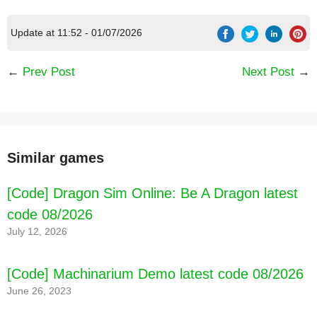
Update at 11:52 - 01/07/2026
←
Prev Post
Next Post
→
Similar games
[Code] Dragon Sim Online: Be A Dragon latest
code 08/2026
July 12, 2026
[Code] LooLoo Kids: Fun Toddler Games
latest code 08/2026
[Code] Machinarium Demo latest code 08/2026
June 26, 2023