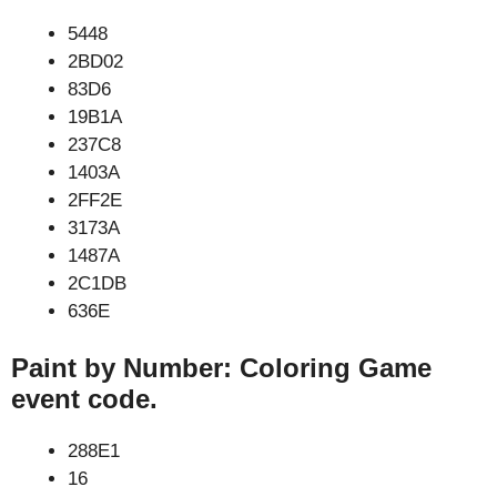
5448
2BD02
83D6
19B1A
237C8
1403A
2FF2E
3173A
1487A
2C1DB
636E
Paint by Number: Coloring Game
event code.
288E1
16