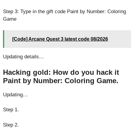
Step 3: Type in the gift code Paint by Number: Coloring
Game
[Code] Arcane Quest 3 latest code 08/2026
Updating details…
Hacking gold: How do you hack it
Paint by Number: Coloring Game.
Updating…
Step 1.
Step 2.