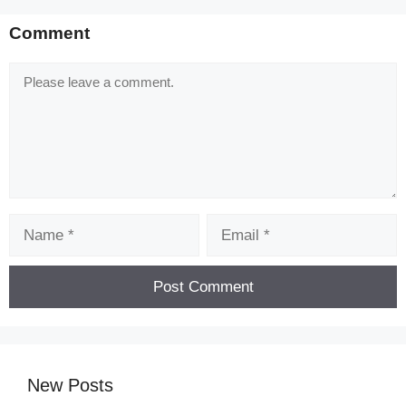
Comment
Comment
Name
Email
New Posts