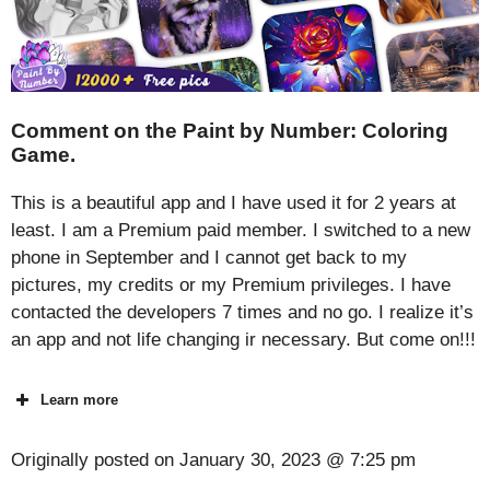
Comment on the Paint by Number: Coloring
Game.
This is a beautiful app and I have used it for 2 years at
least. I am a Premium paid member. I switched to a new
phone in September and I cannot get back to my
pictures, my credits or my Premium privileges. I have
contacted the developers 7 times and no go. I realize it’s
an app and not life changing ir necessary. But come on!!!
Learn more
Originally posted on
January 30, 2023 @ 7:25 pm