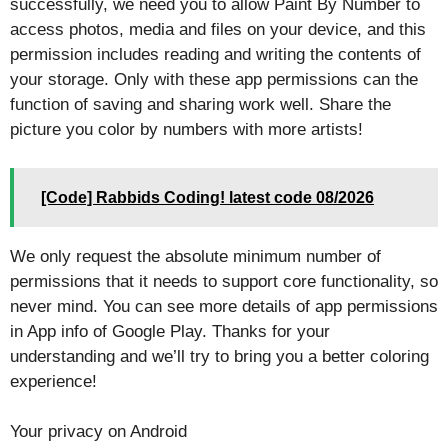
successfully, we need you to allow Paint By Number to
access photos, media and files on your device, and this
permission includes reading and writing the contents of
your storage. Only with these app permissions can the
function of saving and sharing work well. Share the
picture you color by numbers with more artists!
[Code] Rabbids Coding! latest code 08/2026
We only request the absolute minimum number of
permissions that it needs to support core functionality, so
never mind. You can see more details of app permissions
in App info of Google Play. Thanks for your
understanding and we’ll try to bring you a better coloring
experience!
Your privacy on Android