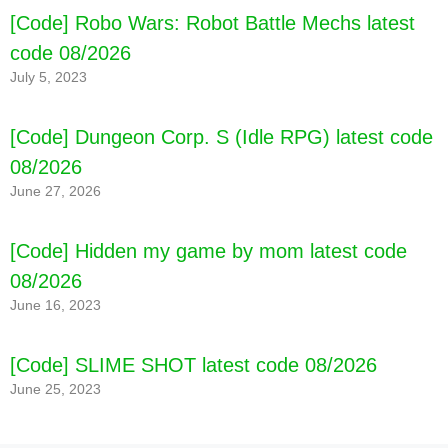
[Code] Robo Wars: Robot Battle Mechs latest
code 08/2026
July 5, 2023
[Code] Dungeon Corp. S (Idle RPG) latest code
08/2026
June 27, 2026
[Code] Hidden my game by mom latest code
08/2026
June 16, 2023
[Code] SLIME SHOT latest code 08/2026
June 25, 2023