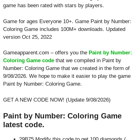
game has been rated with stars by players.
Game for ages
Everyone 10+
. Game Paint by Number:
Coloring Game includes 100M+ downloads. Updated
version Oct 25, 2022
Gameapparent.com – offers you the
Paint by Number:
Coloring Game code
that we compiled in Paint by
Number: Coloring Game that we created in the form of
9/08/2026. We hope to make it easier to play the game
Paint by Number: Coloring Game.
GET A NEW CODE NOW! (Update 9/08/2026)
Paint by Number: Coloring Game
latest code.
29B75 Modify this code to get 100 diamonds (