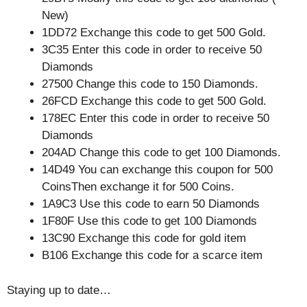
New)
1DD72 Exchange this code to get 500 Gold.
3C35 Enter this code in order to receive 50
Diamonds
27500 Change this code to 150 Diamonds.
26FCD Exchange this code to get 500 Gold.
178EC Enter this code in order to receive 50
Diamonds
204AD Change this code to get 100 Diamonds.
14D49 You can exchange this coupon for 500
CoinsThen exchange it for 500 Coins.
1A9C3 Use this code to earn 50 Diamonds
1F80F Use this code to get 100 Diamonds
13C90 Exchange this code for gold item
B106 Exchange this code for a scarce item
Staying up to date…