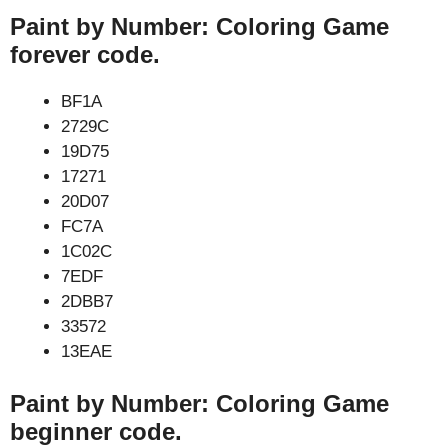
Paint by Number: Coloring Game
forever code.
BF1A
2729C
19D75
17271
20D07
FC7A
1C02C
7EDF
2DBB7
33572
13EAE
Paint by Number: Coloring Game
beginner code.