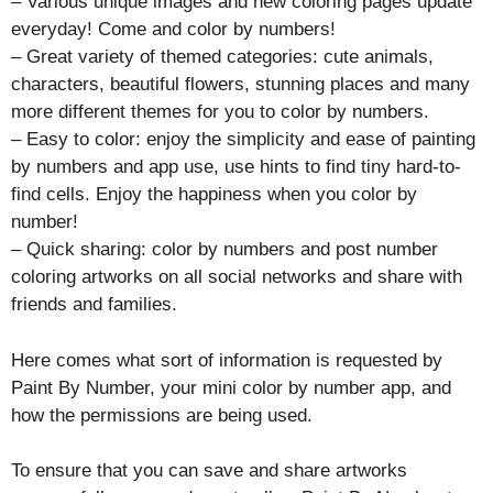
– Various unique images and new coloring pages update
everyday! Come and color by numbers!
– Great variety of themed categories: cute animals,
characters, beautiful flowers, stunning places and many
more different themes for you to color by numbers.
– Easy to color: enjoy the simplicity and ease of painting
by numbers and app use, use hints to find tiny hard-to-
find cells. Enjoy the happiness when you color by
number!
– Quick sharing: color by numbers and post number
coloring artworks on all social networks and share with
friends and families.
Here comes what sort of information is requested by
Paint By Number, your mini color by number app, and
how the permissions are being used.
To ensure that you can save and share artworks