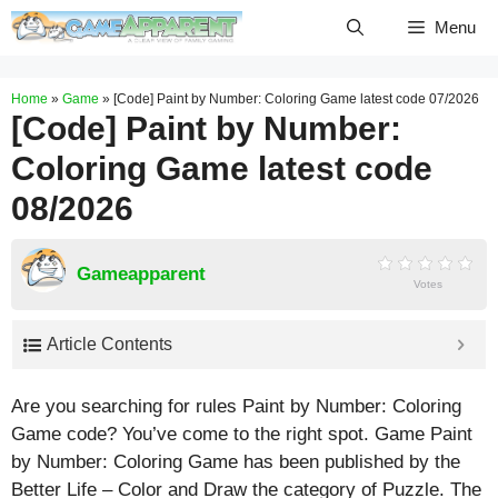
Skip
Menu
to
content
Home
»
Game
»
[Code] Paint by Number: Coloring Game latest code 07/2026
[Code] Paint by Number:
Coloring Game latest code
08/2026
Gameapparent
Votes
Article Contents
Are you searching for rules Paint by Number: Coloring
Game code? You’ve come to the right spot. Game Paint
by Number: Coloring Game has been published by the
Better Life – Color and Draw the category of Puzzle. The