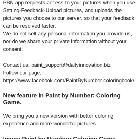
PBN app requests access to your pictures when you use
Setting-Feedback-Upload pictures, and uploads the
pictures you choose to our server, so that your feedback
can be resolved faster.
We do not sell any personal information you provide us,
nor do we share your private information without your
consent.
Contact us: paint_support@dailyinnovation.biz
Follow our page:
https://www.facebook.com/PaintByNumber.coloringbook/
New feature in Paint by Number: Coloring
Game.
We bring you a new version with better coloring
experience and more wonderful pictures.
Image Paint by Number: Coloring Game.