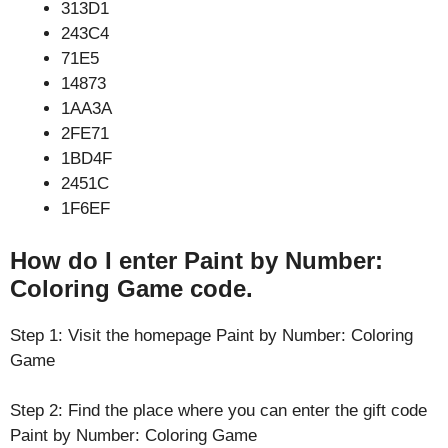
313D1
243C4
71E5
14873
1AA3A
2FE71
1BD4F
2451C
1F6EF
How do I enter Paint by Number:
Coloring Game code.
Step 1: Visit the homepage Paint by Number: Coloring
Game
Step 2: Find the place where you can enter the gift code
Paint by Number: Coloring Game