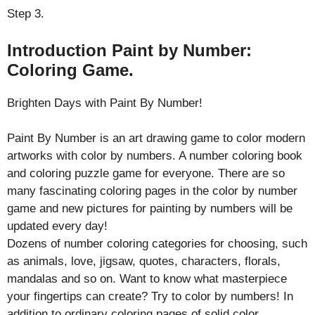
Step 3.
Introduction Paint by Number:
Coloring Game.
Brighten Days with Paint By Number!
Paint By Number is an art drawing game to color modern
artworks with color by numbers. A number coloring book
and coloring puzzle game for everyone. There are so
many fascinating coloring pages in the color by number
game and new pictures for painting by numbers will be
updated every day!
Dozens of number coloring categories for choosing, such
as animals, love, jigsaw, quotes, characters, florals,
mandalas and so on. Want to know what masterpiece
your fingertips can create? Try to color by numbers! In
addition to ordinary coloring pages of solid color,