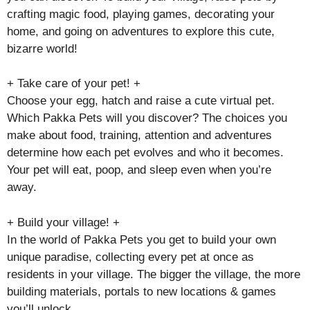
crafting magic food, playing games, decorating your
home, and going on adventures to explore this cute,
bizarre world!
+ Take care of your pet! +
Choose your egg, hatch and raise a cute virtual pet.
Which Pakka Pets will you discover? The choices you
make about food, training, attention and adventures
determine how each pet evolves and who it becomes.
Your pet will eat, poop, and sleep even when you’re
away.
+ Build your village! +
In the world of Pakka Pets you get to build your own
unique paradise, collecting every pet at once as
residents in your village. The bigger the village, the more
building materials, portals to new locations & games
you’ll unlock.