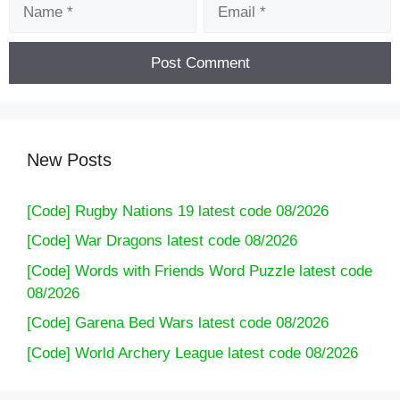
Name
Email
New Posts
[Code] Rugby Nations 19 latest code 08/2026
[Code] War Dragons latest code 08/2026
[Code] Words with Friends Word Puzzle latest code
08/2026
[Code] Garena Bed Wars latest code 08/2026
[Code] World Archery League latest code 08/2026