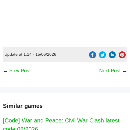
Update at 1:14 - 15/06/2026
[Code] Lily Diary : Dress Up Game latest code
←
Prev Post
Next Post
→
08/2026
Similar games
[Code] War and Peace: Civil War Clash latest
code 08/2026