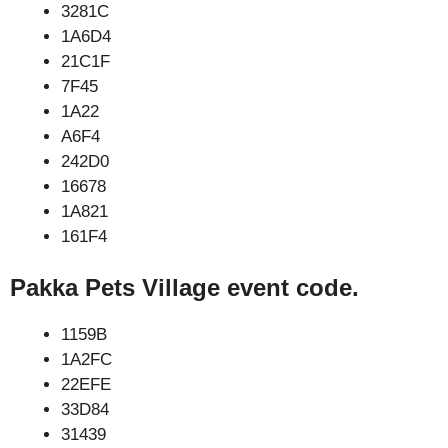
3281C
1A6D4
21C1F
7F45
1A22
A6F4
242D0
16678
1A821
161F4
Pakka Pets Village event code.
1159B
1A2FC
22EFE
33D84
31439