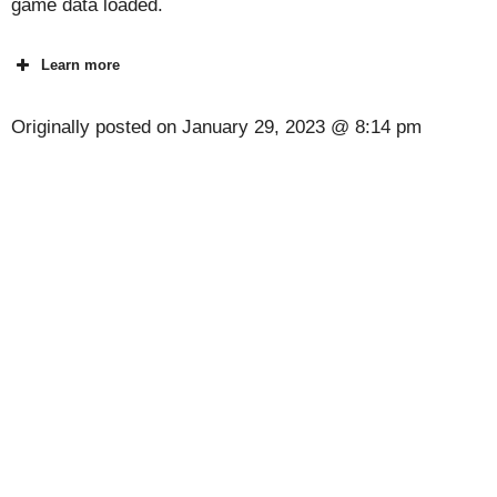
game data loaded.
Learn more
Originally posted on
January 29, 2023 @ 8:14 pm