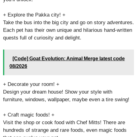
+ Explore the Pakka city! +
Take the bus into the big city and go on story adventures.
Each pet has their own unique and hilarious hand-written
quests full of curiosity and delight.
[Code] Goat Evolution: Animal Merge latest code
08/2026
+ Decorate your room! +
Design your dream house! Show your style with
furniture, windows, wallpaper, maybe even a tire swing!
+ Craft magic foods! +
Visit the shop or cook food with Chef Mitts! There are
hundreds of strange and rare foods, even magic foods