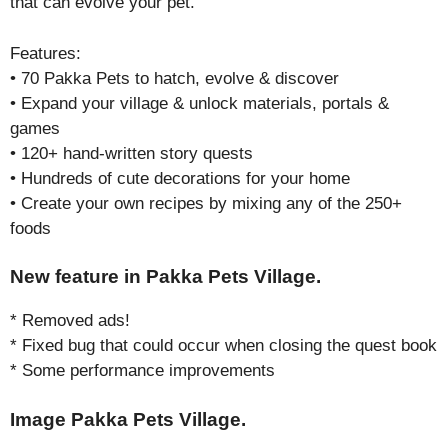
that can evolve your pet.
Features:
• 70 Pakka Pets to hatch, evolve & discover
• Expand your village & unlock materials, portals &
games
• 120+ hand-written story quests
• Hundreds of cute decorations for your home
• Create your own recipes by mixing any of the 250+
foods
New feature in Pakka Pets Village.
* Removed ads!
* Fixed bug that could occur when closing the quest book
* Some performance improvements
Image Pakka Pets Village.