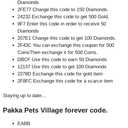
Diamonds
2FE77 Change this code to 150 Diamonds.
24232 Exchange this code to get 500 Gold.
9F7 Enter this code in order to receive 50
Diamonds
207E1 Change this code to get 100 Diamonds.
2F43C You can exchange this coupon for 500
CoinsThen exchange it for 500 Coins.
DBCF Use this code to earn 50 Diamonds
12137 Use this code to get 100 Diamonds
2278D Exchange this code for gold item
2F8FC Exchange this code for a scarce item
Staying up to date…
Pakka Pets Village forever code.
EABB