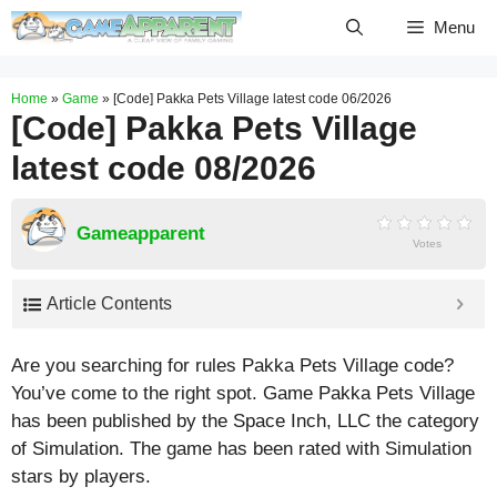
Skip
Menu
to
content
Home
»
Game
»
[Code] Pakka Pets Village latest code 06/2026
[Code] Pakka Pets Village
latest code 08/2026
Gameapparent
Votes
Article Contents
Are you searching for rules Pakka Pets Village code?
You’ve come to the right spot. Game Pakka Pets Village
has been published by the Space Inch, LLC the category
of Simulation. The game has been rated with
Simulation
stars by players.