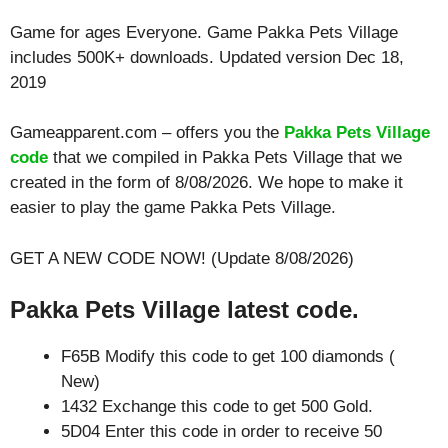
Game for ages
Everyone
. Game Pakka Pets Village
includes 500K+ downloads. Updated version Dec 18,
2019
Gameapparent.com – offers you the
Pakka Pets Village
code
that we compiled in Pakka Pets Village that we
created in the form of 8/08/2026. We hope to make it
easier to play the game Pakka Pets Village.
GET A NEW CODE NOW! (Update 8/08/2026)
Pakka Pets Village latest code.
F65B Modify this code to get 100 diamonds (
New)
1432 Exchange this code to get 500 Gold.
5D04 Enter this code in order to receive 50