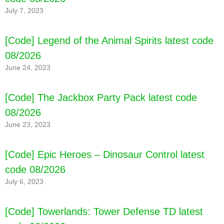
July 7, 2023
[Code] Legend of the Animal Spirits latest code
08/2026
June 24, 2023
[Code] The Jackbox Party Pack latest code
08/2026
June 23, 2023
[Code] Epic Heroes – Dinosaur Control latest
code 08/2026
July 6, 2023
[Code] Towerlands: Tower Defense TD latest