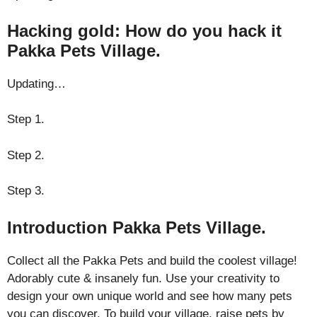
Hacking gold: How do you hack it
Pakka Pets Village.
Updating…
Step 1.
Step 2.
Step 3.
Introduction Pakka Pets Village.
Collect all the Pakka Pets and build the coolest village!
Adorably cute & insanely fun. Use your creativity to
design your own unique world and see how many pets
you can discover. To build your village, raise pets by