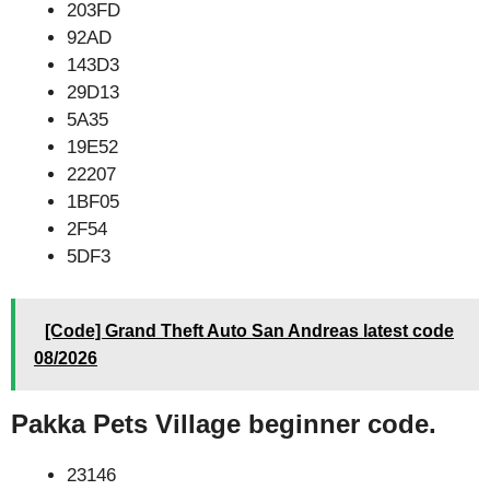
203FD
92AD
143D3
29D13
5A35
19E52
22207
1BF05
2F54
5DF3
[Code] Grand Theft Auto San Andreas latest code
08/2026
Pakka Pets Village beginner code.
23146