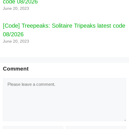
code 08/2026
June 20, 2023
[Code] Treepeaks: Solitaire Tripeaks latest code
08/2026
June 20, 2023
Comment
Comment