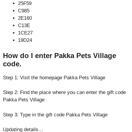
25F59
C985
2E160
C13E
1CE27
19D24
How do I enter Pakka Pets Village
code.
Step 1: Visit the homepage Pakka Pets Village
Step 2: Find the place where you can enter the gift code
Pakka Pets Village
Step 3: Type in the gift code Pakka Pets Village
Updating details…