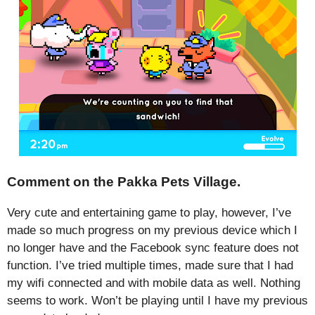
Comment on the Pakka Pets Village.
Very cute and entertaining game to play, however, I’ve
made so much progress on my previous device which I
no longer have and the Facebook sync feature does not
function. I’ve tried multiple times, made sure that I had
my wifi connected and with mobile data as well. Nothing
seems to work. Won’t be playing until I have my previous