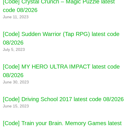
[Code] Crystal Crunch – Magic Puzzle latest
code 08/2026
June 11, 2023
[Code] Sudden Warrior (Tap RPG) latest code
08/2026
July 5, 2023
[Code] MY HERO ULTRA IMPACT latest code
08/2026
June 30, 2023
[Code] Driving School 2017 latest code 08/2026
June 15, 2023
[Code] Train your Brain. Memory Games latest