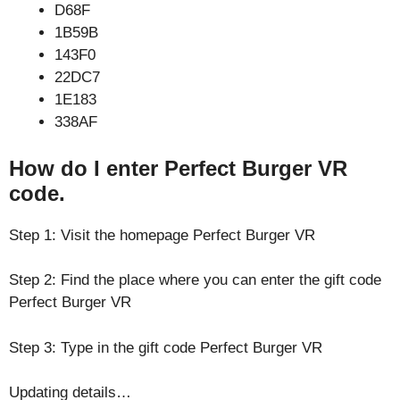
D68F
1B59B
143F0
22DC7
1E183
338AF
How do I enter Perfect Burger VR
code.
Step 1: Visit the homepage Perfect Burger VR
Step 2: Find the place where you can enter the gift code
Perfect Burger VR
Step 3: Type in the gift code Perfect Burger VR
Updating details…