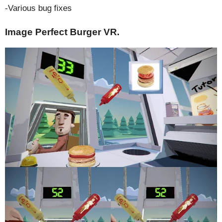
-Various bug fixes
Image Perfect Burger VR.