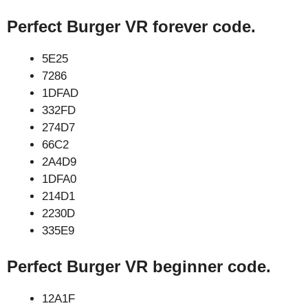
Perfect Burger VR forever code.
5E25
7286
1DFAD
332FD
274D7
66C2
2A4D9
1DFA0
214D1
2230D
335E9
Perfect Burger VR beginner code.
12A1F