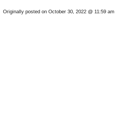
Originally posted on
October 30, 2022 @ 11:59 am
[Code] Gangster Crime, Mafia City latest code
08/2026