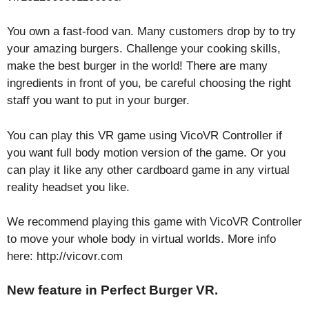
You own a fast-food van. Many customers drop by to try
your amazing burgers. Challenge your cooking skills,
make the best burger in the world! There are many
ingredients in front of you, be careful choosing the right
staff you want to put in your burger.
You can play this VR game using VicoVR Controller if
you want full body motion version of the game. Or you
can play it like any other cardboard game in any virtual
reality headset you like.
We recommend playing this game with VicoVR Controller
to move your whole body in virtual worlds. More info
here: http://vicovr.com
New feature in Perfect Burger VR.