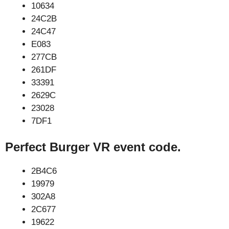
10634
24C2B
24C47
E083
277CB
261DF
33391
2629C
23028
7DF1
Perfect Burger VR event code.
2B4C6
19979
302A8
2C677
19622