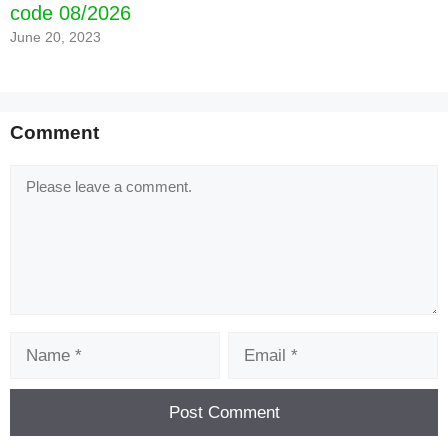
code 08/2026
June 20, 2023
Comment
Comment
Name
Email