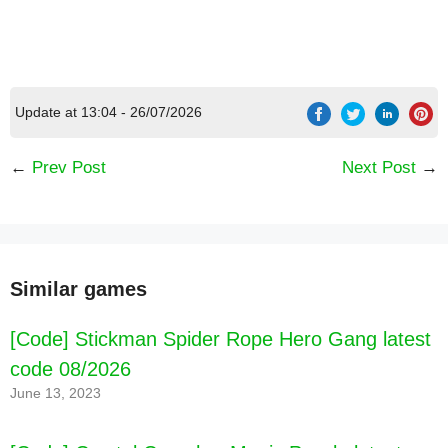
Update at 13:04 - 26/07/2026
←
Prev Post
Next Post
→
Similar games
[Code] Stickman Spider Rope Hero Gang latest
code 08/2026
June 13, 2023