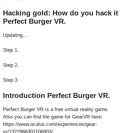
Hacking gold: How do you hack it
Perfect Burger VR.
Updating…
Step 1.
Step 2.
Step 3.
Introduction Perfect Burger VR.
Perfect Burger VR is a free virtual reality game.
Also you can find the game for GearVR here:
https://www.oculus.com/experiences/gear-
vr/1322966301106903/