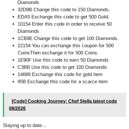
Diamonds
32D9B Change this code to 150 Diamonds.
EDA5 Exchange this code to get 500 Gold.
10154 Enter this code in order to receive 50
Diamonds
1CB9E Change this code to get 100 Diamonds.
22154 You can exchange this coupon for 500
CoinsThen exchange it for 500 Coins.
1E90F Use this code to earn 50 Diamonds
C3BB Use this code to get 100 Diamonds
14689 Exchange this code for gold item
95B Exchange this code for a scarce item
[Code] Cooking Journey: Chef Stella latest code
08/2026
Staying up to date…