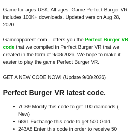
Game for ages
USK: All ages
. Game Perfect Burger VR
includes 100K+ downloads. Updated version Aug 28,
2020
Gameapparent.com – offers you the
Perfect Burger VR
code
that we compiled in Perfect Burger VR that we
created in the form of 9/08/2026. We hope to make it
easier to play the game Perfect Burger VR.
GET A NEW CODE NOW! (Update 9/08/2026)
Perfect Burger VR latest code.
7CB9 Modify this code to get 100 diamonds (
New)
6891 Exchange this code to get 500 Gold.
243A8 Enter this code in order to receive 50