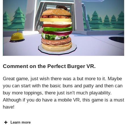
Comment on the Perfect Burger VR.
Great game, just wish there was a but more to it. Maybe
you can start with the basic buns and patty and then can
buy more toppings, there just isn’t much playability.
Although if you do have a mobile VR, this game is a must
have!
Learn more