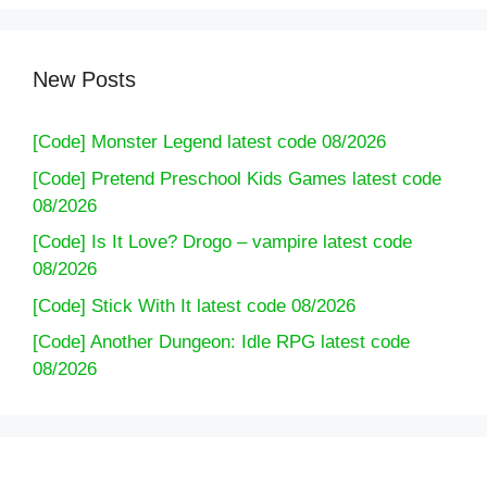
New Posts
[Code] Monster Legend latest code 08/2026
[Code] Pretend Preschool Kids Games latest code
08/2026
[Code] Is It Love? Drogo – vampire latest code
08/2026
[Code] Stick With It latest code 08/2026
[Code] Another Dungeon: Idle RPG latest code
08/2026