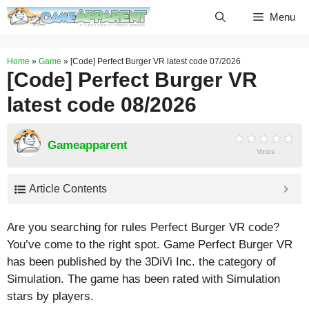
Skip
Menu
to
content
Home
»
Game
»
[Code] Perfect Burger VR latest code 07/2026
[Code] Perfect Burger VR
latest code 08/2026
Gameapparent
Votes
Article Contents
Are you searching for rules Perfect Burger VR code?
You’ve come to the right spot. Game Perfect Burger VR
has been published by the 3DiVi Inc. the category of
Simulation. The game has been rated with
Simulation
stars by players.