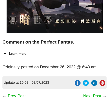
Comment on the Perfect Fantas.
Learn more
Originally posted on
December 26, 2022 @ 6:43 am
Update at 10:09 - 09/07/2023
←
Prev Post
Next Post
→