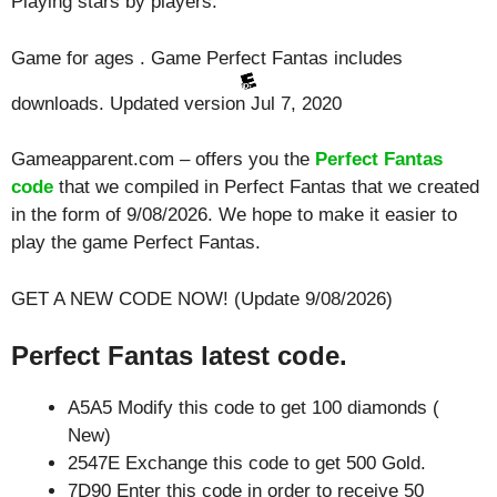
Playing
stars by players.
Game for ages . Game Perfect Fantas includes
downloads. Updated version Jul 7, 2020
Gameapparent.com – offers you the
Perfect Fantas
code
that we compiled in Perfect Fantas that we created
in the form of 9/08/2026. We hope to make it easier to
play the game Perfect Fantas.
GET A NEW CODE NOW! (Update 9/08/2026)
Perfect Fantas latest code.
A5A5 Modify this code to get 100 diamonds (
New)
2547E Exchange this code to get 500 Gold.
7D90 Enter this code in order to receive 50