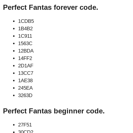
Perfect Fantas forever code.
1CDB5
1B4B2
1C911
1563C
12BDA
14FF2
2D1AF
13CC7
1AE38
245EA
3263D
Perfect Fantas beginner code.
27F51
30CD2