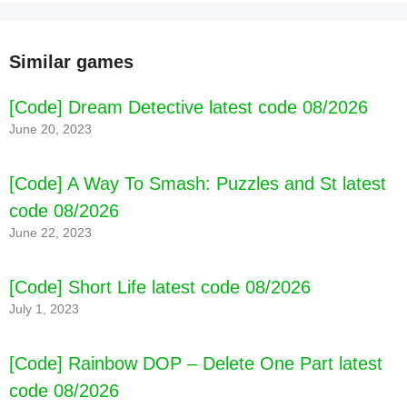
[Code] Baby Games Learning for kids 2 latest
code 08/2026
Similar games
[Code] Dream Detective latest code 08/2026
June 20, 2023
[Code] A Way To Smash: Puzzles and St latest
code 08/2026
June 22, 2023
[Code] Short Life latest code 08/2026
July 1, 2023
[Code] Rainbow DOP – Delete One Part latest
code 08/2026