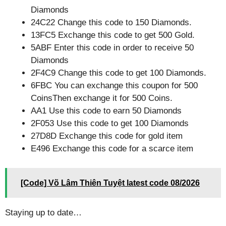
Diamonds
24C22 Change this code to 150 Diamonds.
13FC5 Exchange this code to get 500 Gold.
5ABF Enter this code in order to receive 50
Diamonds
2F4C9 Change this code to get 100 Diamonds.
6FBC You can exchange this coupon for 500
CoinsThen exchange it for 500 Coins.
AA1 Use this code to earn 50 Diamonds
2F053 Use this code to get 100 Diamonds
27D8D Exchange this code for gold item
E496 Exchange this code for a scarce item
[Code] Võ Lâm Thiên Tuyệt latest code 08/2026
Staying up to date…