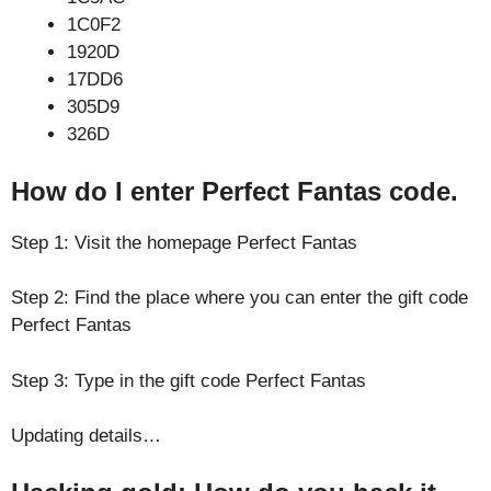
1C0F2
1920D
17DD6
305D9
326D
How do I enter Perfect Fantas code.
Step 1: Visit the homepage Perfect Fantas
Step 2: Find the place where you can enter the gift code
Perfect Fantas
Step 3: Type in the gift code Perfect Fantas
Updating details…