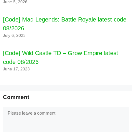
June 5, 2026
[Code] Mad Legends: Battle Royale latest code
08/2026
July 6, 2023
[Code] Wild Castle TD – Grow Empire latest
code 08/2026
June 17, 2023
Comment
Comment