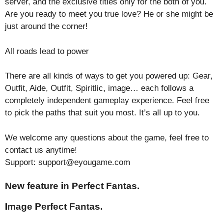
server, and the exclusive titles only for the both of you.
Are you ready to meet you true love? He or she might be
just around the corner!
All roads lead to power
There are all kinds of ways to get you powered up: Gear,
Outfit, Aide, Outfit, Spiritlic, image… each follows a
completely independent gameplay experience. Feel free
to pick the paths that suit you most. It’s all up to you.
We welcome any questions about the game, feel free to
contact us anytime!
Support: support@eyougame.com
New feature in Perfect Fantas.
Image Perfect Fantas.