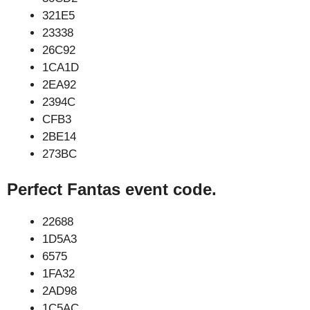
321E5
23338
26C92
1CA1D
2EA92
2394C
CFB3
2BE14
273BC
Perfect Fantas event code.
22688
1D5A3
6575
1FA32
2AD98
1C5AC