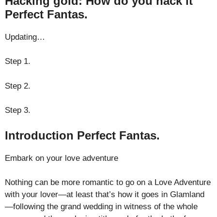
Hacking gold: How do you hack it
Perfect Fantas.
Updating…
Step 1.
Step 2.
Step 3.
Introduction Perfect Fantas.
Embark on your love adventure
Nothing can be more romantic to go on a Love Adventure
with your lover—at least that’s how it goes in Glamland
—following the grand wedding in witness of the whole