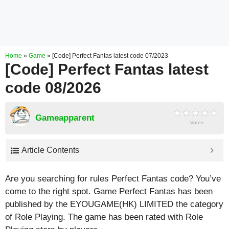
Home
»
Game
»
[Code] Perfect Fantas latest code 07/2023
[Code] Perfect Fantas latest
code 08/2026
Gameapparent
Votes
Article Contents
Are you searching for rules Perfect Fantas code? You’ve
come to the right spot. Game Perfect Fantas has been
published by the EYOUGAME(HK) LIMITED the category
of Role Playing. The game has been rated with
Role