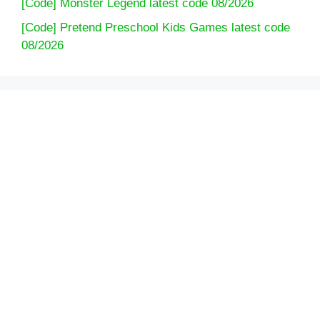
[Code] Monster Legend latest code 08/2026
[Code] Pretend Preschool Kids Games latest code
08/2026