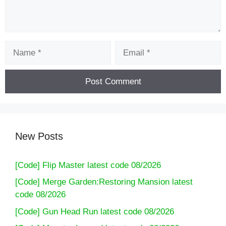
Name
Email
New Posts
[Code] Flip Master latest code 08/2026
[Code] Merge Garden:Restoring Mansion latest
code 08/2026
[Code] Gun Head Run latest code 08/2026