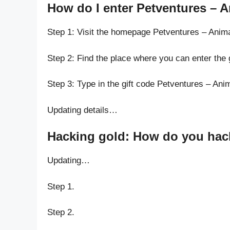
How do I enter Petventures – A
Step 1: Visit the homepage Petventures – Anima
Step 2: Find the place where you can enter the 
Step 3: Type in the gift code Petventures – Ani
Updating details…
Hacking gold: How do you hack 
Updating…
Step 1.
Step 2.