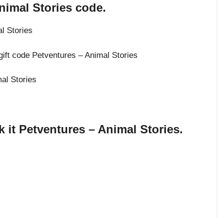
nimal Stories code.
l Stories
gift code Petventures – Animal Stories
mal Stories
it Petventures – Animal Stories.