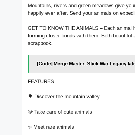
Mountains, rivers and green meadows give your 
happily ever after. Send your animals on expedi
GET TO KNOW THE ANIMALS – Each animal has t
forming closer bonds with them. Both beautiful 
scrapbook.
[Code] Merge Master: Stick War Legacy lat
FEATURES
🌳 Discover the mountain valley
🐶 Take care of cute animals
✨ Meet rare animals