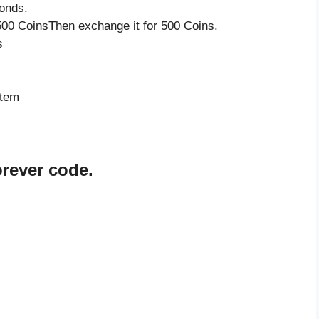
onds.
500 CoinsThen exchange it for 500 Coins.
s
item
orever code.