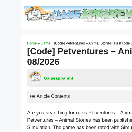
Skip
to
content
Home
»
Game
»
[Code] Petventures – Animal Stories latest code
[Code] Petventures – Ani
08/2026
Gameapparent
Article Contents
Are you searching for rules Petventures – Anim
Petventures – Animal Stories has been publish
Simulation. The game has been rated with
Simu