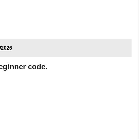
8/2026
eginner code.