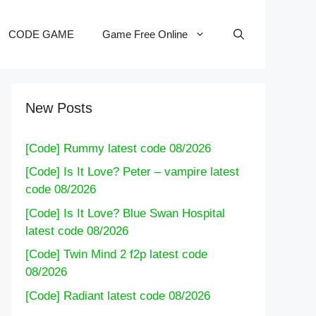
CODE GAME
Game Free Online
New Posts
[Code] Rummy latest code 08/2026
[Code] Is It Love? Peter – vampire latest
code 08/2026
[Code] Is It Love? Blue Swan Hospital
latest code 08/2026
[Code] Twin Mind 2 f2p latest code
08/2026
[Code] Radiant latest code 08/2026