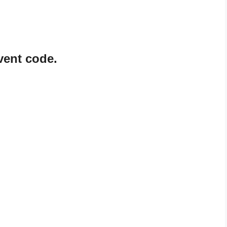
vent code.