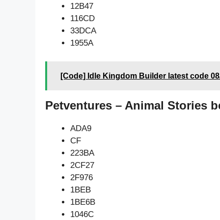
12B47
116CD
33DCA
1955A
[Code] Idle Kingdom Builder latest code 0
Petventures – Animal Stories b
ADA9
CF
223BA
2CF27
2F976
1BEB
1BE6B
1046C