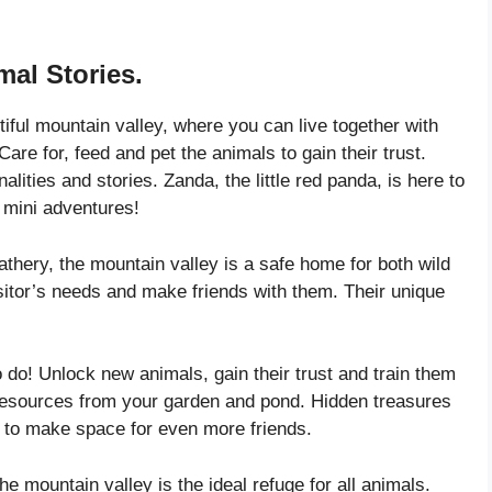
mal Stories.
ul mountain valley, where you can live together with
are for, feed and pet the animals to gain their trust.
lities and stories. Zanda, the little red panda, is here to
 mini adventures!
ry, the mountain valley is a safe home for both wild
itor’s needs and make friends with them. Their unique
 Unlock new animals, gain their trust and train them
 resources from your garden and pond. Hidden treasures
y to make space for even more friends.
ntain valley is the ideal refuge for all animals.