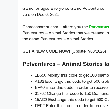
Game for ages
Everyone
. Game Petventures – 
version Dec 6, 2021
Gameapparent.com – offers you the
Petventur
Petventures – Animal Stories that we created in
the game Petventures – Animal Stories.
GET A NEW CODE NOW! (Update 7/08/2026)
Petventures – Animal Stories la
1B650 Modify this code to get 100 diam
A132 Exchange this code to get 500 Gol
EFA0 Enter this code in order to receiv
31762 Change this code to 150 Diamond
15AC9 Exchange this code to get 500 Go
FEFF Enter this code in order to receiv