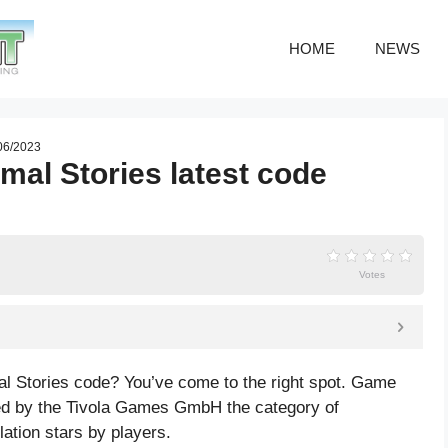
HOME
NEWS
 06/2023
mal Stories latest code
Votes
al Stories code? You’ve come to the right spot. Game
ed by the Tivola Games GmbH the category of
lation
stars by players.