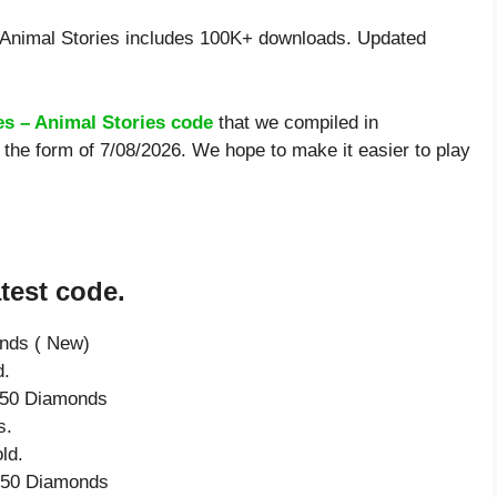
Animal Stories includes 100K+ downloads. Updated
es – Animal Stories code
that we compiled in
 the form of 7/08/2026. We hope to make it easier to play
test code.
onds ( New)
d.
e 50 Diamonds
s.
ld.
e 50 Diamonds