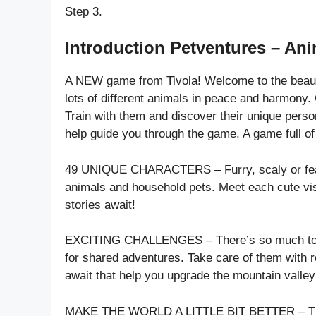
Step 3.
Introduction Petventures – Ani
A NEW game from Tivola! Welcome to the beautif
lots of different animals in peace and harmony. C
Train with them and discover their unique persona
help guide you through the game. A game full of
49 UNIQUE CHARACTERS – Furry, scaly or feathe
animals and household pets. Meet each cute vis
stories await!
EXCITING CHALLENGES – There’s so much to do!
for shared adventures. Take care of them with
await that help you upgrade the mountain valle
MAKE THE WORLD A LITTLE BIT BETTER – The mou