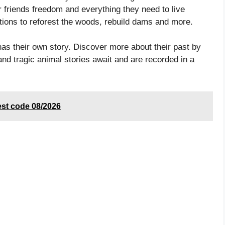
friends freedom and everything they need to live
tions to reforest the woods, rebuild dams and more.
heir own story. Discover more about their past by
and tragic animal stories await and are recorded in a
est code 08/2026