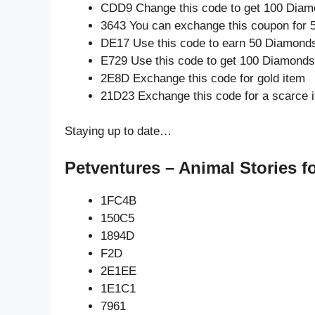
CDD9 Change this code to get 100 Diam
3643 You can exchange this coupon for 
DE17 Use this code to earn 50 Diamond
E729 Use this code to get 100 Diamonds
2E8D Exchange this code for gold item
21D23 Exchange this code for a scarce 
Staying up to date…
Petventures – Animal Stories f
1FC4B
150C5
1894D
F2D
2E1EE
1E1C1
7961