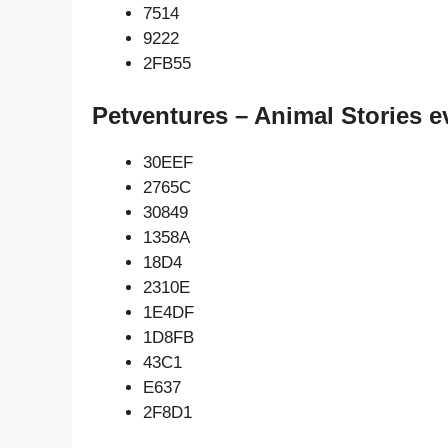
7514
9222
2FB55
Petventures – Animal Stories e
30EEF
2765C
30849
1358A
18D4
2310E
1E4DF
1D8FB
43C1
E637
2F8D1