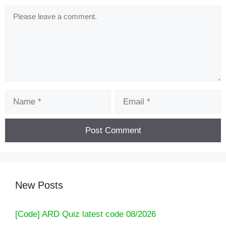
Comment
Name
Email
New Posts
[Code] ARD Quiz latest code 08/2026