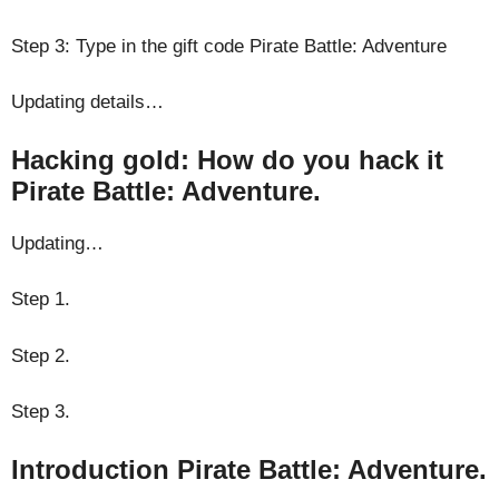
Step 3: Type in the gift code Pirate Battle: Adventure
Updating details…
Hacking gold: How do you hack it
Pirate Battle: Adventure.
Updating…
Step 1.
Step 2.
Step 3.
Introduction Pirate Battle: Adventure.