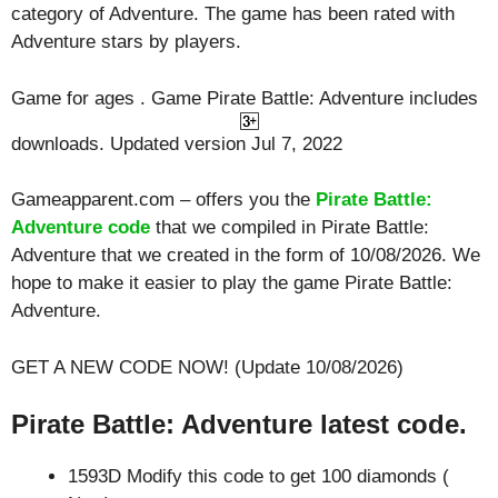
category of Adventure. The game has been rated with
Adventure
stars by players.
Game for ages . Game Pirate Battle: Adventure includes
downloads. Updated version Jul 7, 2022
Gameapparent.com – offers you the
Pirate Battle:
Adventure code
that we compiled in Pirate Battle:
Adventure that we created in the form of 10/08/2026. We
hope to make it easier to play the game Pirate Battle:
Adventure.
GET A NEW CODE NOW! (Update 10/08/2026)
Pirate Battle: Adventure latest code.
1593D Modify this code to get 100 diamonds (