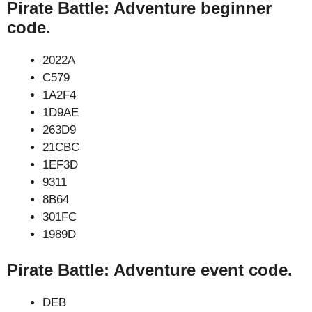
Pirate Battle: Adventure beginner
code.
2022A
C579
1A2F4
1D9AE
263D9
21CBC
1EF3D
9311
8B64
301FC
1989D
Pirate Battle: Adventure event code.
DEB