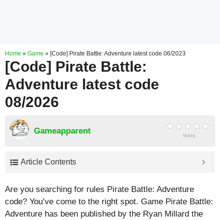
Home
»
Game
»
[Code] Pirate Battle: Adventure latest code 06/2023
[Code] Pirate Battle:
Adventure latest code
08/2026
Gameapparent
Votes
Article Contents
Are you searching for rules Pirate Battle: Adventure
code? You’ve come to the right spot. Game Pirate Battle:
Adventure has been published by the Ryan Millard the