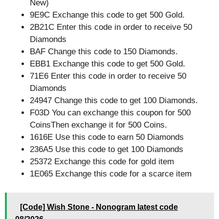
New)
9E9C Exchange this code to get 500 Gold.
2B21C Enter this code in order to receive 50
Diamonds
BAF Change this code to 150 Diamonds.
EBB1 Exchange this code to get 500 Gold.
71E6 Enter this code in order to receive 50
Diamonds
24947 Change this code to get 100 Diamonds.
F03D You can exchange this coupon for 500
CoinsThen exchange it for 500 Coins.
1616E Use this code to earn 50 Diamonds
236A5 Use this code to get 100 Diamonds
25372 Exchange this code for gold item
1E065 Exchange this code for a scarce item
[Code] Wish Stone - Nonogram latest code