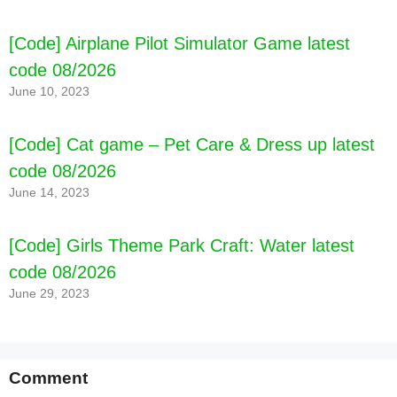
[Code] Airplane Pilot Simulator Game latest
code 08/2026
June 10, 2023
[Code] Cat game – Pet Care & Dress up latest
code 08/2026
June 14, 2023
[Code] Girls Theme Park Craft: Water latest
code 08/2026
June 29, 2023
Comment