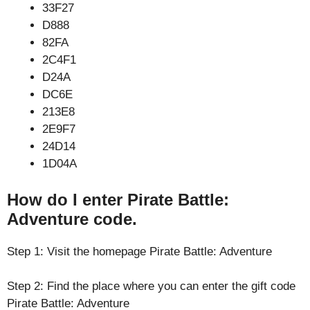
33F27
D888
82FA
2C4F1
D24A
DC6E
213E8
2E9F7
24D14
1D04A
How do I enter Pirate Battle:
Adventure code.
Step 1: Visit the homepage Pirate Battle: Adventure
Step 2: Find the place where you can enter the gift code
Pirate Battle: Adventure