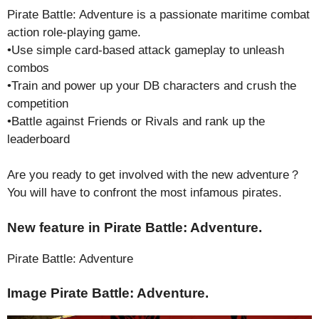
Pirate Battle: Adventure is a passionate maritime combat
action role-playing game.
•Use simple card-based attack gameplay to unleash
combos
•Train and power up your DB characters and crush the
competition
•Battle against Friends or Rivals and rank up the
leaderboard
Are you ready to get involved with the new adventure？
You will have to confront the most infamous pirates.
New feature in Pirate Battle: Adventure.
Pirate Battle: Adventure
Image Pirate Battle: Adventure.