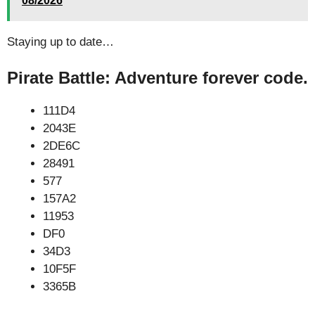
08/2026
Staying up to date…
Pirate Battle: Adventure forever code.
111D4
2043E
2DE6C
28491
577
157A2
11953
DF0
34D3
10F5F
3365B