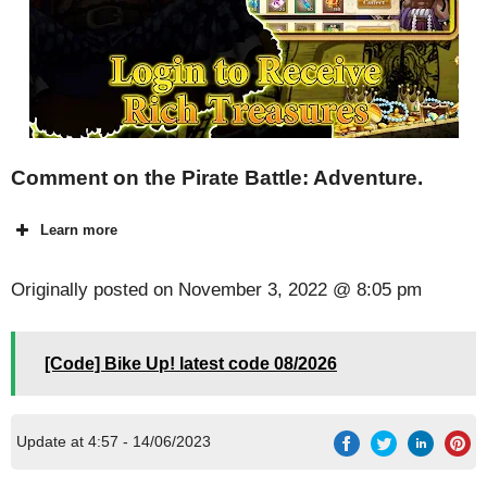
Comment on the Pirate Battle: Adventure.
Learn more
Originally posted on
November 3, 2022 @ 8:05 pm
[Code] Bike Up! latest code 08/2026
Update at 4:57 - 14/06/2023