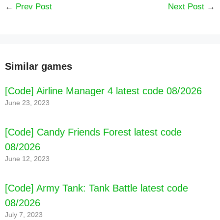
←
Prev Post
Next Post
→
Similar games
[Code] Airline Manager 4 latest code 08/2026
June 23, 2023
[Code] Candy Friends Forest latest code
08/2026
June 12, 2023
[Code] Army Tank: Tank Battle latest code
08/2026
July 7, 2023