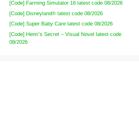
[Code] Farming Simulator 16 latest code 08/2026
[Code] Disneyland® latest code 08/2026
[Code] Super Baby Care latest code 08/2026
[Code] Henri’s Secret – Visual Novel latest code
08/2026