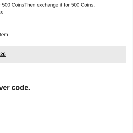
 500 CoinsThen exchange it for 500 Coins.
ds
item
026
ver code.