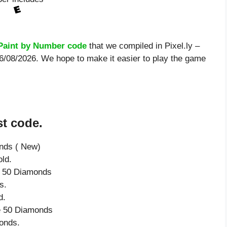
 Paint by Number code
that we compiled in Pixel.ly –
 6/08/2026. We hope to make it easier to play the game
st code.
onds ( New)
ld.
ve 50 Diamonds
s.
d.
ve 50 Diamonds
onds.