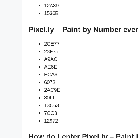
12A39
1536B
Pixel.ly – Paint by Number eve
2CE77
23F75
A9AC
AE6E
BCA6
6072
2AC9E
80FF
13C63
7CC3
12972
How do I enter Pixel.ly – Pain