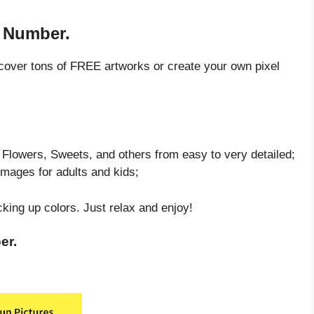
y Number.
cover tons of FREE artworks or create your own pixel
Flowers, Sweets, and others from easy to very detailed;
images for adults and kids;
cking up colors. Just relax and enjoy!
er.