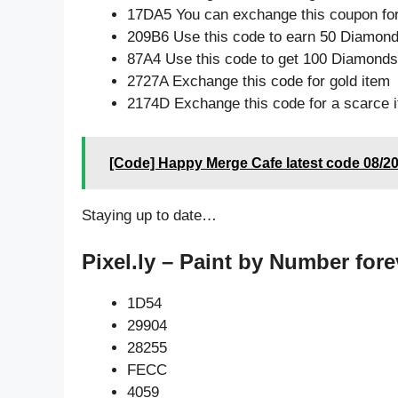
17DA5 You can exchange this coupon for
209B6 Use this code to earn 50 Diamon
87A4 Use this code to get 100 Diamonds
2727A Exchange this code for gold item
2174D Exchange this code for a scarce 
[Code] Happy Merge Cafe latest code 08/2
Staying up to date…
Pixel.ly – Paint by Number fore
1D54
29904
28255
FECC
4059