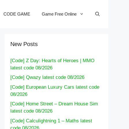
CODE GAME
Game Free Online
New Posts
[Code] Z Day: Hearts of Heroes | MMO
latest code 08/2026
[Code] Qwazy latest code 08/2026
[Code] European Luxury Cars latest code
08/2026
[Code] Home Street – Dream House Sim
latest code 08/2026
[Code] Calculightning 1 – Maths latest
code 08/2026