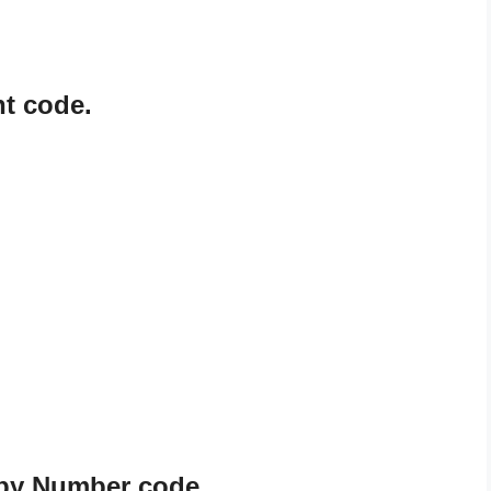
nt code.
t by Number code.