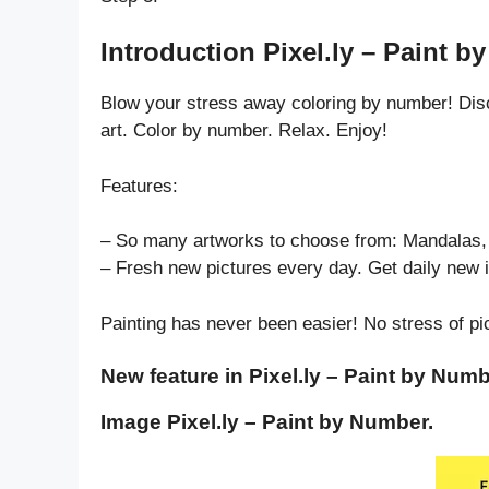
Introduction Pixel.ly – Paint b
Blow your stress away coloring by number! Dis
art. Color by number. Relax. Enjoy!
Features:
– So many artworks to choose from: Mandalas, 
– Fresh new pictures every day. Get daily new 
Painting has never been easier! No stress of pi
New feature in Pixel.ly – Paint by Numb
Image Pixel.ly – Paint by Number.