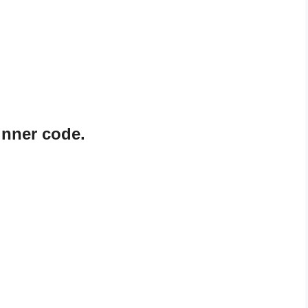
inner code.