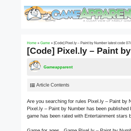
Skip
to
content
Home
»
Game
»
[Code] Pixel.ly – Paint by Number latest code 0
[Code] Pixel.ly – Paint 
Gameapparent
Article Contents
Are you searching for rules Pixel.ly – Paint b
Pixel.ly – Paint by Number has been published 
game has been rated with
Entertainment
stars b
Game for ages . Game Pixel.ly – Paint by Numb