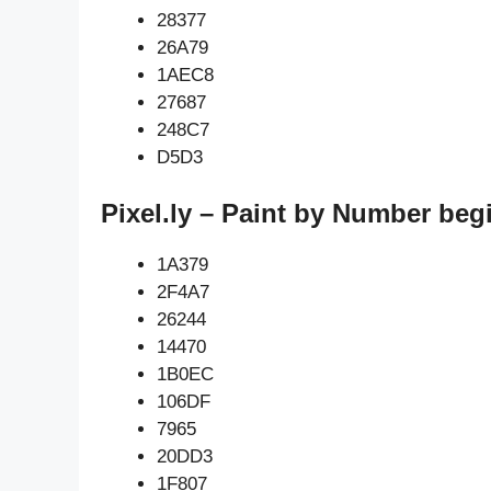
28377
26A79
1AEC8
27687
248C7
D5D3
Pixel.ly – Paint by Number beg
1A379
2F4A7
26244
14470
1B0EC
106DF
7965
20DD3
1F807