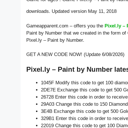
downloads. Updated version May 11, 2018
Gameapparent.com – offers you the
Pixel.ly –
Paint by Number that we created in the form of
Pixel.ly – Paint by Number.
GET A NEW CODE NOW! (Update 6/08/2026)
Pixel.ly – Paint by Number late
1045F Modify this code to get 100 diam
2DE7E Exchange this code to get 500 Go
26728 Enter this code in order to recei
29A03 Change this code to 150 Diamond
3E4B Exchange this code to get 500 Gol
329B1 Enter this code in order to recei
22019 Change this code to get 100 Diam