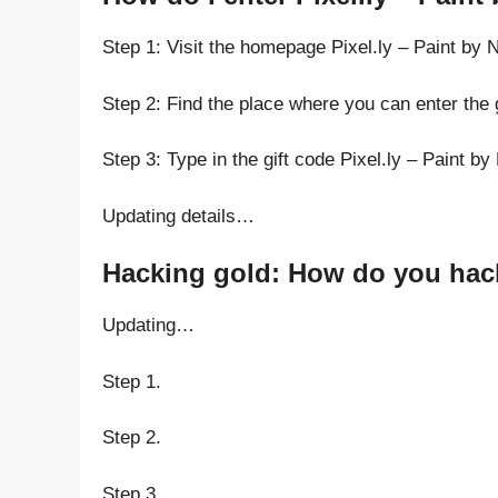
Step 1: Visit the homepage Pixel.ly – Paint by
Step 2: Find the place where you can enter the 
Step 3: Type in the gift code Pixel.ly – Paint b
Updating details…
Hacking gold: How do you hack 
Updating…
Step 1.
Step 2.
Step 3.