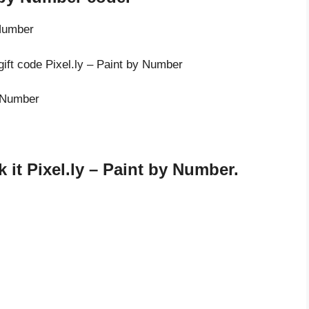
 Number
gift code Pixel.ly – Paint by Number
y Number
it Pixel.ly – Paint by Number.