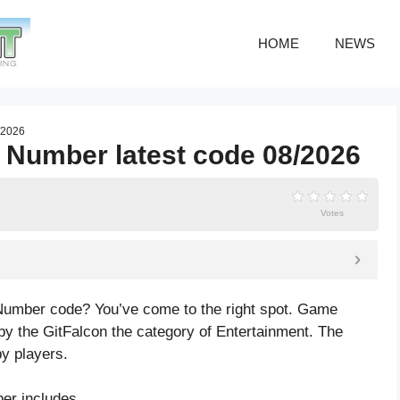
HOME
NEWS
7/2026
by Number latest code 08/2026
Votes
y Number code? You’ve come to the right spot. Game
by the GitFalcon the category of Entertainment. The
y players.
er includes