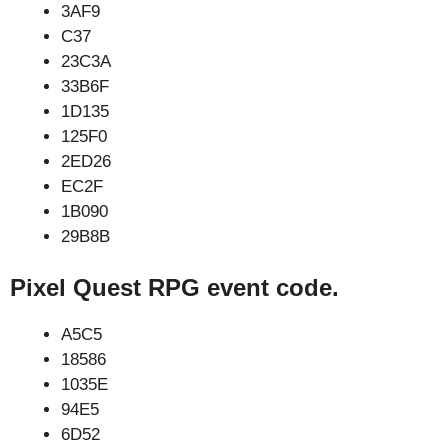
3AF9
C37
23C3A
33B6F
1D135
125F0
2ED26
EC2F
1B090
29B8B
Pixel Quest RPG event code.
A5C5
18586
1035E
94E5
6D52