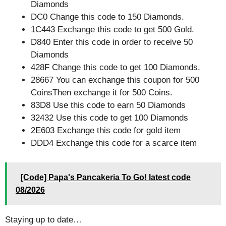
Diamonds
DC0 Change this code to 150 Diamonds.
1C443 Exchange this code to get 500 Gold.
D840 Enter this code in order to receive 50
Diamonds
428F Change this code to get 100 Diamonds.
28667 You can exchange this coupon for 500
CoinsThen exchange it for 500 Coins.
83D8 Use this code to earn 50 Diamonds
32432 Use this code to get 100 Diamonds
2E603 Exchange this code for gold item
DDD4 Exchange this code for a scarce item
[Code] Papa's Pancakeria To Go! latest code
08/2026
Staying up to date…