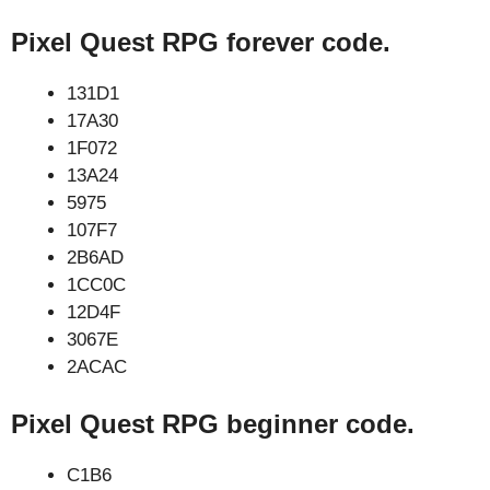
Pixel Quest RPG forever code.
131D1
17A30
1F072
13A24
5975
107F7
2B6AD
1CC0C
12D4F
3067E
2ACAC
Pixel Quest RPG beginner code.
C1B6