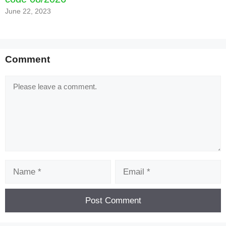
June 22, 2023
Comment
Comment
Name
Email