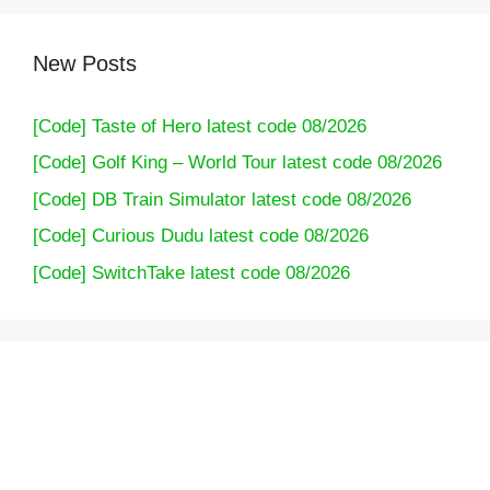
New Posts
[Code] Taste of Hero latest code 08/2026
[Code] Golf King – World Tour latest code 08/2026
[Code] DB Train Simulator latest code 08/2026
[Code] Curious Dudu latest code 08/2026
[Code] SwitchTake latest code 08/2026