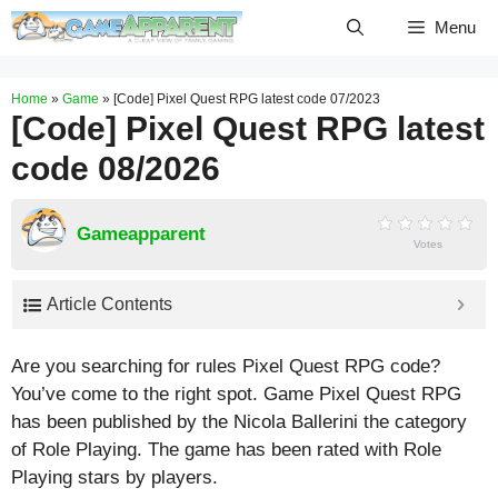
Skip
Menu
to
content
Home
»
Game
»
[Code] Pixel Quest RPG latest code 07/2023
[Code] Pixel Quest RPG latest
code 08/2026
Gameapparent
Votes
Article Contents
Are you searching for rules Pixel Quest RPG code?
You’ve come to the right spot. Game Pixel Quest RPG
has been published by the Nicola Ballerini the category
of Role Playing. The game has been rated with
Role
Playing
stars by players.