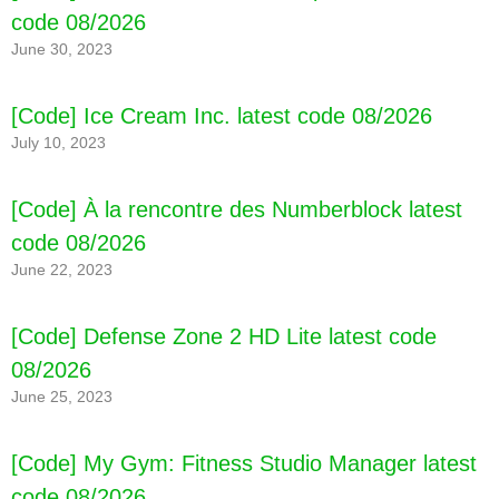
code 08/2026
June 30, 2023
[Code] Ice Cream Inc. latest code 08/2026
July 10, 2023
[Code] À la rencontre des Numberblock latest
code 08/2026
June 22, 2023
[Code] Defense Zone 2 HD Lite latest code
08/2026
June 25, 2023
[Code] My Gym: Fitness Studio Manager latest
code 08/2026