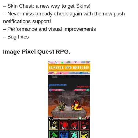
– Skin Chest: a new way to get Skins!
– Never miss a ready check again with the new push
notifications support!
– Performance and visual improvements
– Bug fixes
Image Pixel Quest RPG.