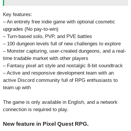
Key features:
– An entirely free indie game with optional cosmetic
upgrades (No pay-to-win)
– Turn-based solo, PVP, and PVE battles
– 100 dungeon levels full of new challenges to explore
– Monster capturing, user-created dungeons, and a real-
time tradable market with other players
– Fantasy pixel art style and nostalgic 8-bit soundtrack
– Active and responsive development team with an
active Discord community full of RPG enthusiasts to
team up with
The game is only available in English, and a network
connection is required to play.
New feature in Pixel Quest RPG.