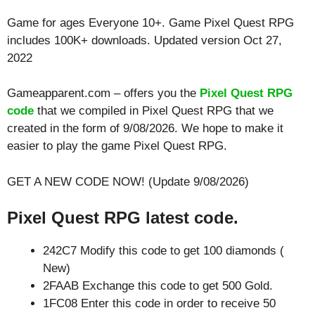
Game for ages
Everyone 10+
. Game Pixel Quest RPG
includes 100K+ downloads. Updated version Oct 27,
2022
Gameapparent.com – offers you the
Pixel Quest RPG
code
that we compiled in Pixel Quest RPG that we
created in the form of 9/08/2026. We hope to make it
easier to play the game Pixel Quest RPG.
GET A NEW CODE NOW! (Update 9/08/2026)
Pixel Quest RPG latest code.
242C7 Modify this code to get 100 diamonds (
New)
2FAAB Exchange this code to get 500 Gold.
1FC08 Enter this code in order to receive 50