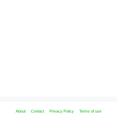
About
Contact
Privacy Policy
Terms of use