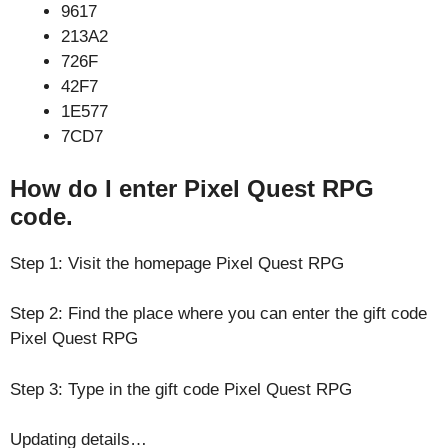
9617
213A2
726F
42F7
1E577
7CD7
How do I enter Pixel Quest RPG
code.
Step 1: Visit the homepage Pixel Quest RPG
Step 2: Find the place where you can enter the gift code
Pixel Quest RPG
Step 3: Type in the gift code Pixel Quest RPG
Updating details…