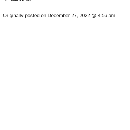
Originally posted on
December 27, 2022 @ 4:56 am