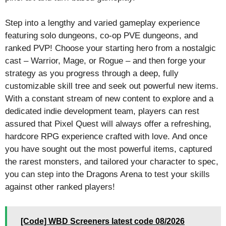
Step into a lengthy and varied gameplay experience
featuring solo dungeons, co-op PVE dungeons, and
ranked PVP! Choose your starting hero from a nostalgic
cast – Warrior, Mage, or Rogue – and then forge your
strategy as you progress through a deep, fully
customizable skill tree and seek out powerful new items.
With a constant stream of new content to explore and a
dedicated indie development team, players can rest
assured that Pixel Quest will always offer a refreshing,
hardcore RPG experience crafted with love. And once
you have sought out the most powerful items, captured
the rarest monsters, and tailored your character to spec,
you can step into the Dragons Arena to test your skills
against other ranked players!
[Code] WBD Screeners latest code 08/2026