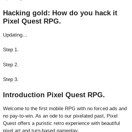
Hacking gold: How do you hack it
Pixel Quest RPG.
Updating…
Step 1.
Step 2.
Step 3.
Introduction Pixel Quest RPG.
Welcome to the first mobile RPG with no forced ads and
no pay-to-win. As an ode to our pixelated past, Pixel
Quest offers a puristic retro experience with beautiful
pixel art and turn-based gameplay.