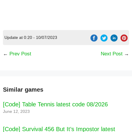
Update at 0:20 - 10/07/2023
←
Prev Post
Next Post
→
Similar games
[Code] Offroad Unchained latest code 08/2026
[Code] Table Tennis latest code 08/2026
June 12, 2023
[Code] Survival 456 But It’s Impostor latest