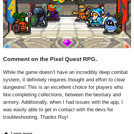
Comment on the Pixel Quest RPG.
While the game doesn’t have an incredibly deep combat
system, it definitely requires thought and effort to clear
dungeons! This is an excellent choice for players who
like completing collections, between the bestiary and
armory. Additionally, when I had issues with the app, I
was easily able to get in contact with the devs for
troubleshooting. Thanks Roy!
Learn more