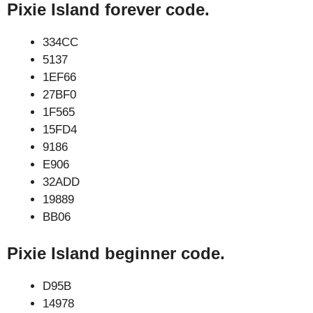
Pixie Island forever code.
334CC
5137
1EF66
27BF0
1F565
15FD4
9186
E906
32ADD
19889
BB06
Pixie Island beginner code.
D95B
14978