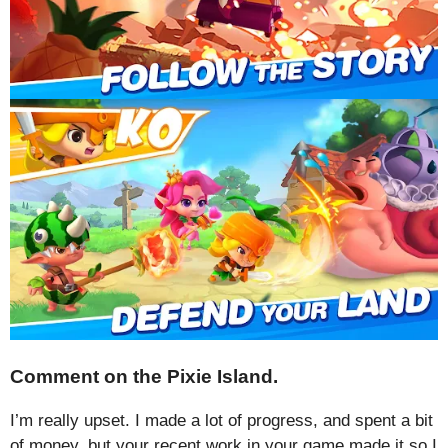
Comment on the Pixie Island.
I’m really upset. I made a lot of progress, and spent a bit
of money, but your recent work in your game made it so I