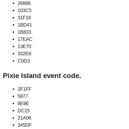
26886
103C5
31F16
1BD41
1B833
17EAC
13E70
332E8
C0D3
Pixie Island event code.
2F1FF
5977
8E9E
DC15
21A06
345DF