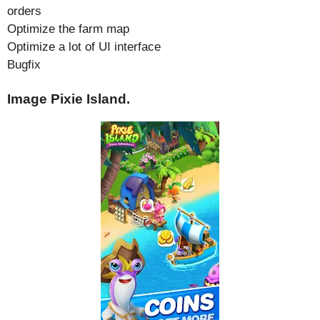
orders
Optimize the farm map
Optimize a lot of UI interface
Bugfix
Image Pixie Island.