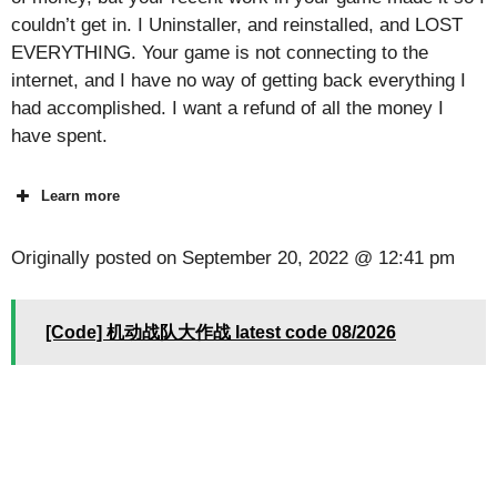
couldn’t get in. I Uninstaller, and reinstalled, and LOST
EVERYTHING. Your game is not connecting to the
internet, and I have no way of getting back everything I
had accomplished. I want a refund of all the money I
have spent.
Learn more
Originally posted on
September 20, 2022 @ 12:41 pm
[Code] 机动战队大作战 latest code 08/2026