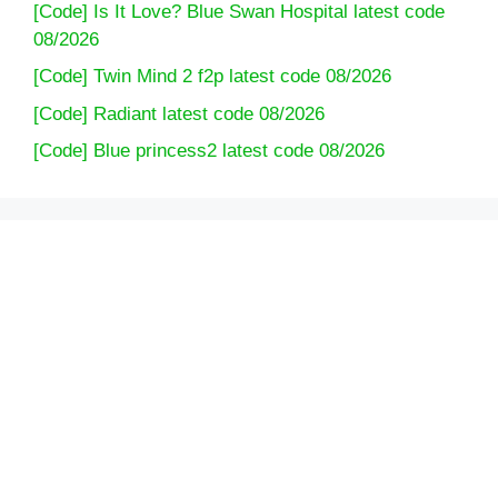
[Code] Is It Love? Blue Swan Hospital latest code
08/2026
[Code] Twin Mind 2 f2p latest code 08/2026
[Code] Radiant latest code 08/2026
[Code] Blue princess2 latest code 08/2026