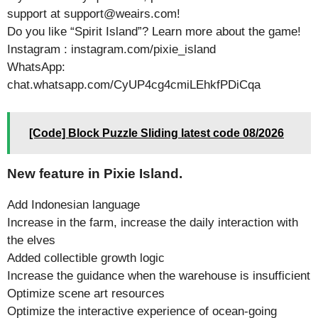
support at support@weairs.com!
Do you like “Spirit Island”? Learn more about the game!
Instagram : instagram.com/pixie_island
WhatsApp:
chat.whatsapp.com/CyUP4cg4cmiLEhkfPDiCqa
[Code] Block Puzzle Sliding latest code 08/2026
New feature in Pixie Island.
Add Indonesian language
Increase in the farm, increase the daily interaction with
the elves
Added collectible growth logic
Increase the guidance when the warehouse is insufficient
Optimize scene art resources
Optimize the interactive experience of ocean-going