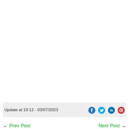
Update at 19:12 - 03/07/2023
←
Prev Post
Next Post
→