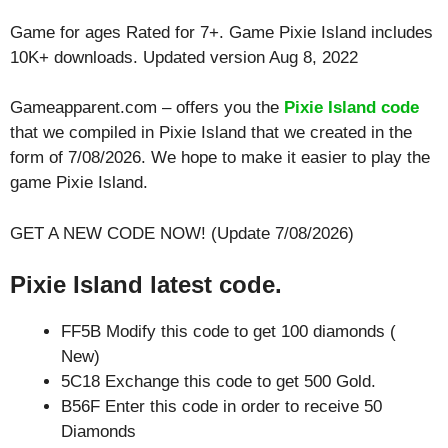
Game for ages
Rated for 7+
. Game Pixie Island includes
10K+ downloads. Updated version Aug 8, 2022
Gameapparent.com – offers you the
Pixie Island code
that we compiled in Pixie Island that we created in the
form of 7/08/2026. We hope to make it easier to play the
game Pixie Island.
GET A NEW CODE NOW! (Update 7/08/2026)
Pixie Island latest code.
FF5B Modify this code to get 100 diamonds (
New)
5C18 Exchange this code to get 500 Gold.
B56F Enter this code in order to receive 50
Diamonds