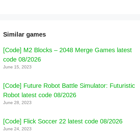
Similar games
[Code] M2 Blocks – 2048 Merge Games latest
code 08/2026
June 15, 2023
[Code] Future Robot Battle Simulator: Futuristic
Robot latest code 08/2026
June 28, 2023
[Code] Flick Soccer 22 latest code 08/2026
June 24, 2023