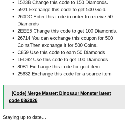
1523B Change this code to 150 Diamonds.
5921 Exchange this code to get 500 Gold.
260DC Enter this code in order to receive 50
Diamonds
2EEE5 Change this code to get 100 Diamonds.
26714 You can exchange this coupon for 500
CoinsThen exchange it for 500 Coins.
C859 Use this code to earn 50 Diamonds
1ED92 Use this code to get 100 Diamonds
80B1 Exchange this code for gold item
25632 Exchange this code for a scarce item
[Code] Merge Master: Dinosaur Monster latest
code 08/2026
Staying up to date…