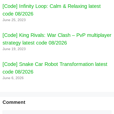
[Code] Infinity Loop: Calm & Relaxing latest
code 08/2026
June 25, 2023
[Code] King Rivals: War Clash – PvP multiplayer
strategy latest code 08/2026
June 19, 2023
[Code] Snake Car Robot Transformation latest
code 08/2026
June 6, 2026
Comment
Comment