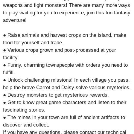
weapons and fight monsters! There are many more ways
to play waiting for you to experience, join this fun fantasy
adventure!
● Raise animals and harvest crops on the island, make
food for yourself and trade.
● Various crops grown and post-processed at your
facility.
● Funny, charming townspeople with orders you need to
fulfill.
● Unlock challenging missions! In each village you pass,
help the brave Carrot and Daisy solve various mysteries.
● Destroy monsters to get mysterious rewards.
● Get to know great game characters and listen to their
fascinating stories.
● The mines in your town are full of ancient artifacts to
discover and collect.
If you have any questions, please contact our technical