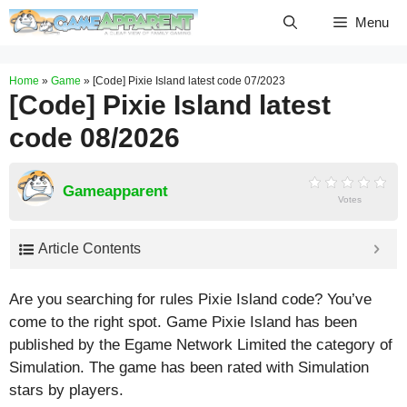
Skip
Menu
to
content
Home
»
Game
»
[Code] Pixie Island latest code 07/2023
[Code] Pixie Island latest
code 08/2026
Gameapparent
Votes
Article Contents
Are you searching for rules Pixie Island code? You’ve
come to the right spot. Game Pixie Island has been
published by the Egame Network Limited the category of
Simulation. The game has been rated with
Simulation
stars by players.