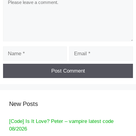
Name
Email
New Posts
[Code] Is It Love? Peter – vampire latest code
08/2026