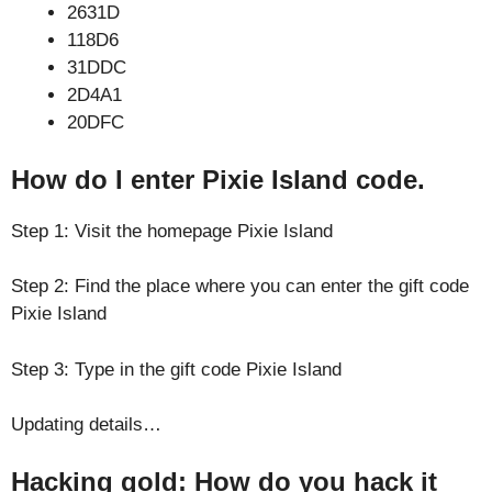
2631D
118D6
31DDC
2D4A1
20DFC
How do I enter Pixie Island code.
Step 1: Visit the homepage Pixie Island
Step 2: Find the place where you can enter the gift code
Pixie Island
Step 3: Type in the gift code Pixie Island
Updating details…
Hacking gold: How do you hack it