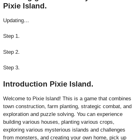
Pixie Island.
Updating…
Step 1.
Step 2.
Step 3.
Introduction Pixie Island.
Welcome to Pixie lsland! This is a game that combines
town construction, farm planting, strategic combat, and
exploration and puzzle solving. You can experience
building various houses, planting various crops,
exploring various mysterious islands and challenges
from monsters, and creating your own home, pick up