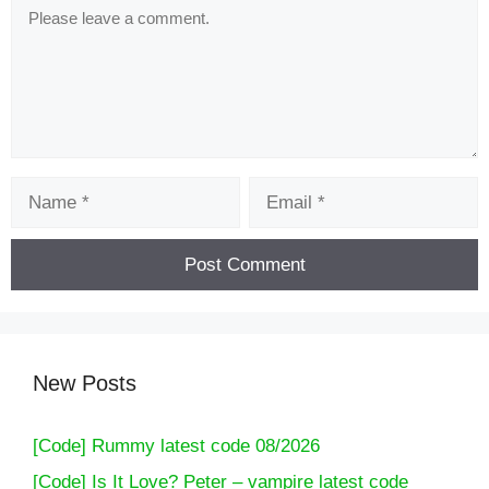
Comment
Name
Email
New Posts
[Code] Rummy latest code 08/2026
[Code] Is It Love? Peter – vampire latest code