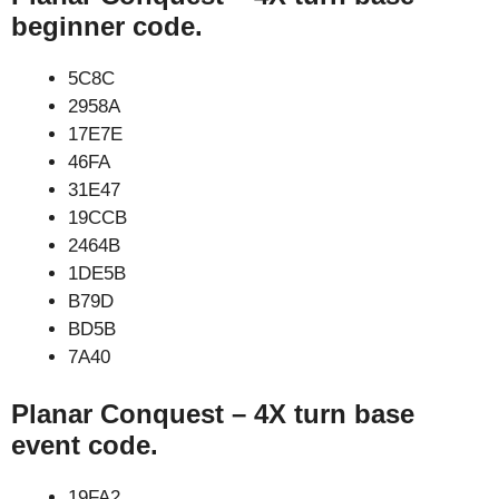
beginner code.
5C8C
2958A
17E7E
46FA
31E47
19CCB
2464B
1DE5B
B79D
BD5B
7A40
Planar Conquest – 4X turn base
event code.
19FA2