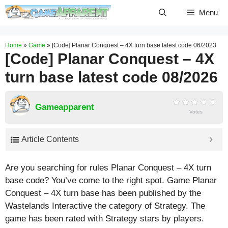
Skip
Menu
to
content
Home
»
Game
»
[Code] Planar Conquest – 4X turn base latest code 06/2023
[Code] Planar Conquest – 4X
turn base latest code 08/2026
Gameapparent
Votes
Article Contents
Are you searching for rules Planar Conquest – 4X turn
base code? You’ve come to the right spot. Game Planar
Conquest – 4X turn base has been published by the
Wastelands Interactive the category of Strategy. The
game has been rated with
Strategy
stars by players.