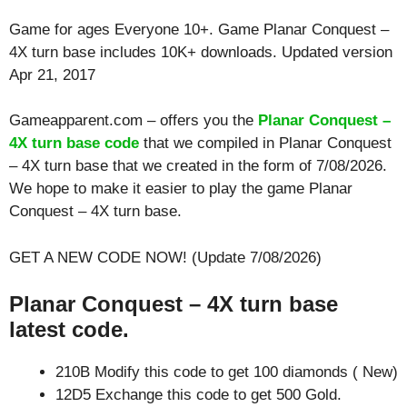
Game for ages
Everyone 10+
. Game Planar Conquest –
4X turn base includes 10K+ downloads. Updated version
Apr 21, 2017
Gameapparent.com – offers you the
Planar Conquest –
4X turn base code
that we compiled in Planar Conquest
– 4X turn base that we created in the form of 7/08/2026.
We hope to make it easier to play the game Planar
Conquest – 4X turn base.
GET A NEW CODE NOW! (Update 7/08/2026)
Planar Conquest – 4X turn base
latest code.
210B Modify this code to get 100 diamonds ( New)
12D5 Exchange this code to get 500 Gold.