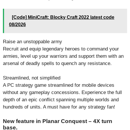
[Code] MiniCraft: Blocky Craft 2022 latest code
08/2026
Raise an unstoppable army
Recruit and equip legendary heroes to command your
armies, level up your warriors and support them with an
arsenal of deadly spells to quench any resistance.
Streamlined, not simplified
A PC strategy game streamlined for mobile devices
without any gameplay concessions. Experience the full
depth of an epic conflict spanning multiple worlds and
hundreds of units. A must have for any strategy fan!
New feature in Planar Conquest – 4X turn
base.