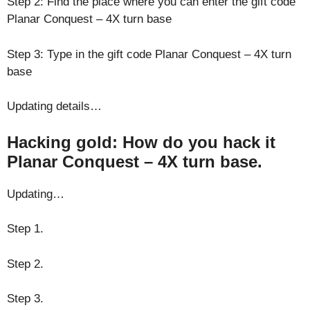
Step 2: Find the place where you can enter the gift code
Planar Conquest – 4X turn base
Step 3: Type in the gift code Planar Conquest – 4X turn
base
Updating details…
Hacking gold: How do you hack it
Planar Conquest – 4X turn base.
Updating…
Step 1.
Step 2.
Step 3.