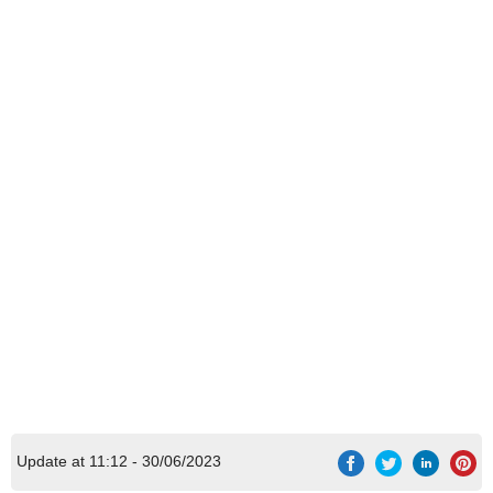
Update at 11:12 - 30/06/2023