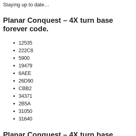
Staying up to date…
Planar Conquest – 4X turn base
forever code.
12535
222C8
5900
19479
6AEE
26D90
CBB2
34371
2B5A
31050
31640
Planar Conquest – 4X turn base