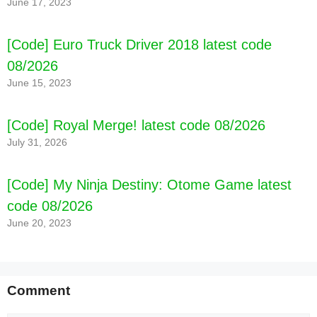
June 17, 2023
[Code] Euro Truck Driver 2018 latest code
08/2026
June 15, 2023
[Code] Royal Merge! latest code 08/2026
July 31, 2026
[Code] My Ninja Destiny: Otome Game latest
code 08/2026
June 20, 2023
Comment