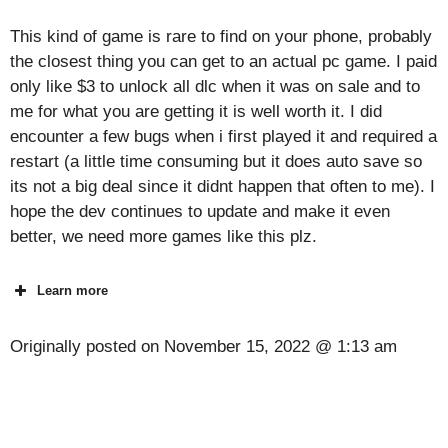
This kind of game is rare to find on your phone, probably
the closest thing you can get to an actual pc game. I paid
only like $3 to unlock all dlc when it was on sale and to
me for what you are getting it is well worth it. I did
encounter a few bugs when i first played it and required a
restart (a little time consuming but it does auto save so
its not a big deal since it didnt happen that often to me). I
hope the dev continues to update and make it even
better, we need more games like this plz.
Learn more
Originally posted on
November 15, 2022 @ 1:13 am