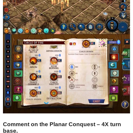
Comment on the Planar Conquest – 4X turn
base.