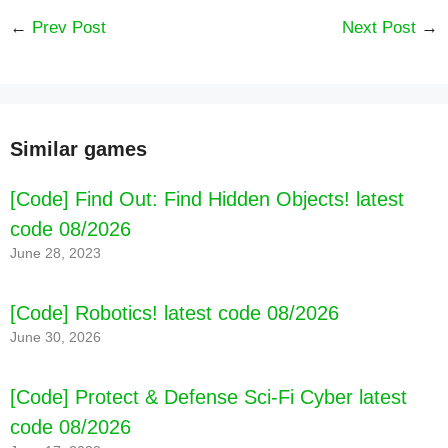
←
Prev Post
Next Post
→
[Code] Idle Museum Tycoon: Art Empire latest
code 08/2026
Similar games
[Code] Find Out: Find Hidden Objects! latest
code 08/2026
June 28, 2023
[Code] Robotics! latest code 08/2026
June 30, 2026
[Code] Protect & Defense Sci-Fi Cyber latest
code 08/2026