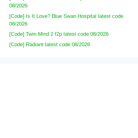
08/2026
[Code] Is It Love? Blue Swan Hospital latest code
08/2026
[Code] Twin Mind 2 f2p latest code 08/2026
[Code] Radiant latest code 08/2026