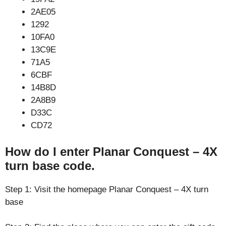
2AE05
1292
10FA0
13C9E
71A5
6CBF
14B8D
2A8B9
D33C
CD72
How do I enter Planar Conquest – 4X
turn base code.
Step 1: Visit the homepage Planar Conquest – 4X turn
base