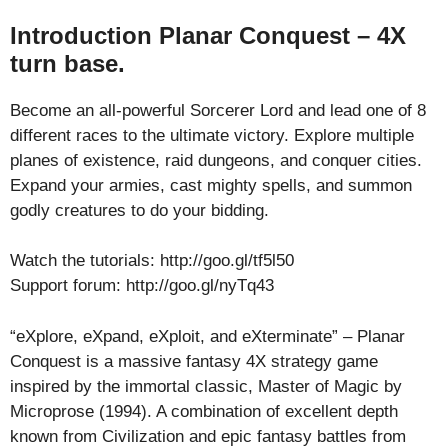
Introduction Planar Conquest – 4X
turn base.
Become an all-powerful Sorcerer Lord and lead one of 8
different races to the ultimate victory. Explore multiple
planes of existence, raid dungeons, and conquer cities.
Expand your armies, cast mighty spells, and summon
godly creatures to do your bidding.
Watch the tutorials: http://goo.gl/tf5l50
Support forum: http://goo.gl/nyTq43
“eXplore, eXpand, eXploit, and eXterminate” – Planar
Conquest is a massive fantasy 4X strategy game
inspired by the immortal classic, Master of Magic by
Microprose (1994). A combination of excellent depth
known from Civilization and epic fantasy battles from