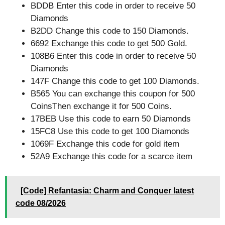
BDDB Enter this code in order to receive 50
Diamonds
B2DD Change this code to 150 Diamonds.
6692 Exchange this code to get 500 Gold.
108B6 Enter this code in order to receive 50
Diamonds
147F Change this code to get 100 Diamonds.
B565 You can exchange this coupon for 500
CoinsThen exchange it for 500 Coins.
17BEB Use this code to earn 50 Diamonds
15FC8 Use this code to get 100 Diamonds
1069F Exchange this code for gold item
52A9 Exchange this code for a scarce item
[Code] Refantasia: Charm and Conquer latest
code 08/2026