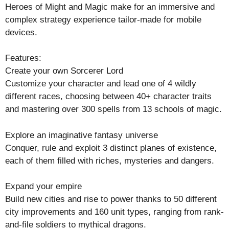
Heroes of Might and Magic make for an immersive and
complex strategy experience tailor-made for mobile
devices.
Features:
Create your own Sorcerer Lord
Customize your character and lead one of 4 wildly
different races, choosing between 40+ character traits
and mastering over 300 spells from 13 schools of magic.
Explore an imaginative fantasy universe
Conquer, rule and exploit 3 distinct planes of existence,
each of them filled with riches, mysteries and dangers.
Expand your empire
Build new cities and rise to power thanks to 50 different
city improvements and 160 unit types, ranging from rank-
and-file soldiers to mythical dragons.