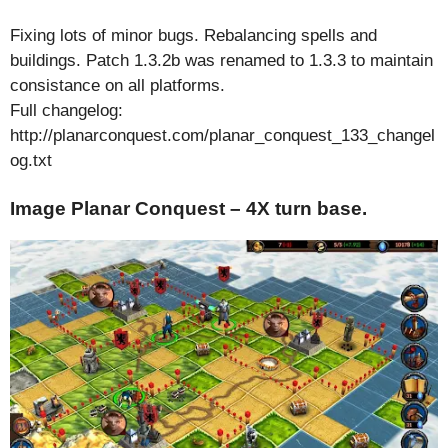
Fixing lots of minor bugs. Rebalancing spells and
buildings. Patch 1.3.2b was renamed to 1.3.3 to maintain
consistance on all platforms.
Full changelog:
http://planarconquest.com/planar_conquest_133_changel
og.txt
Image Planar Conquest – 4X turn base.