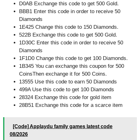
D0AB Exchange this code to get 500 Gold.
BBB1 Enter this code in order to receive 50
Diamonds
1E425 Change this code to 150 Diamonds.
522B Exchange this code to get 500 Gold.
1D30C Enter this code in order to receive 50
Diamonds
1F1D0 Change this code to get 100 Diamonds.
1B345 You can exchange this coupon for 500
CoinsThen exchange it for 500 Coins.
13555 Use this code to earn 50 Diamonds
499A Use this code to get 100 Diamonds
28324 Exchange this code for gold item
28B51 Exchange this code for a scarce item
[Code] Applaydu family games latest code
08/2026