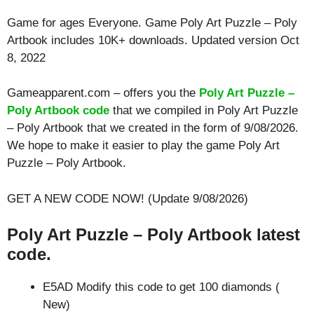
Game for ages
Everyone
. Game Poly Art Puzzle – Poly
Artbook includes 10K+ downloads. Updated version Oct
8, 2022
Gameapparent.com – offers you the
Poly Art Puzzle –
Poly Artbook code
that we compiled in Poly Art Puzzle
– Poly Artbook that we created in the form of 9/08/2026.
We hope to make it easier to play the game Poly Art
Puzzle – Poly Artbook.
GET A NEW CODE NOW! (Update 9/08/2026)
Poly Art Puzzle – Poly Artbook latest
code.
E5AD Modify this code to get 100 diamonds (
New)