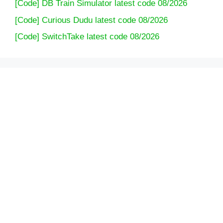
[Code] DB Train Simulator latest code 08/2026
[Code] Curious Dudu latest code 08/2026
[Code] SwitchTake latest code 08/2026