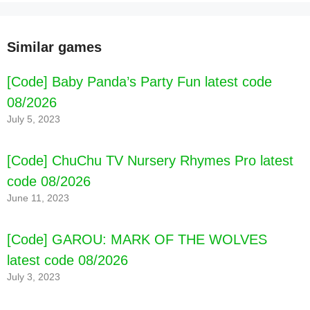
Similar games
[Code] Baby Panda’s Party Fun latest code
08/2026
July 5, 2023
[Code] ChuChu TV Nursery Rhymes Pro latest
code 08/2026
June 11, 2023
[Code] GAROU: MARK OF THE WOLVES
latest code 08/2026
July 3, 2023