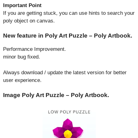
Important Point
If you are getting stuck, you can use hints to search your
poly object on canvas.
New feature in Poly Art Puzzle – Poly Artbook.
Performance Improvement.
minor bug fixed.
Always download / update the latest version for better
user experience.
Image Poly Art Puzzle – Poly Artbook.