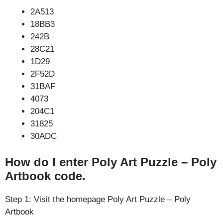
2A513
18BB3
242B
28C21
1D29
2F52D
31BAF
4073
204C1
31825
30ADC
How do I enter Poly Art Puzzle – Poly
Artbook code.
Step 1: Visit the homepage Poly Art Puzzle – Poly
Artbook