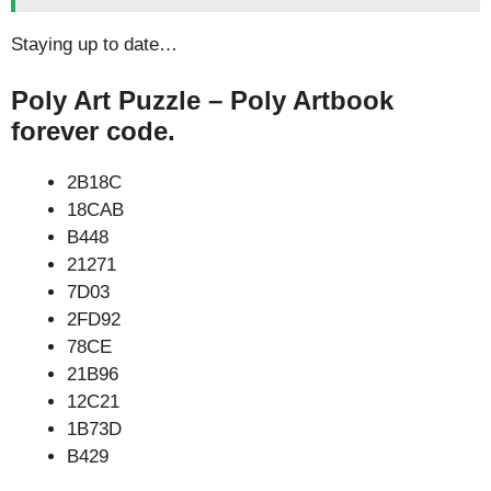
Staying up to date…
Poly Art Puzzle – Poly Artbook
forever code.
2B18C
18CAB
B448
21271
7D03
2FD92
78CE
21B96
12C21
1B73D
B429