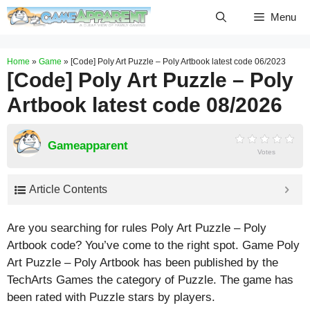
Skip
Menu
to
content
Home
»
Game
»
[Code] Poly Art Puzzle – Poly Artbook latest code 06/2023
[Code] Poly Art Puzzle – Poly
Artbook latest code 08/2026
Gameapparent
Votes
Article Contents
Are you searching for rules Poly Art Puzzle – Poly
Artbook code? You’ve come to the right spot. Game Poly
Art Puzzle – Poly Artbook has been published by the
TechArts Games the category of Puzzle. The game has
been rated with
Puzzle
stars by players.