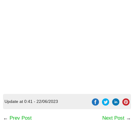
Update at 0:41 - 22/06/2023
←
Prev Post
Next Post
→
[Code] Sudden Warrior (Tap RPG) latest code
08/2026