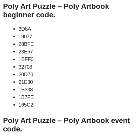
Poly Art Puzzle – Poly Artbook
beginner code.
3D8A
19077
28BFE
23E57
1BFF0
32703
20D70
21E30
1B338
1B7FE
165C2
Poly Art Puzzle – Poly Artbook event
code.