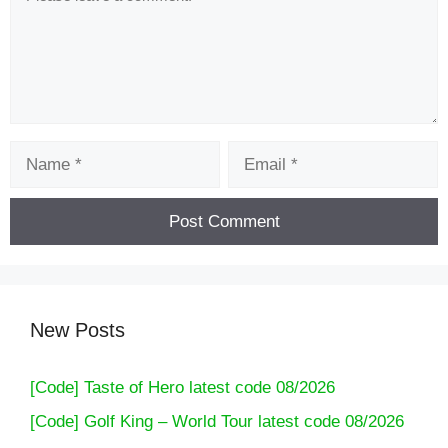
Name
Email
New Posts
[Code] Taste of Hero latest code 08/2026
[Code] Golf King – World Tour latest code 08/2026