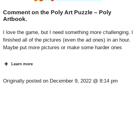
Comment on the Poly Art Puzzle – Poly
Artbook.
I love the game, but I need something more challenging. I
finished all of the pictures (even the ad ones) in an hour.
Maybe put more pictures or make some harder ones
Learn more
Originally posted on
December 9, 2022 @ 8:14 pm