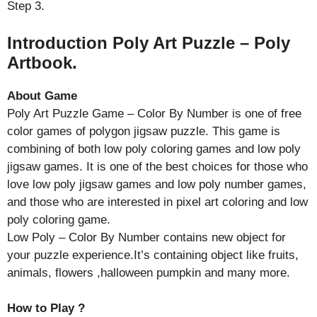
Step 3.
Introduction Poly Art Puzzle – Poly
Artbook.
About Game
Poly Art Puzzle Game – Color By Number is one of free
color games of polygon jigsaw puzzle. This game is
combining of both low poly coloring games and low poly
jigsaw games. It is one of the best choices for those who
love low poly jigsaw games and low poly number games,
and those who are interested in pixel art coloring and low
poly coloring game.
Low Poly – Color By Number contains new object for
your puzzle experience.It’s containing object like fruits,
animals, flowers ,halloween pumpkin and many more.
How to Play ?