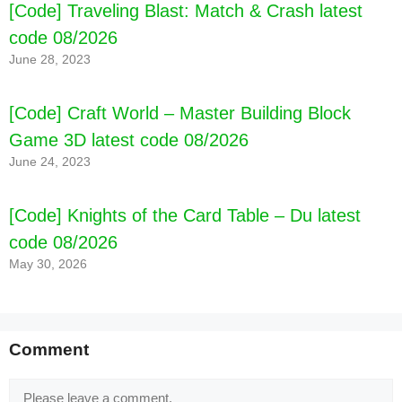
[Code] Traveling Blast: Match & Crash latest
code 08/2026
June 28, 2023
[Code] Craft World – Master Building Block
Game 3D latest code 08/2026
June 24, 2023
[Code] Knights of the Card Table – Du latest
code 08/2026
May 30, 2026
Comment
Comment