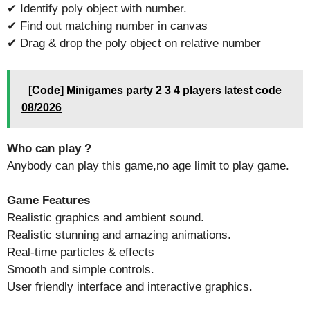
✔ Identify poly object with number.
✔ Find out matching number in canvas
✔ Drag & drop the poly object on relative number
[Code] Minigames party 2 3 4 players latest code
08/2026
Who can play ?
Anybody can play this game,no age limit to play game.
Game Features
Realistic graphics and ambient sound.
Realistic stunning and amazing animations.
Real-time particles & effects
Smooth and simple controls.
User friendly interface and interactive graphics.