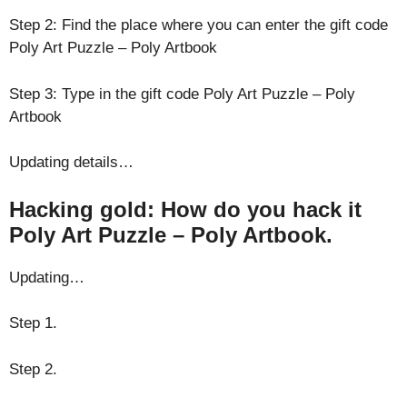
Step 2: Find the place where you can enter the gift code
Poly Art Puzzle – Poly Artbook
Step 3: Type in the gift code Poly Art Puzzle – Poly
Artbook
Updating details…
Hacking gold: How do you hack it
Poly Art Puzzle – Poly Artbook.
Updating…
Step 1.
Step 2.