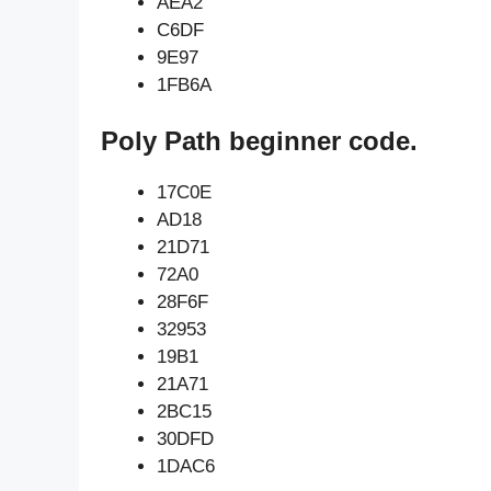
AEA2
C6DF
9E97
1FB6A
Poly Path beginner code.
17C0E
AD18
21D71
72A0
28F6F
32953
19B1
21A71
2BC15
30DFD
1DAC6