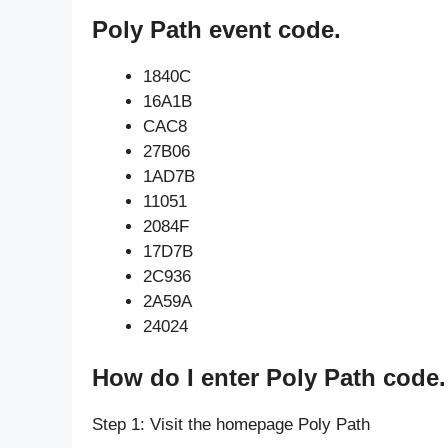
Poly Path event code.
1840C
16A1B
CAC8
27B06
1AD7B
11051
2084F
17D7B
2C936
2A59A
24024
How do I enter Poly Path code.
Step 1: Visit the homepage Poly Path