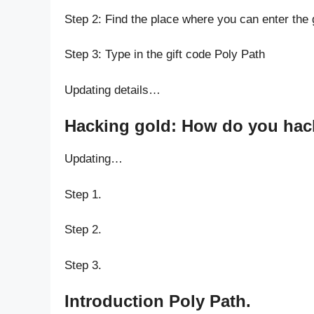
Step 2: Find the place where you can enter the 
Step 3: Type in the gift code Poly Path
Updating details…
Hacking gold: How do you hack
Updating…
Step 1.
Step 2.
Step 3.
Introduction Poly Path.