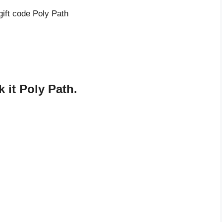
gift code Poly Path
 it Poly Path.