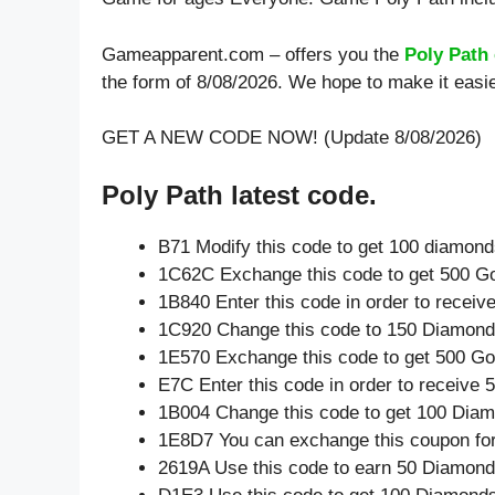
Gameapparent.com – offers you the
Poly Path
the form of 8/08/2026. We hope to make it easi
GET A NEW CODE NOW! (Update 8/08/2026)
Poly Path latest code.
B71 Modify this code to get 100 diamon
1C62C Exchange this code to get 500 Go
1B840 Enter this code in order to recei
1C920 Change this code to 150 Diamond
1E570 Exchange this code to get 500 Go
E7C Enter this code in order to receive
1B004 Change this code to get 100 Dia
1E8D7 You can exchange this coupon for
2619A Use this code to earn 50 Diamon