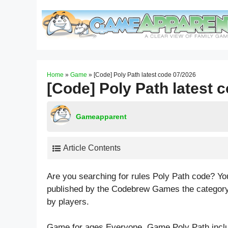
Skip
to
content
Home
»
Game
»
[Code] Poly Path latest code 07/2026
[Code] Poly Path latest 
Gameapparent
Article Contents
Are you searching for rules Poly Path code? Yo
published by the Codebrew Games the category
by players.
Game for ages
Everyone
. Game Poly Path incl