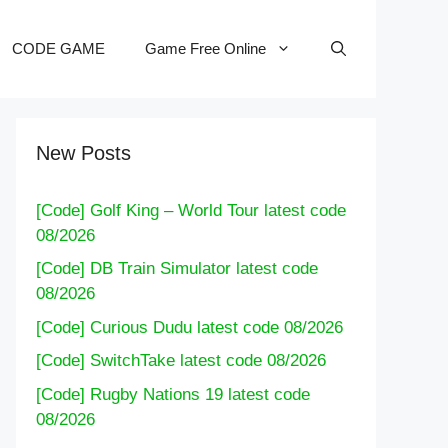
CODE GAME
Game Free Online
New Posts
[Code] Golf King – World Tour latest code
08/2026
[Code] DB Train Simulator latest code
08/2026
[Code] Curious Dudu latest code 08/2026
[Code] SwitchTake latest code 08/2026
[Code] Rugby Nations 19 latest code
08/2026