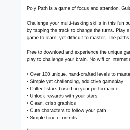
Poly Path is a game of focus and attention. Guid
Challenge your multi-tasking skills in this fun pu
by tapping the track to change the turns. Play s
game to learn, yet difficult to master. The paths
Free to download and experience the unique ga
play to challenge your brain. No wifi or internet r
• Over 100 unique, hand-crafted levels to maste
• Simple yet challending, addictive gameplay
• Collect stars based on your performance
• Unlock rewards with your stars
• Clean, crisp graphics
• Cute characters to follow your path
• Simple touch controls