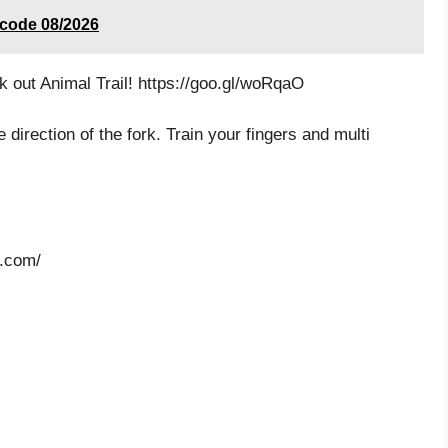
 code 08/2026
k out Animal Trail! https://goo.gl/woRqaO
 direction of the fork. Train your fingers and multi
n.com/