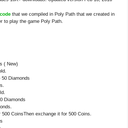
 code
that we compiled in Poly Path that we created in
er to play the game Poly Path.
ds ( New)
ld.
ve 50 Diamonds
s.
ld.
 50 Diamonds
monds.
 500 CoinsThen exchange it for 500 Coins.
ds