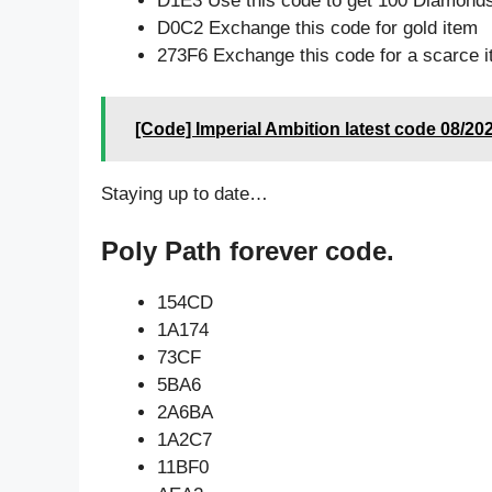
D1E3 Use this code to get 100 Diamond
D0C2 Exchange this code for gold item
273F6 Exchange this code for a scarce 
[Code] Imperial Ambition latest code 08/20
Staying up to date…
Poly Path forever code.
154CD
1A174
73CF
5BA6
2A6BA
1A2C7
11BF0