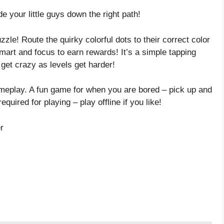
e your little guys down the right path!
zzle! Route the quirky colorful dots to their correct color
mart and focus to earn rewards! It’s a simple tapping
 get crazy as levels get harder!
meplay. A fun game for when you are bored – pick up and
equired for playing – play offline if you like!
r