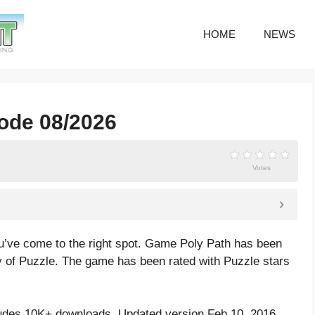
HOME
NEWS
code 08/2026
Votes
u’ve come to the right spot. Game Poly Path has been
 of Puzzle. The game has been rated with
Puzzle
stars
udes 10K+ downloads. Updated version Feb 10, 2016