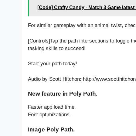
[Code] Crafty Candy - Match 3 Game latest
For similar gameplay with an animal twist, chec
[Controls]Tap the path intersections to toggle the
tasking skills to succeed!
Start your path today!
Audio by Scott Hitchon: http://www.scotthitcho
New feature in Poly Path.
Faster app load time.
Font optimizations.
Image Poly Path.