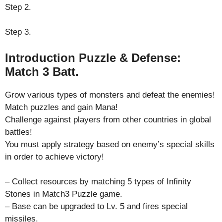
Step 2.
Step 3.
Introduction Puzzle & Defense:
Match 3 Batt.
Grow various types of monsters and defeat the enemies!
Match puzzles and gain Mana!
Challenge against players from other countries in global
battles!
You must apply strategy based on enemy’s special skills
in order to achieve victory!
– Collect resources by matching 5 types of Infinity
Stones in Match3 Puzzle game.
– Base can be upgraded to Lv. 5 and fires special
missiles.