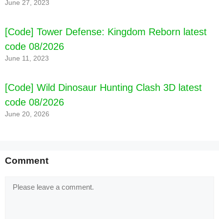
June 27, 2023
[Code] Tower Defense: Kingdom Reborn latest
code 08/2026
June 11, 2023
[Code] Wild Dinosaur Hunting Clash 3D latest
code 08/2026
June 20, 2026
[Code] Magic Revenge：Casual IDLE RPG
latest code 08/2026
Comment
Comment