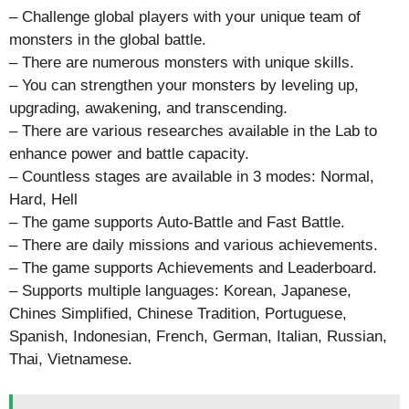
– Challenge global players with your unique team of
monsters in the global battle.
– There are numerous monsters with unique skills.
– You can strengthen your monsters by leveling up,
upgrading, awakening, and transcending.
– There are various researches available in the Lab to
enhance power and battle capacity.
– Countless stages are available in 3 modes: Normal,
Hard, Hell
– The game supports Auto-Battle and Fast Battle.
– There are daily missions and various achievements.
– The game supports Achievements and Leaderboard.
– Supports multiple languages: Korean, Japanese,
Chines Simplified, Chinese Tradition, Portuguese,
Spanish, Indonesian, French, German, Italian, Russian,
Thai, Vietnamese.