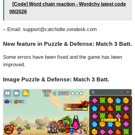
[Code] Word chain reaction - Wordchy latest code
08/2026
– Email: support@catchidle.zendesk.com
New feature in Puzzle & Defense: Match 3 Batt.
Some errors have been fixed and the game has been
improved.
Image Puzzle & Defense: Match 3 Batt.