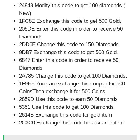
24948 Modify this code to get 100 diamonds (
New)
1FC8E Exchange this code to get 500 Gold.
205DE Enter this code in order to receive 50
Diamonds
2DD6E Change this code to 150 Diamonds.
9DB7 Exchange this code to get 500 Gold.
6847 Enter this code in order to receive 50
Diamonds
2A785 Change this code to get 100 Diamonds.
1F9EE You can exchange this coupon for 500
CoinsThen exchange it for 500 Coins.
2859D Use this code to earn 50 Diamonds
5351 Use this code to get 100 Diamonds
2614B Exchange this code for gold item
2C3C0 Exchange this code for a scarce item