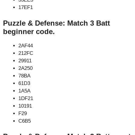
17EF1
Puzzle & Defense: Match 3 Batt
beginner code.
2AF44
212FC
29911
2A250
78BA
61D3
1A5A
1DF21
10191
F29
C6B5