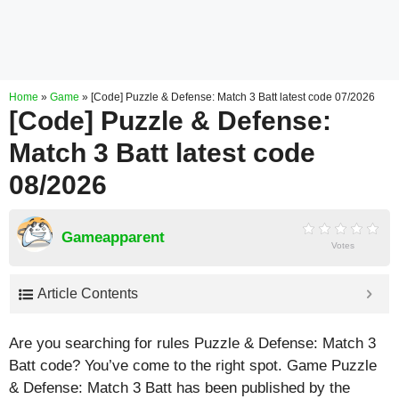
Home
»
Game
»
[Code] Puzzle & Defense: Match 3 Batt latest code 07/2026
[Code] Puzzle & Defense:
Match 3 Batt latest code
08/2026
Gameapparent
Votes
Article Contents
Are you searching for rules Puzzle & Defense: Match 3
Batt code? You’ve come to the right spot. Game Puzzle
& Defense: Match 3 Batt has been published by the