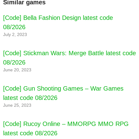
Similar games
[Code] Bella Fashion Design latest code
08/2026
July 2, 2023
[Code] Stickman Wars: Merge Battle latest code
08/2026
June 20, 2023
[Code] Gun Shooting Games – War Games
latest code 08/2026
June 25, 2023
[Code] Rucoy Online – MMORPG MMO RPG
latest code 08/2026