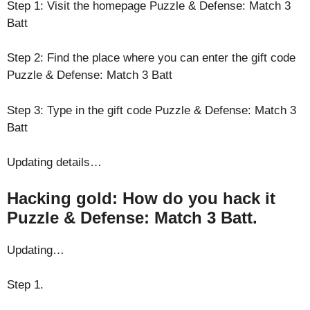
Step 1: Visit the homepage Puzzle & Defense: Match 3
Batt
Step 2: Find the place where you can enter the gift code
Puzzle & Defense: Match 3 Batt
Step 3: Type in the gift code Puzzle & Defense: Match 3
Batt
Updating details…
Hacking gold: How do you hack it
Puzzle & Defense: Match 3 Batt.
Updating…
Step 1.