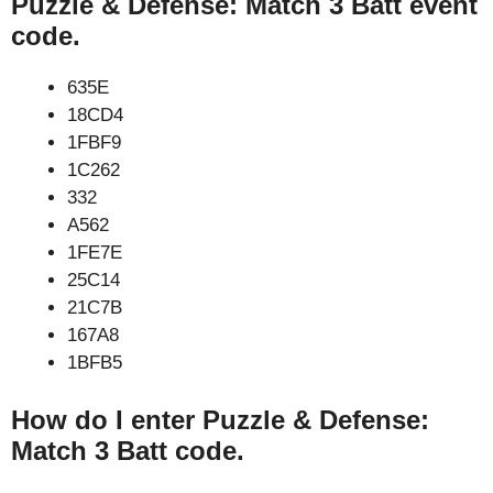
Puzzle & Defense: Match 3 Batt event
code.
635E
18CD4
1FBF9
1C262
332
A562
1FE7E
25C14
21C7B
167A8
1BFB5
How do I enter Puzzle & Defense:
Match 3 Batt code.