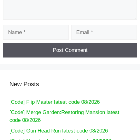
Name
Email
New Posts
[Code] Flip Master latest code 08/2026
[Code] Merge Garden:Restoring Mansion latest
code 08/2026
[Code] Gun Head Run latest code 08/2026