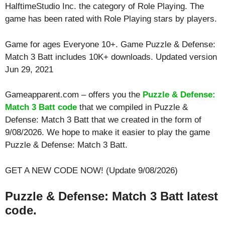
HalftimeStudio Inc. the category of Role Playing. The
game has been rated with
Role Playing
stars by players.
Game for ages
Everyone 10+
. Game Puzzle & Defense:
Match 3 Batt includes 10K+ downloads. Updated version
Jun 29, 2021
Gameapparent.com – offers you the
Puzzle & Defense:
Match 3 Batt code
that we compiled in Puzzle &
Defense: Match 3 Batt that we created in the form of
9/08/2026. We hope to make it easier to play the game
Puzzle & Defense: Match 3 Batt.
GET A NEW CODE NOW! (Update 9/08/2026)
Puzzle & Defense: Match 3 Batt latest
code.