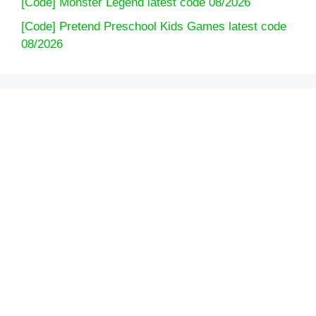
[Code] Monster Legend latest code 08/2026
[Code] Pretend Preschool Kids Games latest code
08/2026