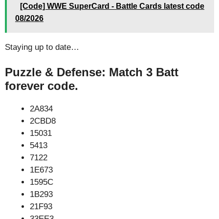
[Code] WWE SuperCard - Battle Cards latest code
08/2026
Staying up to date…
Puzzle & Defense: Match 3 Batt
forever code.
2A834
2CBD8
15031
5413
7122
1E673
1595C
1B293
21F93
33EE3