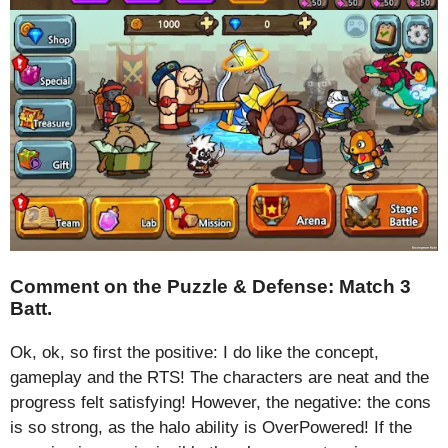
Comment on the Puzzle & Defense: Match 3
Batt.
Ok, ok, so first the positive: I do like the concept,
gameplay and the RTS! The characters are neat and the
progress felt satisfying! However, the negative: the cons
is so strong, as the halo ability is OverPowered! If the