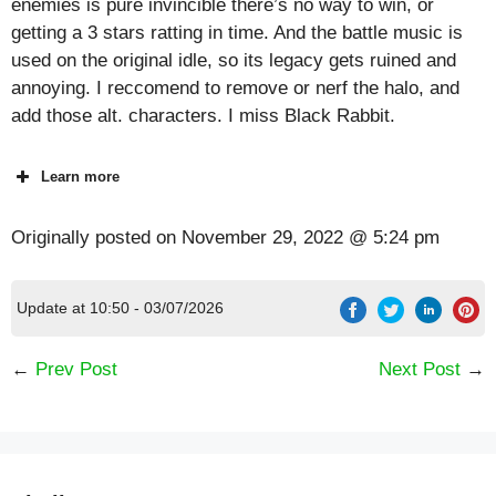
enemies is pure invincible there’s no way to win, or
getting a 3 stars ratting in time. And the battle music is
used on the original idle, so its legacy gets ruined and
annoying. I reccomend to remove or nerf the halo, and
add those alt. characters. I miss Black Rabbit.
Learn more
Originally posted on
November 29, 2022 @ 5:24 pm
Update at 10:50 - 03/07/2026
←
Prev Post
Next Post
→