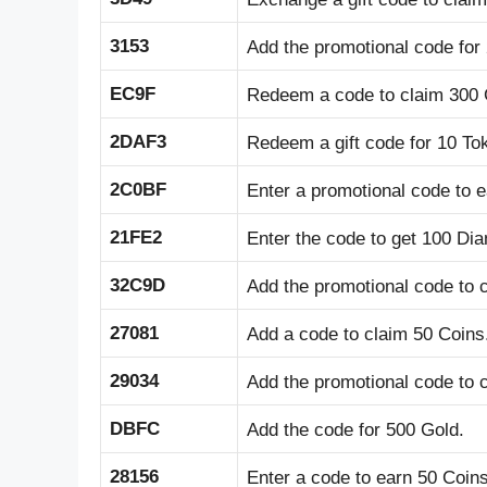
3153
Add the promotional code for
EC9F
Redeem a code to claim 300 
2DAF3
Redeem a gift code for 10 To
2C0BF
Enter a promotional code to 
21FE2
Enter the code to get 100 Di
32C9D
Add the promotional code to 
27081
Add a code to claim 50 Coins
29034
Add the promotional code to 
DBFC
Add the code for 500 Gold.
28156
Enter a code to earn 50 Coins