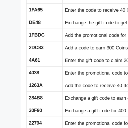
1FA65
Enter the code to receive 40 
DE48
Exchange the gift code to get
1FBDC
Add the promotional code for
2DC83
Add a code to earn 300 Coins
4A61
Enter the gift code to claim 
4038
Enter the promotional code t
1263A
Add the code to receive 40 I
284B8
Exchange a gift code to earn
30F90
Exchange a gift code for 400
22794
Enter the promotional code fo