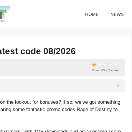
HOME
NEWS
atest code 08/2026
Votes 1/5 - (2 votes)
n the lookout for bonuses? If so, we’ve got something
o sharing some fantastic promo codes Rage of Destiny to
 of gamers, with 1M+ downloads and an awesome score