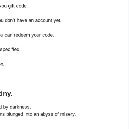
you gift code.
ou don’t have an account yet.
you can redeem your code.
specified.
on.
iny.
d by darkness.
ons plunged into an abyss of misery.