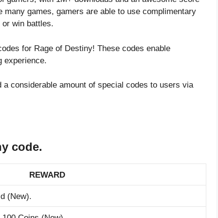
ike many games, gamers are able to use complimentary
or win battles.
 codes for Rage of Destiny! These codes enable
g experience.
 a considerable amount of special codes to users via
ny code.
REWARD
ld (New).
m 100 Coins (New).