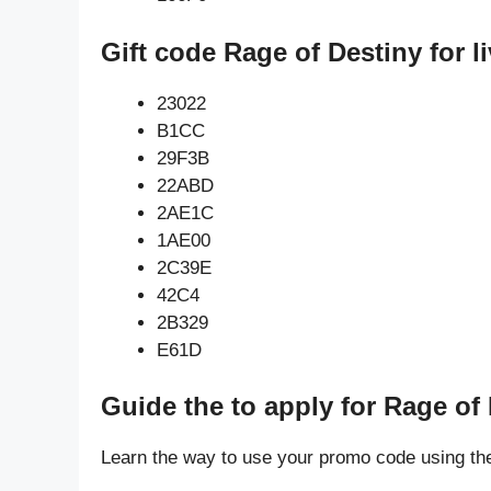
Gift code Rage of Destiny for 
23022
B1CC
29F3B
22ABD
2AE1C
1AE00
2C39E
42C4
2B329
E61D
Guide the to apply for Rage of
Learn the way to use your promo code using th