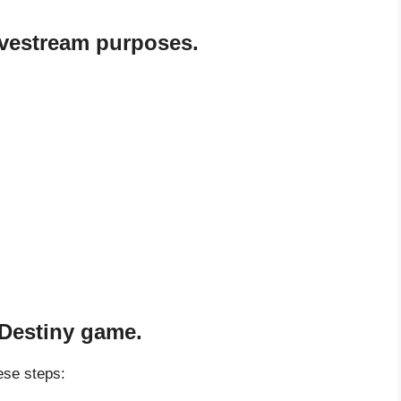
livestream purposes.
 Destiny game.
ese steps: