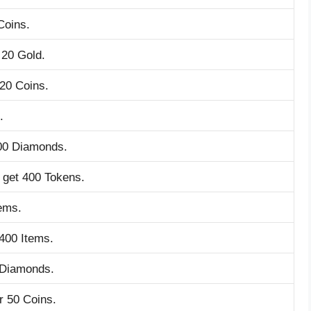
Coins.
 20 Gold.
 20 Coins.
.
200 Diamonds.
o get 400 Tokens.
tems.
 400 Items.
 Diamonds.
r 50 Coins.