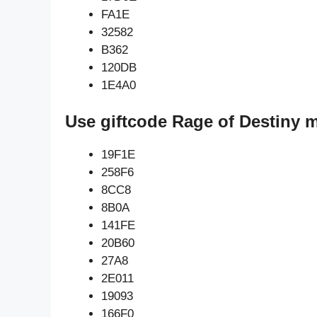
FA1E
32582
B362
120DB
1E4A0
Use giftcode Rage of Destiny 
19F1E
258F6
8CC8
8B0A
141FE
20B60
27A8
2E011
19093
166F0