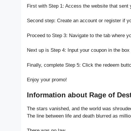
First with Step 1: Access the website that sent 
Second step: Create an account or register if y
Proceed to Step 3: Navigate to the tab where 
Next up is Step 4: Input your coupon in the box 
Finally, complete Step 5: Click the redeem butt
Enjoy your promo!
Information about Rage of Dest
The stars vanished, and the world was shroude
The line between life and death blurred as milli
There was no law.