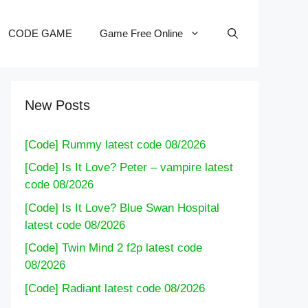
CODE GAME
Game Free Online
New Posts
[Code] Rummy latest code 08/2026
[Code] Is It Love? Peter – vampire latest
code 08/2026
[Code] Is It Love? Blue Swan Hospital
latest code 08/2026
[Code] Twin Mind 2 f2p latest code
08/2026
[Code] Radiant latest code 08/2026