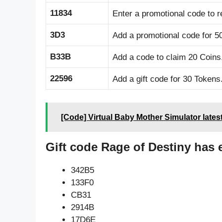
11834
Enter a promotional code to r
3D3
Add a promotional code for 5
B33B
Add a code to claim 20 Coins
22596
Add a gift code for 30 Tokens
[Code] Virtual Baby Mother Simulator lates
Gift code Rage of Destiny has 
342B5
133F0
CB31
2914B
17D6E