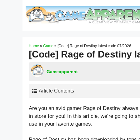
Skip
to
content
Home
»
Game
»
[Code] Rage of Destiny latest code 07/2026
[Code] Rage of Destiny l
Gameapparent
Article Contents
Are you an avid gamer Rage of Destiny always o
in store for you! In this article, we’re going t
use in your favorite games.
Rage of Destiny has been downloaded by tons