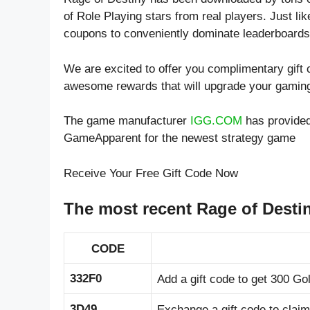
of
Role Playing
stars from real players. Just l
coupons to conveniently dominate leaderboards 
We are excited to offer you complimentary gift
awesome rewards that will upgrade your gamin
The game manufacturer
IGG.COM
has provided
GameApparent for the newest strategy game
Receive Your Free Gift Code Now
The most recent Rage of Desti
CODE
332F0
Add a gift code to get 300 Go
3D49
Exchange a gift code to clai