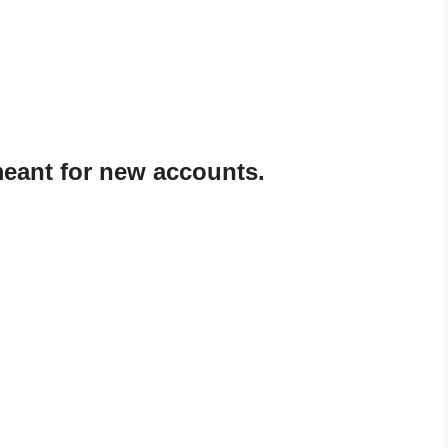
meant for new accounts.