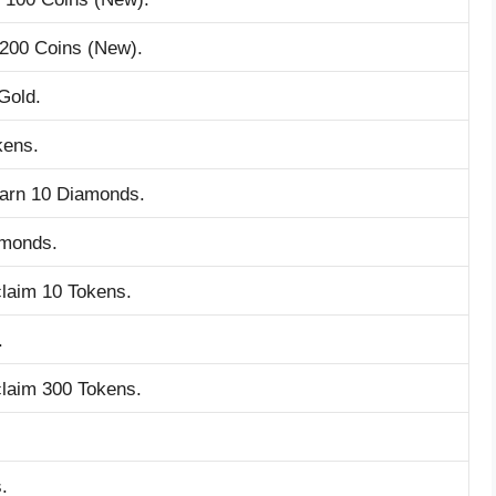
 200 Coins (New).
Gold.
kens.
earn 10 Diamonds.
amonds.
claim 10 Tokens.
.
claim 300 Tokens.
.