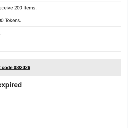
eceive 200 Items.
00 Tokens.
.
.
t code 08/2026
expired