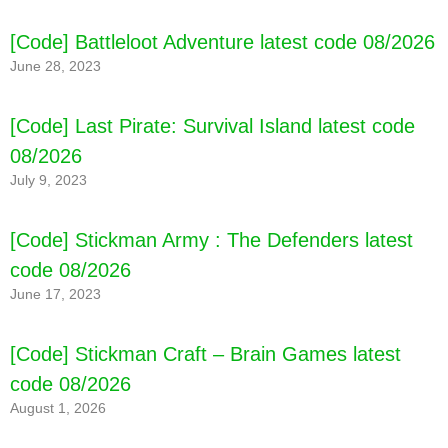
[Code] Battleloot Adventure latest code 08/2026
June 28, 2023
[Code] Last Pirate: Survival Island latest code
08/2026
July 9, 2023
[Code] Fruit Ninja® latest code 08/2026
[Code] Stickman Army : The Defenders latest
code 08/2026
June 17, 2023
[Code] Stickman Craft – Brain Games latest
code 08/2026
August 1, 2026