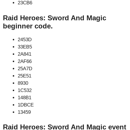
23CB6
Raid Heroes: Sword And Magic
beginner code.
2453D
33EB5
2A841
2AF66
25A7D
25E51
8930
1C532
148B1
1DBCE
13459
Raid Heroes: Sword And Magic event