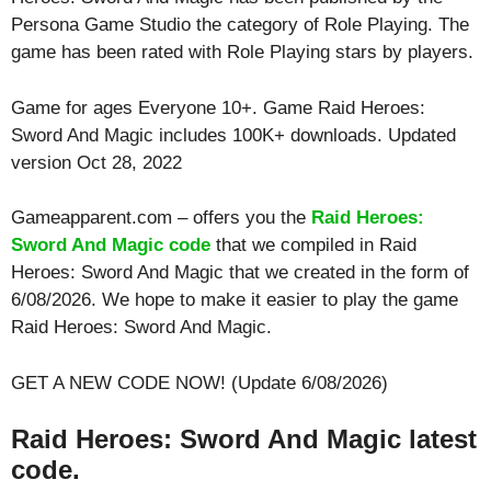
Persona Game Studio the category of Role Playing. The
game has been rated with
Role Playing
stars by players.
Game for ages
Everyone 10+
. Game Raid Heroes:
Sword And Magic includes 100K+ downloads. Updated
version Oct 28, 2022
Gameapparent.com – offers you the
Raid Heroes:
Sword And Magic code
that we compiled in Raid
Heroes: Sword And Magic that we created in the form of
6/08/2026. We hope to make it easier to play the game
Raid Heroes: Sword And Magic.
GET A NEW CODE NOW! (Update 6/08/2026)
Raid Heroes: Sword And Magic latest
code.