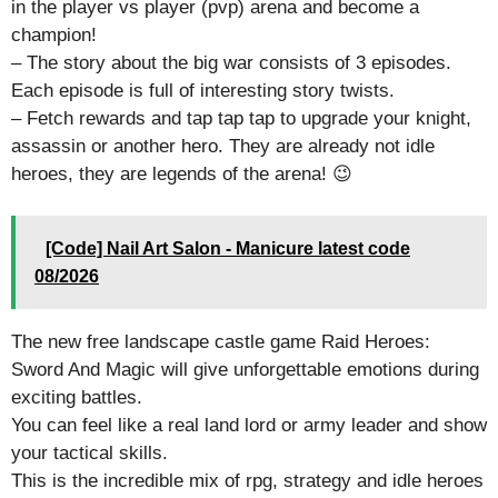
in the player vs player (pvp) arena and become a
champion!
– The story about the big war consists of 3 episodes.
Each episode is full of interesting story twists.
– Fetch rewards and tap tap tap to upgrade your knight,
assassin or another hero. They are already not idle
heroes, they are legends of the arena! 😉
[Code] Nail Art Salon - Manicure latest code
08/2026
The new free landscape castle game Raid Heroes:
Sword And Magic will give unforgettable emotions during
exciting battles.
You can feel like a real land lord or army leader and show
your tactical skills.
This is the incredible mix of rpg, strategy and idle heroes