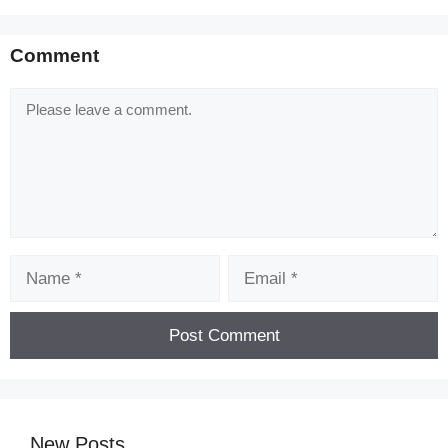
Comment
Comment
Name
Email
New Posts