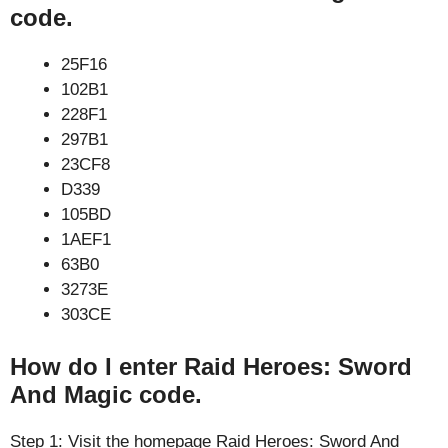
code.
25F16
102B1
228F1
297B1
23CF8
D339
105BD
1AEF1
63B0
3273E
303CE
How do I enter Raid Heroes: Sword
And Magic code.
Step 1: Visit the homepage Raid Heroes: Sword And