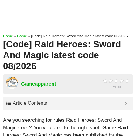
Home
»
Game
»
[Code] Raid Heroes: Sword And Magic latest code 06/2026
[Code] Raid Heroes: Sword
And Magic latest code
08/2026
Gameapparent
Votes
Article Contents
Are you searching for rules Raid Heroes: Sword And
Magic code? You’ve come to the right spot. Game Raid
Heroes: Sword And Magic has been published by the