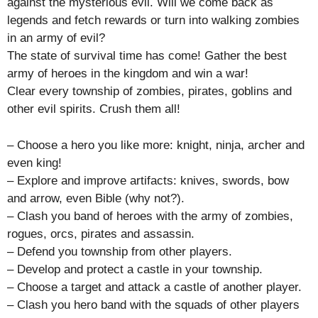
against the mysterious evil. Will we come back as
legends and fetch rewards or turn into walking zombies
in an army of evil?
The state of survival time has come! Gather the best
army of heroes in the kingdom and win a war!
Clear every township of zombies, pirates, goblins and
other evil spirits. Crush them all!
– Choose a hero you like more: knight, ninja, archer and
even king!
– Explore and improve artifacts: knives, swords, bow
and arrow, even Bible (why not?).
– Clash you band of heroes with the army of zombies,
rogues, orcs, pirates and assassin.
– Defend you township from other players.
– Develop and protect a castle in your township.
– Choose a target and attack a castle of another player.
– Clash you hero band with the squads of other players