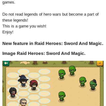
games.
Do not read legends of hero wars but become a part of
these legends!
This is a game you wish!
Enjoy!
New feature in Raid Heroes: Sword And Magic.
Image Raid Heroes: Sword And Magic.