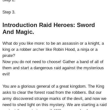
Step 3.
Introduction Raid Heroes: Sword
And Magic.
What do you like more: to be an assassin or a knight, a
king or a robber archer like Robin Hood, a ninja or a
pirate?
Now you do not need to choose! Gather a band of all of
them and start a dangerous raid against the mysterious
evil!
You are a glorious general of a great kingdom. The King
asks to clear the forest road from the robbers. But our
army discovered strange marks of the devil, and now we
need to shed light on this mystery. We are starting a raid