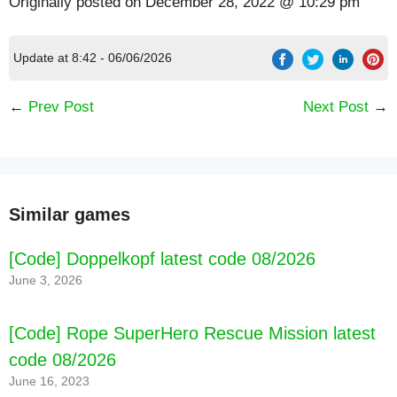
Originally posted on
December 28, 2022 @ 10:29 pm
Update at 8:42 - 06/06/2026
←
Prev Post
Next Post
→
Similar games
[Code] Doppelkopf latest code 08/2026
June 3, 2026
[Code] Rope SuperHero Rescue Mission latest
code 08/2026
June 16, 2023