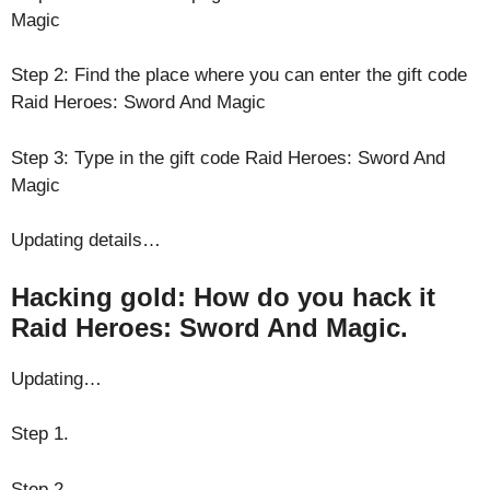
Magic
Step 2: Find the place where you can enter the gift code
Raid Heroes: Sword And Magic
Step 3: Type in the gift code Raid Heroes: Sword And
Magic
Updating details…
Hacking gold: How do you hack it
Raid Heroes: Sword And Magic.
Updating…
Step 1.
Step 2.