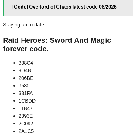
[Code] Overlord of Chaos latest code 08/2026
Staying up to date…
Raid Heroes: Sword And Magic
forever code.
338C4
9D4B
206BE
9580
331FA
1CBDD
11B47
2393E
2C092
2A1C5