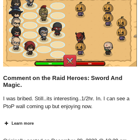
Comment on the Raid Heroes: Sword And
Magic.
I was bribed. Still..its interesting..1/2hr. In. I can see a
PtoP wall coming up but enjoying now.
Learn more