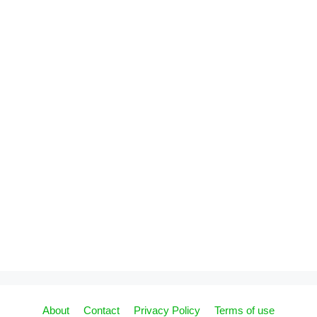
About
Contact
Privacy Policy
Terms of use