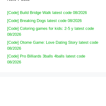
[Code] Build Bridge Walk latest code 08/2026
[Code] Breaking Dogs latest code 08/2026
[Code] Coloring games for kids: 2-5 y latest code
08/2026
[Code] Otome Game: Love Dating Story latest code
08/2026
[Code] Pro Billiards 3balls 4balls latest code
08/2026