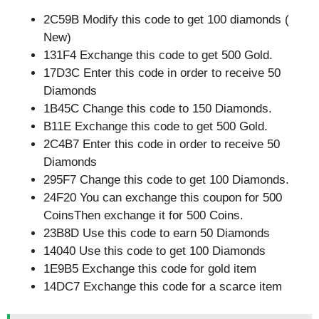
2C59B Modify this code to get 100 diamonds (
New)
131F4 Exchange this code to get 500 Gold.
17D3C Enter this code in order to receive 50
Diamonds
1B45C Change this code to 150 Diamonds.
B11E Exchange this code to get 500 Gold.
2C4B7 Enter this code in order to receive 50
Diamonds
295F7 Change this code to get 100 Diamonds.
24F20 You can exchange this coupon for 500
CoinsThen exchange it for 500 Coins.
23B8D Use this code to earn 50 Diamonds
14040 Use this code to get 100 Diamonds
1E9B5 Exchange this code for gold item
14DC7 Exchange this code for a scarce item