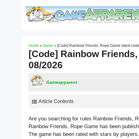
Skip
to
content
Home
»
Game
»
[Code] Rainbow Friends, Rope Game latest cod
[Code] Rainbow Friends,
08/2026
Gameapparent
Article Contents
Are you searching for rules Rainbow Friends, 
Rainbow Friends, Rope Game has been published
The game has been rated with stars by players.