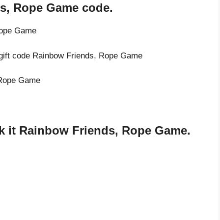
ds, Rope Game code.
 Rope Game
e gift code Rainbow Friends, Rope Game
, Rope Game
k it Rainbow Friends, Rope Game.