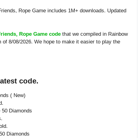
riends, Rope Game includes 1M+ downloads. Updated
riends, Rope Game code
that we compiled in Rainbow
 of 8/08/2026. We hope to make it easier to play the
atest code.
onds ( New)
d.
ve 50 Diamonds
.
old.
e 50 Diamonds