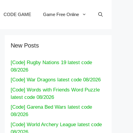
CODE GAME
Game Free Online
New Posts
[Code] Rugby Nations 19 latest code
08/2026
[Code] War Dragons latest code 08/2026
[Code] Words with Friends Word Puzzle
latest code 08/2026
[Code] Garena Bed Wars latest code
08/2026
[Code] World Archery League latest code
08/2026