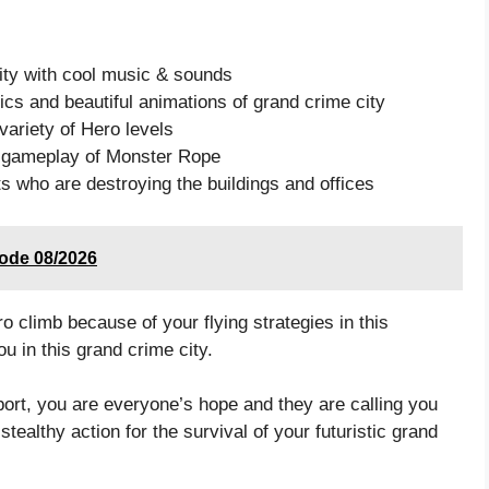
city with cool music & sounds
s and beautiful animations of grand crime city
ariety of Hero levels
ng gameplay of Monster Rope
ts who are destroying the buildings and offices
code 08/2026
climb because of your flying strategies in this
u in this grand crime city.
port, you are everyone’s hope and they are calling you
ealthy action for the survival of your futuristic grand