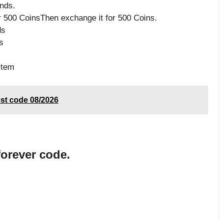
nds.
 500 CoinsThen exchange it for 500 Coins.
ds
s
item
est code 08/2026
orever code.