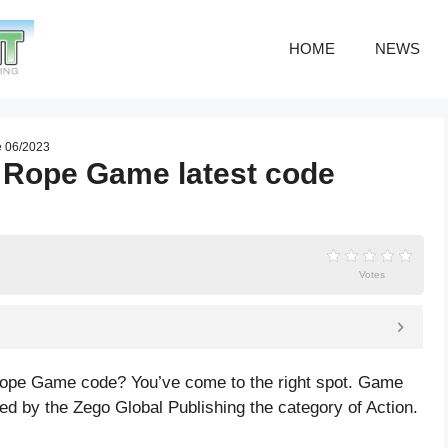
HOME
NEWS
e 06/2023
 Rope Game latest code
Votes
Rope Game code? You’ve come to the right spot. Game
 by the Zego Global Publishing the category of Action.