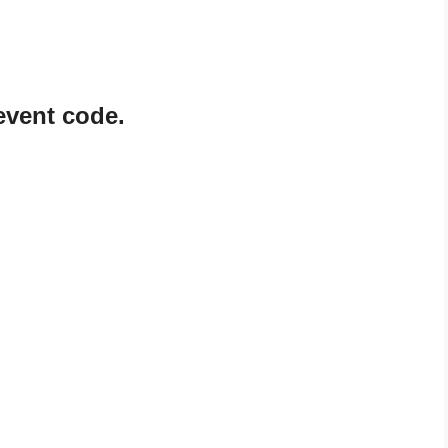
vent code.