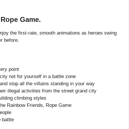
, Rope Game.
oy the first-rate, smooth animations as heroes swing
r before.
very point
ity not for yourself in a battle zone
nd stop all the villains standing in your way
r illegal activities from the street grand city
ilding climbing styles
n the Rainbow Friends, Rope Game
eople
 battle