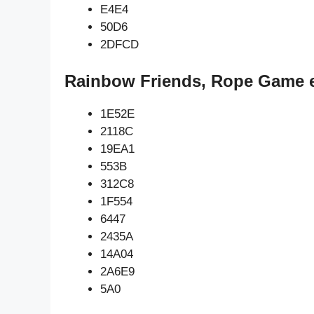
E4E4
50D6
2DFCD
Rainbow Friends, Rope Game e
1E52E
2118C
19EA1
553B
312C8
1F554
6447
2435A
14A04
2A6E9
5A0