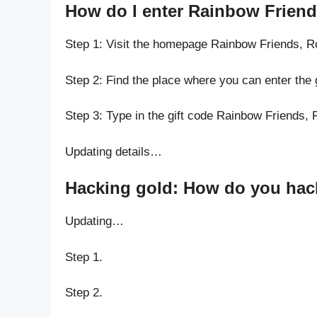
How do I enter Rainbow Frien
Step 1: Visit the homepage Rainbow Friends,
Step 2: Find the place where you can enter th
Step 3: Type in the gift code Rainbow Friends
Updating details…
Hacking gold: How do you hac
Updating…
Step 1.
Step 2.