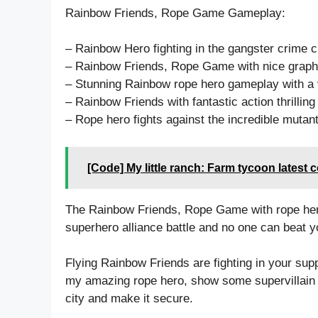
Rainbow Friends, Rope Game Gameplay:
– Rainbow Hero fighting in the gangster crime 
– Rainbow Friends, Rope Game with nice graphic
– Stunning Rainbow rope hero gameplay with a v
– Rainbow Friends with fantastic action thrilli
– Rope hero fights against the incredible mutan
[Code] My little ranch: Farm tycoon latest 
The Rainbow Friends, Rope Game with rope hero 
superhero alliance battle and no one can beat yo
Flying Rainbow Friends are fighting in your sup
my amazing rope hero, show some supervillain st
city and make it secure.