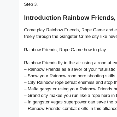
Step 3.
Introduction Rainbow Friends
Come play Rainbow Friends, Rope Game and enj
freely through the Gangster Crime city like neve
Rainbow Friends, Rope Game how to play:
Rainbow Friends fly in the air using a rope at e
– Rainbow Friends as a savor of your futuristic c
– Show your Rainbow rope hero shooting skills a
– City Rainbow rope defeat enemies and stop thei
– Mafia gangster using your Rainbow Friends bu
– Grand city makes you run like a rope hero i
– In gangster vegas superpower can save the p
– Rainbow Friends’ combat skills in this alliance