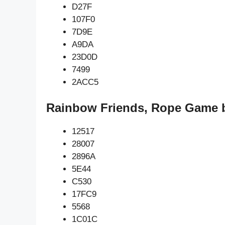
D27F
107F0
7D9E
A9DA
23D0D
7499
2ACC5
Rainbow Friends, Rope Game b
12517
28007
2896A
5E44
C530
17FC9
5568
1C01C