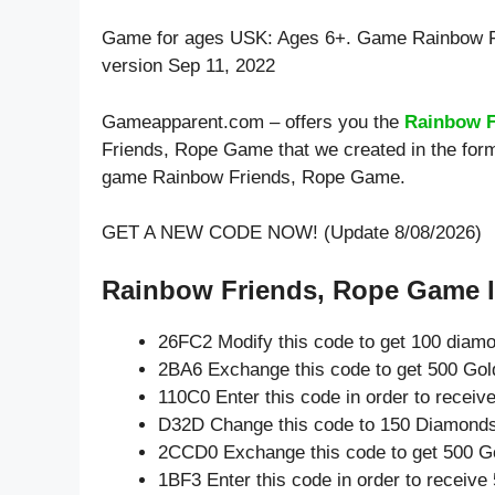
Game for ages
USK: Ages 6+
. Game Rainbow F
version Sep 11, 2022
Gameapparent.com – offers you the
Rainbow F
Friends, Rope Game that we created in the form
game Rainbow Friends, Rope Game.
GET A NEW CODE NOW! (Update 8/08/2026)
Rainbow Friends, Rope Game l
26FC2 Modify this code to get 100 diam
2BA6 Exchange this code to get 500 Gol
110C0 Enter this code in order to recei
D32D Change this code to 150 Diamonds
2CCD0 Exchange this code to get 500 G
1BF3 Enter this code in order to receiv