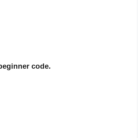
eginner code.