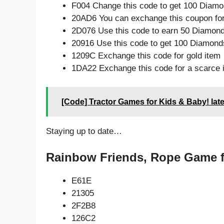
F004 Change this code to get 100 Diamo
20AD6 You can exchange this coupon for
2D076 Use this code to earn 50 Diamon
20916 Use this code to get 100 Diamond
1209C Exchange this code for gold item
1DA22 Exchange this code for a scarce 
[Code] Tractor Games for Kids & Baby! lat
Staying up to date…
Rainbow Friends, Rope Game f
E61E
21305
2F2B8
126C2