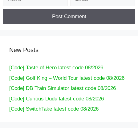
New Posts
[Code] Taste of Hero latest code 08/2026
[Code] Golf King – World Tour latest code 08/2026
[Code] DB Train Simulator latest code 08/2026
[Code] Curious Dudu latest code 08/2026
[Code] SwitchTake latest code 08/2026