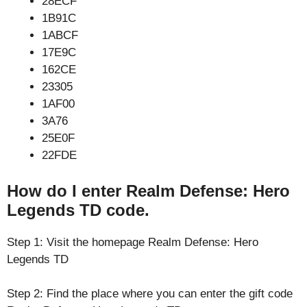
28ECF
1B91C
1ABCF
17E9C
162CE
23305
1AF00
3A76
25E0F
22FDE
How do I enter Realm Defense: Hero
Legends TD code.
Step 1: Visit the homepage Realm Defense: Hero
Legends TD
Step 2: Find the place where you can enter the gift code