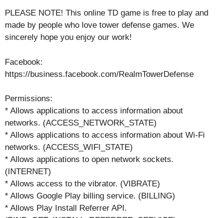
PLEASE NOTE! This online TD game is free to play and
made by people who love tower defense games. We
sincerely hope you enjoy our work!
Facebook:
https://business.facebook.com/RealmTowerDefense
Permissions:
* Allows applications to access information about
networks. (ACCESS_NETWORK_STATE)
* Allows applications to access information about Wi-Fi
networks. (ACCESS_WIFI_STATE)
* Allows applications to open network sockets.
(INTERNET)
* Allows access to the vibrator. (VIBRATE)
* Allows Google Play billing service. (BILLING)
* Allows Play Install Referrer API.