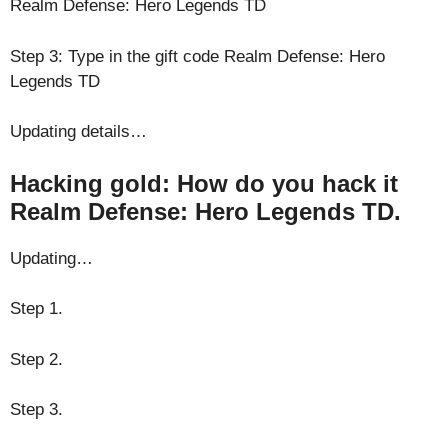
Realm Defense: Hero Legends TD
Step 3: Type in the gift code Realm Defense: Hero
Legends TD
Updating details…
Hacking gold: How do you hack it
Realm Defense: Hero Legends TD.
Updating…
Step 1.
Step 2.
Step 3.