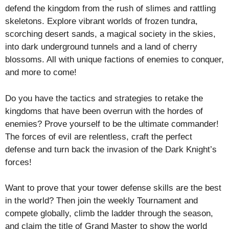
defend the kingdom from the rush of slimes and rattling
skeletons. Explore vibrant worlds of frozen tundra,
scorching desert sands, a magical society in the skies,
into dark underground tunnels and a land of cherry
blossoms. All with unique factions of enemies to conquer,
and more to come!
Do you have the tactics and strategies to retake the
kingdoms that have been overrun with the hordes of
enemies? Prove yourself to be the ultimate commander!
The forces of evil are relentless, craft the perfect
defense and turn back the invasion of the Dark Knight’s
forces!
Want to prove that your tower defense skills are the best
in the world? Then join the weekly Tournament and
compete globally, climb the ladder through the season,
and claim the title of Grand Master to show the world