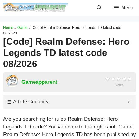
Skip
Menu
to
content
Home
»
Game
»
[Code] Realm Defense: Hero Legends TD latest code
06/2023
[Code] Realm Defense: Hero
Legends TD latest code
08/2026
Gameapparent
Votes
Article Contents
Are you searching for rules Realm Defense: Hero
Legends TD code? You’ve come to the right spot. Game
Realm Defense: Hero Legends TD has been published by