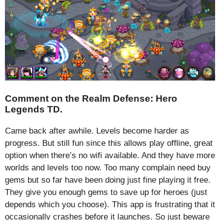
Comment on the Realm Defense: Hero
Legends TD.
Came back after awhile. Levels become harder as
progress. But still fun since this allows play offline, great
option when there’s no wifi available. And they have more
worlds and levels too now. Too many complain need buy
gems but so far have been doing just fine playing it free.
They give you enough gems to save up for heroes (just
depends which you choose). This app is frustrating that it
occasionally crashes before it launches. So just beware