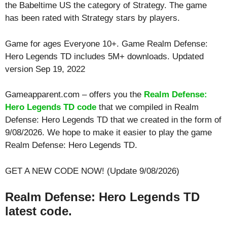
the Babeltime US the category of Strategy. The game
has been rated with
Strategy
stars by players.
Game for ages
Everyone 10+
. Game Realm Defense:
Hero Legends TD includes 5M+ downloads. Updated
version Sep 19, 2022
Gameapparent.com – offers you the
Realm Defense:
Hero Legends TD code
that we compiled in Realm
Defense: Hero Legends TD that we created in the form of
9/08/2026. We hope to make it easier to play the game
Realm Defense: Hero Legends TD.
GET A NEW CODE NOW! (Update 9/08/2026)
Realm Defense: Hero Legends TD
latest code.