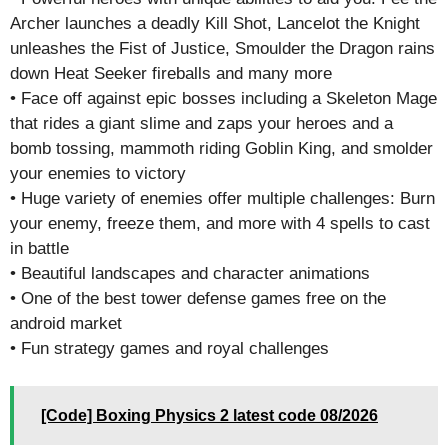
Archer launches a deadly Kill Shot, Lancelot the Knight
unleashes the Fist of Justice, Smoulder the Dragon rains
down Heat Seeker fireballs and many more
• Face off against epic bosses including a Skeleton Mage
that rides a giant slime and zaps your heroes and a
bomb tossing, mammoth riding Goblin King, and smolder
your enemies to victory
• Huge variety of enemies offer multiple challenges: Burn
your enemy, freeze them, and more with 4 spells to cast
in battle
• Beautiful landscapes and character animations
• One of the best tower defense games free on the
android market
• Fun strategy games and royal challenges
[Code] Boxing Physics 2 latest code 08/2026