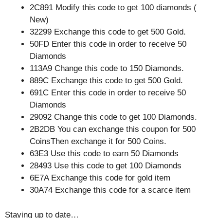
2C891 Modify this code to get 100 diamonds (
New)
32299 Exchange this code to get 500 Gold.
50FD Enter this code in order to receive 50
Diamonds
113A9 Change this code to 150 Diamonds.
889C Exchange this code to get 500 Gold.
691C Enter this code in order to receive 50
Diamonds
29092 Change this code to get 100 Diamonds.
2B2DB You can exchange this coupon for 500
CoinsThen exchange it for 500 Coins.
63E3 Use this code to earn 50 Diamonds
28493 Use this code to get 100 Diamonds
6E7A Exchange this code for gold item
30A74 Exchange this code for a scarce item
Staying up to date…