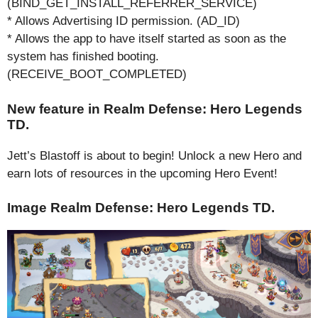
(BIND_GET_INSTALL_REFERRER_SERVICE)
* Allows Advertising ID permission. (AD_ID)
* Allows the app to have itself started as soon as the
system has finished booting.
(RECEIVE_BOOT_COMPLETED)
New feature in Realm Defense: Hero Legends
TD.
Jett’s Blastoff is about to begin! Unlock a new Hero and
earn lots of resources in the upcoming Hero Event!
Image Realm Defense: Hero Legends TD.