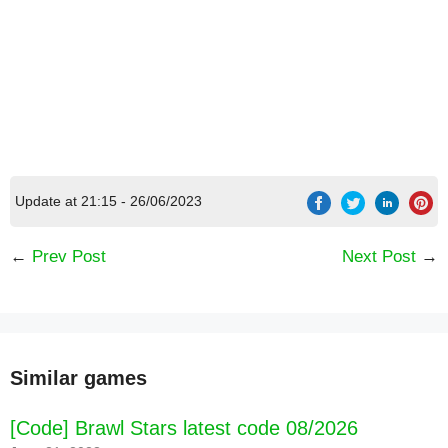
Update at 21:15 - 26/06/2023
←
Prev Post
Next Post
→
Similar games
[Code] Brawl Stars latest code 08/2026