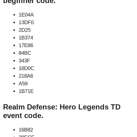
beginner code.
1E04A
13DF0
2D25
1B374
17E86
84BC
343F
16D0C
218A6
A59
1B71E
Realm Defense: Hero Legends TD
event code.
16B82