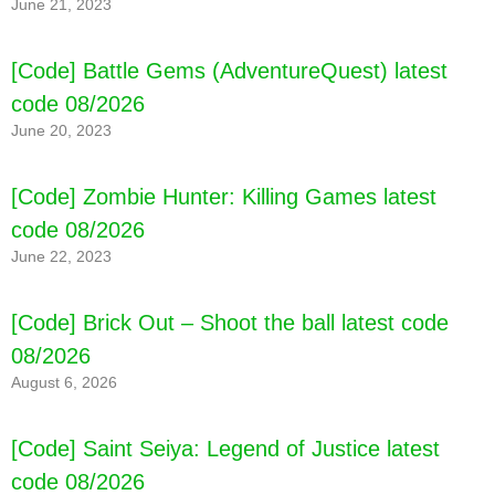
June 21, 2023
[Code] Battle Gems (AdventureQuest) latest
code 08/2026
June 20, 2023
[Code] Mandora latest code 08/2026
[Code] Zombie Hunter: Killing Games latest
code 08/2026
June 22, 2023
[Code] Brick Out – Shoot the ball latest code
08/2026
August 6, 2026
[Code] Saint Seiya: Legend of Justice latest
code 08/2026