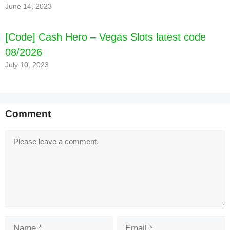
June 14, 2023
[Code] Cash Hero – Vegas Slots latest code
08/2026
July 10, 2023
Comment
Comment
Name
Email