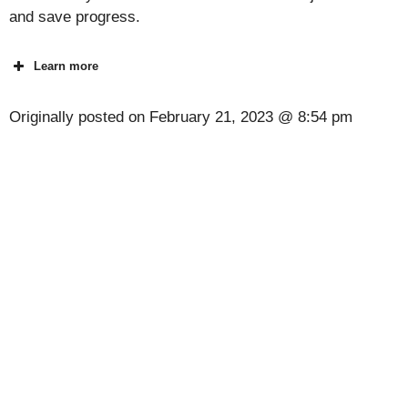
and save progress.
Learn more
Originally posted on
February 21, 2023 @ 8:54 pm