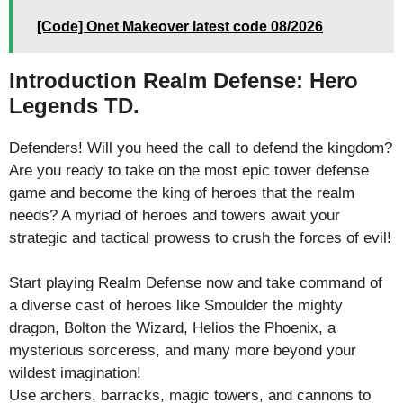
[Code] Onet Makeover latest code 08/2026
Introduction Realm Defense: Hero
Legends TD.
Defenders! Will you heed the call to defend the kingdom?
Are you ready to take on the most epic tower defense
game and become the king of heroes that the realm
needs? A myriad of heroes and towers await your
strategic and tactical prowess to crush the forces of evil!
Start playing Realm Defense now and take command of
a diverse cast of heroes like Smoulder the mighty
dragon, Bolton the Wizard, Helios the Phoenix, a
mysterious sorceress, and many more beyond your
wildest imagination!
Use archers, barracks, magic towers, and cannons to