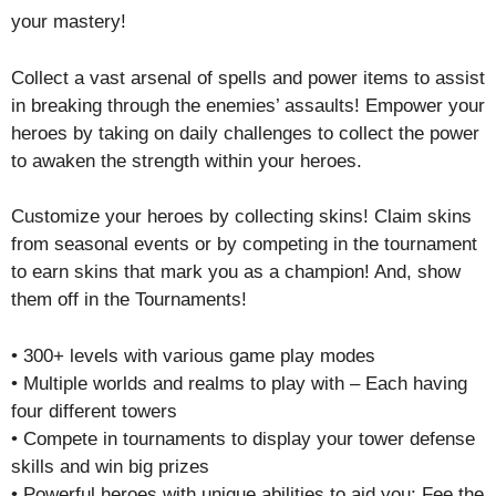
your mastery!
Collect a vast arsenal of spells and power items to assist
in breaking through the enemies’ assaults! Empower your
heroes by taking on daily challenges to collect the power
to awaken the strength within your heroes.
Customize your heroes by collecting skins! Claim skins
from seasonal events or by competing in the tournament
to earn skins that mark you as a champion! And, show
them off in the Tournaments!
• 300+ levels with various game play modes
• Multiple worlds and realms to play with – Each having
four different towers
• Compete in tournaments to display your tower defense
skills and win big prizes
• Powerful heroes with unique abilities to aid you: Fee the