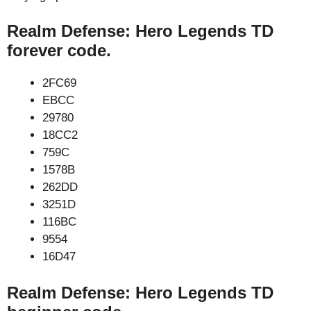
Realm Defense: Hero Legends TD
forever code.
2FC69
EBCC
29780
18CC2
759C
1578B
262DD
3251D
116BC
9554
16D47
Realm Defense: Hero Legends TD