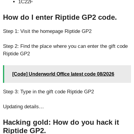
1C22F
How do I enter Riptide GP2 code.
Step 1: Visit the homepage Riptide GP2
Step 2: Find the place where you can enter the gift code
Riptide GP2
[Code] Underworld Office latest code 08/2026
Step 3: Type in the gift code Riptide GP2
Updating details…
Hacking gold: How do you hack it
Riptide GP2.