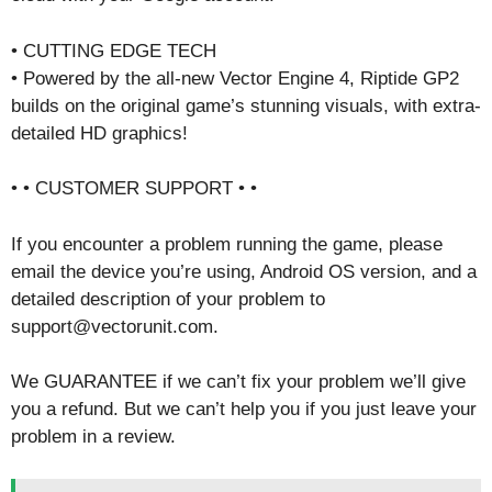
• CUTTING EDGE TECH
• Powered by the all-new Vector Engine 4, Riptide GP2
builds on the original game’s stunning visuals, with extra-
detailed HD graphics!
• • CUSTOMER SUPPORT • •
If you encounter a problem running the game, please
email the device you’re using, Android OS version, and a
detailed description of your problem to
support@vectorunit.com.
We GUARANTEE if we can’t fix your problem we’ll give
you a refund. But we can’t help you if you just leave your
problem in a review.