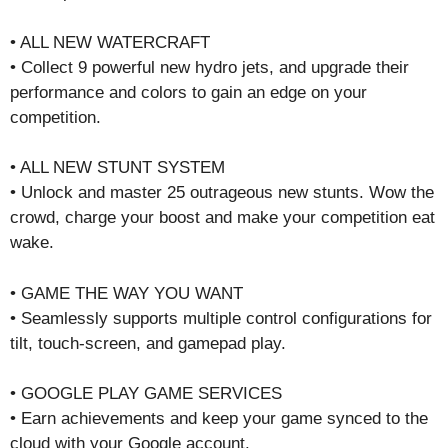
• ALL NEW WATERCRAFT
• Collect 9 powerful new hydro jets, and upgrade their
performance and colors to gain an edge on your
competition.
• ALL NEW STUNT SYSTEM
• Unlock and master 25 outrageous new stunts. Wow the
crowd, charge your boost and make your competition eat
wake.
• GAME THE WAY YOU WANT
• Seamlessly supports multiple control configurations for
tilt, touch-screen, and gamepad play.
• GOOGLE PLAY GAME SERVICES
• Earn achievements and keep your game synced to the
cloud with your Google account.