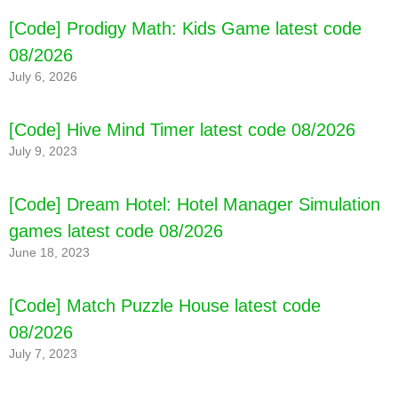
[Code] Prodigy Math: Kids Game latest code
08/2026
July 6, 2026
[Code] Hive Mind Timer latest code 08/2026
July 9, 2023
[Code] Dream Hotel: Hotel Manager Simulation
games latest code 08/2026
June 18, 2023
[Code] Match Puzzle House latest code
08/2026
July 7, 2023