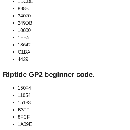
1BCBE
898B
34070
249DB
10880
1EB5
18642
C1BA
4429
Riptide GP2 beginner code.
150F4
11854
15183
B3FF
8FCF
1A39E