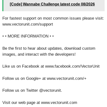
[Code] Wannabe Challenge latest code 08/2026
For fastest support on most common issues please visit:
www.vectorunit.com/support
• • MORE INFORMATION • •
Be the first to hear about updates, download custom
images, and interact with the developers!
Like us on Facebook at www.facebook.com/VectorUnit
Follow us on Google+ at www.vectorunit.com/+
Follow us on Twitter @vectorunit.
Visit our web page at www.vectorunit.com