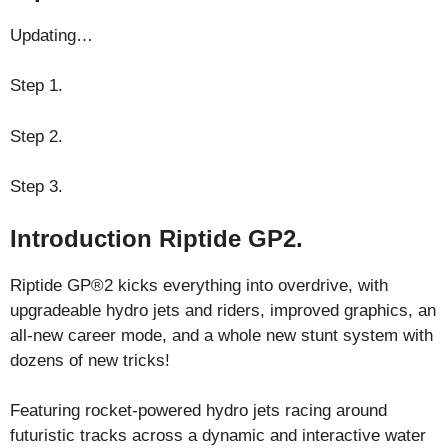
Updating…
Step 1.
Step 2.
Step 3.
Introduction Riptide GP2.
Riptide GP®2 kicks everything into overdrive, with
upgradeable hydro jets and riders, improved graphics, an
all-new career mode, and a whole new stunt system with
dozens of new tricks!
Featuring rocket-powered hydro jets racing around
futuristic tracks across a dynamic and interactive water