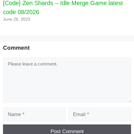
[Code] Zen Shards – Idle Merge Game latest
code 08/2026
June 26, 2023
[Code] War Tortoise - Idle Shooter latest code
08/2026
Comment
Comment
Name
Email