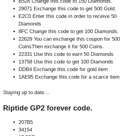
B526 Change this code to 150 Diamonds.
29071 Exchange this code to get 500 Gold.
E2C0 Enter this code in order to receive 50
Diamonds
8FC Change this code to get 100 Diamonds.
22629 You can exchange this coupon for 500
CoinsThen exchange it for 500 Coins.
22331 Use this code to earn 50 Diamonds
13758 Use this code to get 100 Diamonds
DDB4 Exchange this code for gold item
1AE95 Exchange this code for a scarce item
Staying up to date…
Riptide GP2 forever code.
207B5
34154