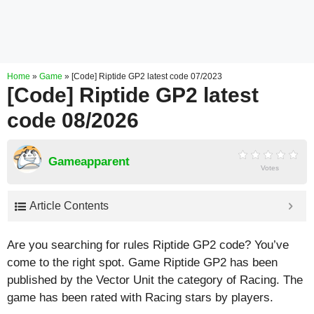
Home
»
Game
»
[Code] Riptide GP2 latest code 07/2023
[Code] Riptide GP2 latest
code 08/2026
Gameapparent
Votes
Article Contents
Are you searching for rules Riptide GP2 code? You’ve
come to the right spot. Game Riptide GP2 has been
published by the Vector Unit the category of Racing. The
game has been rated with
Racing
stars by players.