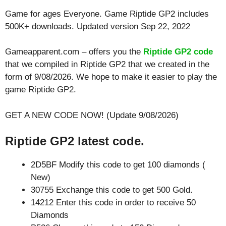
Game for ages
Everyone
. Game Riptide GP2 includes
500K+ downloads. Updated version Sep 22, 2022
Gameapparent.com – offers you the
Riptide GP2 code
that we compiled in Riptide GP2 that we created in the
form of 9/08/2026. We hope to make it easier to play the
game Riptide GP2.
GET A NEW CODE NOW! (Update 9/08/2026)
Riptide GP2 latest code.
2D5BF Modify this code to get 100 diamonds (
New)
30755 Exchange this code to get 500 Gold.
14212 Enter this code in order to receive 50
Diamonds