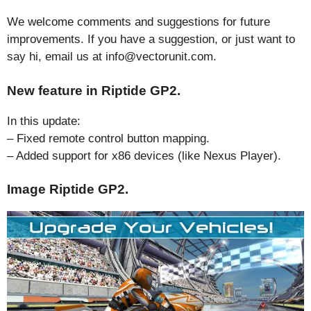
We welcome comments and suggestions for future
improvements. If you have a suggestion, or just want to
say hi, email us at info@vectorunit.com.
New feature in Riptide GP2.
In this update:
– Fixed remote control button mapping.
– Added support for x86 devices (like Nexus Player).
Image Riptide GP2.