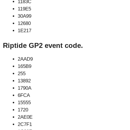
1183C
119E5
30A99
12680
1E217
Riptide GP2 event code.
2AAD9
165B9
255
13892
1790A
6FCA
15555
1720
2AE0E
2C7F1