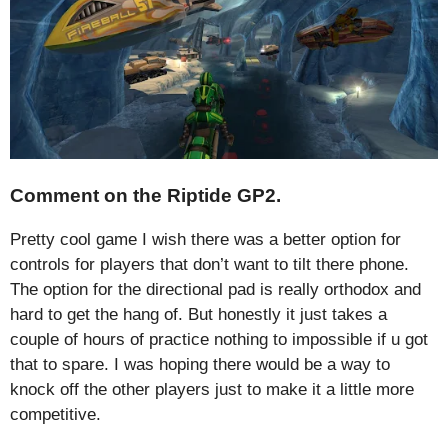
Comment on the Riptide GP2.
Pretty cool game I wish there was a better option for
controls for players that don’t want to tilt there phone.
The option for the directional pad is really orthodox and
hard to get the hang of. But honestly it just takes a
couple of hours of practice nothing to impossible if u got
that to spare. I was hoping there would be a way to
knock off the other players just to make it a little more
competitive.