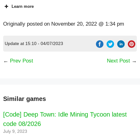
Learn more
Originally posted on
November 20, 2022 @ 1:34 pm
Update at 15:10 - 04/07/2023
←
Prev Post
Next Post
→
Similar games
[Code] Deep Town: Idle Mining Tycoon latest
code 08/2026
July 9, 2023