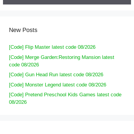
New Posts
[Code] Flip Master latest code 08/2026
[Code] Merge Garden:Restoring Mansion latest
code 08/2026
[Code] Gun Head Run latest code 08/2026
[Code] Monster Legend latest code 08/2026
[Code] Pretend Preschool Kids Games latest code
08/2026