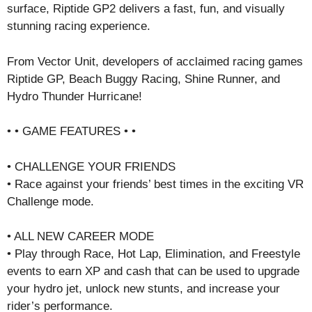
surface, Riptide GP2 delivers a fast, fun, and visually
stunning racing experience.
From Vector Unit, developers of acclaimed racing games
Riptide GP, Beach Buggy Racing, Shine Runner, and
Hydro Thunder Hurricane!
• • GAME FEATURES • •
• CHALLENGE YOUR FRIENDS
• Race against your friends’ best times in the exciting VR
Challenge mode.
• ALL NEW CAREER MODE
• Play through Race, Hot Lap, Elimination, and Freestyle
events to earn XP and cash that can be used to upgrade
your hydro jet, unlock new stunts, and increase your
rider’s performance.