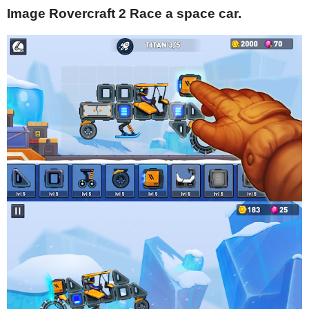
Image Rovercraft 2 Race a space car.