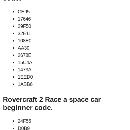
CE95
17646
29F50
32E11
108E0
AA39
2678E
15C4A
1473A
1EED0
1ABB6
Rovercraft 2 Race a space car
beginner code.
24F55
D0B9