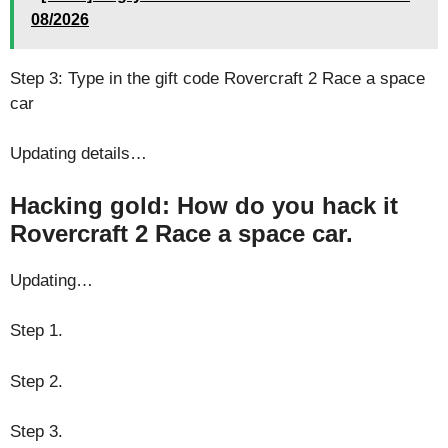
08/2026
Step 3: Type in the gift code Rovercraft 2 Race a space
car
Updating details…
Hacking gold: How do you hack it
Rovercraft 2 Race a space car.
Updating…
Step 1.
Step 2.
Step 3.