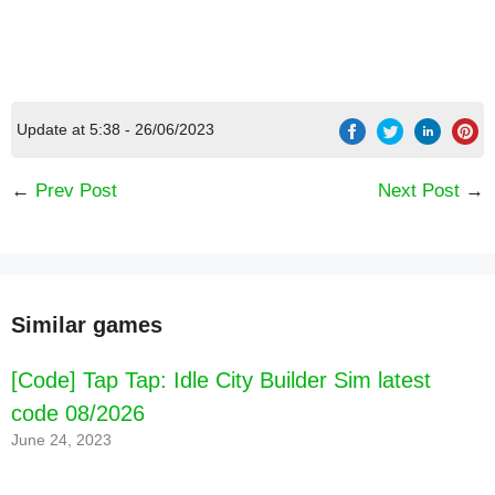
Update at 5:38 - 26/06/2023
←
Prev Post
Next Post
→
Similar games
[Code] Tap Tap: Idle City Builder Sim latest
code 08/2026
June 24, 2023