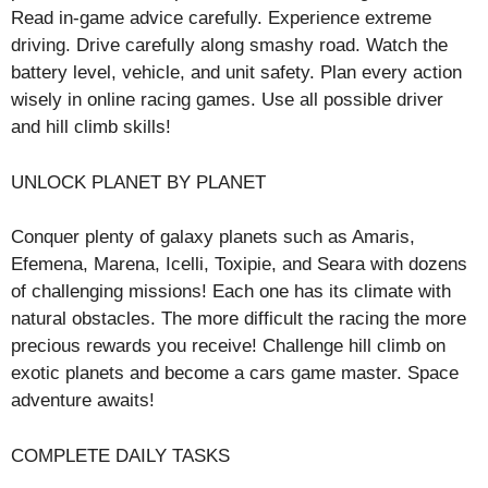
Read in-game advice carefully. Experience extreme
driving. Drive carefully along smashy road. Watch the
battery level, vehicle, and unit safety. Plan every action
wisely in online racing games. Use all possible driver
and hill climb skills!
UNLOCK PLANET BY PLANET
Conquer plenty of galaxy planets such as Amaris,
Efemena, Marena, Icelli, Toxipie, and Seara with dozens
of challenging missions! Each one has its climate with
natural obstacles. The more difficult the racing the more
precious rewards you receive! Challenge hill climb on
exotic planets and become a cars game master. Space
adventure awaits!
COMPLETE DAILY TASKS