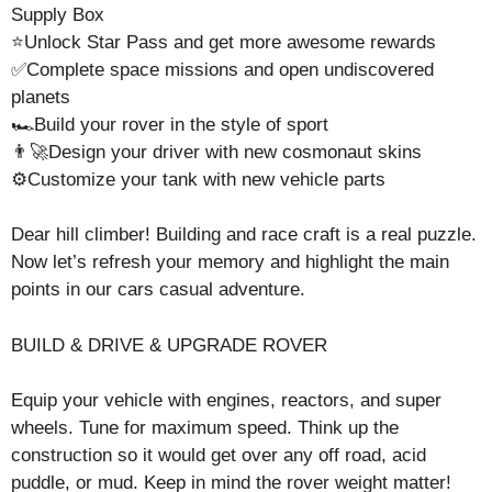
Supply Box
⭐Unlock Star Pass and get more awesome rewards
✅Complete space missions and open undiscovered
planets
🏎️Build your rover in the style of sport
👨‍🚀Design your driver with new cosmonaut skins
⚙️Customize your tank with new vehicle parts
Dear hill climber! Building and race craft is a real puzzle.
Now let’s refresh your memory and highlight the main
points in our cars casual adventure.
BUILD & DRIVE & UPGRADE ROVER
Equip your vehicle with engines, reactors, and super
wheels. Tune for maximum speed. Think up the
construction so it would get over any off road, acid
puddle, or mud. Keep in mind the rover weight matter!