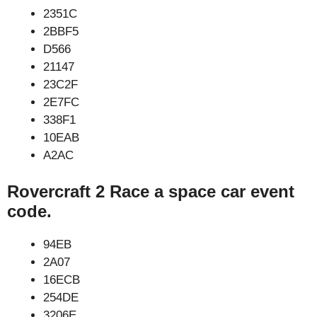
2351C
2BBF5
D566
21147
23C2F
2E7FC
338F1
10EAB
A2AC
Rovercraft 2 Race a space car event
code.
94EB
2A07
16ECB
254DE
3206E