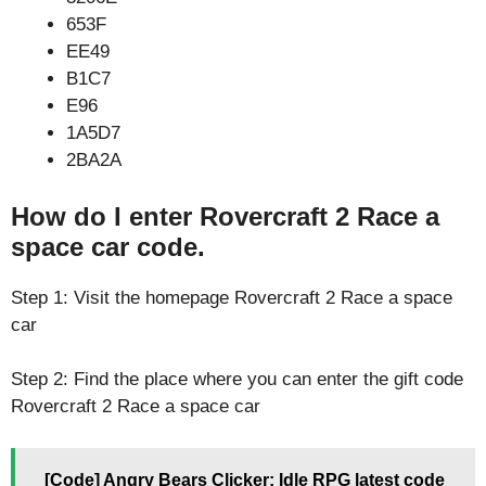
653F
EE49
B1C7
E96
1A5D7
2BA2A
How do I enter Rovercraft 2 Race a
space car code.
Step 1: Visit the homepage Rovercraft 2 Race a space
car
Step 2: Find the place where you can enter the gift code
Rovercraft 2 Race a space car
[Code] Angry Bears Clicker: Idle RPG latest code