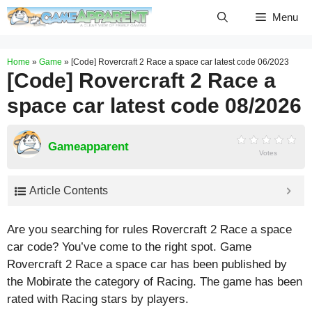
Skip
Menu
to
content
Home
»
Game
»
[Code] Rovercraft 2 Race a space car latest code 06/2023
[Code] Rovercraft 2 Race a
space car latest code 08/2026
Gameapparent
Votes
Article Contents
Are you searching for rules Rovercraft 2 Race a space
car code? You’ve come to the right spot. Game
Rovercraft 2 Race a space car has been published by
the Mobirate the category of Racing. The game has been
rated with
Racing
stars by players.