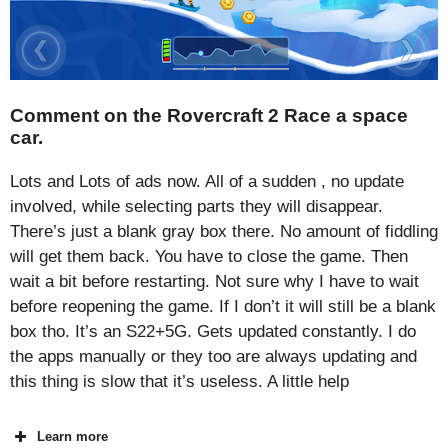
Comment on the Rovercraft 2 Race a space
car.
Lots and Lots of ads now. All of a sudden , no update
involved, while selecting parts they will disappear.
There’s just a blank gray box there. No amount of fiddling
will get them back. You have to close the game. Then
wait a bit before restarting. Not sure why I have to wait
before reopening the game. If I don’t it will still be a blank
box tho. It’s an S22+5G. Gets updated constantly. I do
the apps manually or they too are always updating and
this thing is slow that it’s useless. A little help
Learn more