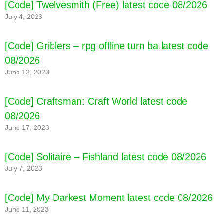
[Code] Twelvesmith (Free) latest code 08/2026
July 4, 2023
[Code] Griblers – rpg offline turn ba latest code
08/2026
June 12, 2023
[Code] Craftsman: Craft World latest code
08/2026
June 17, 2023
[Code] Alchemia Story - MMORPG latest code
[Code] Solitaire – Fishland latest code 08/2026
08/2026
July 7, 2023
[Code] My Darkest Moment latest code 08/2026
June 11, 2023