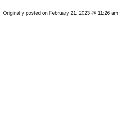
Originally posted on
February 21, 2023 @ 11:26 am