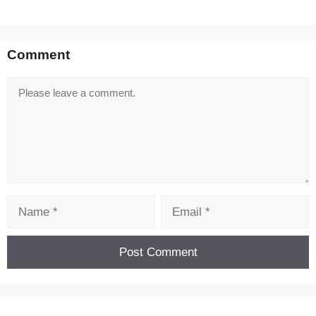
Comment
Comment
Name
Email