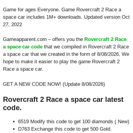
Game for ages
Everyone
. Game Rovercraft 2 Race a
space car includes 1M+ downloads. Updated version Oct
27, 2022
Gameapparent.com – offers you the
Rovercraft 2 Race
a space car code
that we compiled in Rovercraft 2 Race
a space car that we created in the form of 8/08/2026. We
hope to make it easier to play the game Rovercraft 2
Race a space car.
GET A NEW CODE NOW! (Update 8/08/2026)
Rovercraft 2 Race a space car latest
code.
6519 Modify this code to get 100 diamonds ( New)
D763 Exchange this code to get 500 Gold.