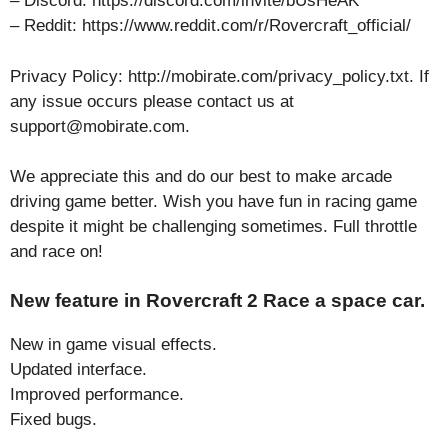
– Discord: https://discord.com/invite/bUsHeAK
– Reddit: https://www.reddit.com/r/Rovercraft_official/
Privacy Policy: http://mobirate.com/privacy_policy.txt. If
any issue occurs please contact us at
support@mobirate.com.
We appreciate this and do our best to make arcade
driving game better. Wish you have fun in racing game
despite it might be challenging sometimes. Full throttle
and race on!
New feature in Rovercraft 2 Race a space car.
New in game visual effects.
Updated interface.
Improved performance.
Fixed bugs.