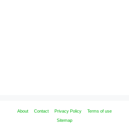
About
Contact
Privacy Policy
Terms of use
Sitemap