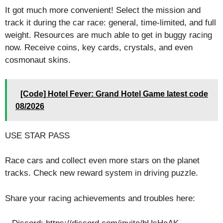
It got much more convenient! Select the mission and
track it during the car race: general, time-limited, and full
weight. Resources are much able to get in buggy racing
now. Receive coins, key cards, crystals, and even
cosmonaut skins.
[Code] Hotel Fever: Grand Hotel Game latest code
08/2026
USE STAR PASS
Race cars and collect even more stars on the planet
tracks. Check new reward system in driving puzzle.
Share your racing achievements and troubles here: