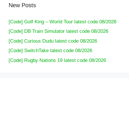
New Posts
[Code] Golf King – World Tour latest code 08/2026
[Code] DB Train Simulator latest code 08/2026
[Code] Curious Dudu latest code 08/2026
[Code] SwitchTake latest code 08/2026
[Code] Rugby Nations 19 latest code 08/2026