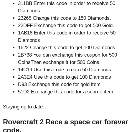
311BB Enter this code in order to receive 50
Diamonds
23265 Change this code to 150 Diamonds.
22DFF Exchange this code to get 500 Gold.
1AB18 Enter this code in order to receive 50
Diamonds
1622 Change this code to get 100 Diamonds.
2B738 You can exchange this coupon for 500
CoinsThen exchange it for 500 Coins.
14C19 Use this code to earn 50 Diamonds
2A3E4 Use this code to get 100 Diamonds
D93 Exchange this code for gold item
51D2 Exchange this code for a scarce item
Staying up to date…
Rovercraft 2 Race a space car forever
code.