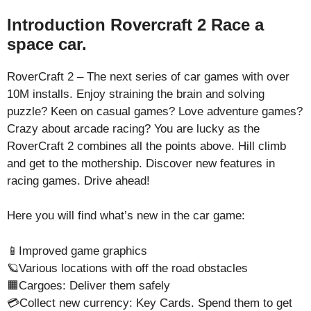
Introduction Rovercraft 2 Race a
space car.
RoverCraft 2 – The next series of car games with over
10M installs. Enjoy straining the brain and solving
puzzle? Keen on casual games? Love adventure games?
Crazy about arcade racing? You are lucky as the
RoverCraft 2 combines all the points above. Hill climb
and get to the mothership. Discover new features in
racing games. Drive ahead!
Here you will find what’s new in the car game:
📱Improved game graphics
🪐Various locations with off the road obstacles
🟧Cargoes: Deliver them safely
💳Collect new currency: Key Cards. Spend them to get