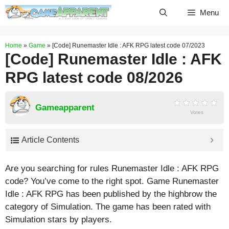
Skip
Menu
to
content
Home
»
Game
»
[Code] Runemaster Idle : AFK RPG latest code 07/2023
[Code] Runemaster Idle : AFK
RPG latest code 08/2026
Gameapparent
Votes
Article Contents
Are you searching for rules Runemaster Idle : AFK RPG
code? You’ve come to the right spot. Game Runemaster
Idle : AFK RPG has been published by the highbrow the
category of Simulation. The game has been rated with
Simulation
stars by players.