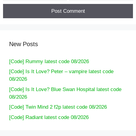
New Posts
[Code] Rummy latest code 08/2026
[Code] Is It Love? Peter – vampire latest code
08/2026
[Code] Is It Love? Blue Swan Hospital latest code
08/2026
[Code] Twin Mind 2 f2p latest code 08/2026
[Code] Radiant latest code 08/2026