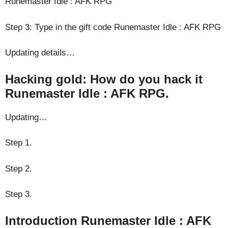
Runemaster Idle : AFK RPG
Step 3: Type in the gift code Runemaster Idle : AFK RPG
Updating details…
Hacking gold: How do you hack it
Runemaster Idle : AFK RPG.
Updating…
Step 1.
Step 2.
Step 3.
Introduction Runemaster Idle : AFK