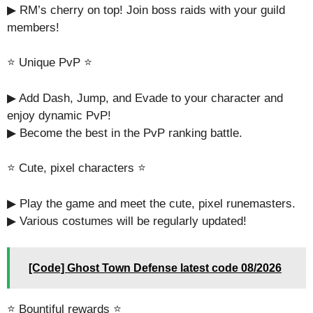
▶︎ RM’s cherry on top! Join boss raids with your guild
members!
⭐️ Unique PvP ⭐
▶︎ Add Dash, Jump, and Evade to your character and
enjoy dynamic PvP!
▶︎ Become the best in the PvP ranking battle.
⭐️ Cute, pixel characters ⭐️
▶︎ Play the game and meet the cute, pixel runemasters.
▶ Various costumes will be regularly updated!
[Code] Ghost Town Defense latest code 08/2026
⭐️ Bountiful rewards ⭐️