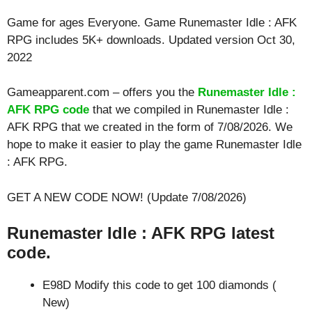
Game for ages
Everyone
. Game Runemaster Idle : AFK
RPG includes 5K+ downloads. Updated version Oct 30,
2022
Gameapparent.com – offers you the
Runemaster Idle :
AFK RPG code
that we compiled in Runemaster Idle :
AFK RPG that we created in the form of 7/08/2026. We
hope to make it easier to play the game Runemaster Idle
: AFK RPG.
GET A NEW CODE NOW! (Update 7/08/2026)
Runemaster Idle : AFK RPG latest
code.
E98D Modify this code to get 100 diamonds (
New)