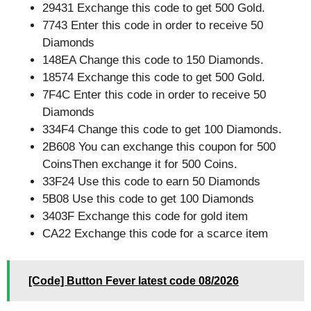
29431 Exchange this code to get 500 Gold.
7743 Enter this code in order to receive 50
Diamonds
148EA Change this code to 150 Diamonds.
18574 Exchange this code to get 500 Gold.
7F4C Enter this code in order to receive 50
Diamonds
334F4 Change this code to get 100 Diamonds.
2B608 You can exchange this coupon for 500
CoinsThen exchange it for 500 Coins.
33F24 Use this code to earn 50 Diamonds
5B08 Use this code to get 100 Diamonds
3403F Exchange this code for gold item
CA22 Exchange this code for a scarce item
[Code] Button Fever latest code 08/2026