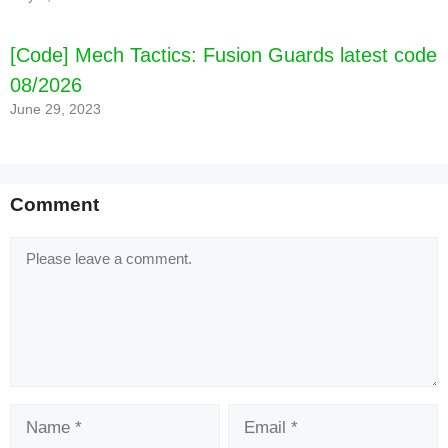
[Code] Mech Tactics: Fusion Guards latest code
08/2026
June 29, 2023
Comment
Comment
Name
Email