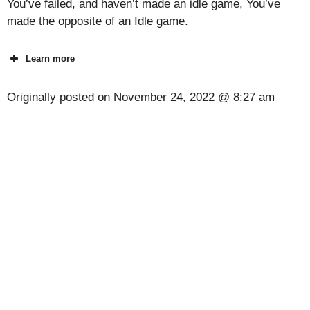
You’ve failed, and haven’t made an idle game, You’ve
made the opposite of an Idle game.
Learn more
Originally posted on
November 24, 2022 @ 8:27 am