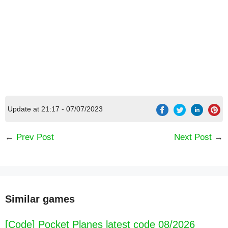
Update at 21:17 - 07/07/2023
←
Prev Post
Next Post
→
Similar games
[Code] Pocket Planes latest code 08/2026