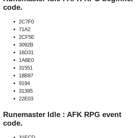
code.
2C7F0
71A2
2CF5E
3092B
16D31
1A6E0
31551
18B97
9194
31395
22E03
Runemaster Idle : AFK RPG event
code.
31ECD