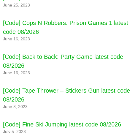
June 25, 2023
[Code] Cops N Robbers: Prison Games 1 latest
code 08/2026
June 16, 2023
[Code] Back to Back: Party Game latest code
[Code] Beholder: Adventure latest code
08/2026
08/2026
June 16, 2023
[Code] Tape Thrower – Stickers Gun latest code
08/2026
June 8, 2023
[Code] Fine Ski Jumping latest code 08/2026
July 5, 2023