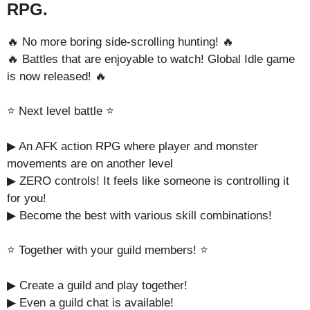
RPG.
🔥 No more boring side-scrolling hunting! 🔥
🔥 Battles that are enjoyable to watch! Global Idle game
is now released! 🔥
⭐️ Next level battle ⭐️
▶︎ An AFK action RPG where player and monster
movements are on another level
▶︎ ZERO controls! It feels like someone is controlling it
for you!
▶ Become the best with various skill combinations!
⭐️ Together with your guild members! ⭐️
▶︎ Create a guild and play together!
▶︎ Even a guild chat is available!