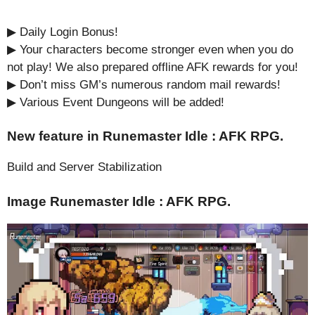
▶︎ Daily Login Bonus!
▶︎ Your characters become stronger even when you do
not play! We also prepared offline AFK rewards for you!
▶ Don’t miss GM’s numerous random mail rewards!
▶︎ Various Event Dungeons will be added!
New feature in Runemaster Idle : AFK RPG.
Build and Server Stabilization
Image Runemaster Idle : AFK RPG.