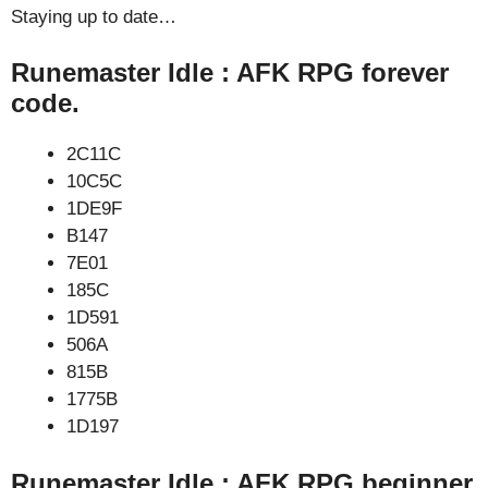
Staying up to date…
Runemaster Idle : AFK RPG forever
code.
2C11C
10C5C
1DE9F
B147
7E01
185C
1D591
506A
815B
1775B
1D197
Runemaster Idle : AFK RPG beginner