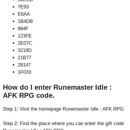
7E93
E6AA
1B4DB
884F
123FE
2E07C
3218D
21B77
28147
1F033
How do I enter Runemaster Idle :
AFK RPG code.
Step 1: Visit the homepage Runemaster Idle : AFK RPG
Step 2: Find the place where you can enter the gift code