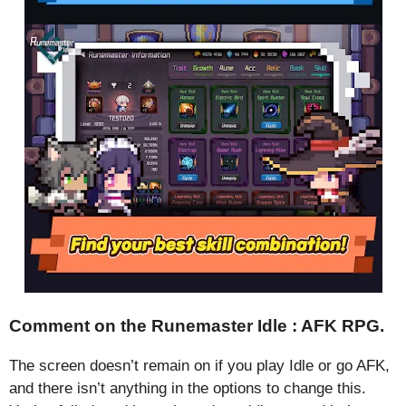
Comment on the Runemaster Idle : AFK RPG.
The screen doesn’t remain on if you play Idle or go AFK,
and there isn’t anything in the options to change this.