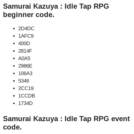
Samurai Kazuya : Idle Tap RPG
beginner code.
2D4DC
1AFC9
400D
2814F
A0A5
2986E
106A3
5346
2CC19
1CCDB
1734D
Samurai Kazuya : Idle Tap RPG event
code.