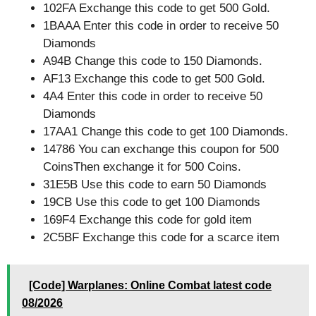
102FA Exchange this code to get 500 Gold.
1BAAA Enter this code in order to receive 50
Diamonds
A94B Change this code to 150 Diamonds.
AF13 Exchange this code to get 500 Gold.
4A4 Enter this code in order to receive 50
Diamonds
17AA1 Change this code to get 100 Diamonds.
14786 You can exchange this coupon for 500
CoinsThen exchange it for 500 Coins.
31E5B Use this code to earn 50 Diamonds
19CB Use this code to get 100 Diamonds
169F4 Exchange this code for gold item
2C5BF Exchange this code for a scarce item
[Code] Warplanes: Online Combat latest code
08/2026