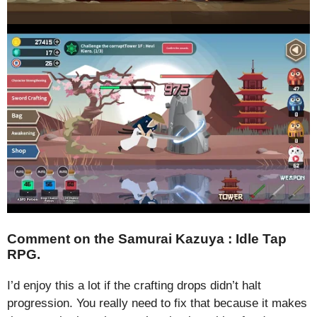
Comment on the Samurai Kazuya : Idle Tap
RPG.
I’d enjoy this a lot if the crafting drops didn’t halt
progression. You really need to fix that because it makes