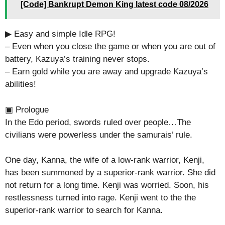
[Code] Bankrupt Demon King latest code 08/2026
▶ Easy and simple Idle RPG!
– Even when you close the game or when you are out of
battery, Kazuya’s training never stops.
– Earn gold while you are away and upgrade Kazuya’s
abilities!
▣ Prologue
In the Edo period, swords ruled over people…The
civilians were powerless under the samurais’ rule.
One day, Kanna, the wife of a low-rank warrior, Kenji,
has been summoned by a superior-rank warrior. She did
not return for a long time. Kenji was worried. Soon, his
restlessness turned into rage. Kenji went to the the
superior-rank warrior to search for Kanna.