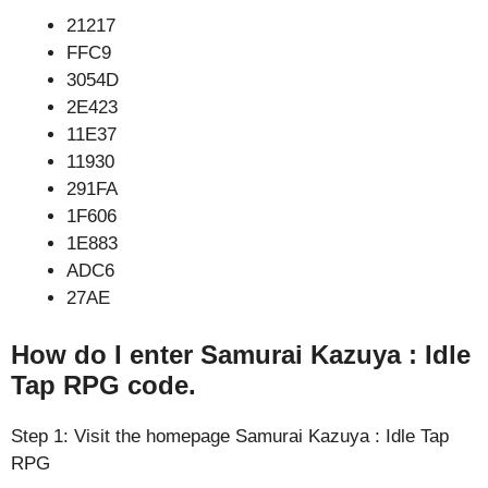
21217
FFC9
3054D
2E423
11E37
11930
291FA
1F606
1E883
ADC6
27AE
How do I enter Samurai Kazuya : Idle
Tap RPG code.
Step 1: Visit the homepage Samurai Kazuya : Idle Tap
RPG