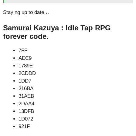
Staying up to date…
Samurai Kazuya : Idle Tap RPG
forever code.
7FF
AEC9
1789E
2CDDD
1DD7
216BA
31AEB
2DAA4
13DFB
1D072
921F