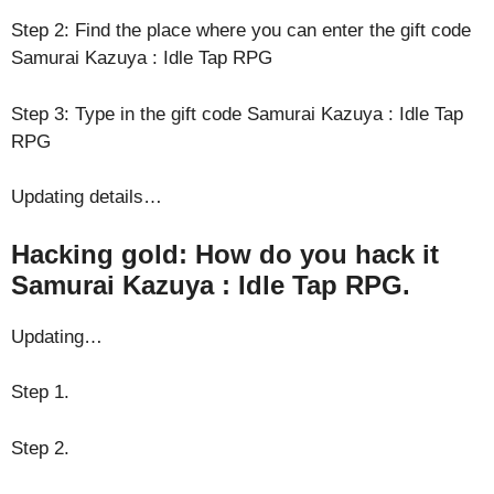
Step 2: Find the place where you can enter the gift code
Samurai Kazuya : Idle Tap RPG
Step 3: Type in the gift code Samurai Kazuya : Idle Tap
RPG
Updating details…
Hacking gold: How do you hack it
Samurai Kazuya : Idle Tap RPG.
Updating…
Step 1.
Step 2.