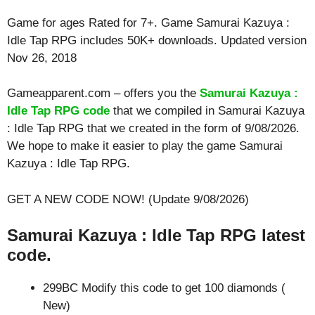
Game for ages
Rated for 7+
. Game Samurai Kazuya :
Idle Tap RPG includes 50K+ downloads. Updated version
Nov 26, 2018
Gameapparent.com – offers you the
Samurai Kazuya :
Idle Tap RPG code
that we compiled in Samurai Kazuya
: Idle Tap RPG that we created in the form of 9/08/2026.
We hope to make it easier to play the game Samurai
Kazuya : Idle Tap RPG.
GET A NEW CODE NOW! (Update 9/08/2026)
Samurai Kazuya : Idle Tap RPG latest
code.
299BC Modify this code to get 100 diamonds (
New)