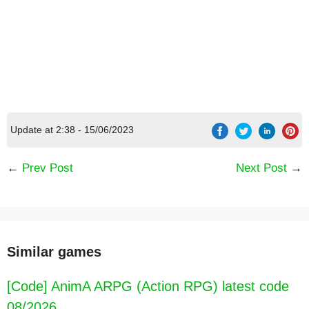
Update at 2:38 - 15/06/2023
[Code] Ice Princess Wedding Dress Up latest
←
Prev Post
Next Post
→
code 08/2026
Similar games
[Code] AnimA ARPG (Action RPG) latest code
08/2026