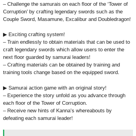
– Challenge the samurais on each floor of the ‘Tower of
Corruption’ by crafting legendary swords such as the
Couple Sword, Masamune, Excalibur and Doubledragon!
▶ Exciting crafting system!
– Train endlessly to obtain materials that can be used to
craft legendary swords which allow users to enter the
next floor guarded by samurai leaders!
– Crafting materials can be obtained by training and
training tools change based on the equipped sword.
▶ Samurai action game with an original story!
– Experience the story unfold as you advance through
each floor of the Tower of Corruption.
– Receive new hints of Kanna’s whereabouts by
defeating each samurai leader!