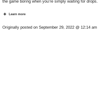
the game boring when you’re simply waiting for drops.
Learn more
Originally posted on
September 29, 2022 @ 12:14 am