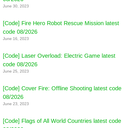
June 30, 2023
[Code] Fire Hero Robot Rescue Mission latest
code 08/2026
June 16, 2023
[Code] Laser Overload: Electric Game latest
code 08/2026
June 25, 2023
[Code] Cover Fire: Offline Shooting latest code
08/2026
June 23, 2023
[Code] Flags of All World Countries latest code