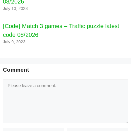
08/2026
July 10, 2023
[Code] Match 3 games – Traffic puzzle latest
code 08/2026
July 9, 2023
Comment
Comment