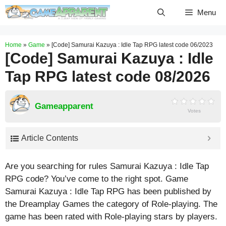
Skip
Menu
to
content
Home
»
Game
»
[Code] Samurai Kazuya : Idle Tap RPG latest code 06/2023
[Code] Samurai Kazuya : Idle
Tap RPG latest code 08/2026
Gameapparent
Votes
Article Contents
Are you searching for rules Samurai Kazuya : Idle Tap
RPG code? You’ve come to the right spot. Game
Samurai Kazuya : Idle Tap RPG has been published by
the Dreamplay Games the category of Role-playing. The
game has been rated with
Role-playing
stars by players.