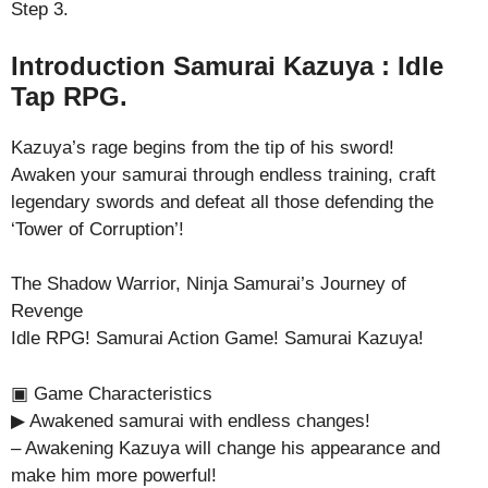
Step 3.
Introduction Samurai Kazuya : Idle
Tap RPG.
Kazuya’s rage begins from the tip of his sword!
Awaken your samurai through endless training, craft
legendary swords and defeat all those defending the
‘Tower of Corruption’!
The Shadow Warrior, Ninja Samurai’s Journey of
Revenge
Idle RPG! Samurai Action Game! Samurai Kazuya!
▣ Game Characteristics
▶ Awakened samurai with endless changes!
– Awakening Kazuya will change his appearance and
make him more powerful!