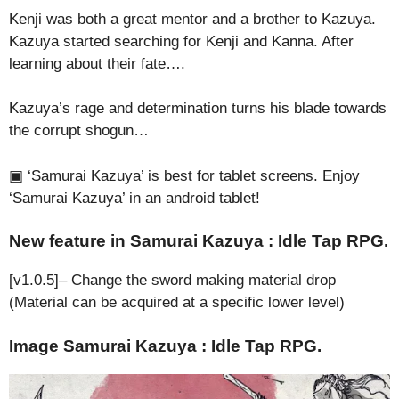
Kenji was both a great mentor and a brother to Kazuya.
Kazuya started searching for Kenji and Kanna. After
learning about their fate….
Kazuya’s rage and determination turns his blade towards
the corrupt shogun…
▣ ‘Samurai Kazuya’ is best for tablet screens. Enjoy
‘Samurai Kazuya’ in an android tablet!
New feature in Samurai Kazuya : Idle Tap RPG.
[v1.0.5]– Change the sword making material drop
(Material can be acquired at a specific lower level)
Image Samurai Kazuya : Idle Tap RPG.