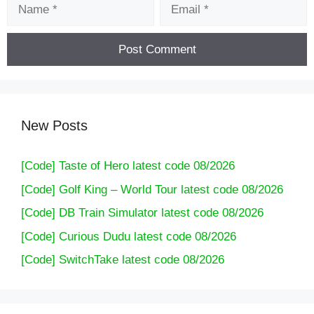
Name
Email
New Posts
[Code] Taste of Hero latest code 08/2026
[Code] Golf King – World Tour latest code 08/2026
[Code] DB Train Simulator latest code 08/2026
[Code] Curious Dudu latest code 08/2026
[Code] SwitchTake latest code 08/2026