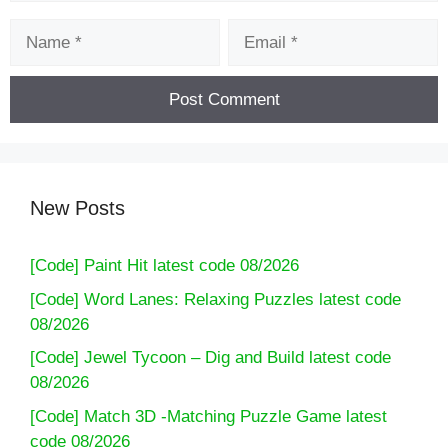
Name
Email
New Posts
[Code] Paint Hit latest code 08/2026
[Code] Word Lanes: Relaxing Puzzles latest code
08/2026
[Code] Jewel Tycoon – Dig and Build latest code
08/2026
[Code] Match 3D -Matching Puzzle Game latest
code 08/2026