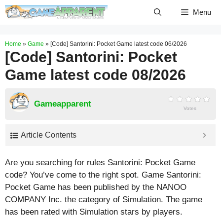
Skip
Menu
to
content
Home
»
Game
»
[Code] Santorini: Pocket Game latest code 06/2026
[Code] Santorini: Pocket
Game latest code 08/2026
Gameapparent
Votes
Article Contents
Are you searching for rules Santorini: Pocket Game
code? You’ve come to the right spot. Game Santorini:
Pocket Game has been published by the NANOO
COMPANY Inc. the category of Simulation. The game
has been rated with
Simulation
stars by players.