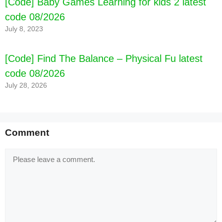
[Code] Baby Games Learning for kids 2 latest
[Code] Three Kingdoms: Hero Wars latest
code 08/2026
code 08/2026
July 8, 2023
[Code] Find The Balance – Physical Fu latest
code 08/2026
July 28, 2026
Comment
Comment