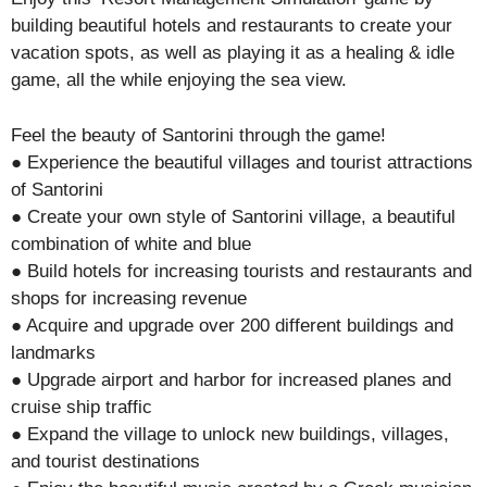
building beautiful hotels and restaurants to create your
vacation spots, as well as playing it as a healing & idle
game, all the while enjoying the sea view.
Feel the beauty of Santorini through the game!
● Experience the beautiful villages and tourist attractions
of Santorini
● Create your own style of Santorini village, a beautiful
combination of white and blue
● Build hotels for increasing tourists and restaurants and
shops for increasing revenue
● Acquire and upgrade over 200 different buildings and
landmarks
● Upgrade airport and harbor for increased planes and
cruise ship traffic
● Expand the village to unlock new buildings, villages,
and tourist destinations