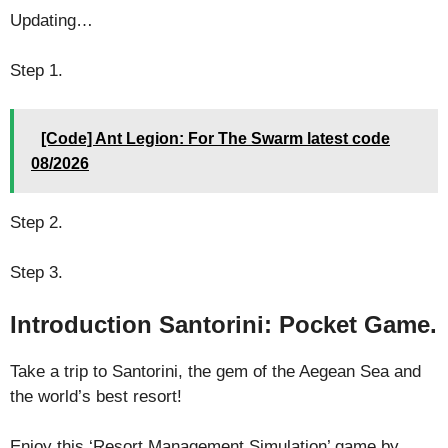
Updating…
Step 1.
[Code] Ant Legion: For The Swarm latest code
08/2026
Step 2.
Step 3.
Introduction Santorini: Pocket Game.
Take a trip to Santorini, the gem of the Aegean Sea and
the world’s best resort!
Enjoy this ‘Resort Management Simulation’ game by