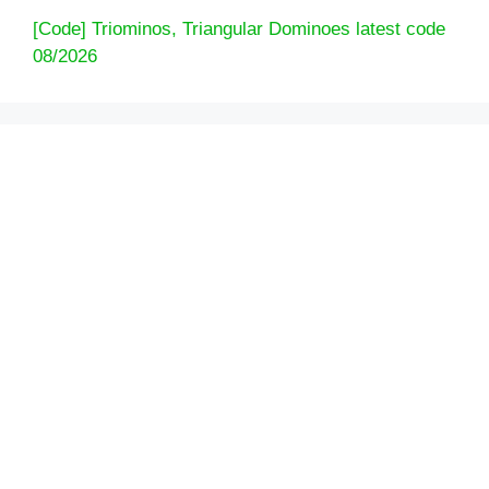
[Code] Triominos, Triangular Dominoes latest code
08/2026