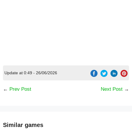
Update at 0:49 - 26/06/2026
←
Prev Post
Next Post
→
Similar games