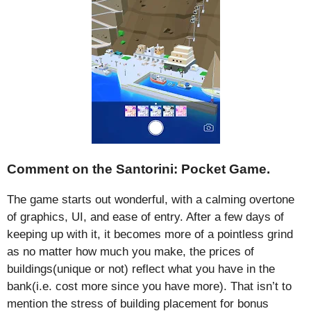
Comment on the Santorini: Pocket Game.
The game starts out wonderful, with a calming overtone
of graphics, UI, and ease of entry. After a few days of
keeping up with it, it becomes more of a pointless grind
as no matter how much you make, the prices of
buildings(unique or not) reflect what you have in the
bank(i.e. cost more since you have more). That isn’t to
mention the stress of building placement for bonus