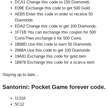
DCA1 Change this code to 150 Diamonds.
E09E Exchange this code to get 500 Gold.
AEB5 Enter this code in order to receive 50
Diamonds
EDA2 Change this code to get 100 Diamonds.
1F71B You can exchange this coupon for 500
CoinsThen exchange it for 500 Coins.
1B68D Use this code to earn 50 Diamonds
2886A Use this code to get 100 Diamonds
19A81 Exchange this code for gold item
1B876 Exchange this code for a scarce item
Staying up to date…
Santorini: Pocket Game forever code.
11318
5C12