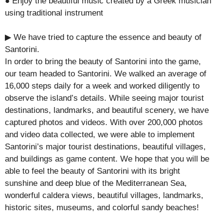
● Enjoy the beautiful music created by a Greek musician
using traditional instrument
▶ We have tried to capture the essence and beauty of
Santorini.
In order to bring the beauty of Santorini into the game,
our team headed to Santorini. We walked an average of
16,000 steps daily for a week and worked diligently to
observe the island’s details. While seeing major tourist
destinations, landmarks, and beautiful scenery, we have
captured photos and videos. With over 200,000 photos
and video data collected, we were able to implement
Santorini’s major tourist destinations, beautiful villages,
and buildings as game content. We hope that you will be
able to feel the beauty of Santorini with its bright
sunshine and deep blue of ​​the Mediterranean Sea,
wonderful caldera views, beautiful villages, landmarks,
historic sites, museums, and colorful sandy beaches!