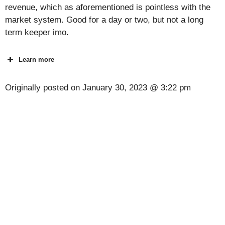
revenue, which as aforementioned is pointless with the
market system. Good for a day or two, but not a long
term keeper imo.
Learn more
Originally posted on
January 30, 2023 @ 3:22 pm