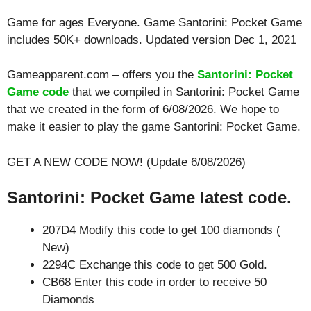
Game for ages
Everyone
. Game Santorini: Pocket Game
includes 50K+ downloads. Updated version Dec 1, 2021
Gameapparent.com – offers you the
Santorini: Pocket
Game code
that we compiled in Santorini: Pocket Game
that we created in the form of 6/08/2026. We hope to
make it easier to play the game Santorini: Pocket Game.
GET A NEW CODE NOW! (Update 6/08/2026)
Santorini: Pocket Game latest code.
207D4 Modify this code to get 100 diamonds (
New)
2294C Exchange this code to get 500 Gold.
CB68 Enter this code in order to receive 50
Diamonds