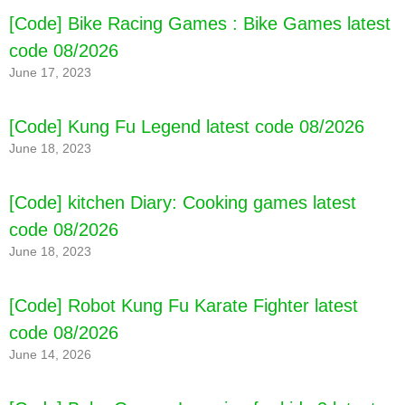
[Code] Bike Racing Games : Bike Games latest
code 08/2026
June 17, 2023
[Code] Kung Fu Legend latest code 08/2026
June 18, 2023
[Code] kitchen Diary: Cooking games latest
code 08/2026
June 18, 2023
[Code] Robot Kung Fu Karate Fighter latest
code 08/2026
June 14, 2026