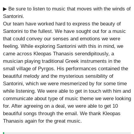
▶ Be sure to listen to music that moves with the winds of
Santorini.
Our team have worked hard to express the beauty of
Santorini to the fullest. We have sought out for a music
that could convey our senses and emotions we were
feeling. While exploring Santorini with this in mind, we
came across Kleopas Thanasis serendipitously, a
musician playing traditional Greek instruments in the
small village of Pyrgos. His performances contained the
beautiful melody and the mysterious sensibility of
Santorini, which we were mesmerized by for some time
while listening. We were able to get in touch with him and
communicate about type of music theme we were looking
for. After agreeing on a deal, we were able to get 10
beautiful songs through the email. We thank Kleopas
Thanasis again for the great music.