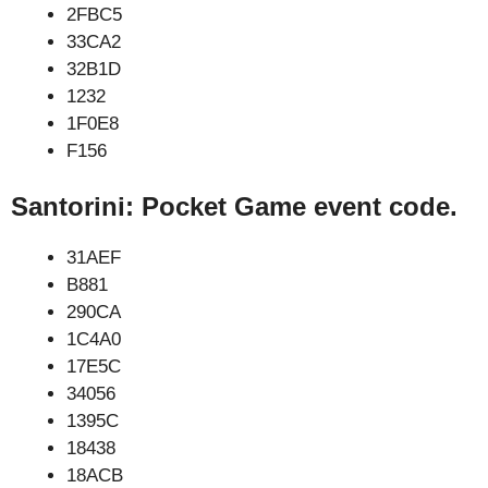
2FBC5
33CA2
32B1D
1232
1F0E8
F156
Santorini: Pocket Game event code.
31AEF
B881
290CA
1C4A0
17E5C
34056
1395C
18438
18ACB