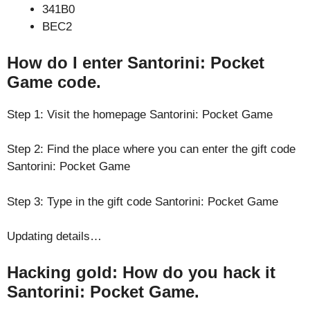
341B0
BEC2
How do I enter Santorini: Pocket
Game code.
Step 1: Visit the homepage Santorini: Pocket Game
Step 2: Find the place where you can enter the gift code
Santorini: Pocket Game
Step 3: Type in the gift code Santorini: Pocket Game
Updating details…
Hacking gold: How do you hack it
Santorini: Pocket Game.