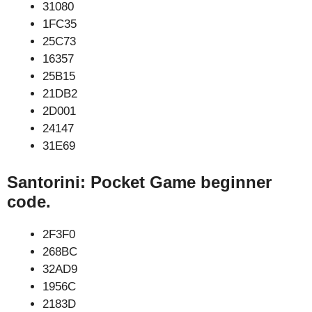
31080
1FC35
25C73
16357
25B15
21DB2
2D001
24147
31E69
Santorini: Pocket Game beginner
code.
2F3F0
268BC
32AD9
1956C
2183D