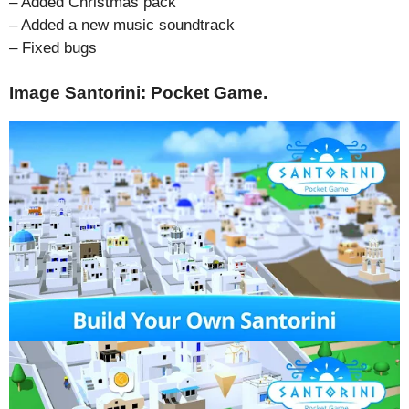
– Added Christmas pack
– Added a new music soundtrack
– Fixed bugs
Image Santorini: Pocket Game.