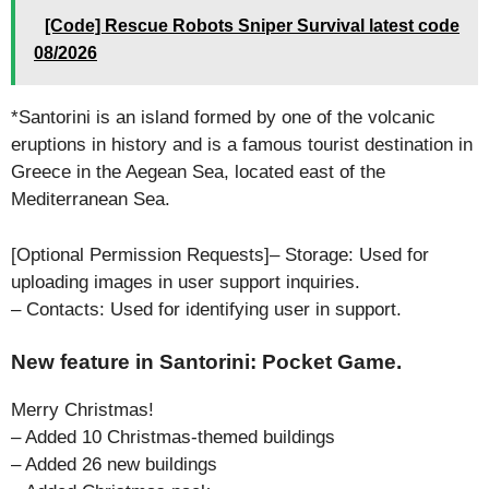
[Code] Rescue Robots Sniper Survival latest code
08/2026
*Santorini is an island formed by one of the volcanic
eruptions in history and is a famous tourist destination in
Greece in the Aegean Sea, located east of the
Mediterranean Sea.
[Optional Permission Requests]– Storage: Used for
uploading images in user support inquiries.
– Contacts: Used for identifying user in support.
New feature in Santorini: Pocket Game.
Merry Christmas!
– Added 10 Christmas-themed buildings
– Added 26 new buildings