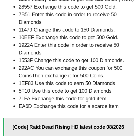
28557 Exchange this code to get 500 Gold.
7B51 Enter this code in order to receive 50
Diamonds
11479 Change this code to 150 Diamonds.
10EEF Exchange this code to get 500 Gold.
1922A Enter this code in order to receive 50
Diamonds
1553F Change this code to get 100 Diamonds.
292AC You can exchange this coupon for 500
CoinsThen exchange it for 500 Coins.
1EF83 Use this code to earn 50 Diamonds
5F10 Use this code to get 100 Diamonds
71FA Exchange this code for gold item
EA6D Exchange this code for a scarce item
[Code] Raid:Dead Rising HD latest code 08/2026