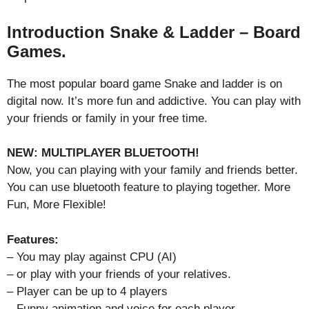
Introduction Snake & Ladder – Board
Games.
The most popular board game Snake and ladder is on
digital now. It’s more fun and addictive. You can play with
your friends or family in your free time.
NEW: MULTIPLAYER BLUETOOTH!
Now, you can playing with your family and friends better.
You can use bluetooth feature to playing together. More
Fun, More Flexible!
Features:
– You may play against CPU (AI)
– or play with your friends of your relatives.
– Player can be up to 4 players
– Funny animation and voice for each player