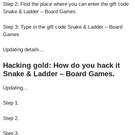
Step 2: Find the place where you can enter the gift code
Snake & Ladder – Board Games
Step 3: Type in the gift code Snake & Ladder – Board
Games
Updating details…
Hacking gold: How do you hack it
Snake & Ladder – Board Games.
Updating…
Step 1.
Step 2.
Step 3.