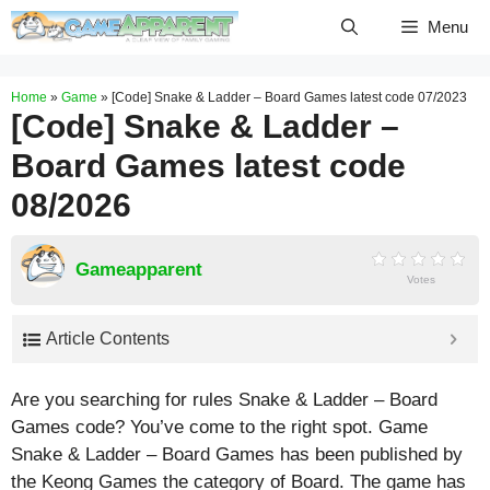
Skip
Menu
to
content
Home
»
Game
»
[Code] Snake & Ladder – Board Games latest code 07/2023
[Code] Snake & Ladder –
Board Games latest code
08/2026
Gameapparent
Votes
Article Contents
Are you searching for rules Snake & Ladder – Board
Games code? You’ve come to the right spot. Game
Snake & Ladder – Board Games has been published by
the Keong Games the category of Board. The game has