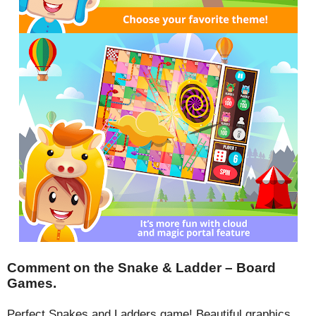
Comment on the Snake & Ladder – Board
Games.
Perfect Snakes and Ladders game! Beautiful graphics,