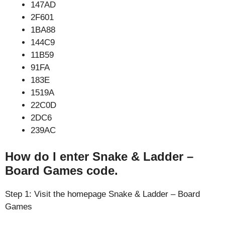
147AD
2F601
1BA88
144C9
11B59
91FA
183E
1519A
22C0D
2DC6
239AC
How do I enter Snake & Ladder –
Board Games code.
Step 1: Visit the homepage Snake & Ladder – Board
Games