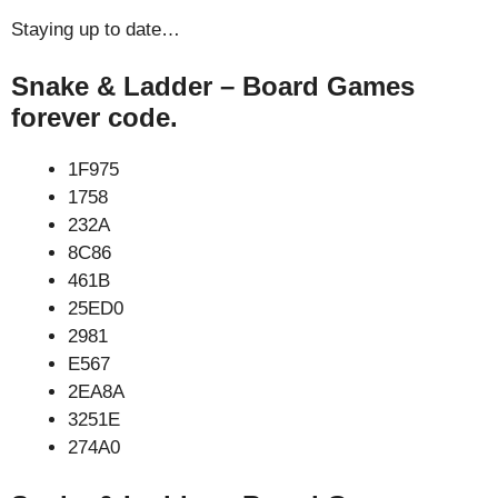
Staying up to date…
Snake & Ladder – Board Games
forever code.
1F975
1758
232A
8C86
461B
25ED0
2981
E567
2EA8A
3251E
274A0