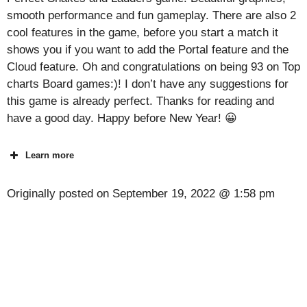
smooth performance and fun gameplay. There are also 2
cool features in the game, before you start a match it
shows you if you want to add the Portal feature and the
Cloud feature. Oh and congratulations on being 93 on Top
charts Board games:)! I don’t have any suggestions for
this game is already perfect. Thanks for reading and
have a good day. Happy before New Year! 😀
Learn more
Originally posted on
September 19, 2022 @ 1:58 pm