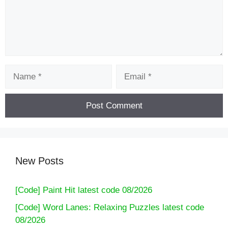
Name
Email
New Posts
[Code] Paint Hit latest code 08/2026
[Code] Word Lanes: Relaxing Puzzles latest code
08/2026