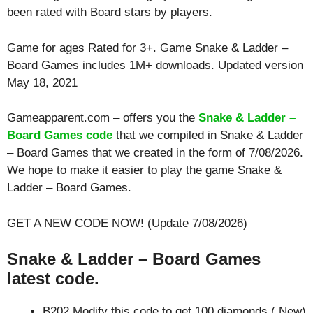
been rated with
Board
stars by players.
Game for ages
Rated for 3+
. Game Snake & Ladder –
Board Games includes 1M+ downloads. Updated version
May 18, 2021
Gameapparent.com – offers you the
Snake & Ladder –
Board Games code
that we compiled in Snake & Ladder
– Board Games that we created in the form of 7/08/2026.
We hope to make it easier to play the game Snake &
Ladder – Board Games.
GET A NEW CODE NOW! (Update 7/08/2026)
Snake & Ladder – Board Games
latest code.
B202 Modify this code to get 100 diamonds ( New)