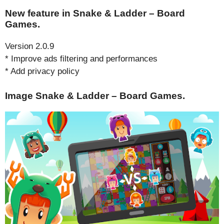
New feature in Snake & Ladder – Board
Games.
Version 2.0.9
* Improve ads filtering and performances
* Add privacy policy
Image Snake & Ladder – Board Games.