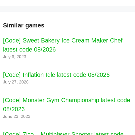
Similar games
[Code] Sweet Bakery Ice Cream Maker Chef
latest code 08/2026
[Code] Face chasing latest code 08/2026
July 6, 2023
[Code] Inflation Idle latest code 08/2026
July 27, 2026
[Code] Monster Gym Championship latest code
08/2026
June 23, 2023
[Code] Zico – Multiplayer Shooter latest code