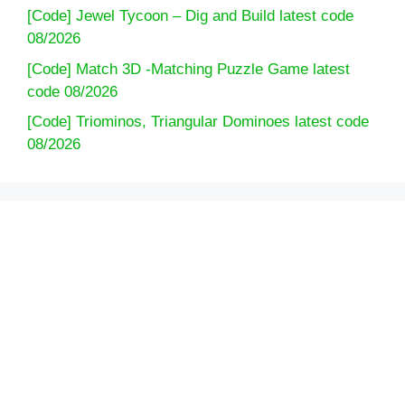
[Code] Jewel Tycoon – Dig and Build latest code
08/2026
[Code] Match 3D -Matching Puzzle Game latest
code 08/2026
[Code] Triominos, Triangular Dominoes latest code
08/2026