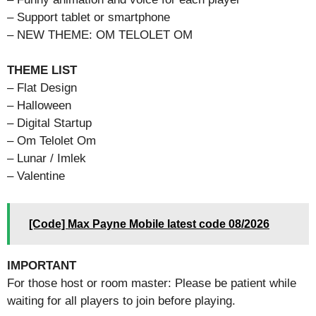
– Support tablet or smartphone
– NEW THEME: OM TELOLET OM
THEME LIST
– Flat Design
– Halloween
– Digital Startup
– Om Telolet Om
– Lunar / Imlek
– Valentine
[Code] Max Payne Mobile latest code 08/2026
IMPORTANT
For those host or room master: Please be patient while
waiting for all players to join before playing.