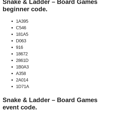
Snake & Ladder – Board Games
beginner code.
1A395
C546
181A5
D063
916
18672
2861D
1B0A3
A358
2A014
1D71A
Snake & Ladder – Board Games
event code.