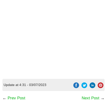
Update at 4:31 - 03/07/2023
←
Prev Post
Next Post
→