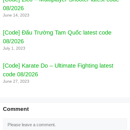
08/2026
June 14, 2023
[Code] Đấu Trường Tam Quốc latest code
08/2026
July 1, 2023
[Code] Karate Do – Ultimate Fighting latest
code 08/2026
June 27, 2023
Comment
Comment