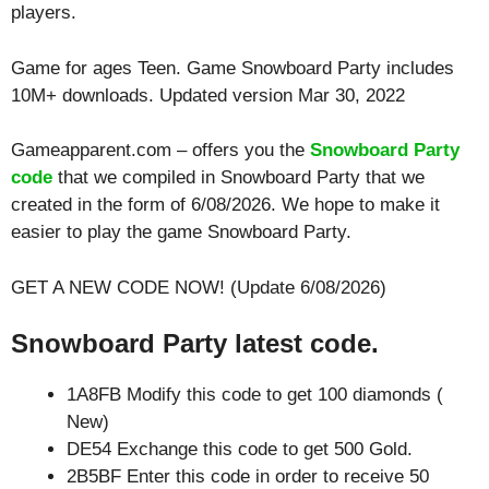
players.
Game for ages
Teen
. Game Snowboard Party includes
10M+ downloads. Updated version Mar 30, 2022
Gameapparent.com – offers you the
Snowboard Party
code
that we compiled in Snowboard Party that we
created in the form of 6/08/2026. We hope to make it
easier to play the game Snowboard Party.
GET A NEW CODE NOW! (Update 6/08/2026)
Snowboard Party latest code.
1A8FB Modify this code to get 100 diamonds (
New)
DE54 Exchange this code to get 500 Gold.
2B5BF Enter this code in order to receive 50