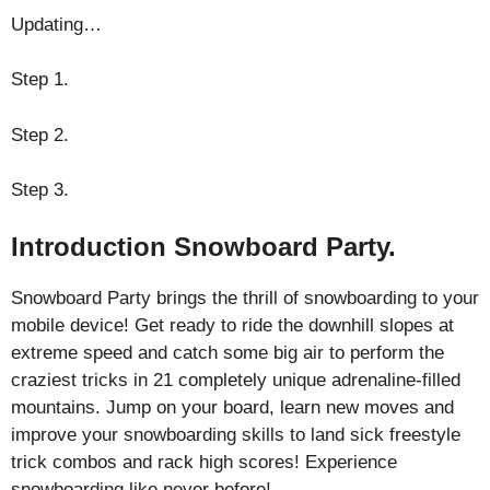
Updating…
Step 1.
Step 2.
Step 3.
Introduction Snowboard Party.
Snowboard Party brings the thrill of snowboarding to your
mobile device! Get ready to ride the downhill slopes at
extreme speed and catch some big air to perform the
craziest tricks in 21 completely unique adrenaline-filled
mountains. Jump on your board, learn new moves and
improve your snowboarding skills to land sick freestyle
trick combos and rack high scores! Experience
snowboarding like never before!