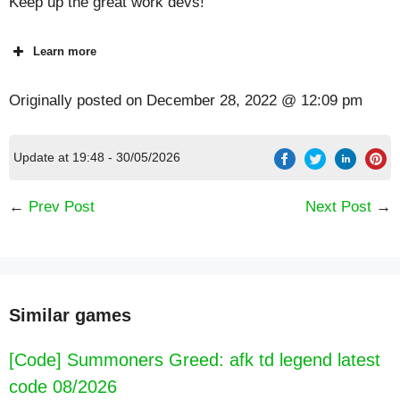
Keep up the great work devs!
Learn more
Originally posted on
December 28, 2022 @ 12:09 pm
Update at 19:48 - 30/05/2026
←
Prev Post
Next Post
→
Similar games
[Code] Summoners Greed: afk td legend latest
code 08/2026