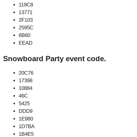
119C8
13771
2F103
2595C
6B60
EEAD
Snowboard Party event code.
20C76
17398
10884
46C
5425
DDD9
1E980
1D7BA
1B4E5