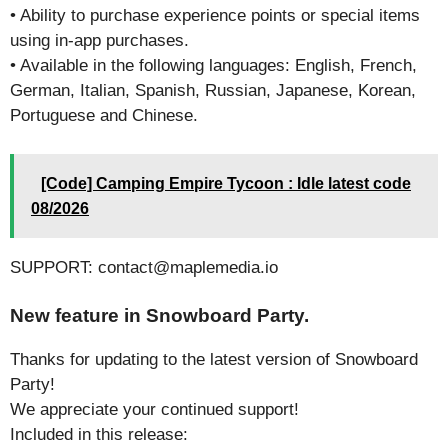
• Ability to purchase experience points or special items
using in-app purchases.
• Available in the following languages: English, French,
German, Italian, Spanish, Russian, Japanese, Korean,
Portuguese and Chinese.
[Code] Camping Empire Tycoon : Idle latest code
08/2026
SUPPORT: contact@maplemedia.io
New feature in Snowboard Party.
Thanks for updating to the latest version of Snowboard
Party!
We appreciate your continued support!
Included in this release: