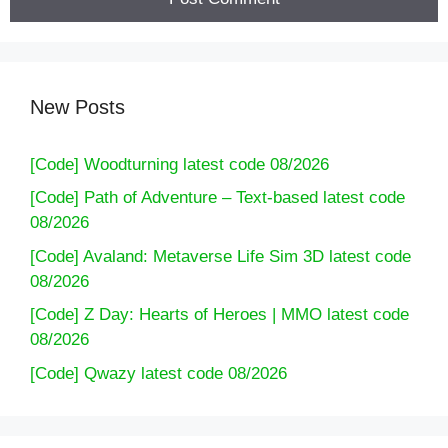
[Code] Airport Security latest code 08/2026
New Posts
[Code] Woodturning latest code 08/2026
[Code] Path of Adventure – Text-based latest code
08/2026
[Code] Avaland: Metaverse Life Sim 3D latest code
08/2026
[Code] Z Day: Hearts of Heroes | MMO latest code
08/2026
[Code] Qwazy latest code 08/2026