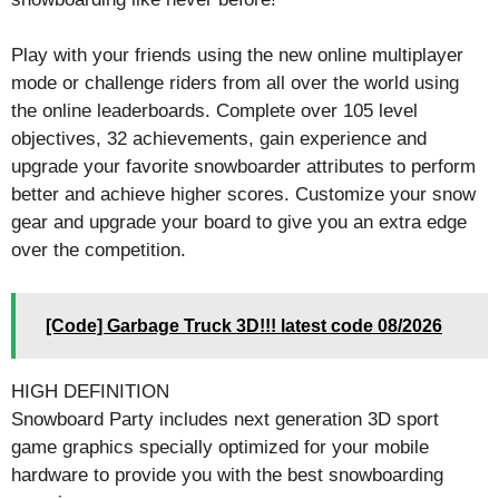
Play with your friends using the new online multiplayer
mode or challenge riders from all over the world using
the online leaderboards. Complete over 105 level
objectives, 32 achievements, gain experience and
upgrade your favorite snowboarder attributes to perform
better and achieve higher scores. Customize your snow
gear and upgrade your board to give you an extra edge
over the competition.
[Code] Garbage Truck 3D!!! latest code 08/2026
HIGH DEFINITION
Snowboard Party includes next generation 3D sport
game graphics specially optimized for your mobile
hardware to provide you with the best snowboarding