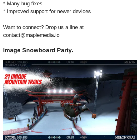
* Many bug fixes
* Improved support for newer devices
Want to connect? Drop us a line at
contact@maplemedia.io
Image Snowboard Party.