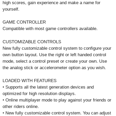
high scores, gain experience and make a name for
yourself.
GAME CONTROLLER
Compatible with most game controllers available.
CUSTOMIZABLE CONTROLS
New fully customizable control system to configure your
own button layout. Use the right or left handed control
mode, select a control preset or create your own. Use
the analog stick or accelerometer option as you wish.
LOADED WITH FEATURES
• Supports all the latest generation devices and
optimized for high resolution displays.
• Online multiplayer mode to play against your friends or
other riders online.
• New fully customizable control system. You can adjust