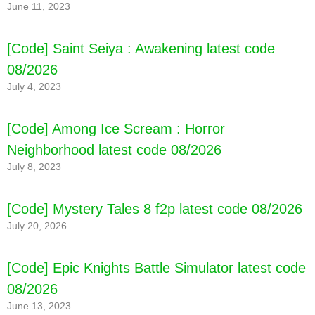
June 11, 2023
[Code] Saint Seiya : Awakening latest code
08/2026
July 4, 2023
[Code] Among Ice Scream : Horror
Neighborhood latest code 08/2026
July 8, 2023
[Code] Mystery Tales 8 f2p latest code 08/2026
July 20, 2026
[Code] Epic Knights Battle Simulator latest code
08/2026
June 13, 2023