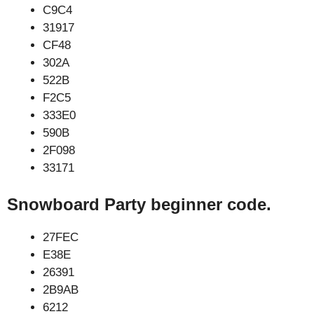
C9C4
31917
CF48
302A
522B
F2C5
333E0
590B
2F098
33171
Snowboard Party beginner code.
27FEC
E38E
26391
2B9AB
6212