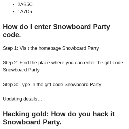
2AB5C
1A7D5
How do I enter Snowboard Party
code.
Step 1: Visit the homepage Snowboard Party
Step 2: Find the place where you can enter the gift code
Snowboard Party
Step 3: Type in the gift code Snowboard Party
Updating details…
Hacking gold: How do you hack it
Snowboard Party.