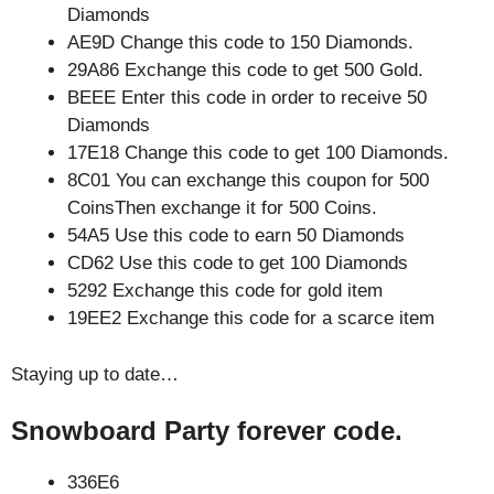
Diamonds
AE9D Change this code to 150 Diamonds.
29A86 Exchange this code to get 500 Gold.
BEEE Enter this code in order to receive 50
Diamonds
17E18 Change this code to get 100 Diamonds.
8C01 You can exchange this coupon for 500
CoinsThen exchange it for 500 Coins.
54A5 Use this code to earn 50 Diamonds
CD62 Use this code to get 100 Diamonds
5292 Exchange this code for gold item
19EE2 Exchange this code for a scarce item
Staying up to date…
Snowboard Party forever code.
336E6