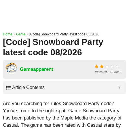
Home
»
Game
»
[Code] Snowboard Party latest code 05/2026
[Code] Snowboard Party
latest code 08/2026
Gameapparent
Votes 2/5 - (1 vote)
Article Contents
Are you searching for rules Snowboard Party code?
You’ve come to the right spot. Game Snowboard Party
has been published by the Maple Media the category of
Casual. The game has been rated with
Casual
stars by