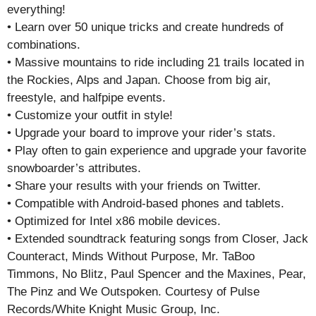
everything!
• Learn over 50 unique tricks and create hundreds of
combinations.
• Massive mountains to ride including 21 trails located in
the Rockies, Alps and Japan. Choose from big air,
freestyle, and halfpipe events.
• Customize your outfit in style!
• Upgrade your board to improve your rider’s stats.
• Play often to gain experience and upgrade your favorite
snowboarder’s attributes.
• Share your results with your friends on Twitter.
• Compatible with Android-based phones and tablets.
• Optimized for Intel x86 mobile devices.
• Extended soundtrack featuring songs from Closer, Jack
Counteract, Minds Without Purpose, Mr. TaBoo
Timmons, No Blitz, Paul Spencer and the Maxines, Pear,
The Pinz and We Outspoken. Courtesy of Pulse
Records/White Knight Music Group, Inc.