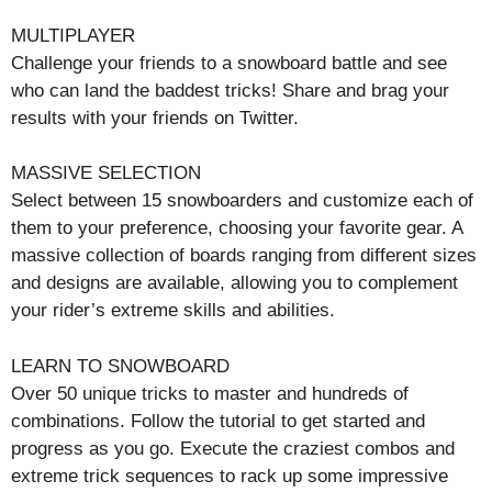
MULTIPLAYER
Challenge your friends to a snowboard battle and see
who can land the baddest tricks! Share and brag your
results with your friends on Twitter.
MASSIVE SELECTION
Select between 15 snowboarders and customize each of
them to your preference, choosing your favorite gear. A
massive collection of boards ranging from different sizes
and designs are available, allowing you to complement
your rider’s extreme skills and abilities.
LEARN TO SNOWBOARD
Over 50 unique tricks to master and hundreds of
combinations. Follow the tutorial to get started and
progress as you go. Execute the craziest combos and
extreme trick sequences to rack up some impressive