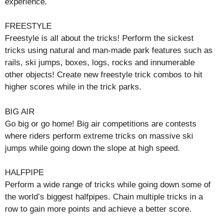
experience.
FREESTYLE
Freestyle is all about the tricks! Perform the sickest
tricks using natural and man-made park features such as
rails, ski jumps, boxes, logs, rocks and innumerable
other objects! Create new freestyle trick combos to hit
higher scores while in the trick parks.
BIG AIR
Go big or go home! Big air competitions are contests
where riders perform extreme tricks on massive ski
jumps while going down the slope at high speed.
HALFPIPE
Perform a wide range of tricks while going down some of
the world’s biggest halfpipes. Chain multiple tricks in a
row to gain more points and achieve a better score.