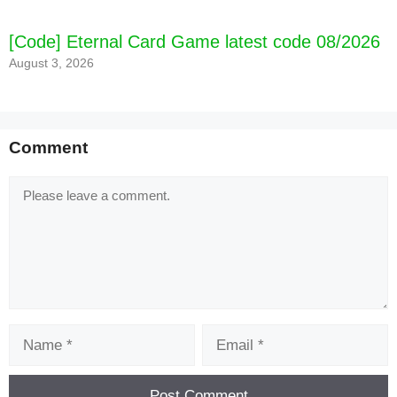
[Code] Eternal Card Game latest code 08/2026
August 3, 2026
Comment
Comment
Name
Email