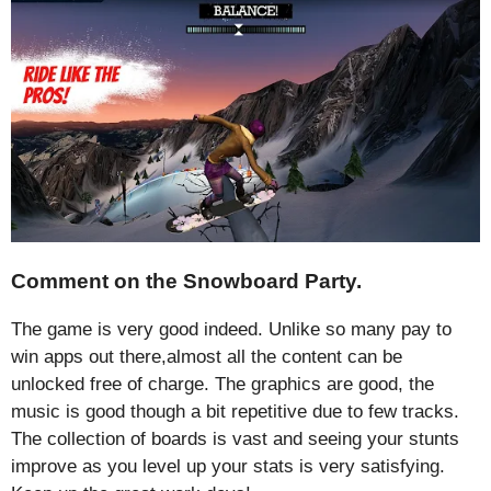
Comment on the Snowboard Party.
The game is very good indeed. Unlike so many pay to
win apps out there,almost all the content can be
unlocked free of charge. The graphics are good, the
music is good though a bit repetitive due to few tracks.
The collection of boards is vast and seeing your stunts
improve as you level up your stats is very satisfying.