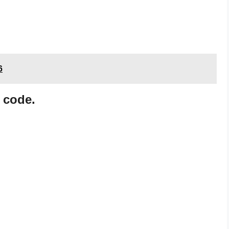
6
r code.