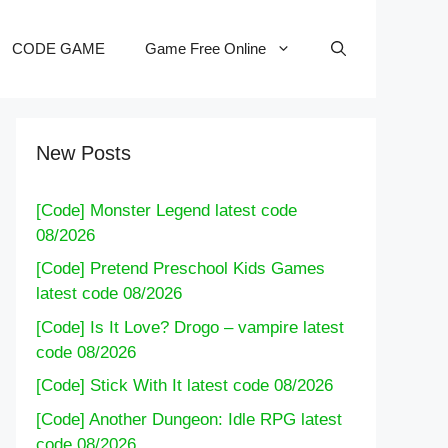
CODE GAME
Game Free Online
New Posts
[Code] Monster Legend latest code
08/2026
[Code] Pretend Preschool Kids Games
latest code 08/2026
[Code] Is It Love? Drogo – vampire latest
code 08/2026
[Code] Stick With It latest code 08/2026
[Code] Another Dungeon: Idle RPG latest
code 08/2026