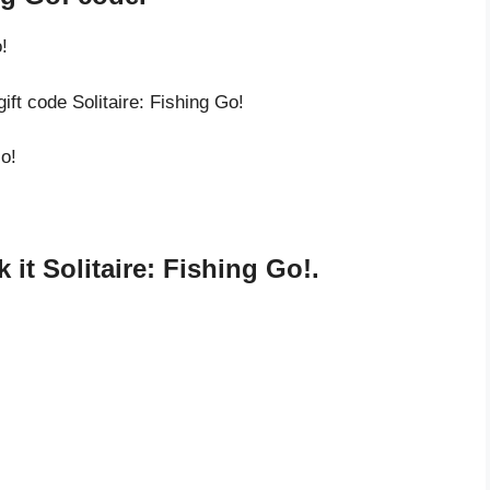
!
ift code Solitaire: Fishing Go!
Go!
it Solitaire: Fishing Go!.