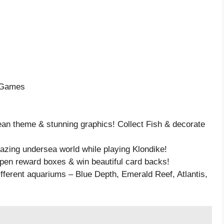
e Games
ean theme & stunning graphics! Collect Fish & decorate
azing undersea world while playing Klondike!
open reward boxes & win beautiful card backs!
ifferent aquariums – Blue Depth, Emerald Reef, Atlantis,