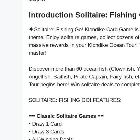
Introduction Solitaire: Fishing
🐠Solitaire: Fishing Go! Klondike Card Game i
theme. Enjoy solitaire games, collect dozens o
massive rewards in your Klondike Ocean Tour! T
master!
Discover more than 60 ocean fish (Clownfish, Ye
Angelfish, Sailfish, Pirate Captain, Fairy fish,
Tour begins here! Win solitaire deals to comple
SOLITAIRE: FISHING GO! FEATURES:
==
Classic Solitaire Games
==
• Draw 1 Card
• Draw 3 Cards
• All Winning Deals