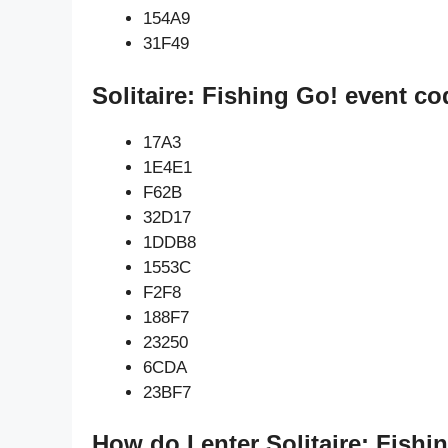
154A9
31F49
Solitaire: Fishing Go! event co
17A3
1E4E1
F62B
32D17
1DDB8
1553C
F2F8
188F7
23250
6CDA
23BF7
How do I enter Solitaire: Fishi