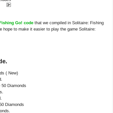
 Fishing Go! code
that we compiled in Solitaire: Fishing
e hope to make it easier to play the game Solitaire:
de.
nds ( New)
d.
ve 50 Diamonds
s.
.
e 50 Diamonds
onds.