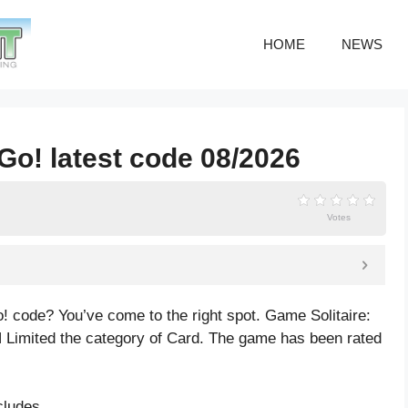
HOME
NEWS
 Go! latest code 08/2026
Votes
o! code? You’ve come to the right spot. Game Solitaire:
Limited the category of Card. The game has been rated
cludes