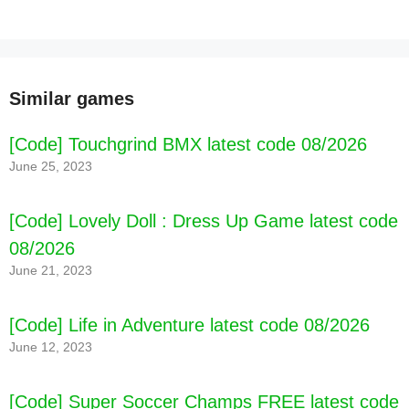
[Code] The Way Home: Pixel Roguelike latest
code 08/2026
Similar games
[Code] Touchgrind BMX latest code 08/2026
June 25, 2023
[Code] Lovely Doll : Dress Up Game latest code
08/2026
June 21, 2023
[Code] Life in Adventure latest code 08/2026
June 12, 2023
[Code] Super Soccer Champs FREE latest code