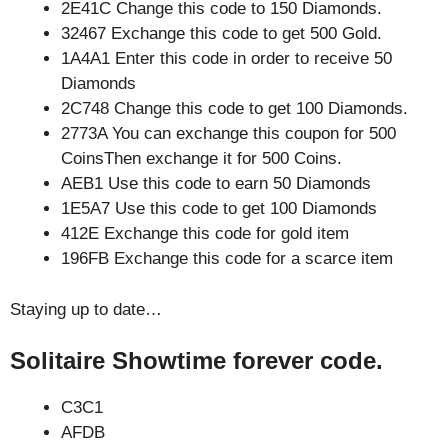
2E41C Change this code to 150 Diamonds.
32467 Exchange this code to get 500 Gold.
1A4A1 Enter this code in order to receive 50
Diamonds
2C748 Change this code to get 100 Diamonds.
2773A You can exchange this coupon for 500
CoinsThen exchange it for 500 Coins.
AEB1 Use this code to earn 50 Diamonds
1E5A7 Use this code to get 100 Diamonds
412E Exchange this code for gold item
196FB Exchange this code for a scarce item
Staying up to date…
Solitaire Showtime forever code.
C3C1
AFDB