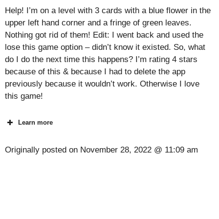
Help! I’m on a level with 3 cards with a blue flower in the
upper left hand corner and a fringe of green leaves.
Nothing got rid of them! Edit: I went back and used the
lose this game option – didn’t know it existed. So, what
do I do the next time this happens? I’m rating 4 stars
because of this & because I had to delete the app
previously because it wouldn’t work. Otherwise I love
this game!
Learn more
Originally posted on
November 28, 2022 @ 11:09 am