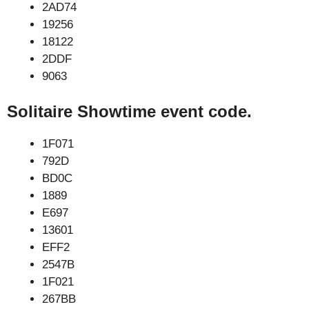
2AD74
19256
18122
2DDF
9063
Solitaire Showtime event code.
1F071
792D
BD0C
1889
E697
13601
EFF2
2547B
1F021
267BB