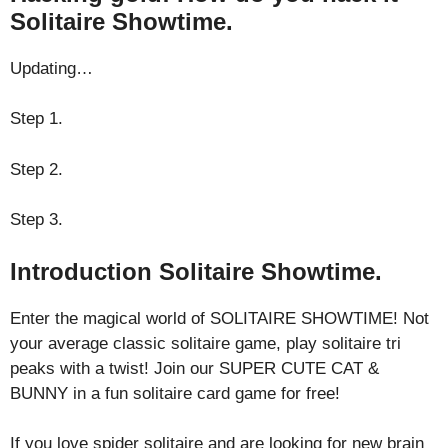
Solitaire Showtime.
Updating…
Step 1.
Step 2.
Step 3.
Introduction Solitaire Showtime.
Enter the magical world of SOLITAIRE SHOWTIME! Not
your average classic solitaire game, play solitaire tri
peaks with a twist! Join our SUPER CUTE CAT &
BUNNY in a fun solitaire card game for free!
If you love spider solitaire and are looking for new brain