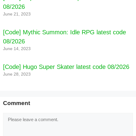
08/2026
June 21, 2023
[Code] Mythic Summon: Idle RPG latest code
08/2026
June 14, 2023
[Code] Hugo Super Skater latest code 08/2026
June 28, 2023
Comment
Comment