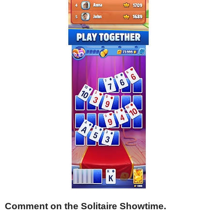
Comment on the Solitaire Showtime.