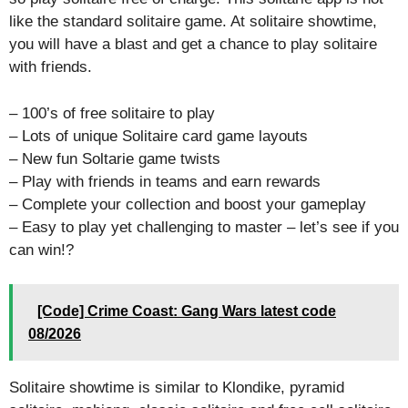
like the standard solitaire game. At solitaire showtime,
you will have a blast and get a chance to play solitaire
with friends.
– 100’s of free solitaire to play
– Lots of unique Solitaire card game layouts
– New fun Soltarie game twists
– Play with friends in teams and earn rewards
– Complete your collection and boost your gameplay
– Easy to play yet challenging to master – let’s see if you
can win!?
[Code] Crime Coast: Gang Wars latest code
08/2026
Solitaire showtime is similar to Klondike, pyramid