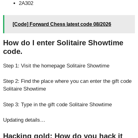
2A302
[Code] Forward Chess latest code 08/2026
How do I enter Solitaire Showtime
code.
Step 1: Visit the homepage Solitaire Showtime
Step 2: Find the place where you can enter the gift code
Solitaire Showtime
Step 3: Type in the gift code Solitaire Showtime
Updating details…
Hacking gold: How do you hack it