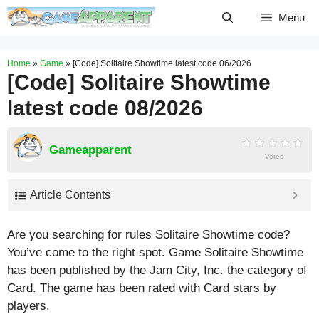
Skip
Menu
to
content
Home
»
Game
»
[Code] Solitaire Showtime latest code 06/2026
[Code] Solitaire Showtime
latest code 08/2026
Gameapparent
Votes
Article Contents
Are you searching for rules Solitaire Showtime code?
You’ve come to the right spot. Game Solitaire Showtime
has been published by the Jam City, Inc. the category of
Card. The game has been rated with
Card
stars by
players.