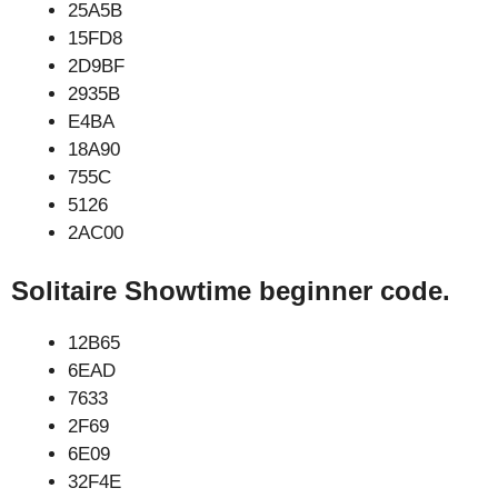
25A5B
15FD8
2D9BF
2935B
E4BA
18A90
755C
5126
2AC00
Solitaire Showtime beginner code.
12B65
6EAD
7633
2F69
6E09
32F4E