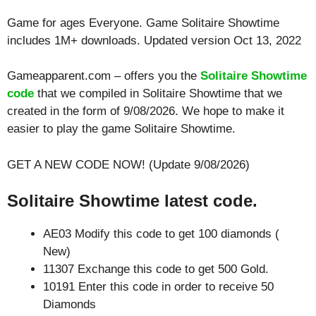
Game for ages
Everyone
. Game Solitaire Showtime
includes 1M+ downloads. Updated version Oct 13, 2022
Gameapparent.com – offers you the
Solitaire Showtime
code
that we compiled in Solitaire Showtime that we
created in the form of 9/08/2026. We hope to make it
easier to play the game Solitaire Showtime.
GET A NEW CODE NOW! (Update 9/08/2026)
Solitaire Showtime latest code.
AE03 Modify this code to get 100 diamonds (
New)
11307 Exchange this code to get 500 Gold.
10191 Enter this code in order to receive 50
Diamonds