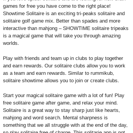
games for free you have come to the right place!
Showtime Solitaire is an exciting tri-peaks solitaire and
solitaire golf game mix. Better than spades and more
interactive than mahjong – SHOWTIME solitaire tripeaks
is a magical game that will take you through amazing
worlds.
Play with friends and team up in clubs to play together
and earn rewards. Our solitaire clubs allow you to work
as a team and earn rewards. Similar to rummikub,
solitaire showtime allows you to join or create clubs.
Start your magical solitaire game with a lot of fun! Play
free solitaire game after game, and relax your mind.
Solitaire is a great way to stay sharp just like hearts,
mahjong and word search. Mental sharpness is
something that we all struggle with at the end of the day,
so play solitaire free of charge. This solitarie app is not