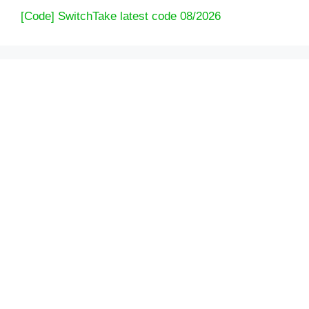
[Code] SwitchTake latest code 08/2026