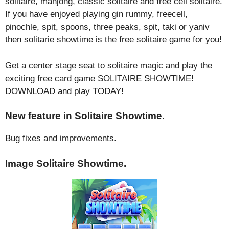
solitaire, mahjong, classic solitaire and free cell solitaire.
If you have enjoyed playing gin rummy, freecell,
pinochle, spit, spoons, three peaks, spit, taki or yaniv
then solitarie showtime is the free solitaire game for you!
Get a center stage seat to solitaire magic and play the
exciting free card game SOLITAIRE SHOWTIME!
DOWNLOAD and play TODAY!
New feature in Solitaire Showtime.
Bug fixes and improvements.
Image Solitaire Showtime.