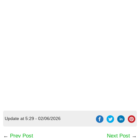
Update at 5:29 - 02/06/2026
←
Prev Post
Next Post
→