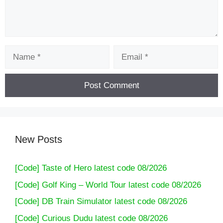
Name
Email
New Posts
[Code] Taste of Hero latest code 08/2026
[Code] Golf King – World Tour latest code 08/2026
[Code] DB Train Simulator latest code 08/2026
[Code] Curious Dudu latest code 08/2026