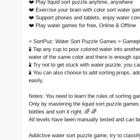
❤️ Play liquid sort puzzle anytime, anywhere
❤️ Exercise your brain with color sort water g
❤️ Support phones and tablets, enjoy water con
❤️ Play water games for free, Online & Offline
< SortPuz: Water Sort Puzzle Games > Gamep
🧪 Tap any cup to pour colored water into another
water of the same color and there is enough sp
🧪 Try not to get stuck with water puzzle, you ca
🧪 You can also choose to add sorting props, ad
easily.
Notes: You need to learn the rules of sorting gam
Only by mastering the liquid sort puzzle games 
bottles and sort it right. 🌈 🌈
All levels have been manually tested and can b
Addictive water sort puzzle game, try to classify