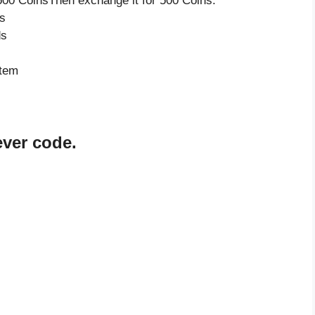
500 CoinsThen exchange it for 500 Coins.
s
ds
item
ever code.