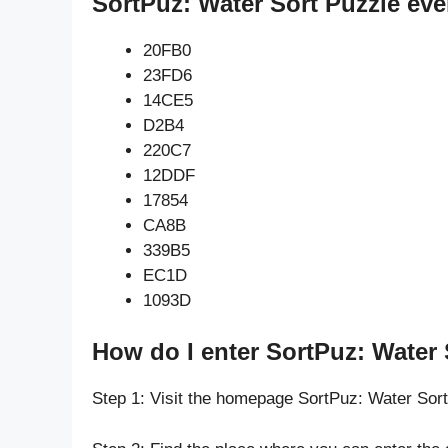
SortPuz: Water Sort Puzzle eve
20FB0
23FD6
14CE5
D2B4
220C7
12DDF
17854
CA8B
339B5
EC1D
1093D
How do I enter SortPuz: Water 
Step 1: Visit the homepage SortPuz: Water Sor