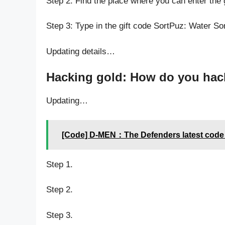
Step 2: Find the place where you can enter the 
Step 3: Type in the gift code SortPuz: Water So
Updating details…
Hacking gold: How do you hack 
Updating…
[Code] D-MEN：The Defenders latest code
Step 1.
Step 2.
Step 3.