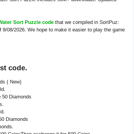
Water Sort Puzzle code
that we compiled in SortPuz:
of 9/08/2026. We hope to make it easier to play the game
st code.
nds ( New)
ld.
ve 50 Diamonds
s.
ld.
e 50 Diamonds
monds.