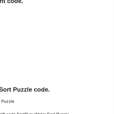
nt code.
Sort Puzzle code.
t Puzzle