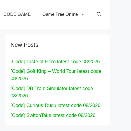
CODE GAME
Game Free Online
New Posts
[Code] Taste of Hero latest code 08/2026
[Code] Golf King – World Tour latest code
08/2026
[Code] DB Train Simulator latest code
08/2026
[Code] Curious Dudu latest code 08/2026
[Code] SwitchTake latest code 08/2026