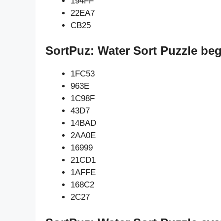
194FF
22EA7
CB25
SortPuz: Water Sort Puzzle be
1FC53
963E
1C98F
43D7
14BAD
2AA0E
16999
21CD1
1AFFE
168C2
2C27