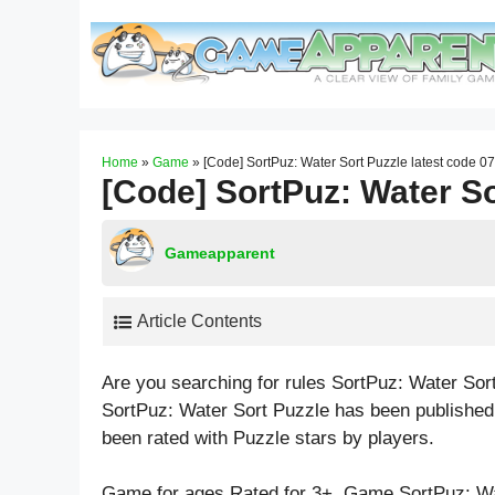
Skip
to
content
Home
»
Game
»
[Code] SortPuz: Water Sort Puzzle latest code 0
[Code] SortPuz: Water So
Gameapparent
Article Contents
Are you searching for rules SortPuz: Water Sor
SortPuz: Water Sort Puzzle has been published
been rated with
Puzzle
stars by players.
Game for ages
Rated for 3+
. Game SortPuz: Wa