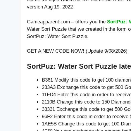
version Aug 19, 2022
Gameapparent.com – offers you the
SortPuz: 
Water Sort Puzzle that we created in the form 
SortPuz: Water Sort Puzzle.
GET A NEW CODE NOW! (Update 9/08/2026)
SortPuz: Water Sort Puzzle late
B361 Modify this code to get 100 diamo
233A3 Exchange this code to get 500 Go
11FD4 Enter this code in order to recei
2110B Change this code to 150 Diamond
33331 Exchange this code to get 500 Go
96F2 Enter this code in order to receiv
1AE5B Change this code to get 100 Dia