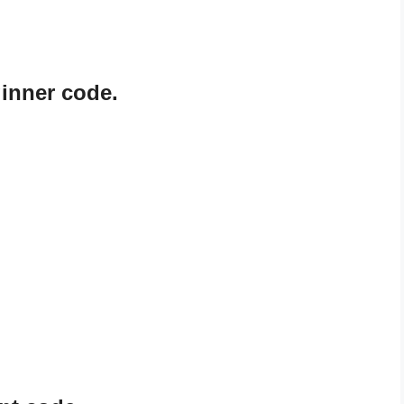
ginner code.