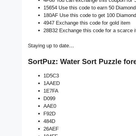
4F68 You can exchange this coupon for 
15654 Use this code to earn 50 Diamond
180AF Use this code to get 100 Diamon
4947 Exchange this code for gold item
28B32 Exchange this code for a scarce 
Staying up to date…
SortPuz: Water Sort Puzzle for
1D5C3
1AAED
1E7FA
D099
AAE0
F92D
484D
26AEF