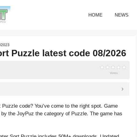
HOME
NEWS
7/2023
rt Puzzle latest code 08/2026
Votes
t Puzzle code? You’ve come to the right spot. Game
 by the JoyPuz the category of Puzzle. The game has
ter Sort Puzzle includes 50M+ downloads. Updated