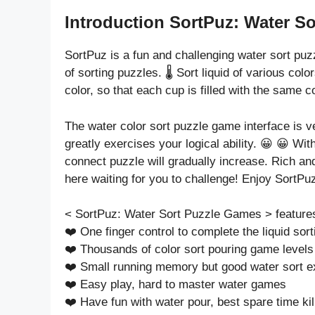
Introduction SortPuz: Water So
SortPuz is a fun and challenging water sort pu
of sorting puzzles. 🌡️ Sort liquid of various col
color, so that each cup is filled with the same co
The water color sort puzzle game interface is ve
greatly exercises your logical ability. 😀 😀 Wit
connect puzzle will gradually increase. Rich an
here waiting for you to challenge! Enjoy SortP
< SortPuz: Water Sort Puzzle Games > feature
❤️ One finger control to complete the liquid so
❤️ Thousands of color sort pouring game levels
❤️ Small running memory but good water sort e
❤️ Easy play, hard to master water games
❤️ Have fun with water pour, best spare time kil