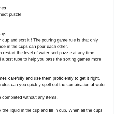
ames
nect puzzle
lay:
 cup and sort it ! The pouring game rule is that only
ace in the cups can pour each other.
n restart the level of water sort puzzle at any time.
d a test tube to help you pass the sorting games more
es carefully and use them proficiently to get it right.
rules can you quickly spell out the combination of water
e completed without any items.
 the liquid in the cup and fill in cup. When all the cups