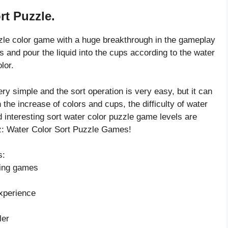
rt Puzzle.
zzle color game with a huge breakthrough in the gameplay
ors and pour the liquid into the cups according to the water
lor.
ry simple and the sort operation is very easy, but it can
h the increase of colors and cups, the difficulty of water
d interesting sort water color puzzle game levels are
uz: Water Color Sort Puzzle Games!
s:
rting games
xperience
ler