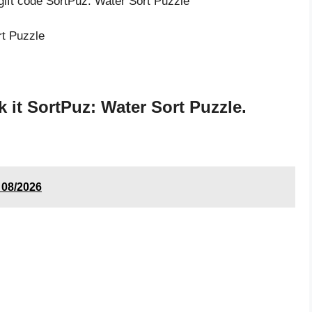
gift code SortPuz: Water Sort Puzzle
rt Puzzle
it SortPuz: Water Sort Puzzle.
 08/2026