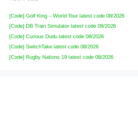
[Code] Golf King – World Tour latest code 08/2026
[Code] DB Train Simulator latest code 08/2026
[Code] Curious Dudu latest code 08/2026
[Code] SwitchTake latest code 08/2026
[Code] Rugby Nations 19 latest code 08/2026