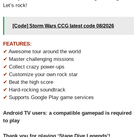
Let’s rock!
[Code] Storm Wars CCG latest code 08/2026
FEATURES:
✔
Awesome tour around the world
✔
Master challenging missions
✔
Collect crazy power-ups
✔
Customize your own rock star
✔
Beat the high score
✔
Hard-rocking soundtrack
✔
Supports Google Play game services
Android TV users: a compatible gamepad is required
to play
Thank you for playing ‘Stage Dive Legends’!