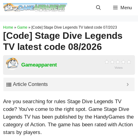
Skip
Menu
to
content
Home
»
Game
»
[Code] Stage Dive Legends TV latest code 07/2023
[Code] Stage Dive Legends
TV latest code 08/2026
Gameapparent
Votes
Article Contents
Are you searching for rules Stage Dive Legends TV
code? You’ve come to the right spot. Game Stage Dive
Legends TV has been published by the HandyGames the
category of Action. The game has been rated with
Action
stars by players.