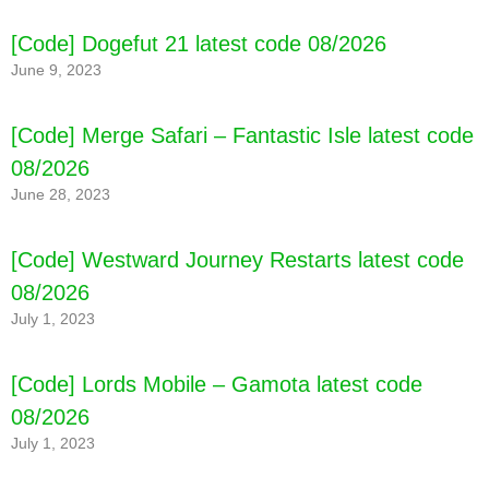
[Code] Word Buddies - Fun Puzzle Game
[Code] Dogefut 21 latest code 08/2026
latest code 08/2026
June 9, 2023
[Code] Merge Safari – Fantastic Isle latest code
08/2026
June 28, 2023
[Code] Westward Journey Restarts latest code
08/2026
July 1, 2023
[Code] Lords Mobile – Gamota latest code
08/2026
July 1, 2023