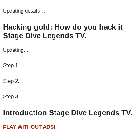
Updating details…
Hacking gold: How do you hack it
Stage Dive Legends TV.
Updating…
Step 1.
Step 2.
Step 3.
Introduction Stage Dive Legends TV.
PLAY WITHOUT ADS!