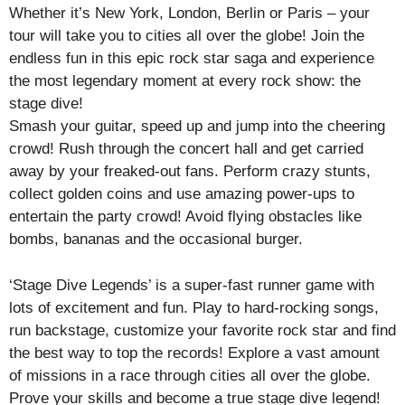
Whether it’s New York, London, Berlin or Paris – your
tour will take you to cities all over the globe! Join the
endless fun in this epic rock star saga and experience
the most legendary moment at every rock show: the
stage dive!
Smash your guitar, speed up and jump into the cheering
crowd! Rush through the concert hall and get carried
away by your freaked-out fans. Perform crazy stunts,
collect golden coins and use amazing power-ups to
entertain the party crowd! Avoid flying obstacles like
bombs, bananas and the occasional burger.
‘Stage Dive Legends’ is a super-fast runner game with
lots of excitement and fun. Play to hard-rocking songs,
run backstage, customize your favorite rock star and find
the best way to top the records! Explore a vast amount
of missions in a race through cities all over the globe.
Prove your skills and become a true stage dive legend!