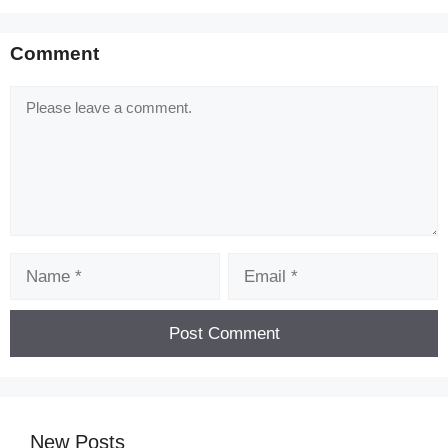
Comment
Comment
Name
Email
New Posts