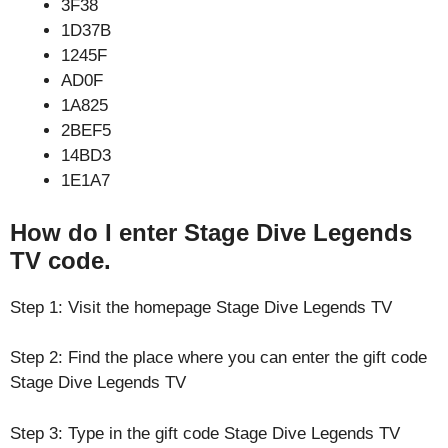
3F38
1D37B
1245F
AD0F
1A825
2BEF5
14BD3
1E1A7
How do I enter Stage Dive Legends
TV code.
Step 1: Visit the homepage Stage Dive Legends TV
Step 2: Find the place where you can enter the gift code
Stage Dive Legends TV
Step 3: Type in the gift code Stage Dive Legends TV