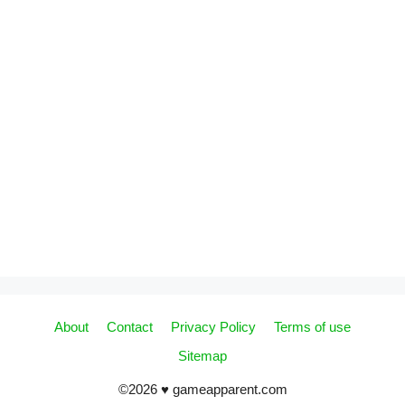
About
Contact
Privacy Policy
Terms of use
Sitemap
©2026 ♥ gameapparent.com