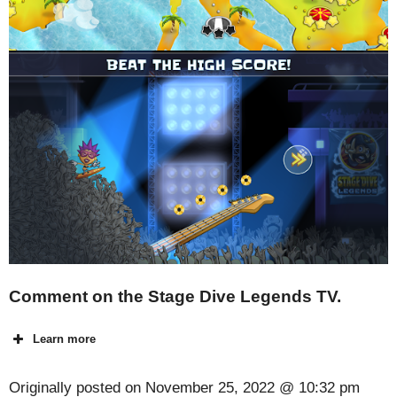
Comment on the Stage Dive Legends TV.
Learn more
Originally posted on
November 25, 2022 @ 10:32 pm