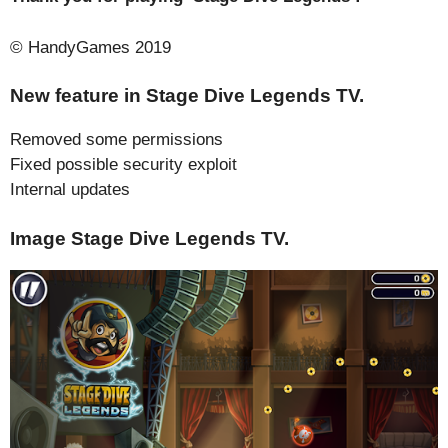
© HandyGames 2019
New feature in Stage Dive Legends TV.
Removed some permissions
Fixed possible security exploit
Internal updates
Image Stage Dive Legends TV.