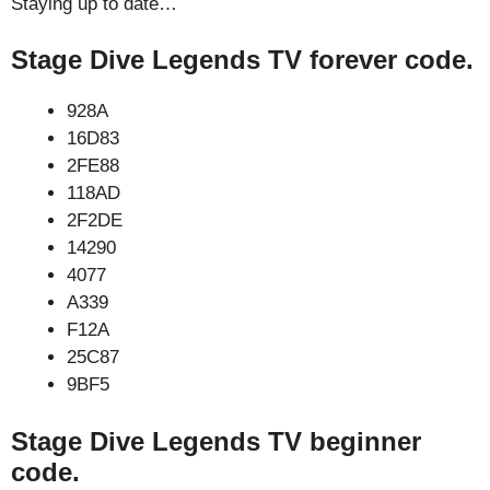
Staying up to date…
Stage Dive Legends TV forever code.
928A
16D83
2FE88
118AD
2F2DE
14290
4077
A339
F12A
25C87
9BF5
Stage Dive Legends TV beginner
code.