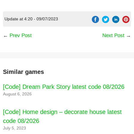
Update at 4:20 - 09/07/2023
←
Prev Post
Next Post
→
FEATURES:
Similar games
[Code] Dream Park Story latest code 08/2026
August 6, 2026
[Code] Home design – decorate house latest
code 08/2026
July 5, 2023