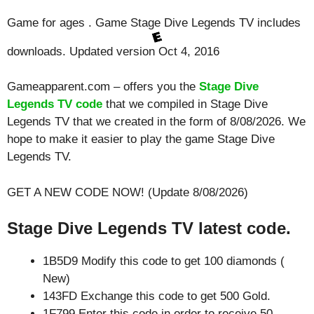
Game for ages . Game Stage Dive Legends TV includes
downloads. Updated version Oct 4, 2016
Gameapparent.com – offers you the
Stage Dive
Legends TV code
that we compiled in Stage Dive
Legends TV that we created in the form of 8/08/2026. We
hope to make it easier to play the game Stage Dive
Legends TV.
GET A NEW CODE NOW! (Update 8/08/2026)
Stage Dive Legends TV latest code.
1B5D9 Modify this code to get 100 diamonds (
New)
143FD Exchange this code to get 500 Gold.
1F799 Enter this code in order to receive 50