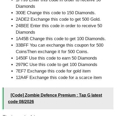
Diamonds
300E Change this code to 150 Diamonds.
2ADE2 Exchange this code to get 500 Gold.
24BEE Enter this code in order to receive 50
Diamonds
1A45B Change this code to get 100 Diamonds.
33BFF You can exchange this coupon for 500
CoinsThen exchange it for 500 Coins.
1450F Use this code to earn 50 Diamonds
2979C Use this code to get 100 Diamonds
7EF7 Exchange this code for gold item
12A4F Exchange this code for a scarce item
[Code] Zombie Defence Premium : Tap G latest
code 08/2026