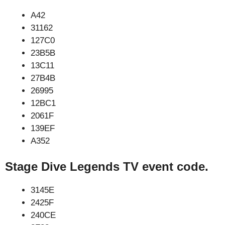
A42
31162
127C0
23B5B
13C11
27B4B
26995
12BC1
2061F
139EF
A352
Stage Dive Legends TV event code.
3145E
2425F
240CE