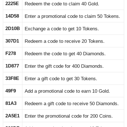
2225E
Redeem the code to claim 40 Gold.
14D58
Enter a promotional code to claim 50 Tokens.
2D10B
Exchange a code to get 10 Tokens.
307D1
Redeem a code to receive 20 Tokens.
F278
Redeem the code to get 40 Diamonds.
1D877
Enter the gift code for 400 Diamonds.
33F8E
Enter a gift code to get 30 Tokens.
49F9
Add a promotional code to earn 10 Gold.
81A3
Redeem a gift code to receive 50 Diamonds.
2A5E1
Enter the promotional code for 200 Coins.