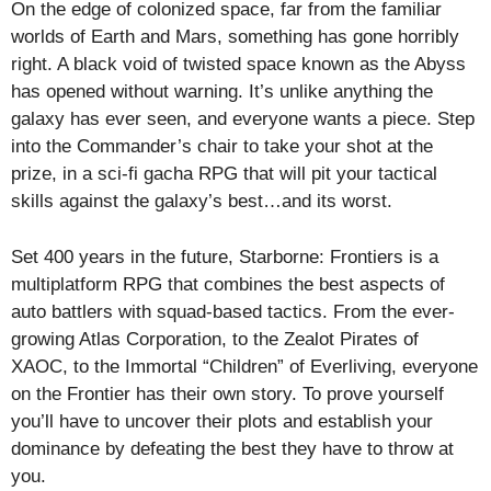
On the edge of colonized space, far from the familiar
worlds of Earth and Mars, something has gone horribly
right. A black void of twisted space known as the Abyss
has opened without warning. It’s unlike anything the
galaxy has ever seen, and everyone wants a piece. Step
into the Commander’s chair to take your shot at the
prize, in a sci-fi gacha RPG that will pit your tactical
skills against the galaxy’s best…and its worst.
Set 400 years in the future, Starborne: Frontiers is a
multiplatform RPG that combines the best aspects of
auto battlers with squad-based tactics. From the ever-
growing Atlas Corporation, to the Zealot Pirates of
XAOC, to the Immortal “Children” of Everliving, everyone
on the Frontier has their own story. To prove yourself
you’ll have to uncover their plots and establish your
dominance by defeating the best they have to throw at
you.