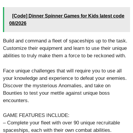
[Code] Dinner Spinner Games for Kids latest code
08/2026
Build and command a fleet of spaceships up to the task.
Customize their equipment and learn to use their unique
abilities to truly make them a force to be reckoned with.
Face unique challenges that will require you to use all
your knowledge and experience to defeat your enemies.
Discover the mysterious Anomalies, and take on
Bounties to test your mettle against unique boss
encounters.
GAME FEATURES INCLUDE:
– Complete your fleet with over 90 unique recruitable
spaceships, each with their own combat abilities.