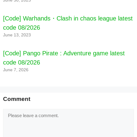
June 30, 2023
[Code] Warhands・Clash in chaos league latest
code 08/2026
June 13, 2023
[Code] Pango Pirate : Adventure game latest
code 08/2026
June 7, 2026
Comment
Comment