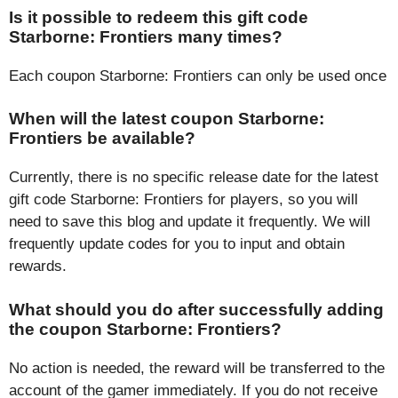
Is it possible to redeem this gift code
Starborne: Frontiers many times?
Each coupon Starborne: Frontiers can only be used once
When will the latest coupon Starborne:
Frontiers be available?
Currently, there is no specific release date for the latest
gift code Starborne: Frontiers for players, so you will
need to save this blog and update it frequently. We will
frequently update codes for you to input and obtain
rewards.
What should you do after successfully adding
the coupon Starborne: Frontiers?
No action is needed, the reward will be transferred to the
account of the gamer immediately. If you do not receive