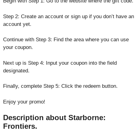
Begin with Step 1: Go to the website where the gift code.
Step 2: Create an account or sign up if you don’t have an
account yet.
Continue with Step 3: Find the area where you can use
your coupon.
Next up is Step 4: Input your coupon into the field
designated.
Finally, complete Step 5: Click the redeem button.
Enjoy your promo!
Description about Starborne:
Frontiers.