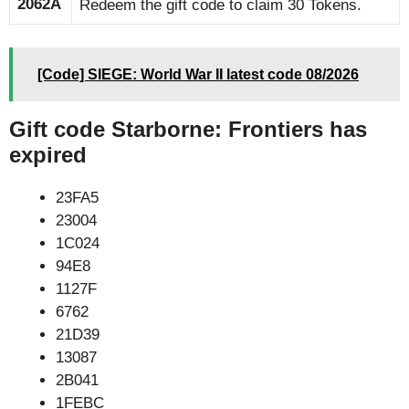
2062A
Redeem the gift code to claim 30 Tokens.
[Code] SIEGE: World War II latest code 08/2026
Gift code Starborne: Frontiers has
expired
23FA5
23004
1C024
94E8
1127F
6762
21D39
13087
2B041
1FEBC