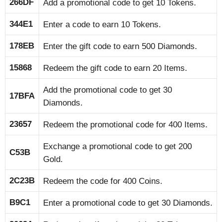
266DF
Add a promotional code to get 10 Tokens.
344E1
Enter a code to earn 10 Tokens.
178EB
Enter the gift code to earn 500 Diamonds.
15868
Redeem the gift code to earn 20 Items.
Add the promotional code to get 30
17BFA
Diamonds.
23657
Redeem the promotional code for 400 Items.
Exchange a promotional code to get 200
C53B
Gold.
2C23B
Redeem the code for 400 Coins.
B9C1
Enter a promotional code to get 30 Diamonds.