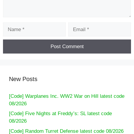
Name
Email
New Posts
[Code] Warplanes Inc. WW2 War on Hill latest code
08/2026
[Code] Five Nights at Freddy’s: SL latest code
08/2026
[Code] Random Turret Defense latest code 08/2026