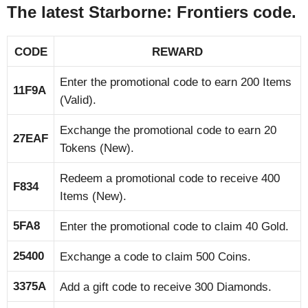
The latest Starborne: Frontiers code.
CODE
REWARD
Enter the promotional code to earn 200 Items
11F9A
(Valid).
Exchange the promotional code to earn 20
27EAF
Tokens (New).
Redeem a promotional code to receive 400
F834
Items (New).
5FA8
Enter the promotional code to claim 40 Gold.
25400
Exchange a code to claim 500 Coins.
3375A
Add a gift code to receive 300 Diamonds.