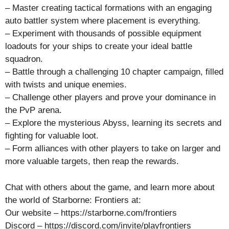
– Master creating tactical formations with an engaging
auto battler system where placement is everything.
– Experiment with thousands of possible equipment
loadouts for your ships to create your ideal battle
squadron.
– Battle through a challenging 10 chapter campaign, filled
with twists and unique enemies.
– Challenge other players and prove your dominance in
the PvP arena.
– Explore the mysterious Abyss, learning its secrets and
fighting for valuable loot.
– Form alliances with other players to take on larger and
more valuable targets, then reap the rewards.
Chat with others about the game, and learn more about
the world of Starborne: Frontiers at:
Our website – https://starborne.com/frontiers
Discord – https://discord.com/invite/playfrontiers