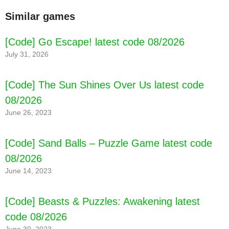
Similar games
[Code] Go Escape! latest code 08/2026
July 31, 2026
[Code] The Sun Shines Over Us latest code
08/2026
June 26, 2023
[Code] Sand Balls – Puzzle Game latest code
08/2026
June 14, 2023
[Code] Beasts & Puzzles: Awakening latest
code 08/2026