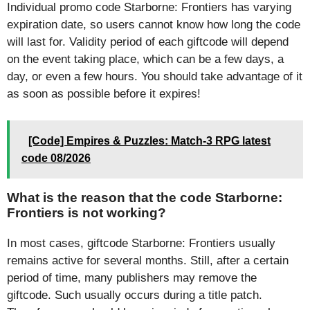
Individual promo code Starborne: Frontiers has varying
expiration date, so users cannot know how long the code
will last for. Validity period of each giftcode will depend
on the event taking place, which can be a few days, a
day, or even a few hours. You should take advantage of it
as soon as possible before it expires!
[Code] Empires & Puzzles: Match-3 RPG latest
code 08/2026
What is the reason that the code Starborne:
Frontiers is not working?
In most cases, giftcode Starborne: Frontiers usually
remains active for several months. Still, after a certain
period of time, many publishers may remove the
giftcode. Such usually occurs during a title patch.