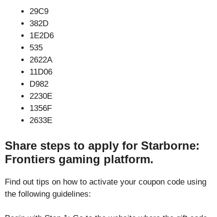
29C9
382D
1E2D6
535
2622A
11D06
D982
2230E
1356F
2633E
Share steps to apply for Starborne:
Frontiers gaming platform.
Find out tips on how to activate your coupon code using
the following guidelines: