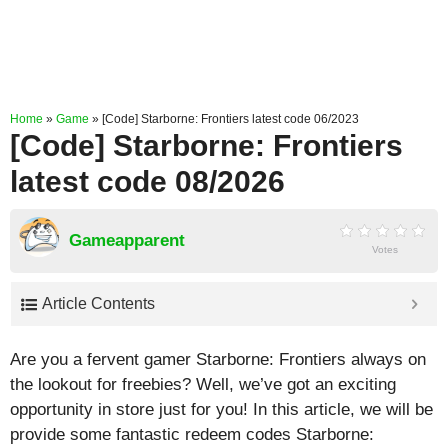
Home
»
Game
»
[Code] Starborne: Frontiers latest code 06/2023
[Code] Starborne: Frontiers
latest code 08/2026
Gameapparent
Votes
Article Contents
Are you a fervent gamer Starborne: Frontiers always on
the lookout for freebies? Well, we’ve got an exciting
opportunity in store just for you! In this article, we will be
provide some fantastic redeem codes Starborne: