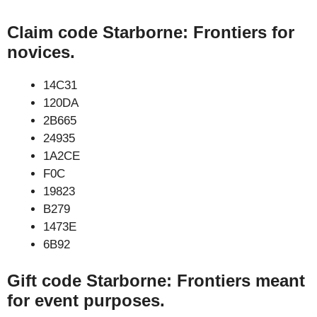
Claim code Starborne: Frontiers for
novices.
14C31
120DA
2B665
24935
1A2CE
F0C
19823
B279
1473E
6B92
Gift code Starborne: Frontiers meant
for event purposes.