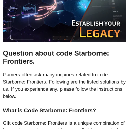
Question about code Starborne:
Frontiers.
Gamers often ask many inquiries related to code
Starborne: Frontiers. Following are the listed solutions by
us. If you experience any, please follow the instructions
below.
What is Code Starborne: Frontiers?
Gift code Starborne: Frontiers is a unique combination of