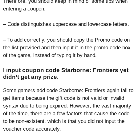
Therefore, you should keep in mind of some tips when
entering a coupon.
– Code distinguishes uppercase and lowercase letters.
– To add correctly, you should copy the Promo code on
the list provided and then input it in the promo code box
of the game, instead of typing it by hand.
I input coupon code Starborne: Frontiers yet
didn’t get any prize.
Some gamers add code Starborne: Frontiers again fail to
get items because the gift code is not valid or invalid
syntax due to being expired. However, the vast majority
of the time, there are a few factors that cause the code
to be non-existent, which is that you did not input the
voucher code accurately.