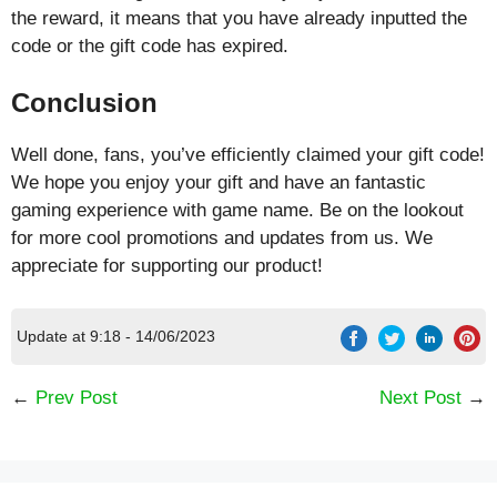
the reward, it means that you have already inputted the
code or the gift code has expired.
Conclusion
Well done, fans, you’ve efficiently claimed your gift code!
We hope you enjoy your gift and have an fantastic
gaming experience with game name. Be on the lookout
for more cool promotions and updates from us. We
appreciate for supporting our product!
Update at 9:18 - 14/06/2023
←
Prev Post
Next Post
→