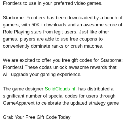
Frontiers to use in your preferred video games.
Starborne: Frontiers has been downloaded by a bunch of
gamers, with 50K+ downloads and an awesome score of
Role Playing
stars from legit users. Just like other
games, players are able to use free coupons to
conveniently dominate ranks or crush matches.
We are excited to offer you free gift codes for Starborne:
Frontiers! These codes unlock awesome rewards that
will upgrade your gaming experience.
The game designer
SolidClouds hf.
has distributed a
significant number of special codes for users through
GameApparent to celebrate the updated strategy game
Grab Your Free Gift Code Today