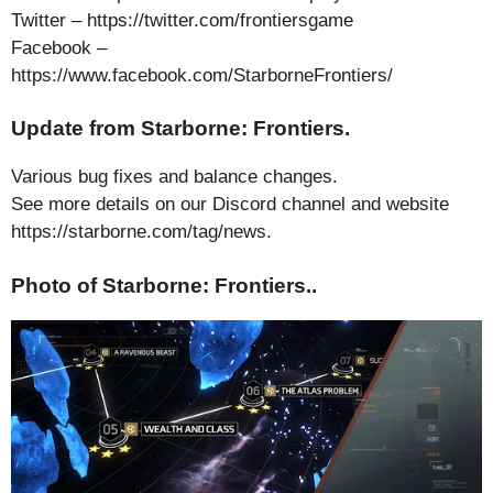
Twitter – https://twitter.com/frontiersgame
Facebook –
https://www.facebook.com/StarborneFrontiers/
Update from Starborne: Frontiers.
Various bug fixes and balance changes.
See more details on our Discord channel and website
https://starborne.com/tag/news.
Photo of Starborne: Frontiers..