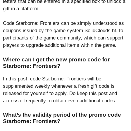
letters that can be entered in a specified box to unlock a
gift in a platform
Code Starborne: Frontiers can be simply understood as
coupons issued by the game system SolidClouds hf. to
participants of the game community, which can support
players to upgrade additional items within the game.
Where can I get the new promo code for
Starborne: Frontiers?
In this post, code Starborne: Frontiers will be
supplemented weekly whenever a fresh gift code is
released for yourself to apply. Do keep this post and
access it frequently to obtain even additional codes.
What’s the validity period of the promo code
Starborne: Frontiers?