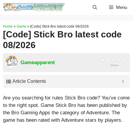
Skip
Menu
to
content
Home
»
Game
»
[Code] Stick Bro latest code 08/2026
[Code] Stick Bro latest code
08/2026
Gameapparent
Votes
Article Contents
Are you searching for rules Stick Bro code? You’ve come
to the right spot. Game Stick Bro has been published by
the Bro Gaming Apps the category of Adventure. The
game has been rated with
Adventure
stars by players.