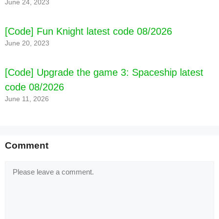
June 24, 2023
[Code] Fun Knight latest code 08/2026
June 20, 2023
[Code] Upgrade the game 3: Spaceship latest
code 08/2026
June 11, 2026
Comment
Comment