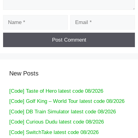
Name
Email
New Posts
[Code] Taste of Hero latest code 08/2026
[Code] Golf King – World Tour latest code 08/2026
[Code] DB Train Simulator latest code 08/2026
[Code] Curious Dudu latest code 08/2026
[Code] SwitchTake latest code 08/2026