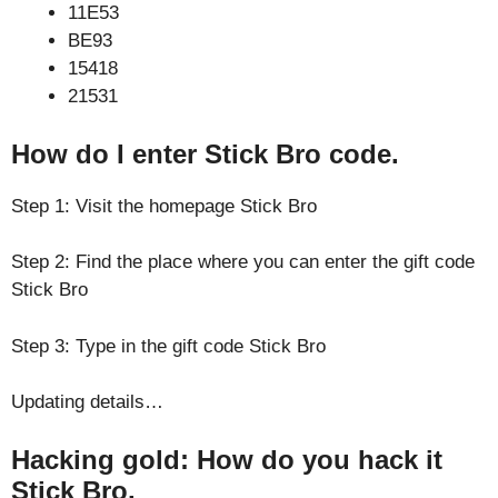
11E53
BE93
15418
21531
How do I enter Stick Bro code.
Step 1: Visit the homepage Stick Bro
Step 2: Find the place where you can enter the gift code
Stick Bro
Step 3: Type in the gift code Stick Bro
Updating details…
Hacking gold: How do you hack it
Stick Bro.