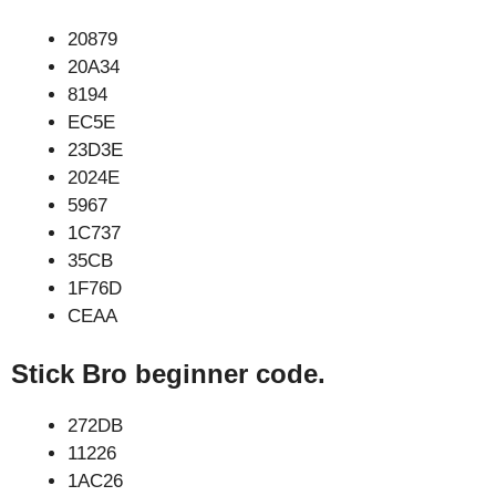
20879
20A34
8194
EC5E
23D3E
2024E
5967
1C737
35CB
1F76D
CEAA
Stick Bro beginner code.
272DB
11226
1AC26