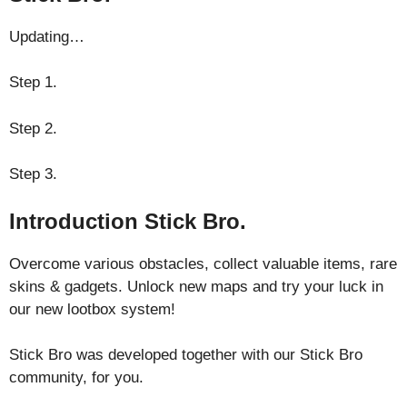
Updating…
Step 1.
Step 2.
Step 3.
Introduction Stick Bro.
Overcome various obstacles, collect valuable items, rare
skins & gadgets. Unlock new maps and try your luck in
our new lootbox system!
Stick Bro was developed together with our Stick Bro
community, for you.