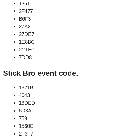
13611
2F477
B6F3
27A21
27DE7
1E8BC
2C1E0
7DD8
Stick Bro event code.
1821B
4643
18DED
6D3A
759
1560C
2F3F7