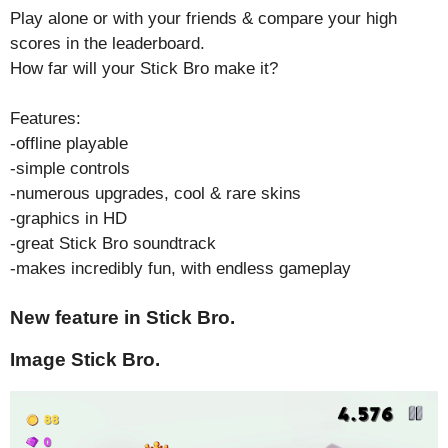
Play alone or with your friends & compare your high
scores in the leaderboard.
How far will your Stick Bro make it?
Features:
-offline playable
-simple controls
-numerous upgrades, cool & rare skins
-graphics in HD
-great Stick Bro soundtrack
-makes incredibly fun, with endless gameplay
New feature in Stick Bro.
Image Stick Bro.