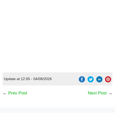
[Code] 1942 Pacific Front latest code 08/2026
Update at 12:05 - 04/08/2026
←
Prev Post
Next Post
→