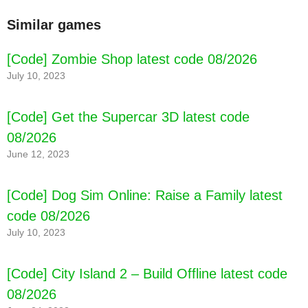
Similar games
[Code] Zombie Shop latest code 08/2026
July 10, 2023
[Code] Get the Supercar 3D latest code
08/2026
June 12, 2023
[Code] Dog Sim Online: Raise a Family latest
code 08/2026
July 10, 2023
[Code] City Island 2 – Build Offline latest code
08/2026