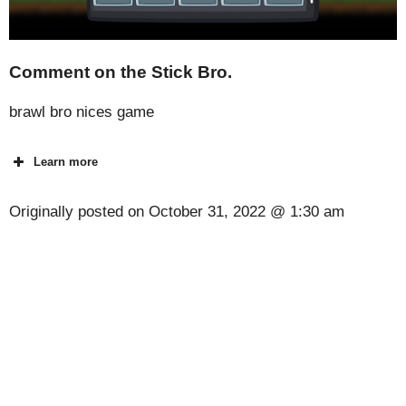
Comment on the Stick Bro.
brawl bro nices game
Learn more
Originally posted on
October 31, 2022 @ 1:30 am