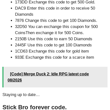
173DD Exchange this code to get 500 Gold.
DAC9 Enter this code in order to receive 50
Diamonds
7876 Change this code to get 100 Diamonds.
32D50 You can exchange this coupon for 500
CoinsThen exchange it for 500 Coins.
2150B Use this code to earn 50 Diamonds
2445F Use this code to get 100 Diamonds
1CD63 Exchange this code for gold item
933E Exchange this code for a scarce item
[Code] Merge Duck 2: Idle RPG latest code
08/2026
Staying up to date…
Stick Bro forever code.