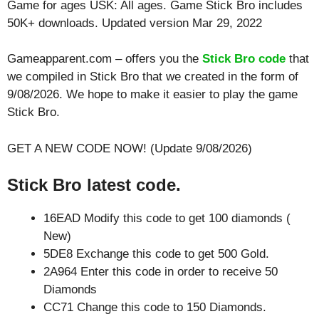
Game for ages
USK: All ages
. Game Stick Bro includes
50K+ downloads. Updated version Mar 29, 2022
Gameapparent.com – offers you the
Stick Bro code
that
we compiled in Stick Bro that we created in the form of
9/08/2026. We hope to make it easier to play the game
Stick Bro.
GET A NEW CODE NOW! (Update 9/08/2026)
Stick Bro latest code.
16EAD Modify this code to get 100 diamonds (
New)
5DE8 Exchange this code to get 500 Gold.
2A964 Enter this code in order to receive 50
Diamonds
CC71 Change this code to 150 Diamonds.