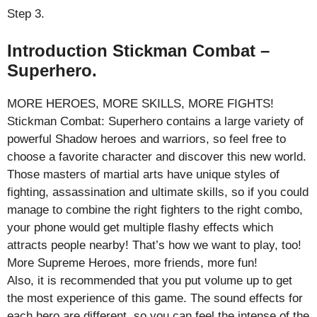
Step 3.
Introduction Stickman Combat –
Superhero.
MORE HEROES, MORE SKILLS, MORE FIGHTS!
Stickman Combat: Superhero contains a large variety of
powerful Shadow heroes and warriors, so feel free to
choose a favorite character and discover this new world.
Those masters of martial arts have unique styles of
fighting, assassination and ultimate skills, so if you could
manage to combine the right fighters to the right combo,
your phone would get multiple flashy effects which
attracts people nearby! That’s how we want to play, too!
More Supreme Heroes, more friends, more fun!
Also, it is recommended that you put volume up to get
the most experience of this game. The sound effects for
each hero are different, so you can feel the intense of the