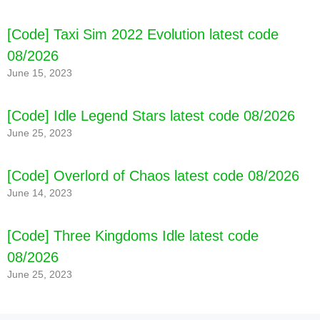
[Code] Taxi Sim 2022 Evolution latest code
08/2026
June 15, 2023
[Code] Idle Legend Stars latest code 08/2026
June 25, 2023
[Code] Overlord of Chaos latest code 08/2026
June 14, 2023
[Code] Three Kingdoms Idle latest code
08/2026
June 25, 2023