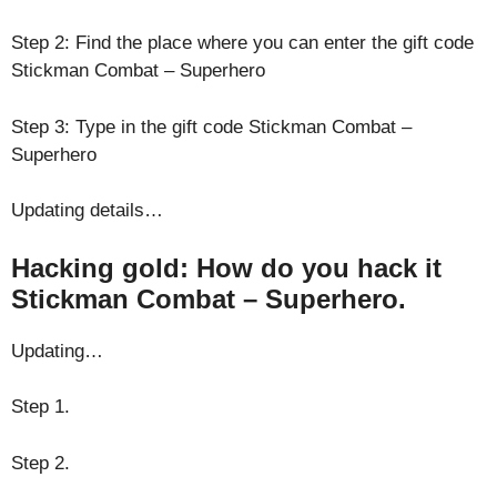
Step 2: Find the place where you can enter the gift code
Stickman Combat – Superhero
Step 3: Type in the gift code Stickman Combat –
Superhero
Updating details…
Hacking gold: How do you hack it
Stickman Combat – Superhero.
Updating…
Step 1.
Step 2.