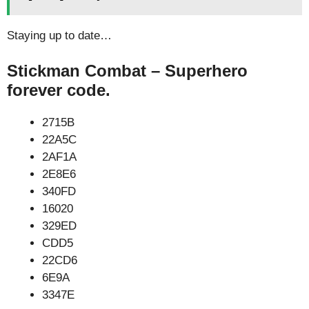
Staying up to date…
Stickman Combat – Superhero
forever code.
2715B
22A5C
2AF1A
2E8E6
340FD
16020
329ED
CDD5
22CD6
6E9A
3347E