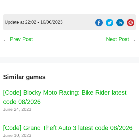
Update at 22:02 - 16/06/2023
←
Prev Post
Next Post
→
Similar games
[Code] Blocky Moto Racing: Bike Rider latest
code 08/2026
June 24, 2023
[Code] Grand Theft Auto 3 latest code 08/2026
June 10, 2023