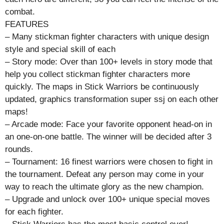
combat.
FEATURES
– Many stickman fighter characters with unique design
style and special skill of each
– Story mode: Over than 100+ levels in story mode that
help you collect stickman fighter characters more
quickly. The maps in Stick Warriors be continuously
updated, graphics transformation super ssj on each other
maps!
– Arcade mode: Face your favorite opponent head-on in
an one-on-one battle. The winner will be decided after 3
rounds.
– Tournament: 16 finest warriors were chosen to fight in
the tournament. Defeat any person may come in your
way to reach the ultimate glory as the new champion.
– Upgrade and unlock over 100+ unique special moves
for each fighter.