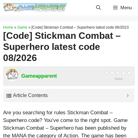
Skip
Menu
to
content
Home
»
Game
»
[Code] Stickman Combat – Superhero latest code 06/2023
[Code] Stickman Combat –
Superhero latest code
08/2026
Gameapparent
Votes
Article Contents
Are you searching for rules Stickman Combat –
Superhero code? You’ve come to the right spot. Game
Stickman Combat – Superhero has been published by
the MANA the category of Action. The game has been