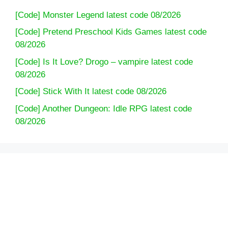
[Code] Monster Legend latest code 08/2026
[Code] Pretend Preschool Kids Games latest code
08/2026
[Code] Is It Love? Drogo – vampire latest code
08/2026
[Code] Stick With It latest code 08/2026
[Code] Another Dungeon: Idle RPG latest code
08/2026