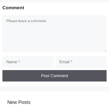
Comment
Comment
Name
Email
New Posts