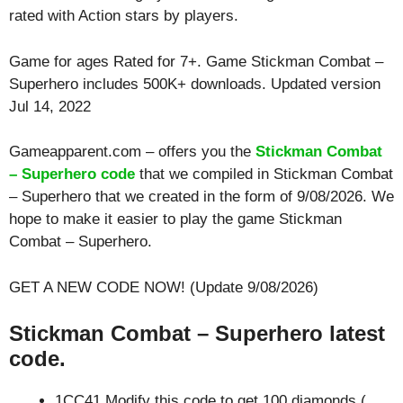
rated with
Action
stars by players.
Game for ages
Rated for 7+
. Game Stickman Combat –
Superhero includes 500K+ downloads. Updated version
Jul 14, 2022
Gameapparent.com – offers you the
Stickman Combat
– Superhero code
that we compiled in Stickman Combat
– Superhero that we created in the form of 9/08/2026. We
hope to make it easier to play the game Stickman
Combat – Superhero.
GET A NEW CODE NOW! (Update 9/08/2026)
Stickman Combat – Superhero latest
code.
1CC41 Modify this code to get 100 diamonds (