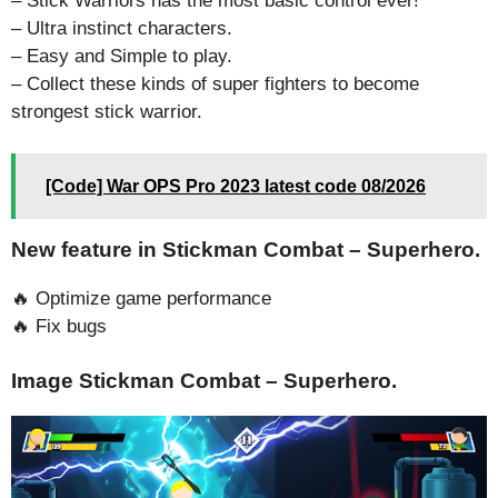
– Stick Warriors has the most basic control ever!
– Ultra instinct characters.
– Easy and Simple to play.
– Collect these kinds of super fighters to become
strongest stick warrior.
[Code] War OPS Pro 2023 latest code 08/2026
New feature in Stickman Combat – Superhero.
🔥 Optimize game performance
🔥 Fix bugs
Image Stickman Combat – Superhero.