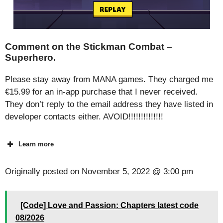
Comment on the Stickman Combat –
Superhero.
Please stay away from MANA games. They charged me
€15.99 for an in-app purchase that I never received.
They don’t reply to the email address they have listed in
developer contacts either. AVOID!!!!!!!!!!!!!!
Learn more
Originally posted on
November 5, 2022 @ 3:00 pm
[Code] Love and Passion: Chapters latest code
08/2026