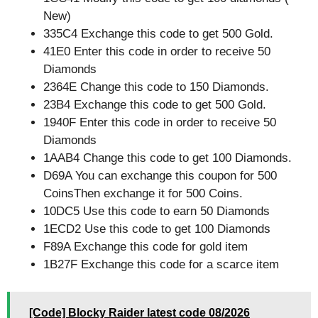
New)
335C4 Exchange this code to get 500 Gold.
41E0 Enter this code in order to receive 50
Diamonds
2364E Change this code to 150 Diamonds.
23B4 Exchange this code to get 500 Gold.
1940F Enter this code in order to receive 50
Diamonds
1AAB4 Change this code to get 100 Diamonds.
D69A You can exchange this coupon for 500
CoinsThen exchange it for 500 Coins.
10DC5 Use this code to earn 50 Diamonds
1ECD2 Use this code to get 100 Diamonds
F89A Exchange this code for gold item
1B27F Exchange this code for a scarce item
[Code] Blocky Raider latest code 08/2026