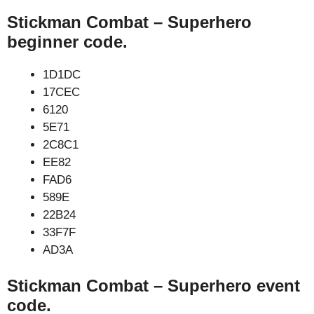
Stickman Combat – Superhero
beginner code.
1D1DC
17CEC
6120
5E71
2C8C1
EE82
FAD6
589E
22B24
33F7F
AD3A
Stickman Combat – Superhero event
code.