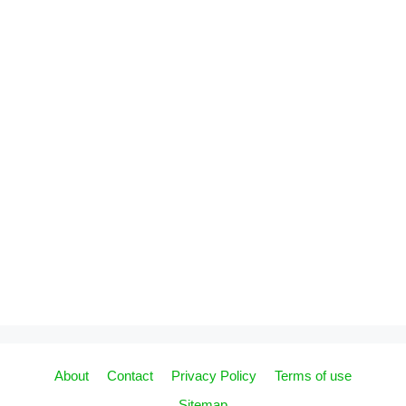
About
Contact
Privacy Policy
Terms of use
Sitemap