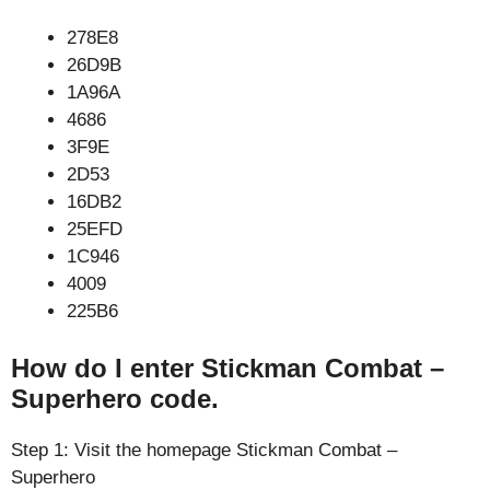
278E8
26D9B
1A96A
4686
3F9E
2D53
16DB2
25EFD
1C946
4009
225B6
How do I enter Stickman Combat –
Superhero code.
Step 1: Visit the homepage Stickman Combat –
Superhero