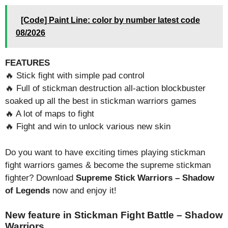
[Code] Paint Line: color by number latest code
08/2026
FEATURES
🔥 Stick fight with simple pad control
🔥 Full of stickman destruction all-action blockbuster
soaked up all the best in stickman warriors games
🔥 A lot of maps to fight
🔥 Fight and win to unlock various new skin
Do you want to have exciting times playing stickman
fight warriors games & become the supreme stickman
fighter? Download
Supreme Stick Warriors – Shadow
of Legends
now and enjoy it!
New feature in Stickman Fight Battle – Shadow
Warriors.