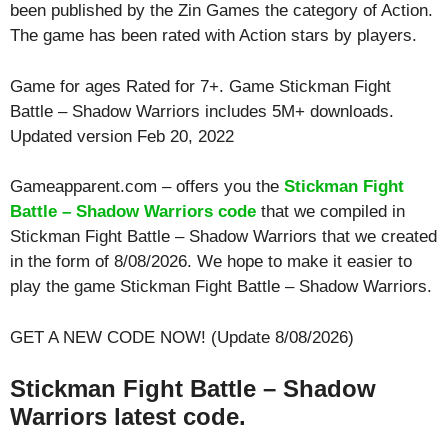
been published by the Zin Games the category of Action.
The game has been rated with
Action
stars by players.
Game for ages
Rated for 7+
. Game Stickman Fight
Battle – Shadow Warriors includes 5M+ downloads.
Updated version Feb 20, 2022
Gameapparent.com – offers you the
Stickman Fight
Battle – Shadow Warriors code
that we compiled in
Stickman Fight Battle – Shadow Warriors that we created
in the form of 8/08/2026. We hope to make it easier to
play the game Stickman Fight Battle – Shadow Warriors.
GET A NEW CODE NOW! (Update 8/08/2026)
Stickman Fight Battle – Shadow
Warriors latest code.