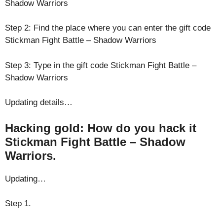
Shadow Warriors
Step 2: Find the place where you can enter the gift code
Stickman Fight Battle – Shadow Warriors
Step 3: Type in the gift code Stickman Fight Battle –
Shadow Warriors
Updating details…
Hacking gold: How do you hack it
Stickman Fight Battle – Shadow
Warriors.
Updating…
Step 1.