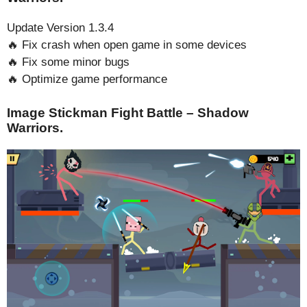
Update Version 1.3.4
🔥 Fix crash when open game in some devices
🔥 Fix some minor bugs
🔥 Optimize game performance
Image Stickman Fight Battle – Shadow
Warriors.