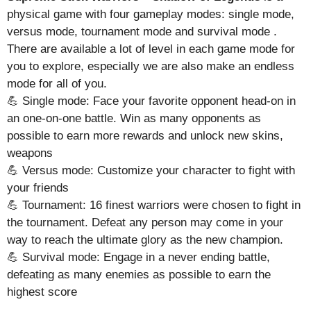
physical game with four gameplay modes: single mode,
versus mode, tournament mode and survival mode .
There are available a lot of level in each game mode for
you to explore, especially we are also make an endless
mode for all of you.
💪 Single mode: Face your favorite opponent head-on in
an one-on-one battle. Win as many opponents as
possible to earn more rewards and unlock new skins,
weapons
💪 Versus mode: Customize your character to fight with
your friends
💪 Tournament: 16 finest warriors were chosen to fight in
the tournament. Defeat any person may come in your
way to reach the ultimate glory as the new champion.
💪 Survival mode: Engage in a never ending battle,
defeating as many enemies as possible to earn the
highest score