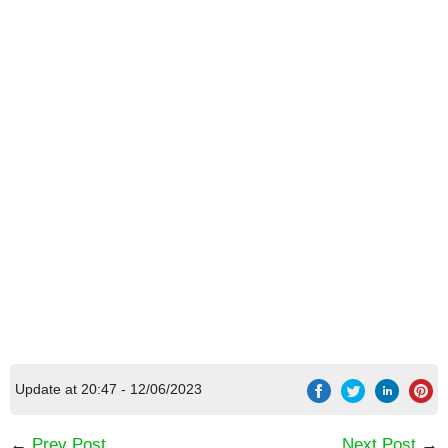
[Code] My Bald Friend latest code 08/2026
Update at 20:47 - 12/06/2023
←
Prev Post
Next Post
→