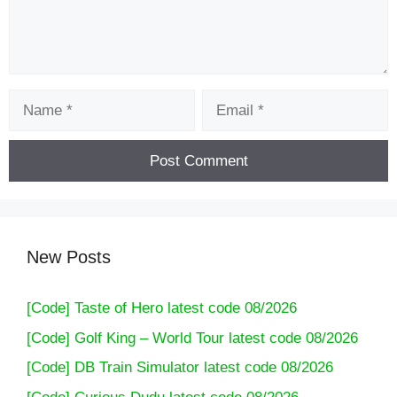
Name
Email
New Posts
[Code] Taste of Hero latest code 08/2026
[Code] Golf King – World Tour latest code 08/2026
[Code] DB Train Simulator latest code 08/2026