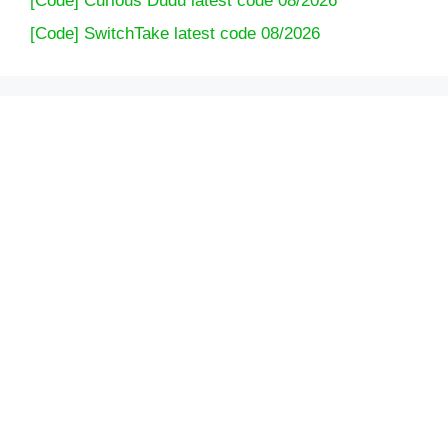
[Code] Curious Dudu latest code 08/2026
[Code] SwitchTake latest code 08/2026