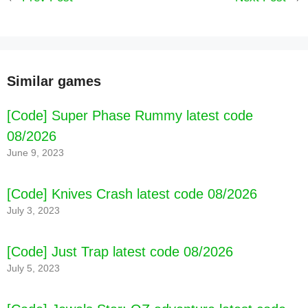
Similar games
[Code] Super Phase Rummy latest code
08/2026
June 9, 2023
[Code] Knives Crash latest code 08/2026
July 3, 2023
[Code] Just Trap latest code 08/2026
July 5, 2023