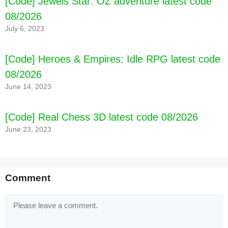
[Code] Jewels Star: OZ adventure latest code
08/2026
July 6, 2023
[Code] Heroes & Empires: Idle RPG latest code
08/2026
June 14, 2023
[Code] Real Chess 3D latest code 08/2026
June 23, 2023
Comment
Comment