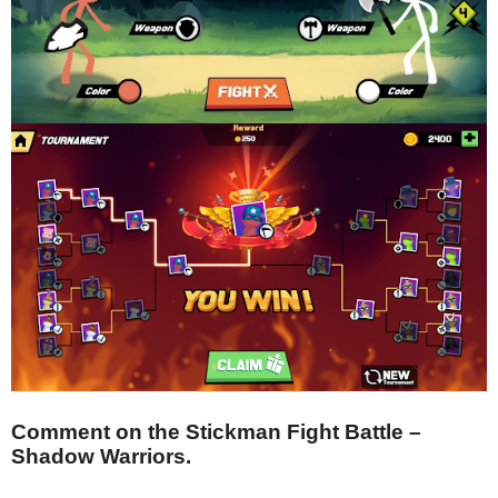
Comment on the Stickman Fight Battle –
Shadow Warriors.