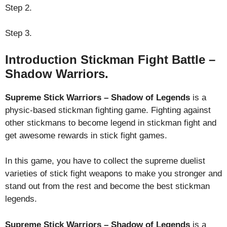
Step 2.
Step 3.
Introduction Stickman Fight Battle –
Shadow Warriors.
Supreme Stick Warriors – Shadow of Legends
is a
physic-based stickman fighting game. Fighting against
other stickmans to become legend in stickman fight and
get awesome rewards in stick fight games.
In this game, you have to collect the supreme duelist
varieties of stick fight weapons to make you stronger and
stand out from the rest and become the best stickman
legends.
Supreme Stick Warriors – Shadow of Legends
is a