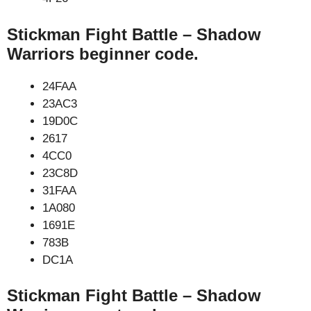
Stickman Fight Battle – Shadow
Warriors beginner code.
24FAA
23AC3
19D0C
2617
4CC0
23C8D
31FAA
1A080
1691E
783B
DC1A
Stickman Fight Battle – Shadow