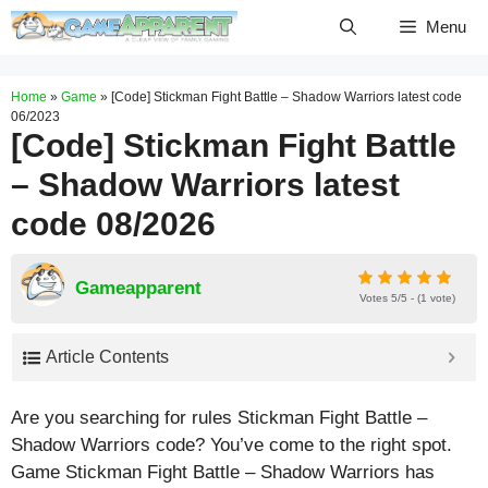
Skip
Menu
to
content
Home
»
Game
»
[Code] Stickman Fight Battle – Shadow Warriors latest code
06/2023
[Code] Stickman Fight Battle
– Shadow Warriors latest
code 08/2026
Gameapparent
Votes 5/5 - (1 vote)
Article Contents
Are you searching for rules Stickman Fight Battle –
Shadow Warriors code? You’ve come to the right spot.
Game Stickman Fight Battle – Shadow Warriors has