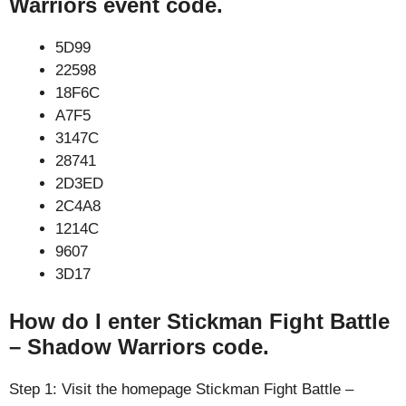
Warriors event code.
5D99
22598
18F6C
A7F5
3147C
28741
2D3ED
2C4A8
1214C
9607
3D17
How do I enter Stickman Fight Battle
– Shadow Warriors code.
Step 1: Visit the homepage Stickman Fight Battle –