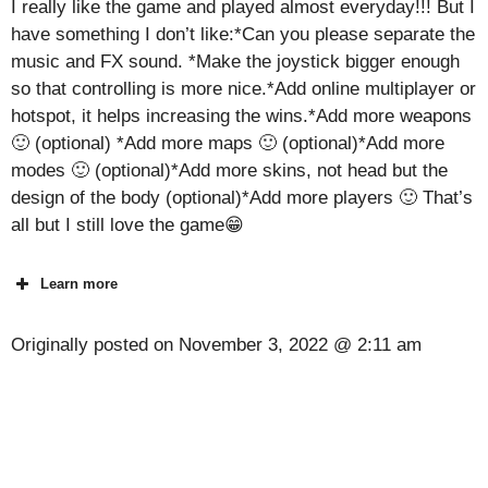
I really like the game and played almost everyday!!! But I
have something I don’t like:*Can you please separate the
music and FX sound. *Make the joystick bigger enough
so that controlling is more nice.*Add online multiplayer or
hotspot, it helps increasing the wins.*Add more weapons
🙂 (optional) *Add more maps 🙂 (optional)*Add more
modes 🙂 (optional)*Add more skins, not head but the
design of the body (optional)*Add more players 🙂 That’s
all but I still love the game😁
Learn more
Originally posted on
November 3, 2022 @ 2:11 am