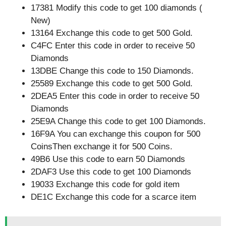
17381 Modify this code to get 100 diamonds (
New)
13164 Exchange this code to get 500 Gold.
C4FC Enter this code in order to receive 50
Diamonds
13DBE Change this code to 150 Diamonds.
25589 Exchange this code to get 500 Gold.
2DEA5 Enter this code in order to receive 50
Diamonds
25E9A Change this code to get 100 Diamonds.
16F9A You can exchange this coupon for 500
CoinsThen exchange it for 500 Coins.
49B6 Use this code to earn 50 Diamonds
2DAF3 Use this code to get 100 Diamonds
19033 Exchange this code for gold item
DE1C Exchange this code for a scarce item