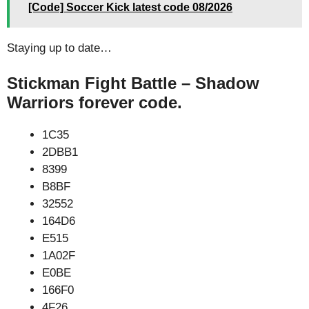
[Code] Soccer Kick latest code 08/2026
Staying up to date…
Stickman Fight Battle – Shadow
Warriors forever code.
1C35
2DBB1
8399
B8BF
32552
164D6
E515
1A02F
E0BE
166F0
4F26