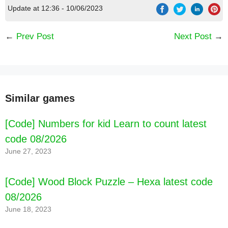
Update at 12:36 - 10/06/2023
←
Prev Post
Next Post
→
Similar games
[Code] Numbers for kid Learn to count latest
code 08/2026
June 27, 2023
[Code] Wood Block Puzzle – Hexa latest code
08/2026
June 18, 2023