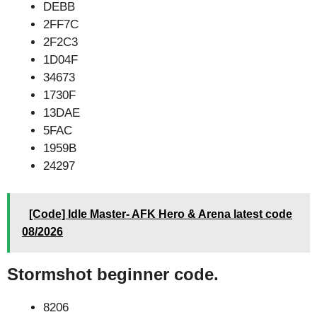
DEBB
2FF7C
2F2C3
1D04F
34673
1730F
13DAE
5FAC
1959B
24297
[Code] Idle Master- AFK Hero & Arena latest code
08/2026
Stormshot beginner code.
8206