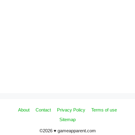
About
Contact
Privacy Policy
Terms of use
Sitemap
©2026 ♥ gameapparent.com