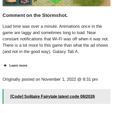
Comment on the Stormshot.
Load time was over a minute. Animations once in the
game are laggy and sometimes long to load. Near
constant notifications that Wi-Fi was off when it was not.
There is a lot more to this game than what the ad shows
(and not in the good way). Galaxy Tab A.
Learn more
Originally posted on
November 1, 2022 @ 8:31 pm
[Code] Solitaire Fairytale latest code 08/2026