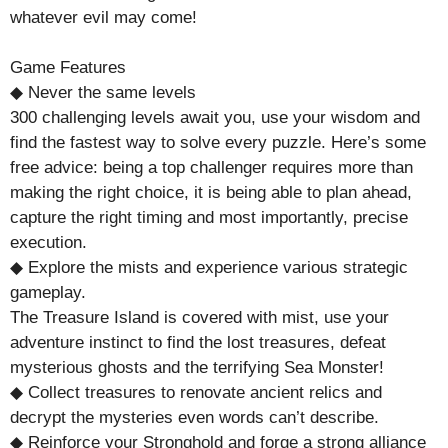
whatever evil may come!
Game Features
◆ Never the same levels
300 challenging levels await you, use your wisdom and
find the fastest way to solve every puzzle. Here’s some
free advice: being a top challenger requires more than
making the right choice, it is being able to plan ahead,
capture the right timing and most importantly, precise
execution.
◆ Explore the mists and experience various strategic
gameplay.
The Treasure Island is covered with mist, use your
adventure instinct to find the lost treasures, defeat
mysterious ghosts and the terrifying Sea Monster!
◆ Collect treasures to renovate ancient relics and
decrypt the mysteries even words can’t describe.
◆ Reinforce your Stronghold and forge a strong alliance