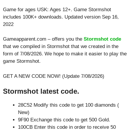
Game for ages
USK: Ages 12+
. Game Stormshot
includes 100K+ downloads. Updated version Sep 16,
2022
Gameapparent.com – offers you the
Stormshot code
that we compiled in Stormshot that we created in the
form of 7/08/2026. We hope to make it easier to play the
game Stormshot.
GET A NEW CODE NOW! (Update 7/08/2026)
Stormshot latest code.
28C52 Modify this code to get 100 diamonds (
New)
9F90 Exchange this code to get 500 Gold.
100CB Enter this code in order to receive 50