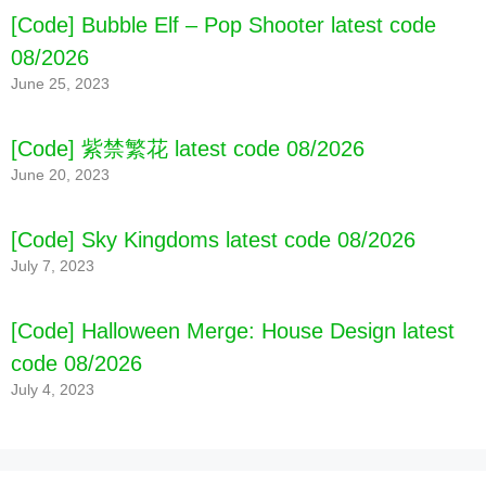
[Code] Bubble Elf – Pop Shooter latest code
08/2026
June 25, 2023
[Code] 紫禁繁花 latest code 08/2026
June 20, 2023
[Code] Sky Kingdoms latest code 08/2026
July 7, 2023
[Code] Halloween Merge: House Design latest
code 08/2026
July 4, 2023