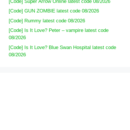
[Code] Super Arrow Online latest code 08/2026
[Code] GUN ZOMBIE latest code 08/2026
[Code] Rummy latest code 08/2026
[Code] Is It Love? Peter – vampire latest code
08/2026
[Code] Is It Love? Blue Swan Hospital latest code
08/2026