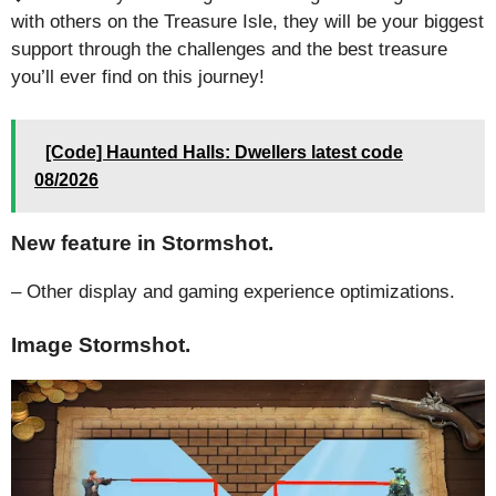
with others on the Treasure Isle, they will be your biggest
support through the challenges and the best treasure
you’ll ever find on this journey!
[Code] Haunted Halls: Dwellers latest code
08/2026
New feature in Stormshot.
– Other display and gaming experience optimizations.
Image Stormshot.