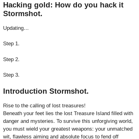
Hacking gold: How do you hack it
Stormshot.
Updating…
Step 1.
Step 2.
Step 3.
Introduction Stormshot.
Rise to the calling of lost treasures!
Beneath your feet lies the lost Treasure Island filled with
danger and mysteries. To survive this unforgiving world,
you must wield your greatest weapons: your unmatched
wit, flawless aiming and absolute focus to fend off