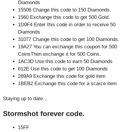
Diamonds
15506 Change this code to 150 Diamonds.
1560 Exchange this code to get 500 Gold.
1D0F4 Enter this code in order to receive 50
Diamonds
31077 Change this code to get 100 Diamonds.
19A27 You can exchange this coupon for 500
CoinsThen exchange it for 500 Coins.
1AC3D Use this code to earn 50 Diamonds
612E Use this code to get 100 Diamonds
289A9 Exchange this code for gold item
1BEB2 Exchange this code for a scarce item
Staying up to date…
Stormshot forever code.
15FF