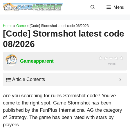
Skip
Menu
to
content
Home
»
Game
»
[Code] Stormshot latest code 06/2023
[Code] Stormshot latest code
08/2026
Gameapparent
Votes
Article Contents
Are you searching for rules Stormshot code? You’ve
come to the right spot. Game Stormshot has been
published by the FunPlus International AG the category
of Strategy. The game has been rated with stars by
players.