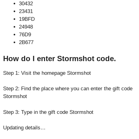
30432
23431
19BFD
24948
76D9
2B677
How do I enter Stormshot code.
Step 1: Visit the homepage Stormshot
Step 2: Find the place where you can enter the gift code
Stormshot
Step 3: Type in the gift code Stormshot
Updating details…