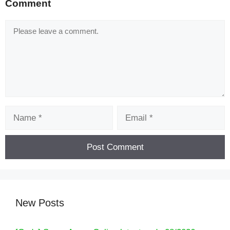
Comment
Comment
Name
Email
New Posts