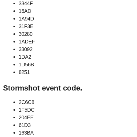
3344F
16AD
1A94D
31F3E
30280
1ADEF
33092
1DA2
1D56B
8251
Stormshot event code.
2C6C8
1F5DC
204EE
61D3
163BA