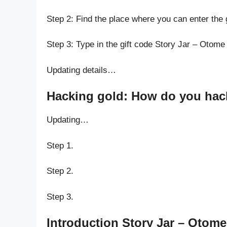
Step 2: Find the place where you can enter the
Step 3: Type in the gift code Story Jar – Otom
Updating details…
Hacking gold: How do you hack
Updating…
Step 1.
Step 2.
Step 3.
Introduction Story Jar – Otom