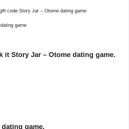
 gift code Story Jar – Otome dating game
e dating game
 it Story Jar – Otome dating game.
e dating game.