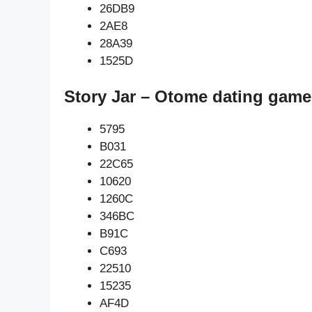
26DB9
2AE8
28A39
1525D
Story Jar – Otome dating game
5795
B031
22C65
10620
1260C
346BC
B91C
C693
22510
15235
AF4D