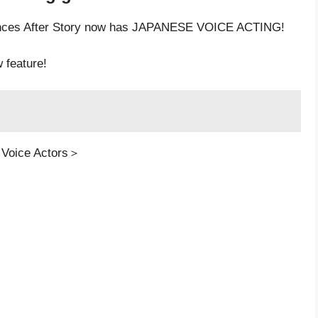
rinces After Story now has JAPANESE VOICE ACTING!
w feature!
 Voice Actors＞