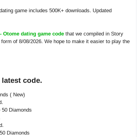
dating game includes 500K+ downloads. Updated
 – Otome dating game code
that we compiled in Story
form of 8/08/2026. We hope to make it easier to play the
latest code.
onds ( New)
d.
ve 50 Diamonds
.
d.
e 50 Diamonds