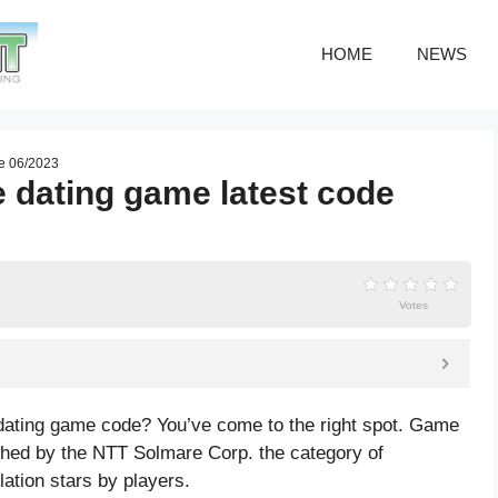
HOME
NEWS
de 06/2023
 dating game latest code
Votes
 dating game code? You’ve come to the right spot. Game
hed by the NTT Solmare Corp. the category of
lation
stars by players.