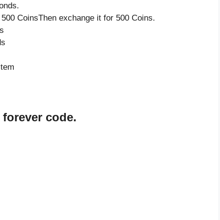
onds.
 500 CoinsThen exchange it for 500 Coins.
s
ds
item
 forever code.