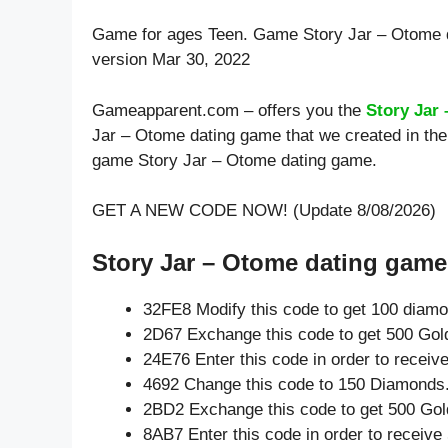
Game for ages
Teen
. Game Story Jar – Otome 
version Mar 30, 2022
Gameapparent.com – offers you the
Story Jar
Jar – Otome dating game that we created in the 
game Story Jar – Otome dating game.
GET A NEW CODE NOW! (Update 8/08/2026)
Story Jar – Otome dating game 
32FE8 Modify this code to get 100 diam
2D67 Exchange this code to get 500 Gol
24E76 Enter this code in order to recei
4692 Change this code to 150 Diamonds
2BD2 Exchange this code to get 500 Gol
8AB7 Enter this code in order to receiv