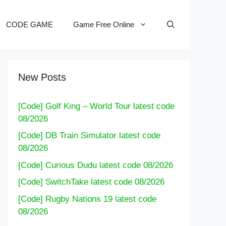
CODE GAME
Game Free Online
New Posts
[Code] Golf King – World Tour latest code
08/2026
[Code] DB Train Simulator latest code
08/2026
[Code] Curious Dudu latest code 08/2026
[Code] SwitchTake latest code 08/2026
[Code] Rugby Nations 19 latest code
08/2026