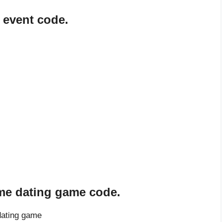
 event code.
ome dating game code.
dating game