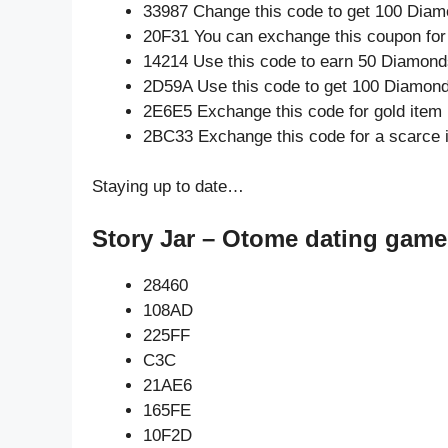
33987 Change this code to get 100 Diam
20F31 You can exchange this coupon for
14214 Use this code to earn 50 Diamond
2D59A Use this code to get 100 Diamon
2E6E5 Exchange this code for gold item
2BC33 Exchange this code for a scarce 
Staying up to date…
Story Jar – Otome dating game
28460
108AD
225FF
C3C
21AE6
165FE
10F2D