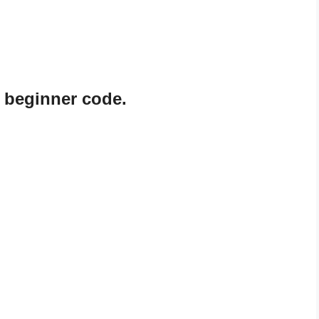
 beginner code.