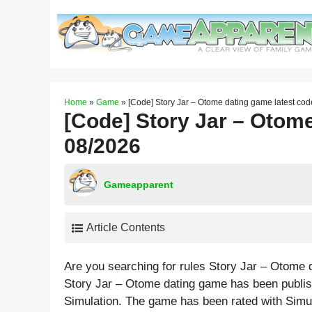
Skip
to
content
Home
»
Game
»
[Code] Story Jar – Otome dating game latest co
[Code] Story Jar – Otome
08/2026
Gameapparent
Article Contents
Are you searching for rules Story Jar – Otome
Story Jar – Otome dating game has been publis
Simulation. The game has been rated with
Simu