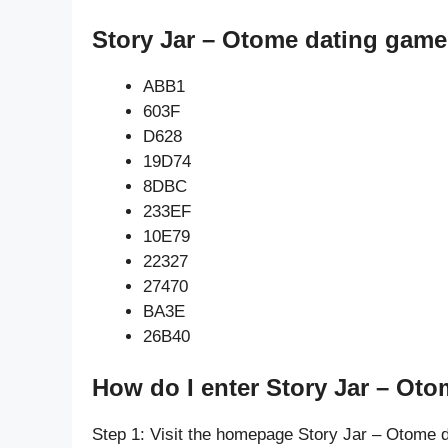
Story Jar – Otome dating game
ABB1
603F
D628
19D74
8DBC
233EF
10E79
22327
27470
BA3E
26B40
How do I enter Story Jar – Ot
Step 1: Visit the homepage Story Jar – Otome 