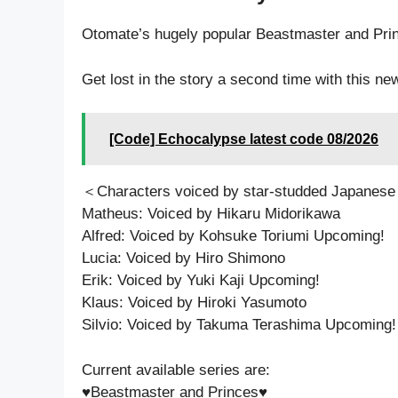
Otomate’s hugely popular Beastmaster and P
Get lost in the story a second time with this ne
[Code] Echocalypse latest code 08/2026
＜Characters voiced by star-studded Japanese
Matheus: Voiced by Hikaru Midorikawa
Alfred: Voiced by Kohsuke Toriumi Upcoming!
Lucia: Voiced by Hiro Shimono
Erik: Voiced by Yuki Kaji Upcoming!
Klaus: Voiced by Hiroki Yasumoto
Silvio: Voiced by Takuma Terashima Upcoming!
Current available series are:
♥Beastmaster and Princes♥