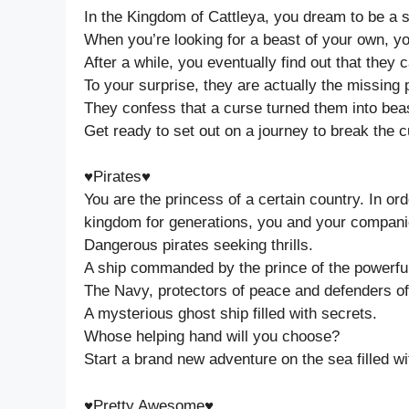
In the Kingdom of Cattleya, you dream to be a 
When you’re looking for a beast of your own, you
After a while, you eventually find out that the
To your surprise, they are actually the missing
They confess that a curse turned them into bea
Get ready to set out on a journey to break the c
♥Pirates♥
You are the princess of a certain country. In or
kingdom for generations, you and your companio
Dangerous pirates seeking thrills.
A ship commanded by the prince of the powerful 
The Navy, protectors of peace and defenders of 
A mysterious ghost ship filled with secrets.
Whose helping hand will you choose?
Start a brand new adventure on the sea filled 
♥Pretty Awesome♥