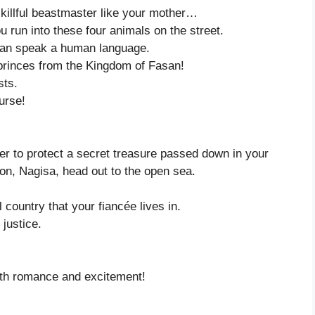
skillful beastmaster like your mother…
 run into these four animals on the street.
y can speak a human language.
 princes from the Kingdom of Fasan!
sts.
urse!
der to protect a secret treasure passed down in your
n, Nagisa, head out to the open sea.
country that your fiancée lives in.
justice.
with romance and excitement!