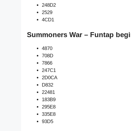
248D2
2529
4CD1
Summoners War – Funtap begi
4870
708D
7866
247C1
2D0CA
D832
22481
183B9
295E8
335E8
93D5