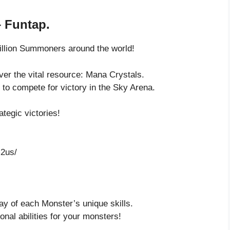
 Funtap.
illion Summoners around the world!
ver the vital resource: Mana Crystals.
to compete for victory in the Sky Arena.
tegic victories!
2us/
ay of each Monster’s unique skills.
onal abilities for your monsters!