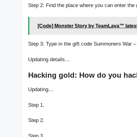
Step 2: Find the place where you can enter th
[Code] Monster Story by TeamLava™ lates
Step 3: Type in the gift code Summoners War –
Updating details…
Hacking gold: How do you hac
Updating…
Step 1.
Step 2.
Step 3.