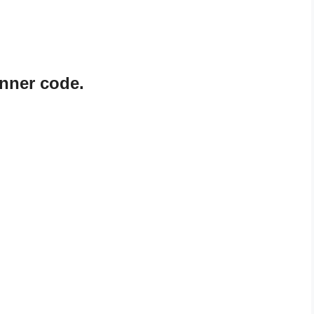
nner code.