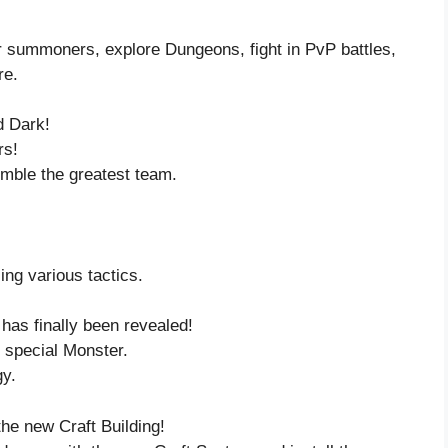
er summoners, explore Dungeons, fight in PvP battles,
re.
d Dark!
rs!
mble the greatest team.
ng various tactics.
s finally been revealed!
s special Monster.
y.
the new Craft Building!