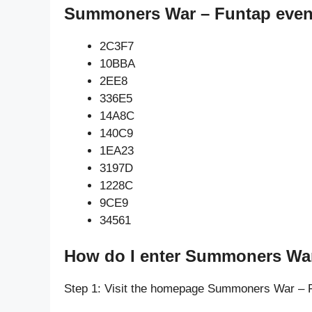
Summoners War – Funtap even
2C3F7
10BBA
2EE8
336E5
14A8C
140C9
1EA23
3197D
1228C
9CE9
34561
How do I enter Summoners War
Step 1: Visit the homepage Summoners War – 