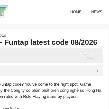
HOME
NEWS
/2023
Funtap latest code 08/2026
Votes
Funtap code? You’ve come to the right spot. Game
 the Công ty cổ phần phát triển công nghệ số Hồng Hà
en rated with
Role Playing
stars by players.
p includes