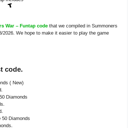
s War – Funtap code
that we compiled in Summoners
08/2026. We hope to make it easier to play the game
t code.
onds ( New)
d.
e 50 Diamonds
s.
d.
ve 50 Diamonds
monds.