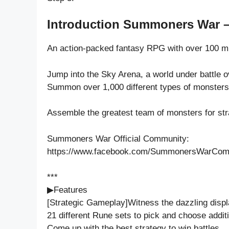
Introduction Summoners War –
An action-packed fantasy RPG with over 100 m
Jump into the Sky Arena, a world under battle o
Summon over 1,000 different types of monsters 
Assemble the greatest team of monsters for stra
Summoners War Official Community:
https://www.facebook.com/SummonersWarCom
***
▶Features
[Strategic Gameplay]Witness the dazzling displ
21 different Rune sets to pick and choose additi
Come up with the best strategy to win battles.