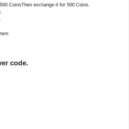
500 CoinsThen exchange it for 500 Coins.
s
s
item
er code.