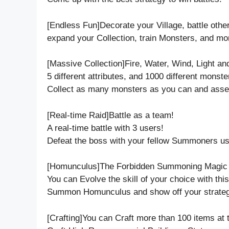
[Endless Fun]Decorate your Village, battle oth
expand your Collection, train Monsters, and mo
[Massive Collection]Fire, Water, Wind, Light an
5 different attributes, and 1000 different monste
Collect as many monsters as you can and asse
[Real-time Raid]Battle as a team!
A real-time battle with 3 users!
Defeat the boss with your fellow Summoners usi
[Homunculus]The Forbidden Summoning Magic ha
You can Evolve the skill of your choice with thi
Summon Homunculus and show off your strateg
[Crafting]You can Craft more than 100 items at 