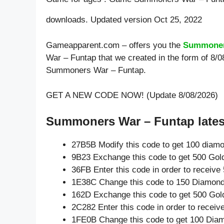
downloads. Updated version Oct 25, 2022
Gameapparent.com – offers you the
Summoner
War – Funtap that we created in the form of 8/
Summoners War – Funtap.
GET A NEW CODE NOW! (Update 8/08/2026)
Summoners War – Funtap lates
27B5B Modify this code to get 100 diam
9B23 Exchange this code to get 500 Gol
36FB Enter this code in order to receiv
1E38C Change this code to 150 Diamond
162D Exchange this code to get 500 Gol
2C282 Enter this code in order to recei
1FE0B Change this code to get 100 Dia