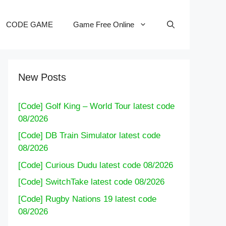
CODE GAME
Game Free Online
New Posts
[Code] Golf King – World Tour latest code
08/2026
[Code] DB Train Simulator latest code
08/2026
[Code] Curious Dudu latest code 08/2026
[Code] SwitchTake latest code 08/2026
[Code] Rugby Nations 19 latest code
08/2026