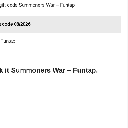
e gift code Summoners War – Funtap
t code 08/2026
 Funtap
k it Summoners War – Funtap.