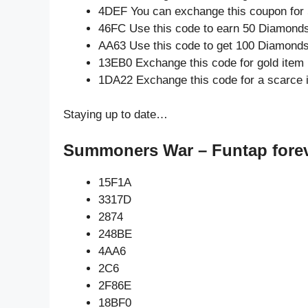
4DEF You can exchange this coupon for 
46FC Use this code to earn 50 Diamond
AA63 Use this code to get 100 Diamond
13EB0 Exchange this code for gold item
1DA22 Exchange this code for a scarce 
Staying up to date…
Summoners War – Funtap forev
15F1A
3317D
2874
248BE
4AA6
2C6
2F86E
18BF0