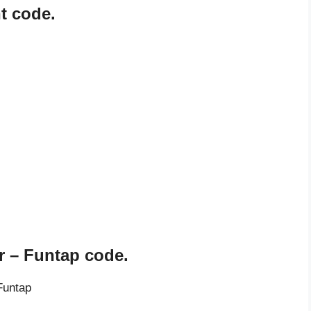
t code.
 – Funtap code.
Funtap