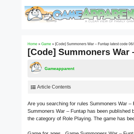
Skip
to
content
Home
»
Game
»
[Code] Summoners War – Funtap latest code 06
[Code] Summoners War – 
Gameapparent
Article Contents
Are you searching for rules Summoners War – 
Summoners War – Funtap has been published by
the category of Role Playing. The game has be
Game for ages . Game Summoners War – Funta