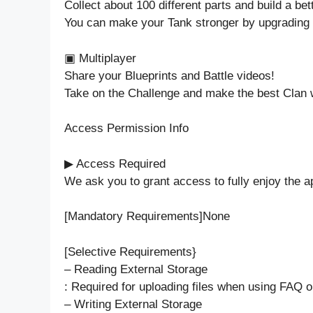
Collect about 100 different parts and build a bet
You can make your Tank stronger by upgrading 
▣ Multiplayer
Share your Blueprints and Battle videos!
Take on the Challenge and make the best Clan w
Access Permission Info
▶ Access Required
We ask you to grant access to fully enjoy the ap
[Mandatory Requirements]None
[Selective Requirements}
– Reading External Storage
: Required for uploading files when using FAQ or
– Writing External Storage