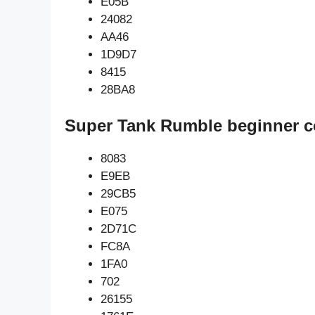
E05B
24082
AA46
1D9D7
8415
28BA8
Super Tank Rumble beginner c
8083
E9EB
29CB5
E075
2D71C
FC8A
1FA0
702
26155