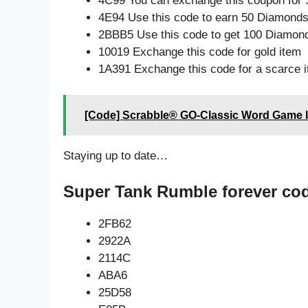
4C99 You can exchange this coupon for 
4E94 Use this code to earn 50 Diamond
2BBB5 Use this code to get 100 Diamon
10019 Exchange this code for gold item
1A391 Exchange this code for a scarce 
[Code] Scrabble® GO-Classic Word Game l
Staying up to date…
Super Tank Rumble forever co
2FB62
2922A
2114C
ABA6
25D58