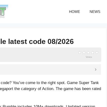
HOME
NEWS
e latest code 08/2026
Votes
 code? You’ve come to the right spot. Game Super Tank
gaport the category of Action. The game has been rated
k Rumble includes 10M+ downloads. Updated version