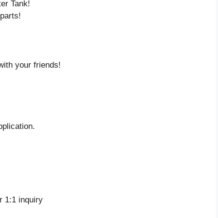
ter Tank!
parts!
ith your friends!
plication.
 1:1 inquiry