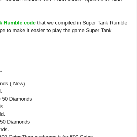
k Rumble code
that we compiled in Super Tank Rumble
ope to make it easier to play the game Super Tank
.
onds ( New)
.
ve 50 Diamonds
s.
ld.
e 50 Diamonds
nds.