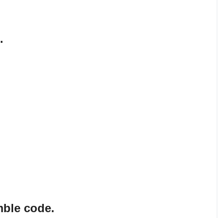
.
mble code.