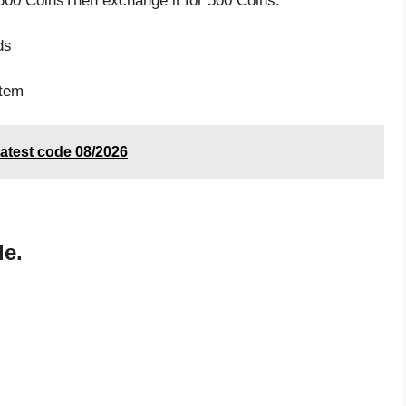
500 CoinsThen exchange it for 500 Coins.
s
ds
item
atest code 08/2026
de.