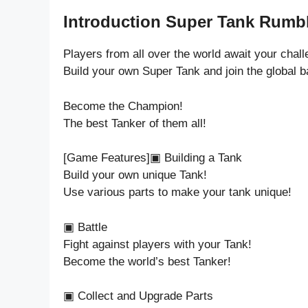
Introduction Super Tank Rumbl
Players from all over the world await your chall
Build your own Super Tank and join the global ba
Become the Champion!
The best Tanker of them all!
[Game Features]▣ Building a Tank
Build your own unique Tank!
Use various parts to make your tank unique!
▣ Battle
Fight against players with your Tank!
Become the world’s best Tanker!
▣ Collect and Upgrade Parts