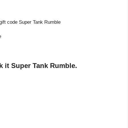
 gift code Super Tank Rumble
e
 it Super Tank Rumble.