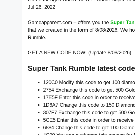
Jul 26, 2022
Gameapparent.com – offers you the
Super Tan
that we created in the form of 8/08/2026. We h
Rumble.
GET A NEW CODE NOW! (Update 8/08/2026)
Super Tank Rumble latest code
120C0 Modify this code to get 100 diam
2754 Exchange this code to get 500 Gold
17E5F Enter this code in order to recei
1D6A7 Change this code to 150 Diamond
307F7 Exchange this code to get 500 Go
5CE5 Enter this code in order to receiv
6884 Change this code to get 100 Diamo