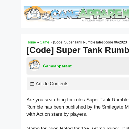
Skip
to
content
Home
»
Game
»
[Code] Super Tank Rumble latest code 06/2023
[Code] Super Tank Rumbl
Gameapparent
Article Contents
Are you searching for rules Super Tank Rumble
Rumble has been published by the Smilegate Me
with
Action
stars by players.
Game for ages
Rated for 12+
. Game Super Tan