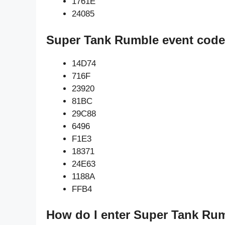
1761E
24085
Super Tank Rumble event code
14D74
716F
23920
81BC
29C88
6496
F1E3
18371
24E63
1188A
FFB4
How do I enter Super Tank Ru