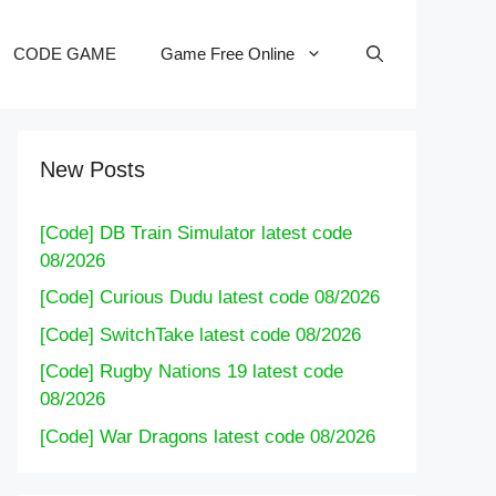
CODE GAME
Game Free Online
New Posts
[Code] DB Train Simulator latest code
08/2026
[Code] Curious Dudu latest code 08/2026
[Code] SwitchTake latest code 08/2026
[Code] Rugby Nations 19 latest code
08/2026
[Code] War Dragons latest code 08/2026