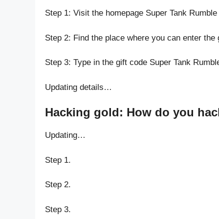
Step 1: Visit the homepage Super Tank Rumble
Step 2: Find the place where you can enter the
Step 3: Type in the gift code Super Tank Rumbl
Updating details…
Hacking gold: How do you hack
Updating…
Step 1.
Step 2.
Step 3.