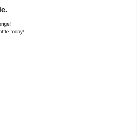
e.
enge!
ttle today!