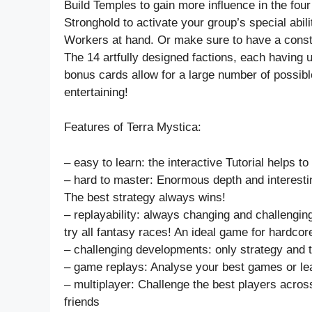
Build Temples to gain more influence in the four 
Stronghold to activate your group’s special abil
Workers at hand. Or make sure to have a consta
The 14 artfully designed factions, each having u
bonus cards allow for a large number of possib
entertaining!
Features of Terra Mystica:
– easy to learn: the interactive Tutorial helps t
– hard to master: Enormous depth and interesti
The best strategy always wins!
– replayability: always changing and challengi
try all fantasy races! An ideal game for hardco
– challenging developments: only strategy and t
– game replays: Analyse your best games or lear
– multiplayer: Challenge the best players across
friends