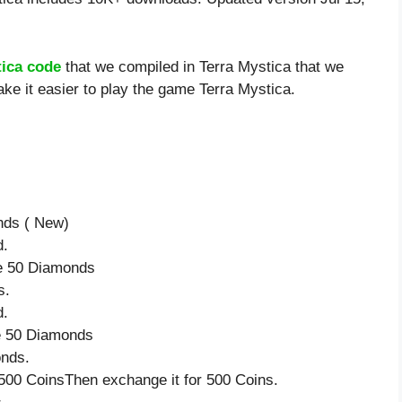
tica code
that we compiled in Terra Mystica that we
ke it easier to play the game Terra Mystica.
nds ( New)
d.
ve 50 Diamonds
s.
d.
ve 50 Diamonds
onds.
500 CoinsThen exchange it for 500 Coins.