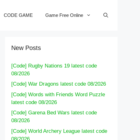
CODE GAME
Game Free Online
New Posts
[Code] Rugby Nations 19 latest code
08/2026
[Code] War Dragons latest code 08/2026
[Code] Words with Friends Word Puzzle
latest code 08/2026
[Code] Garena Bed Wars latest code
08/2026
[Code] World Archery League latest code
08/2026