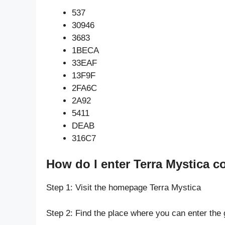
537
30946
3683
1BECA
33EAF
13F9F
2FA6C
2A92
5411
DEAB
316C7
How do I enter Terra Mystica c
Step 1: Visit the homepage Terra Mystica
Step 2: Find the place where you can enter the 