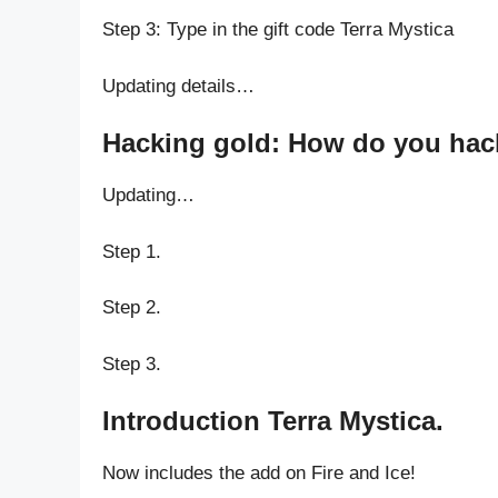
Step 3: Type in the gift code Terra Mystica
Updating details…
Hacking gold: How do you hack 
Updating…
Step 1.
Step 2.
Step 3.
Introduction Terra Mystica.
Now includes the add on Fire and Ice!