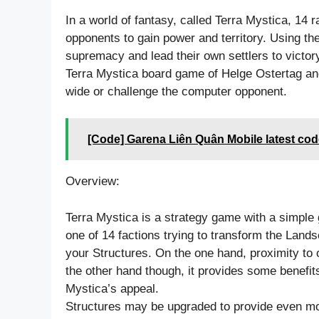
In a world of fantasy, called Terra Mystica, 14 ra
opponents to gain power and territory. Using th
supremacy and lead their own settlers to victory
Terra Mystica board game of Helge Ostertag and
wide or challenge the computer opponent.
[Code] Garena Liên Quân Mobile latest cod
Overview:
Terra Mystica is a strategy game with a simple 
one of 14 factions trying to transform the Lands
your Structures. On the one hand, proximity to o
the other hand though, it provides some benefits
Mystica’s appeal.
Structures may be upgraded to provide even mo