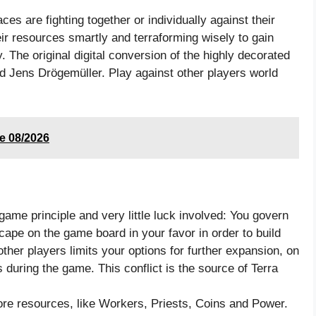
ces are fighting together or individually against their
eir resources smartly and terraforming wisely to gain
. The original digital conversion of the highly decorated
 Jens Drögemüller. Play against other players world
e 08/2026
game principle and very little luck involved: You govern
cape on the game board in your favor in order to build
ther players limits your options for further expansion, on
 during the game. This conflict is the source of Terra
re resources, like Workers, Priests, Coins and Power.