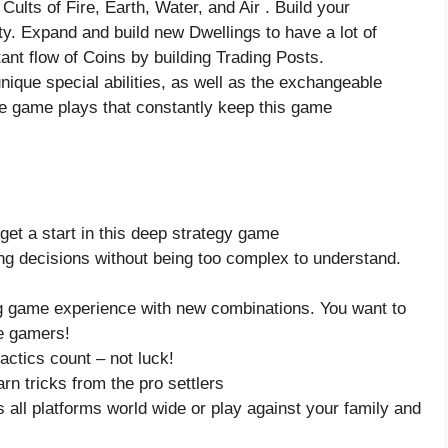
Cults of Fire, Earth, Water, and Air . Build your
ity. Expand and build new Dwellings to have a lot of
nt flow of Coins by building Trading Posts.
nique special abilities, as well as the exchangeable
le game plays that constantly keep this game
o get a start in this deep strategy game
ng decisions without being too complex to understand.
ng game experience with new combinations. You want to
re gamers!
actics count – not luck!
n tricks from the pro settlers
 all platforms world wide or play against your family and