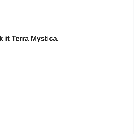
it Terra Mystica.