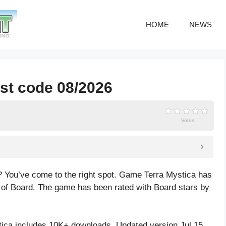
HOME
NEWS
est code 08/2026
Votes
? You’ve come to the right spot. Game Terra Mystica has
 of Board. The game has been rated with
Board
stars by
ica includes 10K+ downloads. Updated version Jul 15,