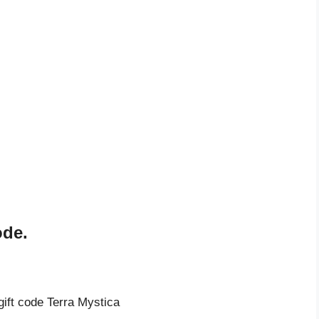
ode.
gift code Terra Mystica