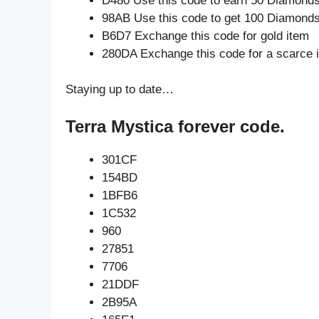
D480 Use this code to earn 50 Diamond
98AB Use this code to get 100 Diamond
B6D7 Exchange this code for gold item
280DA Exchange this code for a scarce 
Staying up to date…
Terra Mystica forever code.
301CF
154BD
1BFB6
1C532
960
27851
7706
21DDF
2B95A