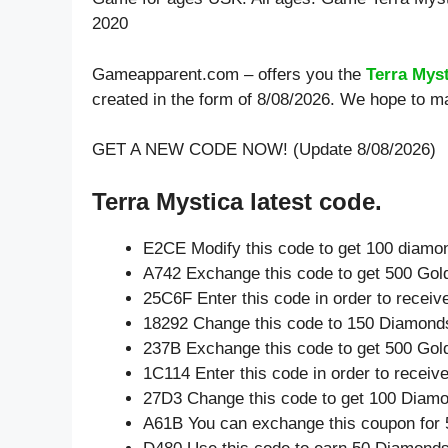
2020
Gameapparent.com – offers you the
Terra Mys
created in the form of 8/08/2026. We hope to ma
GET A NEW CODE NOW! (Update 8/08/2026)
Terra Mystica latest code.
E2CE Modify this code to get 100 diamo
A742 Exchange this code to get 500 Gol
25C6F Enter this code in order to recei
18292 Change this code to 150 Diamond
237B Exchange this code to get 500 Gol
1C114 Enter this code in order to recei
27D3 Change this code to get 100 Diam
A61B You can exchange this coupon for 