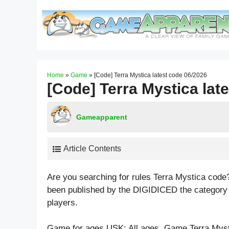
Skip
to
content
Home
»
Game
»
[Code] Terra Mystica latest code 06/2026
[Code] Terra Mystica lat
Gameapparent
Article Contents
Are you searching for rules Terra Mystica code
been published by the DIGIDICED the category
players.
Game for ages
USK: All ages
. Game Terra Myst