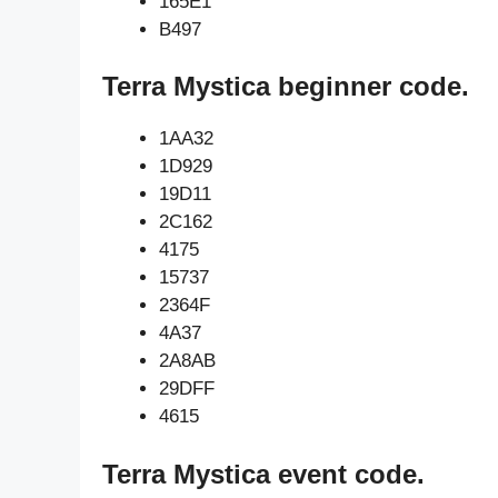
165E1
B497
Terra Mystica beginner code.
1AA32
1D929
19D11
2C162
4175
15737
2364F
4A37
2A8AB
29DFF
4615
Terra Mystica event code.